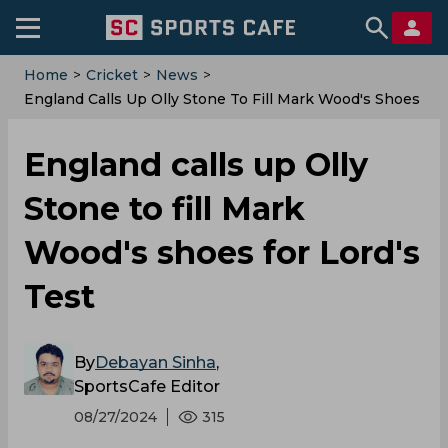
Home
>
Cricket
>
News
>
England Calls Up Olly Stone To Fill Mark Wood's Shoes
For Lord's Test
England calls up Olly
Stone to fill Mark
Wood's shoes for Lord's
Test
By
Debayan Sinha
,
SportsCafe Editor
08/27/2024
315