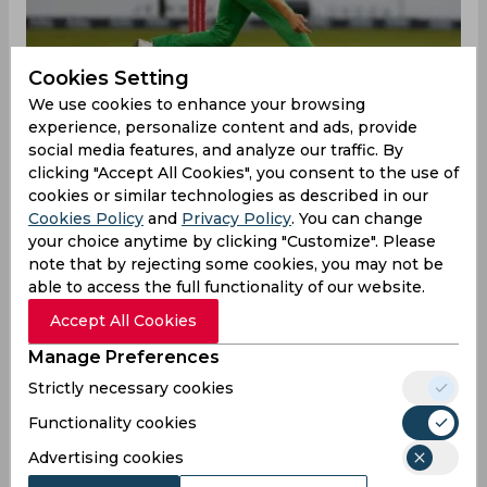
Cookies Setting
We use cookies to enhance your browsing
experience, personalize content and ads, provide
social media features, and analyze our traffic. By
clicking "Accept All Cookies", you consent to the use of
Hull’s inclusion in the England’s 13-man squad for
cookies or similar technologies as described in our
the remainder of the series draws further
Cookies Policy
and
Privacy Policy
. You can change
questions on the ECB’s selection criteria.
your choice anytime by clicking "Customize". Please
However, the left-arm angle coupled with his
note that by rejecting some cookies, you may not be
ability to clock 90 mph might be the major
able to access the full functionality of our website.
reasons behind Hull’s summoning.
Accept All Cookies
"It was about half-nine last night when I got the
Manage Preferences
call from Brendon McCullum. It's a very special
Strictly necessary cookies
moment. It's come around pretty quickly, I didn't
Functionality cookies
think it would happen this fast, but I am really
excited to be joining them", Hull told BBC Radio
Advertising cookies
Leicester.