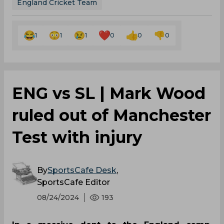
England Cricket Team
1
1
1
0
0
0
‌ENG vs SL | Mark Wood
ruled out of Manchester
Test with injury
By
SportsCafe Desk
,
SportsCafe Editor
08/24/2024
193