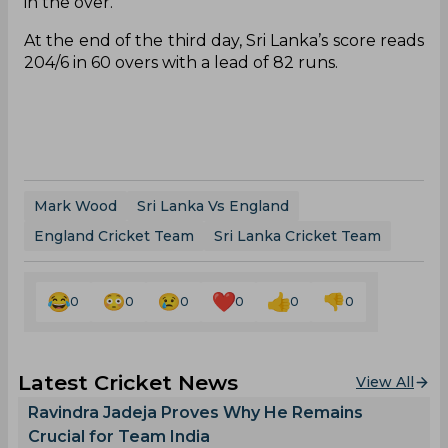
in the over.
At the end of the third day, Sri Lanka’s score reads
204/6 in 60 overs with a lead of 82 runs.
Mark Wood
Sri Lanka Vs England
England Cricket Team
Sri Lanka Cricket Team
0
0
0
0
0
0
Latest Cricket News
View All
Ravindra Jadeja Proves Why He Remains
Crucial for Team India