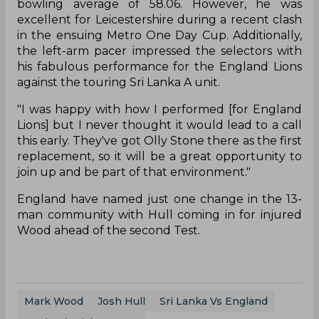
bowling average of 58.06. However, he was
excellent for Leicestershire during a recent clash
in the ensuing Metro One Day Cup. Additionally,
the left-arm pacer impressed the selectors with
his fabulous performance for the England Lions
against the touring Sri Lanka A unit.
"I was happy with how I performed [for England
Lions] but I never thought it would lead to a call
this early. They've got Olly Stone there as the first
replacement, so it will be a great opportunity to
join up and be part of that environment."
England have named just one change in the 13-
man community with Hull coming in for injured
Wood ahead of the second Test.
Mark Wood
Josh Hull
Sri Lanka Vs England