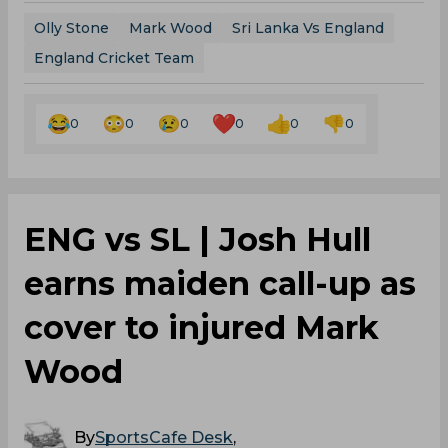
Olly Stone
Mark Wood
Sri Lanka Vs England
England Cricket Team
0
0
0
0
0
0
‌ENG vs SL | Josh Hull
earns maiden call-up as
cover to injured Mark
Wood
By
SportsCafe Desk
,