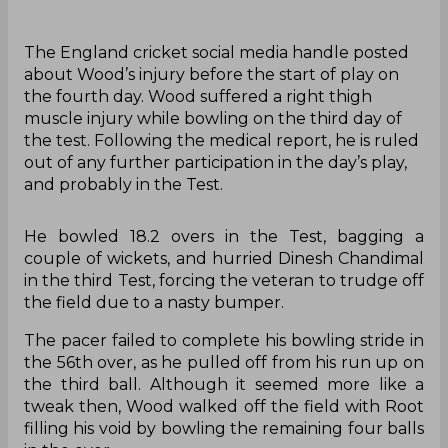
The England cricket social media handle posted
about Wood’s injury before the start of play on
the fourth day. Wood suffered a right thigh
muscle injury while bowling on the third day of
the test. Following the medical report, he is ruled
out of any further participation in the day’s play,
and probably in the Test.
He bowled 18.2 overs in the Test, bagging a
couple of wickets, and hurried Dinesh Chandimal
in the third Test, forcing the veteran to trudge off
the field due to a nasty bumper.
The pacer failed to complete his bowling stride in
the 56th over, as he pulled off from his run up on
the third ball. Although it seemed more like a
tweak then, Wood walked off the field with Root
filling his void by bowling the remaining four balls