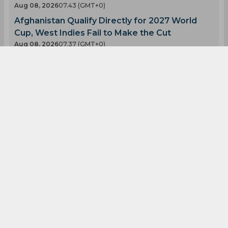
Aug 08, 2026
07.43 (GMT+0)
Afghanistan Qualify Directly for 2027 World
Cup, West Indies Fail to Make the Cut
Aug 08, 2026
07.37 (GMT+0)
Twitter Erupts as Devdutt Padikkal scores a
ton in Warm-up match
Aug 08, 2026
07.34 (GMT+0)
Indias Sai Sudharsan Replacement Could Come
From CSK
Aug 08, 2026
07.23 (GMT+0)
Sai Sudharsan Ruled Out of Test Series as
Indias Injury Woes Deepen
Aug 08, 2026
07.15 (GMT+0)
Latest Blogs
View All
Sure Bet of the Day, August 9! London Spirits
vs Birmingham Phoenix at the Men’s