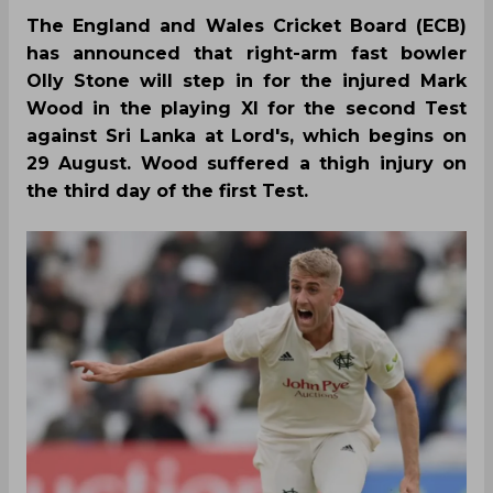
The England and Wales Cricket Board (ECB)
has announced that right-arm fast bowler
Olly Stone will step in for the injured Mark
Wood in the playing XI for the second Test
against Sri Lanka at Lord's, which begins on
29 August. Wood suffered a thigh injury on
the third day of the first Test.