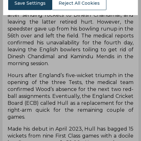
Save Settings
Reject All Cookies
Wood was injured on the third day of the test
after sending rockets to Dinesh Chandimal, and
leaving the latter retired hurt. However, the
speedster gave up from his bowling runup in the
56th over and left the field. The medical reports
confirmed his unavailability for the fourth day,
leaving the English bowlers toiling to get rid of
Dinesh Chandimal and Kamindu Mendis in the
morning session.
Hours after England’s five-wicket triumph in the
opening of the three Tests, the medical team
confirmed Wood’s absence for the next two red-
ball assignments. Eventually, the England Cricket
Board (ECB) called Hull as a replacement for the
right-arm quick for the remaining couple of
games.
Made his debut in April 2023, Hull has bagged 15
wickets from nine First Class games with a docile