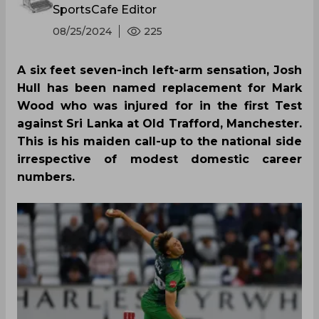
SportsCafe Editor
08/25/2024
225
A six feet seven-inch left-arm sensation, Josh
Hull has been named replacement for Mark
Wood who was injured for in the first Test
against Sri Lanka at Old Trafford, Manchester.
This is his maiden call-up to the national side
irrespective of modest domestic career
numbers.