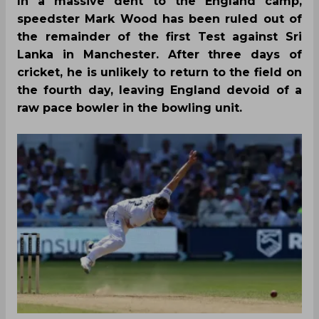
In a massive dent to the England camp,
speedster Mark Wood has been ruled out of
the remainder of the first Test against Sri
Lanka in Manchester. After three days of
cricket, he is unlikely to return to the field on
the fourth day, leaving England devoid of a
raw pace bowler in the bowling unit.