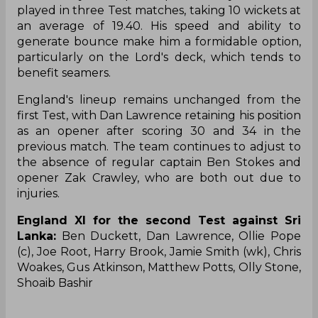
played in three Test matches, taking 10 wickets at
an average of 19.40. His speed and ability to
generate bounce make him a formidable option,
particularly on the Lord's deck, which tends to
benefit seamers.
England's lineup remains unchanged from the
first Test, with Dan Lawrence retaining his position
as an opener after scoring 30 and 34 in the
previous match. The team continues to adjust to
the absence of regular captain Ben Stokes and
opener Zak Crawley, who are both out due to
injuries.
England XI for the second Test against Sri
Lanka:
Ben Duckett, Dan Lawrence, Ollie Pope
(c), Joe Root, Harry Brook, Jamie Smith (wk), Chris
Woakes, Gus Atkinson, Matthew Potts, Olly Stone,
⁠Shoaib Bashir