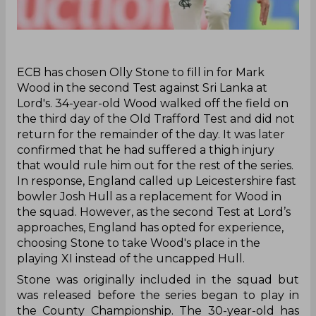
‌ECB has chosen Olly Stone to fill in for Mark
Wood in the second Test against Sri Lanka at
Lord's. 34-year-old Wood walked off the field on
the third day of the Old Trafford Test and did not
return for the remainder of the day. It was later
confirmed that he had suffered a thigh injury
that would rule him out for the rest of the series.
In response, England called up Leicestershire fast
bowler Josh Hull as a replacement for Wood in
the squad. However, as the second Test at Lord’s
approaches, England has opted for experience,
choosing Stone to take Wood's place in the
playing XI instead of the uncapped Hull.
Stone was originally included in the squad but
was released before the series began to play in
the County Championship. The 30-year-old has