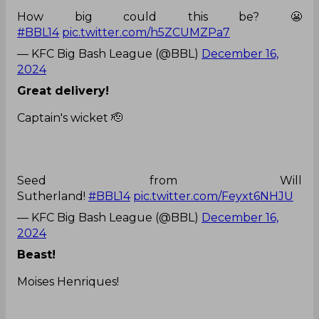
How big could this be? 😬
#BBL14
pic.twitter.com/h5ZCUMZPa7
— KFC Big Bash League (@BBL)
December 16,
2024
Great delivery!
Captain's wicket 🫡
Seed from Will
Sutherland!
#BBL14
pic.twitter.com/Feyxt6NHJU
— KFC Big Bash League (@BBL)
December 16,
2024
Beast!
Moises Henriques!