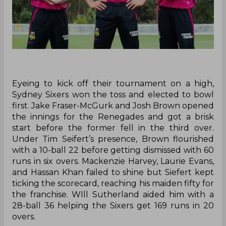
Eyeing to kick off their tournament on a high,
Sydney Sixers won the toss and elected to bowl
first. Jake Fraser-McGurk and Josh Brown opened
the innings for the Renegades and got a brisk
start before the former fell in the third over.
Under Tim Seifert’s presence, Brown flourished
with a 10-ball 22 before getting dismissed with 60
runs in six overs. Mackenzie Harvey, Laurie Evans,
and Hassan Khan failed to shine but Siefert kept
ticking the scorecard, reaching his maiden fifty for
the franchise. WIll Sutherland aided him with a
28-ball 36 helping the Sixers get 169 runs in 20
overs.