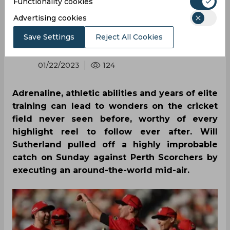
catch of the season
Functionality cookies
Advertising cookies
Save Settings
Reject All Cookies
By
SportsCafe Desk
,
SportsCafe Editor
01/22/2023
124
Adrenaline, athletic abilities and years of elite
training can lead to wonders on the cricket
field never seen before, worthy of every
highlight reel to follow ever after. Will
Sutherland pulled off a highly improbable
catch on Sunday against Perth Scorchers by
executing an around-the-world mid-air.