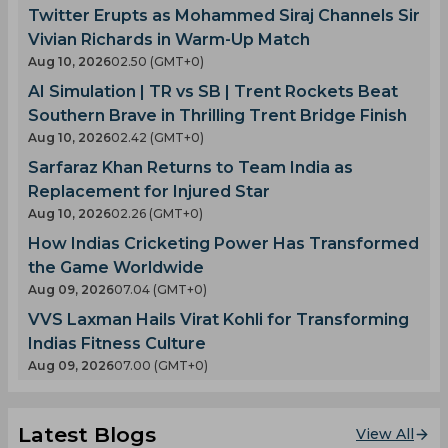
Twitter Erupts as Mohammed Siraj Channels Sir
Vivian Richards in Warm-Up Match
Aug 10, 2026
02.50 (GMT+0)
AI Simulation | TR vs SB | Trent Rockets Beat
Southern Brave in Thrilling Trent Bridge Finish
Aug 10, 2026
02.42 (GMT+0)
Sarfaraz Khan Returns to Team India as
Replacement for Injured Star
Aug 10, 2026
02.26 (GMT+0)
How Indias Cricketing Power Has Transformed
the Game Worldwide
Aug 09, 2026
07.04 (GMT+0)
VVS Laxman Hails Virat Kohli for Transforming
Indias Fitness Culture
Aug 09, 2026
07.00 (GMT+0)
Latest Blogs
View All