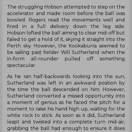
The struggling Hobson attempted to step on the
accelerator and made room before the ball was
bowled. Rogers read the movements well and
fired in a full delivery down the leg side.
Hobson lofted the ball aiming to clear mid-off but
failed to get a hold of it, skying it straight into the
Perth sky. However, the Kookaburra seemed to
be sailing past fielder Will Sutherland when the
in-form all-rounder pulled off something
spectacular.
As he ran half-backwards looking into the sun,
Sutherland was left in an awkward position by
the time the ball descended on him. However,
Sutherland converted a missed opportunity into
a moment of genius as he faced the pitch for a
moment to raise his hand high up, waiting for the
white rock to stick. As soon as it did, Sutherland
leapt and twisted into a complete turn mid-air,
grabbing the ball had enough to ensure it does