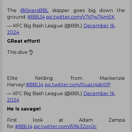
The
@SixersBBL
skipper goes big down the
ground.
#BBL14
pic.twitter.com/y7tPw74mEK
— KFC Big Bash League (@BBL)
December 16,
2024
GReat effort!
This dive 👌
Elite fielding from Mackenzie
Harvey!
#BBL14
pic.twitter.com/0uaU4sbI0P
— KFC Big Bash League (@BBL)
December 16,
2024
He is savage!
First look at Adam Zampa
for
#BBL14
pic.twitter.com/i59k32onJc