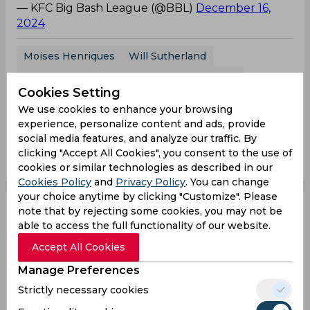
— KFC Big Bash League (@BBL)
December 16,
2024
Moises Henriques
Will Sutherland
Big Bash League
Melbourne Renegades
Cookies Setting
Sydney Sixers
We use cookies to enhance your browsing
experience, personalize content and ads, provide
social media features, and analyze our traffic. By
0
0
0
0
0
0
clicking "Accept All Cookies", you consent to the use of
cookies or similar technologies as described in our
Cookies Policy
and
Privacy Policy
. You can change
your choice anytime by clicking "Customize". Please
note that by rejecting some cookies, you may not be
WATCH, BBL | Will
able to access the full functionality of our website.
Sutherland distorts into
Accept All Cookies
Manage Preferences
mid-air 360 to take
Strictly necessary cookies