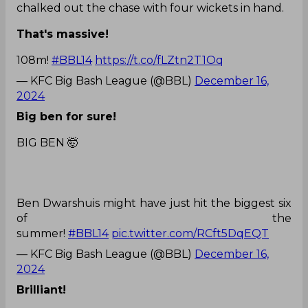
chalked out the chase with four wickets in hand.
That's massive!
108m!
#BBL14
https://t.co/fLZtn2T1Oq
— KFC Big Bash League (@BBL)
December 16,
2024
Big ben for sure!
BIG BEN 🤯
Ben Dwarshuis might have just hit the biggest six
of the
summer!
#BBL14
pic.twitter.com/RCft5DqEQT
— KFC Big Bash League (@BBL)
December 16,
2024
Brilliant!