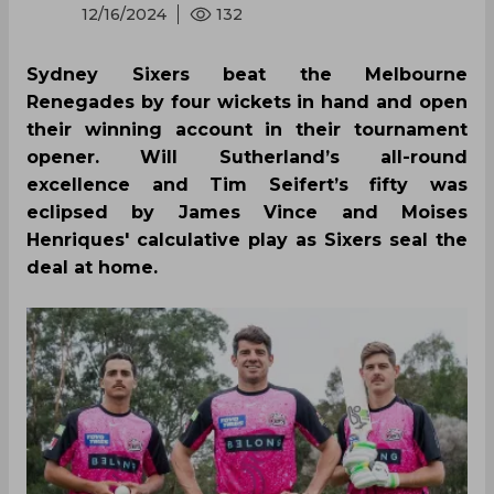
12/16/2024
132
Sydney Sixers beat the Melbourne
Renegades by four wickets in hand and open
their winning account in their tournament
opener. Will Sutherland’s all-round
excellence and Tim Seifert’s fifty was
eclipsed by James Vince and Moises
Henriques' calculative play as Sixers seal the
deal at home.