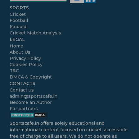
SPORTS
Cricket
Football
Kabaddi
Cricket Match Analysis
LEGAL
Home
About Us
Privacy Policy
Cookies Policy
T&C
DMCA & Copyright
CONTACTS
Contact us
admin@sportscafe.in
Become an Author
For partners
Sportscafe.in
offers solely educational and
informational content focused on cricket, accessible
free of charge to all users. We do not operate as