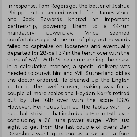
In response, Tom Rogers got the better of Joshua
Philippe in the second over before James Vince
and Jack Edwards knitted an important
partnership, powering them to a 44-run
mandatory powerplay. Vince seemed
comfortable against the run of play but Edwards
failed to capitalise on looseners and eventually
departed for 28-ball 37 in the tenth over with the
score of 82/2. With Vince commanding the chase
in a calculative manner, a special delivery was
needed to outwit him and Will Sutherland did as
the doctor ordered. He cleaned up the English
batter in the twelfth over, making way for a
couple of more scalps and Hayden Kerr’s retired
out by the 16th over with the score 136/6.
However, Henriques turned the tables with his
neat ball-striking that included a 16-run 18th over
concluding a 26 runs power surge. With just
eight to get from the last couple of overs, Ben
Dwarshuis went gung-ho as a six and a four