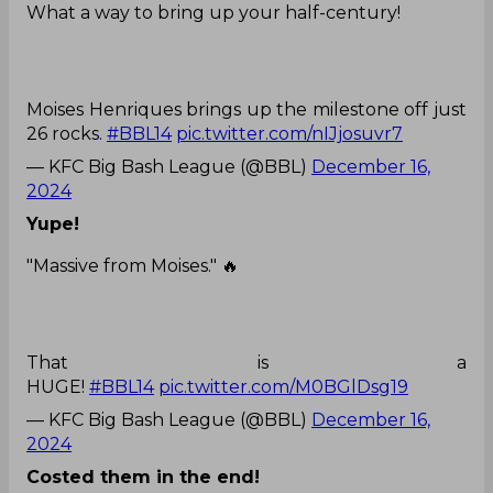
What a way to bring up your half-century!
Moises Henriques brings up the milestone off just
26 rocks.
#BBL14
pic.twitter.com/nIJjosuvr7
— KFC Big Bash League (@BBL)
December 16,
2024
Yupe!
"Massive from Moises." 🔥
That is a
HUGE!
#BBL14
pic.twitter.com/M0BGlDsg19
— KFC Big Bash League (@BBL)
December 16,
2024
Costed them in the end!