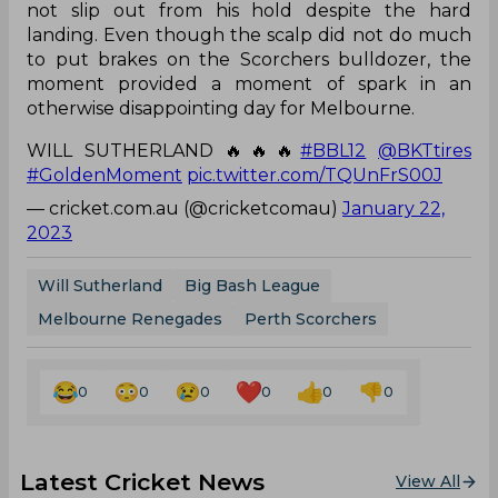
not slip out from his hold despite the hard
landing. Even though the scalp did not do much
to put brakes on the Scorchers bulldozer, the
moment provided a moment of spark in an
otherwise disappointing day for Melbourne.
WILL SUTHERLAND 🔥🔥🔥
#BBL12
@BKTtires
#GoldenMoment
pic.twitter.com/TQUnFrS00J
— cricket.com.au (@cricketcomau)
January 22,
2023
Will Sutherland
Big Bash League
Melbourne Renegades
Perth Scorchers
0
0
0
0
0
0
Latest Cricket News
View All