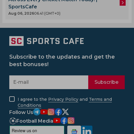
SportsCafe
Aug 06, 2026
06.41 (GMT+0)
Subscribe to the updates and get the
best bonuses!
Subscribe
I agree to the
Privacy Policy
and
Terms and
Conditions
Follow Us
Football Media