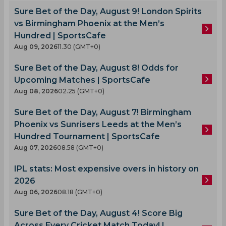
Sure Bet of the Day, August 9! London Spirits
vs Birmingham Phoenix at the Men’s
Hundred | SportsCafe
Aug 09, 2026
11.30 (GMT+0)
Sure Bet of the Day, August 8! Odds for
Upcoming Matches | SportsCafe
Aug 08, 2026
02.25 (GMT+0)
Sure Bet of the Day, August 7! Birmingham
Phoenix vs Sunrisers Leeds at the Men’s
Hundred Tournament | SportsCafe
Aug 07, 2026
08.58 (GMT+0)
IPL stats: Most expensive overs in history on
2026
Aug 06, 2026
08.18 (GMT+0)
Sure Bet of the Day, August 4! Score Big
Across Every Cricket Match Today! |