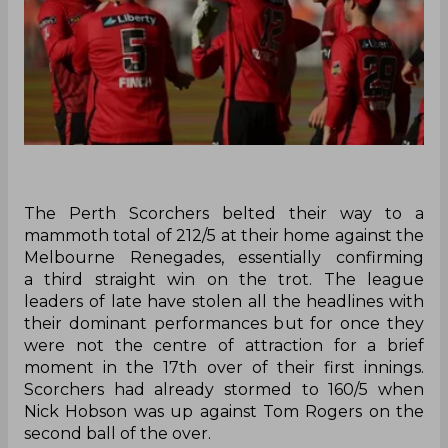
The Perth Scorchers belted their way to a
mammoth total of 212/5 at their home against the
Melbourne Renegades, essentially confirming
a third straight win on the trot. The league
leaders of late have stolen all the headlines with
their dominant performances but for once they
were not the centre of attraction for a brief
moment in the 17th over of their first innings.
Scorchers had already stormed to 160/5 when
Nick Hobson was up against Tom Rogers on the
second ball of the over.