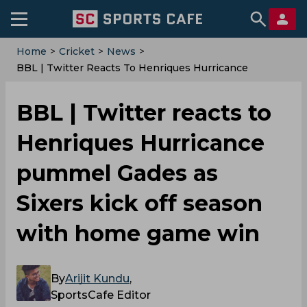
Home
>
Cricket
>
News
>
‌BBL | Twitter Reacts To Henriques Hurricance
Pummel Gades As Sixers Kick Off Season With Home
Game Win
‌BBL | Twitter reacts to
Henriques Hurricance
pummel Gades as
Sixers kick off season
with home game win
By
Arijit Kundu
,
SportsCafe Editor