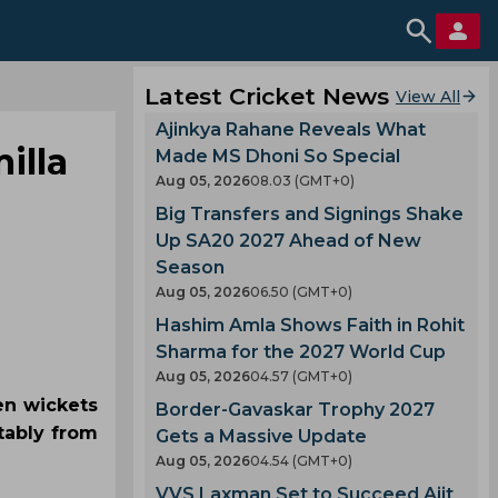
Latest Cricket News
View All
Ajinkya Rahane Reveals What
illa
Made MS Dhoni So Special
Aug 05, 2026
08.03 (GMT+0)
Big Transfers and Signings Shake
Up SA20 2027 Ahead of New
Season
Aug 05, 2026
06.50 (GMT+0)
Hashim Amla Shows Faith in Rohit
Sharma for the 2027 World Cup
Aug 05, 2026
04.57 (GMT+0)
en wickets
Border-Gavaskar Trophy 2027
otably from
Gets a Massive Update
Aug 05, 2026
04.54 (GMT+0)
VVS Laxman Set to Succeed Ajit