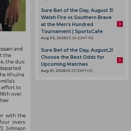
Sure Bet of the Day, August 3!
Welsh Fire vs Southern Brave
at the Men’s Hundred
Tournament | SportsCafe
Aug 03, 2026
03.24 (GMT+0)
ossain and
Sure Bet of the Day, August,2!
at the
Choose the Best Odds for
re, the duo
Upcoming Matches
e departed
Aug 01, 2026
08.23 (GMT+0)
 the Khulna
milla’s
effort to
18th over.
their
er with the
four overs.
/2. Johnson