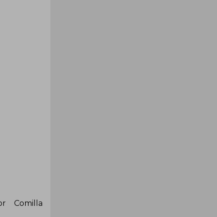
r Comilla