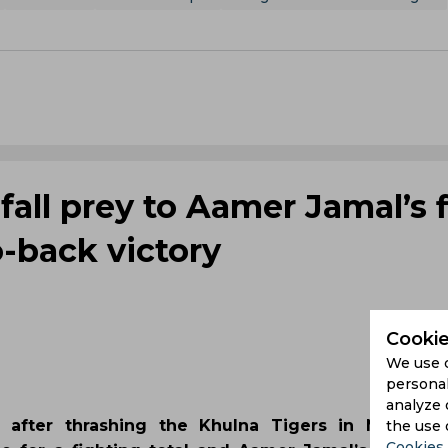
fall prey to Aamer Jamal’s f
o-back victory
Cookie
We use 
personal
analyze 
 after thrashing the Khulna Tigers in Mirpur. L
the use 
Cookies 