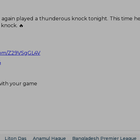
e again played a thunderous knock tonight. This time he
g knock. 🔥
.com/Z29VSgGL4V
4
 with your game
Liton Das
Anamul Haque
Bangladesh Premier League