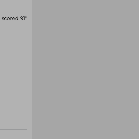
 scored 91*