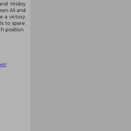
 and Hridoy
ween Ali and
 a victory.
s to spare.
h position.
mtI