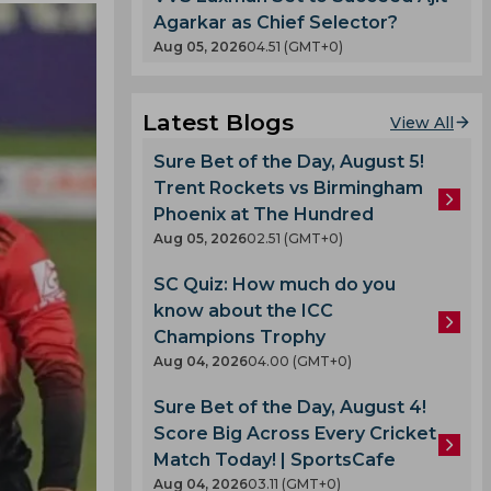
Agarkar as Chief Selector?
Aug 05, 2026
04.51 (GMT+0)
Latest Blogs
View All
Sure Bet of the Day, August 5!
Trent Rockets vs Birmingham
Phoenix at The Hundred
Aug 05, 2026
02.51 (GMT+0)
SC Quiz: How much do you
know about the ICC
Champions Trophy
Aug 04, 2026
04.00 (GMT+0)
Sure Bet of the Day, August 4!
Score Big Across Every Cricket
Match Today! | SportsCafe
Aug 04, 2026
03.11 (GMT+0)