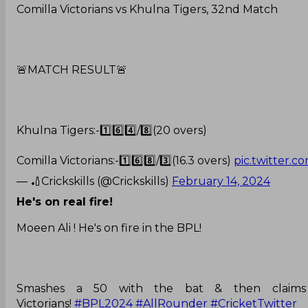
Comilla Victorians vs Khulna Tigers, 32nd Match
🚨MATCH RESULT🚨
Khulna Tigers:-1️⃣6️⃣4️⃣/8️⃣(20 overs)
Comilla Victorians:-1️⃣6️⃣8️⃣/3️⃣(16.3 overs)
pic.twitter.
— 🏏Crickskills (@Crickskills)
February 14, 2024
He's on real fire!
Moeen Ali ! He's on fire in the BPL!
Smashes a 50 with the bat & then claims a
Victorians!
#BPL2024
#AllRounder
#CricketTwitter