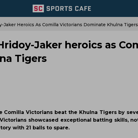
y-Jaker Heroics As Comilla Victorians Dominate Khulna Tigers
Hridoy-Jaker heroics as Com
na Tigers
he Comilla Victorians beat the Khulna Tigers by sev
 Victorians showcased exceptional batting skills, n
ory with 21 balls to spare.