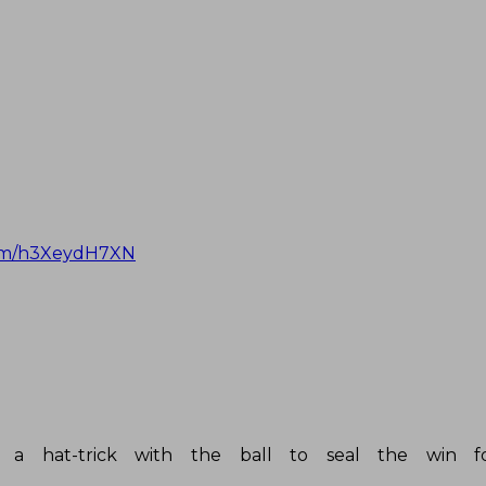
com/h3XeydH7XN
 hat-trick with the ball to seal the win fo