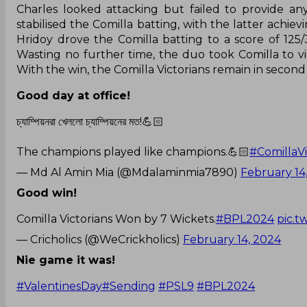
Charles looked attacking but failed to provide any
stabilised the Comilla batting, with the latter achie
Hridoy drove the Comilla batting to a score of 125/3
Wasting no further time, the duo took Comilla to v
With the win, the Comilla Victorians remain in second i
Good day at office!
চ্যাম্পিয়নরা খেললো চ্যাম্পিয়নের মত!💪🏻
The champions played like champions.💪🏻
#ComillaVi
— Md Al Amin Mia (@Mdalaminmia7890)
February 14
Good win!
Comilla Victorians Won by 7 Wickets.
#BPL2024
pic.t
— Cricholics (@WeCrickholics)
February 14, 2024
Nie game it was!
#ValentinesDay
#Sending
#PSL9
#BPL2024