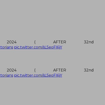
2024 ( AFTER 32nd M
ctorians
pic.twitter.com/sL5eoFI6jY
2024 ( AFTER 32nd M
ctorians
pic.twitter.com/sL5eoFI6jY