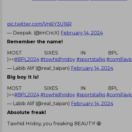
pic.twitter.com/Vn6IY3U16R
— Deepak. (@imCricX)
February 14, 2024
Remember the name!
MOST SIXES IN BPL 
)^^
#BPL2024
#towhidhridoy
#sportstalks
#comillavi
— Labib Alif (@real_taipan)
February 14, 2024
Big boy it is!
MOST SIXES IN BPL 
)^^
#BPL2024
#towhidhridoy
#sportstalks
#comillavi
— Labib Alif (@real_taipan)
February 14, 2024
Absolute freak!
Tawhid Hridoy, you freaking BEAUTY! 🤩