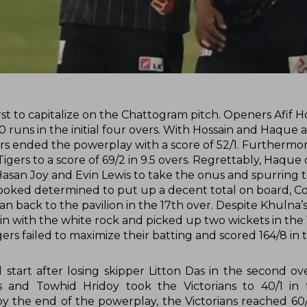
st to capitalize on the Chattogram pitch. Openers Afif H
/0 runs in the initial four overs. With Hossain and Haque 
igers ended the powerplay with a score of 52/1. Furthermo
Tigers to a score of 69/2 in 9.5 overs. Regrettably, Haqu
Hasan Joy and Evin Lewis to take the onus and spurring
 looked determined to put up a decent total on board, Co
back to the pavilion in the 17th over. Despite Khulna’s 
 in with the white rock and picked up two wickets in the 
gers failed to maximize their batting and scored 164/8 in 
d start after losing skipper Litton Das in the second ov
acks and Towhid Hridoy took the Victorians to 40/1 in 
 by the end of the powerplay, the Victorians reached 60