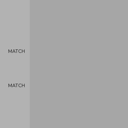
ATCH
ATCH