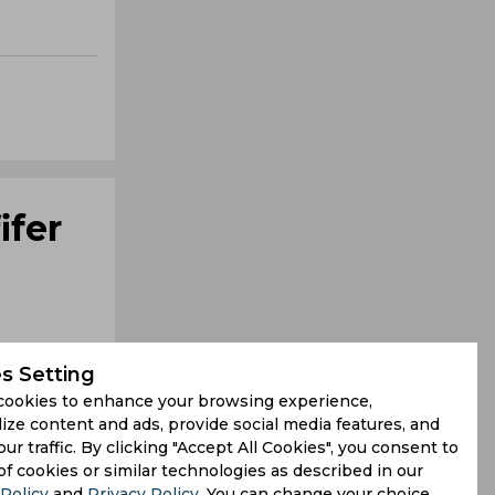
ifer
s Setting
cookies to enhance your browsing experience,
ize content and ads, provide social media features, and
our traffic. By clicking "Accept All Cookies", you consent to
itton Das,
of cookies or similar technologies as described in our
Policy
and
Privacy Policy
. You can change your choice