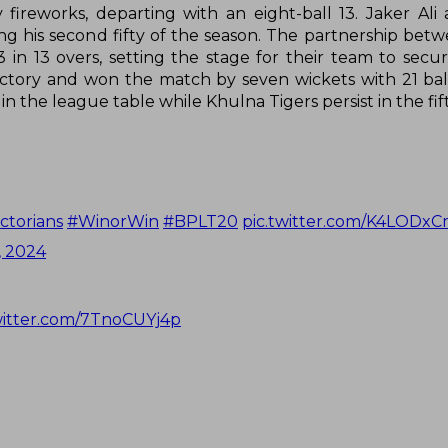
 fireworks, departing with an eight-ball 13. Jaker Ali
ving his second fifty of the season. The partnership bet
 in 13 overs, setting the stage for their team to secure
ictory and won the match by seven wickets with 21 ball
n the league table while Khulna Tigers persist in the fift
ctorians
#WinorWin
#BPLT20
pic.twitter.com/K4LODxC
, 2024
witter.com/7TnoCUYj4p