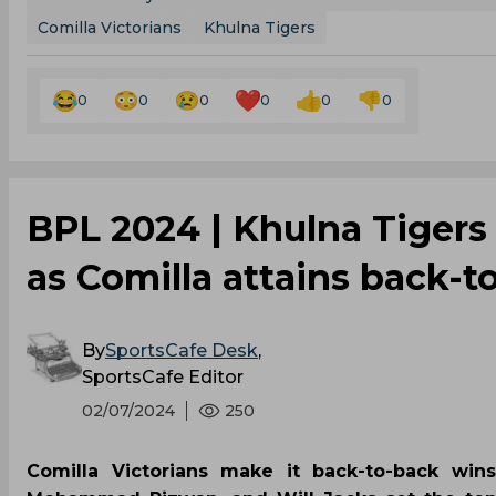
Comilla Victorians
Khulna Tigers
0
0
0
0
0
0
‌BPL 2024 | Khulna Tigers 
as Comilla attains back-t
By
SportsCafe Desk
,
SportsCafe Editor
02/07/2024
250
Comilla Victorians make it back-to-back wins