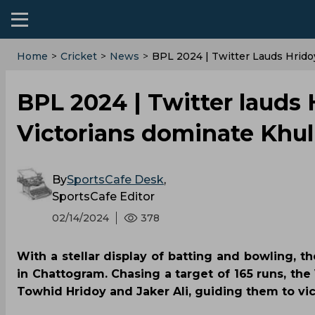
Home
>
Cricket
>
News
>
BPL 2024 | Twitter Lauds Hrido
BPL 2024 | Twitter lauds 
Victorians dominate Khul
By
SportsCafe Desk
,
SportsCafe Editor
02/14/2024
378
With a stellar display of batting and bowling, t
in Chattogram. Chasing a target of 165 runs, the
Towhid Hridoy and Jaker Ali, guiding them to vict