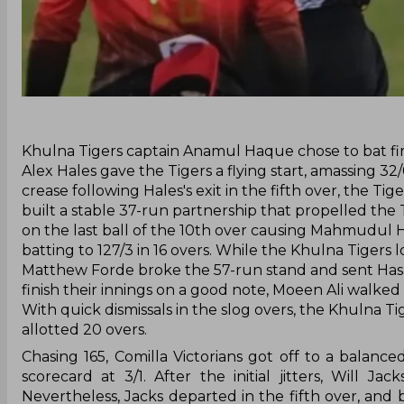
‌Khulna Tigers captain Anamul Haque chose to bat fir
Alex Hales gave the Tigers a flying start, amassing 32
crease following Hales's exit in the fifth over, the T
built a stable 37-run partnership that propelled the 
on the last ball of the 10th over causing Mahmudul 
batting to 127/3 in 16 overs. While the Khulna Tigers
Matthew Forde broke the 57-run stand and sent Hasan 
finish their innings on a good note, Moeen Ali walked
With quick dismissals in the slog overs, the Khulna Ti
allotted 20 overs.
Chasing 165, Comilla Victorians got off to a balance
scorecard at 3/1. After the initial jitters, Will J
Nevertheless, Jacks departed in the fifth over, and