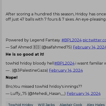
After scoring a hundred this season, Hridoy has onc
off just 47 balls with 7 fours & 7 sixes. An eye-pleasin
Powered by Legend Fantasy.
#BPL2024
pic.twitter
— Saif Ahmed 🇧🇩 (@saifahmed75)
February 14, 202
He is so good at it!
towhid hridoy bloody hell
#BPL2024
i wasnt familiar
— . (@3PalestineGaza)
February 14, 2024
Nope!
Bro,You missed towhid hridoy's innings??
— Luffy_75 (@Mehedi_Hasan__)
February 14, 2024
Towhid Hridoy
Will Jacks
Alastair Cook
Alex Hales