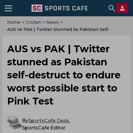
Home
>
Cricket
>
News
>
AUS Vs PAK | Twitter Stunned As Pakistan Self-
Destruct To Endure Worst Possible Start To Pink Test
AUS vs PAK | Twitter
stunned as Pakistan
self-destruct to endure
worst possible start to
Pink Test
By
SportsCafe Desk
,
SportsCafe Editor