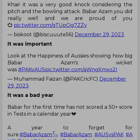
Khair it was a very good knock considering the
pitch and the bowling attack. Babar Azam you did
really well and we are proud of you
💞
pic.twitter.com/gTUpOg7ZZy
— biskoot (@biscuuute56)
December 29, 2023
It was important
Look at the Happiness of Aussies showing how big
Babar Azam's wicket
was
#PAKvAUS
pic.twitter.com/aWngXmxo2I
— Muhammad Faizan (@PAKCricFC)
December
29, 2023
It was a bad year
Babar for the first time has not scored a 50+ score
in Tests in a calendar year💔
A year to forget for
sure.
#BabarAzam𓃵
#BabarAzam
#AUSvsPAK
#A