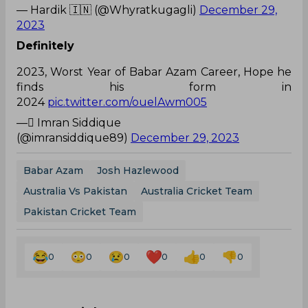
— Hardik 🇮🇳 (@Whyratkugagli)
December 29,
2023
Definitely
2023, Worst Year of Babar Azam Career, Hope he
finds his form in
2024
pic.twitter.com/ouelAwm005
— ٰImran Siddique
(@imransiddique89)
December 29, 2023
Babar Azam
Josh Hazlewood
Australia Vs Pakistan
Australia Cricket Team
Pakistan Cricket Team
0
0
0
0
0
0