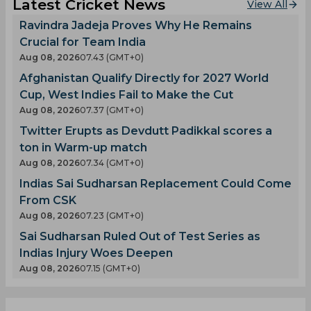
Latest Cricket News
View All
Ravindra Jadeja Proves Why He Remains
Crucial for Team India
Aug 08, 2026
07.43 (GMT+0)
Afghanistan Qualify Directly for 2027 World
Cup, West Indies Fail to Make the Cut
Aug 08, 2026
07.37 (GMT+0)
Twitter Erupts as Devdutt Padikkal scores a
ton in Warm-up match
Aug 08, 2026
07.34 (GMT+0)
Indias Sai Sudharsan Replacement Could Come
From CSK
Aug 08, 2026
07.23 (GMT+0)
Sai Sudharsan Ruled Out of Test Series as
Indias Injury Woes Deepen
Aug 08, 2026
07.15 (GMT+0)