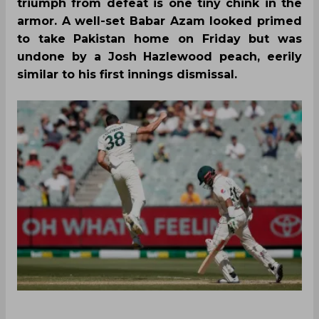
triumph from defeat is one tiny chink in the
armor. A well-set Babar Azam looked primed
to take Pakistan home on Friday but was
undone by a Josh Hazlewood peach, eerily
similar to his first innings dismissal.