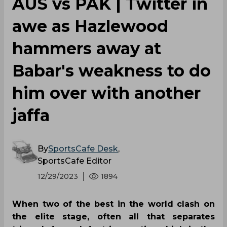
AUS vs PAK | Twitter in
awe as Hazlewood
hammers away at
Babar's weakness to do
him over with another
jaffa
By
SportsCafe Desk
,
SportsCafe Editor
12/29/2023
1894
When two of the best in the world clash on
the elite stage, often all that separates