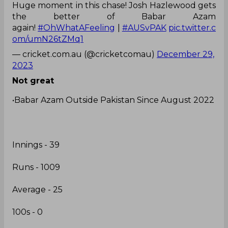
Huge moment in this chase! Josh Hazlewood gets
the better of Babar Azam
again!
#OhWhatAFeeling
|
#AUSvPAK
pic.twitter.c
om/umN26tZMq1
— cricket.com.au (@cricketcomau)
December 29,
2023
Not great
•Babar Azam Outside Pakistan Since August 2022
Innings - 39
Runs - 1009
Average - 25
100s - 0