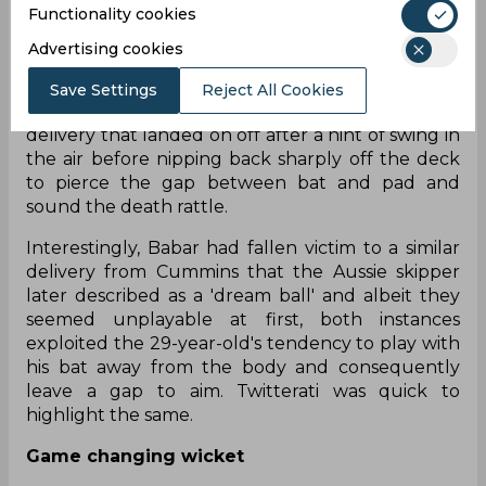
Functionality cookies
the day had been Hazlewood, extracting multiple
outside edges and injecting uncertainty in the
Advertising cookies
batter's mind by constantly bowling in the
channel. He finally broke through in the 41st over
Save Settings
Reject All Cookies
when Babar was batting on 41 with a good length
delivery that landed on off after a hint of swing in
the air before nipping back sharply off the deck
to pierce the gap between bat and pad and
sound the death rattle.
Interestingly, Babar had fallen victim to a similar
delivery from Cummins that the Aussie skipper
later described as a 'dream ball' and albeit they
seemed unplayable at first, both instances
exploited the 29-year-old's tendency to play with
his bat away from the body and consequently
leave a gap to aim. Twitterati was quick to
highlight the same.
Game changing wicket