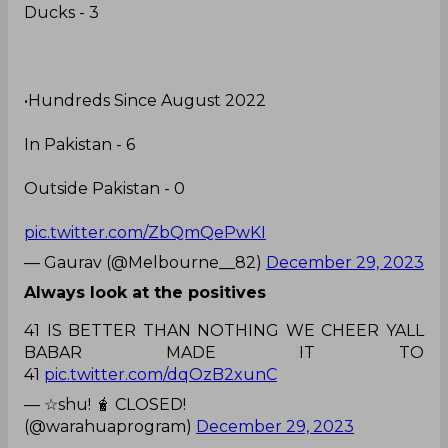
Ducks - 3
•Hundreds Since August 2022
In Pakistan - 6
Outside Pakistan - 0
pic.twitter.com/ZbQmQePwKI
— Gaurav (@Melbourne__82)
December 29, 2023
Always look at the positives
41 IS BETTER THAN NOTHING WE CHEER YALL
BABAR MADE IT TO
41
pic.twitter.com/dqOzB2xunC
— ☆shu! 🧋 CLOSED!
(@warahuaprogram)
December 29, 2023