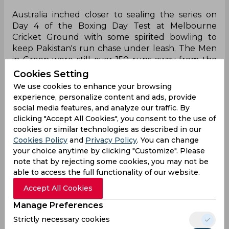
Australia inched closer to sealing the series on
Day 4 of the Boxing Day Test at Melbourne
Cricket Ground with some spirited bowling to
keep Pakistan's run chase under leash. The Men
in Green were still over 150 runs away from the
target of 318 with just three specialist batters
Cookies Setting
remaining to pull off the side's first Test win Down
We use cookies to enhance your browsing
Under since 1995. However, at one stage the
experience, personalize content and ads, provide
visitors did seem to be ahead of the game with
social media features, and analyze our traffic. By
Babar Azam and Saud Shakeel's partnership
clicking "Accept All Cookies", you consent to the use of
growing formidably and having passed the thirty-
cookies or similar technologies as described in our
run mark until the former succumbed to a Josh
Cookies Policy
and
Privacy Policy
. You can change
Hazlewood jaffa in the final session of play.
your choice anytime by clicking "Customize". Please
note that by rejecting some cookies, you may not be
The former Pakistan skipper, having failed to get
able to access the full functionality of our website.
going in the series so far, appeared to have
Accept All Cookies
rediscovered his touch as he largely looked
comfortable against the threatening Australian
Manage Preferences
attack and cruised past 40. The one seamer that
Strictly necessary cookies
had presented him with the most problems on