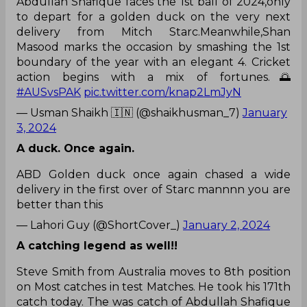
Abdullah Shafique faces the 1st ball of 2024,only
to depart for a golden duck on the very next
delivery from Mitch Starc.Meanwhile,Shan
Masood marks the occasion by smashing the 1st
boundary of the year with an elegant 4. Cricket
action begins with a mix of fortunes.🌅
#AUSvsPAK
pic.twitter.com/knap2LmJyN
— Usman Shaikh 🇮🇳 (@shaikhusman_7)
January
3, 2024
A duck. Once again.
ABD Golden duck once again chased a wide
delivery in the first over of Starc mannnn you are
better than this
— Lahori Guy (@ShortCover_)
January 2, 2024
A catching legend as well!!
Steve Smith from Australia moves to 8th position
on Most catches in test Matches. He took his 171th
catch today. The was catch of Abdullah Shafique