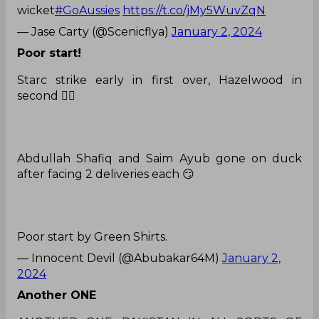
wicket
#GoAussies
https://t.co/jMy5WuvZqN
— Jase Carty (@Scenicflya)
January 2, 2024
Poor start!
Starc strike early in first over, Hazelwood in
second 🤦‍♂️
Abdullah Shafiq and Saim Ayub gone on duck
after facing 2 deliveries each 😏
Poor start by Green Shirts.
— Innocent Devil (@Abubakar64M)
January 2,
2024
Another ONE