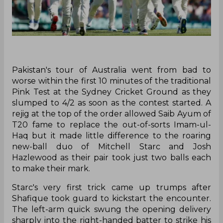
Pakistan's tour of Australia went from bad to
worse within the first 10 minutes of the traditional
Pink Test at the Sydney Cricket Ground as they
slumped to 4/2 as soon as the contest started. A
rejig at the top of the order allowed Saib Ayum of
T20 fame to replace the out-of-sorts Imam-ul-
Haq but it made little difference to the roaring
new-ball duo of Mitchell Starc and Josh
Hazlewood as their pair took just two balls each
to make their mark.
Starc's very first trick came up trumps after
Shafique took guard to kickstart the encounter.
The left-arm quick swung the opening delivery
sharply into the right-handed batter to strike his