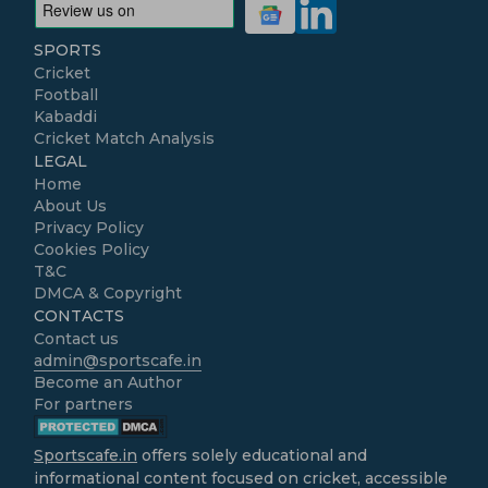
SPORTS
Cricket
Football
Kabaddi
Cricket Match Analysis
LEGAL
Home
About Us
Privacy Policy
Cookies Policy
T&C
DMCA & Copyright
CONTACTS
Contact us
admin@sportscafe.in
Become an Author
For partners
Sportscafe.in
offers solely educational and
informational content focused on cricket, accessible