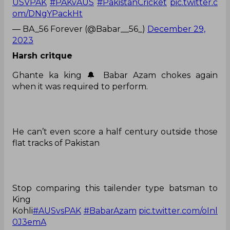
USVPAK
#PAKvAUS
#PakistanCricket
pic.twitter.c
om/DNgYPackHt
— BA_56 Forever (@Babar__56_)
December 29,
2023
Harsh critque
Ghante ka king 🔔 Babar Azam chokes again
when it was required to perform.
He can’t even score a half century outside those
flat tracks of Pakistan
Stop comparing this tailender type batsman to
King
Kohli
#AUSvsPAK
#BabarAzam
pic.twitter.com/oInl
0J3emA