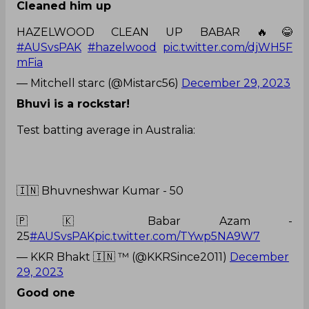
Cleaned him up
HAZELWOOD CLEAN UP BABAR 🔥😂
#AUSvsPAK
#hazelwood
pic.twitter.com/djWH5F
mFia
— Mitchell starc (@Mistarc56)
December 29, 2023
Bhuvi is a rockstar!
Test batting average in Australia:
🇮🇳 Bhuvneshwar Kumar - 50
🇵🇰 Babar Azam -
25
#AUSvsPAK
pic.twitter.com/TYwp5NA9W7
— KKR Bhakt 🇮🇳 ™ (@KKRSince2011)
December
29, 2023
Good one