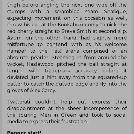
thigh before angling the next one wide off the
stumps with a scrambled seam. Shafique,
expecting movement on this occasion as well,
threw his bat at the Kookaburra only to nick the
red cherry straight to Steve Smith at second slip.
Ayum, on the other hand, had slightly more
misfortune to contend with as his welcome
hamper to the Test arena comprised of an
absolute pearler. Steaming in from around the
wicket, Hazlewood pitched the ball straight at
length with trademark accuracy before it
deviated just a hint away from the squared-up
batter to catch the outside edge and fly into the
gloves of Alex Carey.
Twitterati couldn't help but express their
disappointment at the sheer incompetence of
the touring Men in Green and took to social
media to express their frustration.
Banger start!