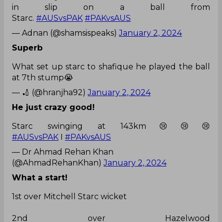
in slip on a ball from
Starc.
#AUSvsPAK
#PAKvsAUS
— Adnan (@shamsispeaks)
January 2, 2024
Superb
What set up starc to shafique he played the ball
at 7th stump😭
— 🏏 (@hranjha92)
January 2, 2024
He just crazy good!
Starc swinging at 143km😢😢😢
#AUSvsPAK
I
#PAKvsAUS
— Dr Ahmad Rehan Khan
(@AhmadRehanKhan)
January 2, 2024
What a start!
1st over Mitchell Starc wicket
2nd over Hazelwood