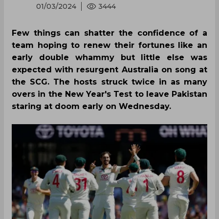
01/03/2024
3444
Few things can shatter the confidence of a
team hoping to renew their fortunes like an
early double whammy but little else was
expected with resurgent Australia on song at
the SCG. The hosts struck twice in as many
overs in the New Year's Test to leave Pakistan
staring at doom early on Wednesday.