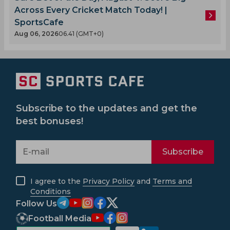
Across Every Cricket Match Today! |
SportsCafe
Aug 06, 2026
06.41 (GMT+0)
Subscribe to the updates and get the
best bonuses!
Subscribe
I agree to the
Privacy Policy
and
Terms and
Conditions
Follow Us
Football Media