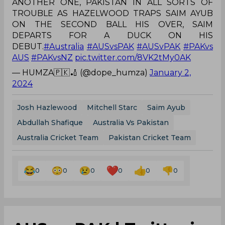
ANOTHER ONE, PAKISTAN IN ALL SORTS OF
TROUBLE AS HAZELWOOD TRAPS SAIM AYUB
ON THE SECOND BALL HIS OVER, SAIM
DEPARTS FOR A DUCK ON HIS
DEBUT.
#Australia
#AUSvsPAK
#AUSvPAK
#PAKvs
AUS
#PAKvsNZ
pic.twitter.com/8VK2tMy0AK
— HUMZA🇵🇰🏏 (@dope_humza)
January 2,
2024
Josh Hazlewood
Mitchell Starc
Saim Ayub
Abdullah Shafique
Australia Vs Pakistan
Australia Cricket Team
Pakistan Cricket Team
0
0
0
0
0
0