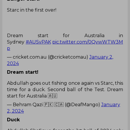
Starc in the first over!
Dream start for Australia in
Sydney
#AUSvPAK
pic.twitter.com/0QvwWTW3M
p
— cricket.com.au (@cricketcomau)
January 2,
2024
Dream start!
Abdullah goes out fishing once again vs Starc, this
time for a duck. Second ball of the Test. Dream
start for Australia 🇦🇺
— Behram Qazi 🇵🇰 🇨🇦 (@DeafMango)
January
2, 2024
Duck