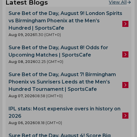
Latest Blogs
View All
Sure Bet of the Day, August 9! London Spirits
vs Birmingham Phoenix at the Men’s
Hundred | SportsCafe
Aug 09, 2026
11.30 (GMT+0)
Sure Bet of the Day, August 8! Odds for
Upcoming Matches | SportsCafe
Aug 08, 2026
02.25 (GMT+0)
Sure Bet of the Day, August 7! Birmingham
Phoenix vs Sunrisers Leeds at the Men’s
Hundred Tournament | SportsCafe
Aug 07, 2026
08.58 (GMT+0)
IPL stats: Most expensive overs in history on
2026
Aug 06, 2026
08.18 (GMT+0)
Sure Bet of the Day, August 4! Score Big