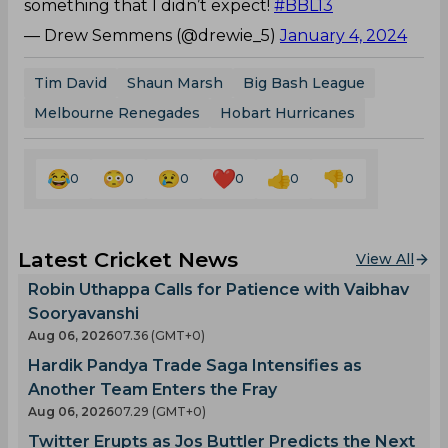
something that I didn’t expect!
#BBL13
— Drew Semmens (@drewie_5)
January 4, 2024
Tim David
Shaun Marsh
Big Bash League
Melbourne Renegades
Hobart Hurricanes
0
0
0
0
0
0
Latest Cricket News
View All
Robin Uthappa Calls for Patience with Vaibhav
Sooryavanshi
Aug 06, 2026
07.36 (GMT+0)
Hardik Pandya Trade Saga Intensifies as
Another Team Enters the Fray
Aug 06, 2026
07.29 (GMT+0)
Twitter Erupts as Jos Buttler Predicts the Next