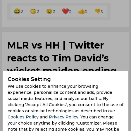
0
0
0
0
0
0
‌MLR vs HH | Twitter
reacts to Tim David’s
wicket maiden ending
Cookies Setting
Shaun Marsh’s innings
We use cookies to enhance your browsing
experience, personalize content and ads, provide
social media features, and analyze our traffic. By
By
SportsCafe Desk
,
clicking "Accept All Cookies", you consent to the use of
SportsCafe Editor
cookies or similar technologies as described in our
Cookies Policy
and
Privacy Policy
. You can change
01/04/2024
446
your choice anytime by clicking "Customize". Please
note that by rejecting some cookies, you may not be