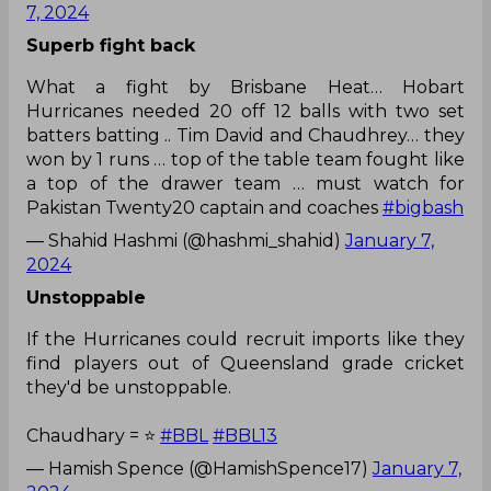
7, 2024
Superb fight back
What a fight by Brisbane Heat… Hobart
Hurricanes needed 20 off 12 balls with two set
batters batting .. Tim David and Chaudhrey… they
won by 1 runs … top of the table team fought like
a top of the drawer team … must watch for
Pakistan Twenty20 captain and coaches
#bigbash
— Shahid Hashmi (@hashmi_shahid)
January 7,
2024
Unstoppable
If the Hurricanes could recruit imports like they
find players out of Queensland grade cricket
they'd be unstoppable.
Chaudhary = ⭐️
#BBL
#BBL13
— Hamish Spence (@HamishSpence17)
January 7,