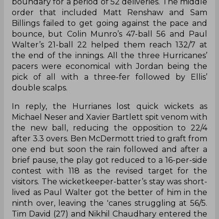
boundary for a period of 52 deliveries. The middle
order that included Matt Renshaw and Sam
Billings failed to get going against the pace and
bounce, but Colin Munro’s 47-ball 56 and Paul
Walter’s 21-ball 22 helped them reach 132/7 at
the end of the innings. All the three Hurricanes’
pacers were economical with Jordan being the
pick of all with a three-fer followed by Ellis’
double scalps.
In reply, the Hurrianes lost quick wickets as
Michael Neser and Xavier Bartlett spit venom with
the new ball, reducing the opposition to 22/4
after 3.3 overs. Ben McDermott tried to graft from
one end but soon the rain followed and after a
brief pause, the play got reduced to a 16-per-side
contest with 118 as the revised target for the
visitors. The wicketkeeper-batter’s stay was short-
lived as Paul Walter got the better of him in the
ninth over, leaving the 'canes struggling at 56/5.
Tim David (27) and Nikhil Chaudhary entered the