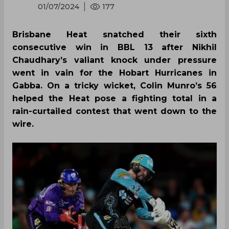
01/07/2024
177
Brisbane Heat snatched their sixth
consecutive win in BBL 13 after Nikhil
Chaudhary’s valiant knock under pressure
went in vain for the Hobart Hurricanes in
Gabba. On a tricky wicket, Colin Munro’s 56
helped the Heat pose a fighting total in a
rain-curtailed contest that went down to the
wire.