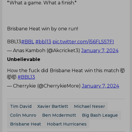
*What a game. What a finish.*
Brisbane Heat win by one run!
BBL13
#BBL
#bbl13
pic.twitter.com/j56FLS57FI
— Anas Kamboh (@Akcricket3)
January 7, 2024
Unbelievable
How the fuck did Brisbane Heat win this match 🤯
🤯🤯
#BBL13
— Cherrykie (@CherrykieMore)
January 7, 2024
Tim David
Xavier Bartlett
Michael Neser
Colin Munro
Ben Mcdermott
Big Bash League
Brisbane Heat
Hobart Hurricanes