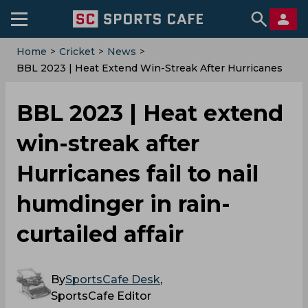
Home
>
Cricket
>
News
>
‌BBL 2023 | Heat Extend Win-Streak After Hurricanes
Fail To Nail Humdinger In Rain-Curtailed Affair
‌BBL 2023 | Heat extend
win-streak after
Hurricanes fail to nail
humdinger in rain-
curtailed affair
By
SportsCafe Desk
,
SportsCafe Editor