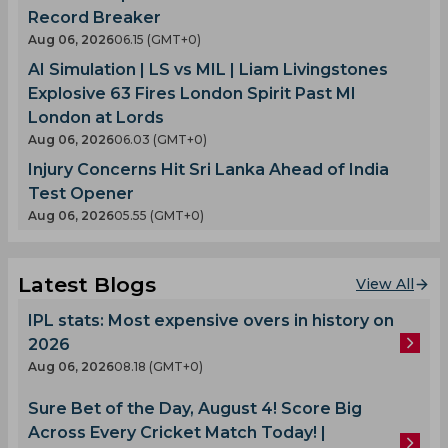
Record Breaker
Aug 06, 2026
06.15 (GMT+0)
AI Simulation | LS vs MIL | Liam Livingstones
Explosive 63 Fires London Spirit Past MI
London at Lords
Aug 06, 2026
06.03 (GMT+0)
Injury Concerns Hit Sri Lanka Ahead of India
Test Opener
Aug 06, 2026
05.55 (GMT+0)
Latest Blogs
View All
IPL stats: Most expensive overs in history on
2026
Aug 06, 2026
08.18 (GMT+0)
Sure Bet of the Day, August 4! Score Big
Across Every Cricket Match Today! |