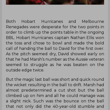
Both Hobart Hurricanes and Melbourne
Renegades were desperate for the two points in
order to climb up the points table in the ongoing
BBL. Hobart Hurricanes captain Nathan Ellis won
the toss and chose to bowl and made the bold
call of handing the ball to David for the first over.
As the pitch seemed dry, David showed early on
that he had Marsh’s number as the Aussie veteran
seemed to struggle as he was beaten on the
outside edge twice.
But the magic last ball was short and quick round
the wicket resulting in the ball to drift. Marsh had
almost predetermined a cut shot but the ball
climbed up on him and all he could manage was
a slight nick. Such was the bounce on the ball
that not only did the 40-year-old stumble and