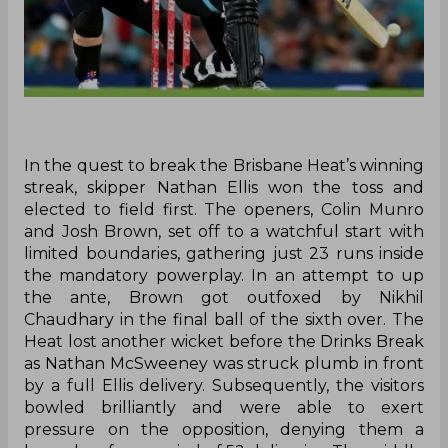
In the quest to break the Brisbane Heat’s winning
streak, skipper Nathan Ellis won the toss and
elected to field first. The openers, Colin Munro
and Josh Brown, set off to a watchful start with
limited boundaries, gathering just 23 runs inside
the mandatory powerplay. In an attempt to up
the ante, Brown got outfoxed by Nikhil
Chaudhary in the final ball of the sixth over. The
Heat lost another wicket before the Drinks Break
as Nathan McSweeney was struck plumb in front
by a full Ellis delivery. Subsequently, the visitors
bowled brilliantly and were able to exert
pressure on the opposition, denying them a