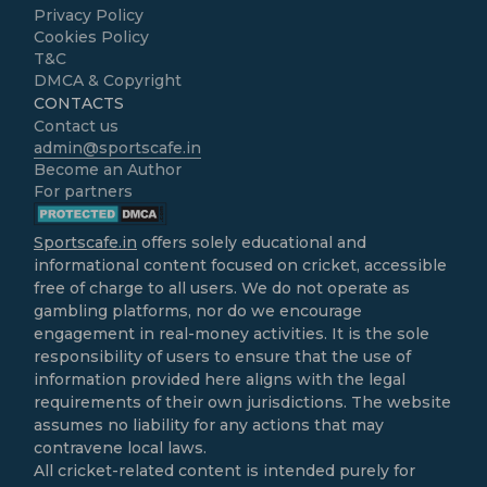
Privacy Policy
Cookies Policy
T&C
DMCA & Copyright
CONTACTS
Contact us
admin@sportscafe.in
Become an Author
For partners
Sportscafe.in
offers solely educational and
informational content focused on cricket, accessible
free of charge to all users. We do not operate as
gambling platforms, nor do we encourage
engagement in real-money activities. It is the sole
responsibility of users to ensure that the use of
information provided here aligns with the legal
requirements of their own jurisdictions. The website
assumes no liability for any actions that may
contravene local laws.
All cricket-related content is intended purely for