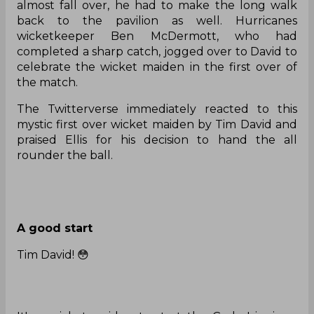
almost fall over, he had to make the long walk
back to the pavilion as well. Hurricanes
wicketkeeper Ben McDermott, who had
completed a sharp catch, jogged over to David to
celebrate the wicket maiden in the first over of
the match.
The Twitterverse immediately reacted to this
mystic first over wicket maiden by Tim David and
praised Ellis for his decision to hand the all
rounder the ball.
A good start
Tim David! 😳