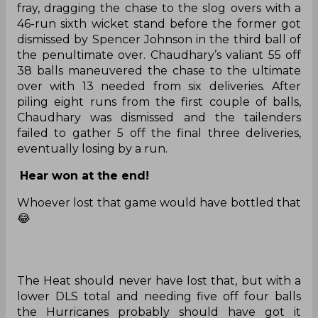
fray, dragging the chase to the slog overs with a
46-run sixth wicket stand before the former got
dismissed by Spencer Johnson in the third ball of
the penultimate over. Chaudhary’s valiant 55 off
38 balls maneuvered the chase to the ultimate
over with 13 needed from six deliveries. After
piling eight runs from the first couple of balls,
Chaudhary was dismissed and the tailenders
failed to gather 5 off the final three deliveries,
eventually losing by a run.
Hear won at the end!
Whoever lost that game would have bottled that
😂
The Heat should never have lost that, but with a
lower DLS total and needing five off four balls
the Hurricanes probably should have got it