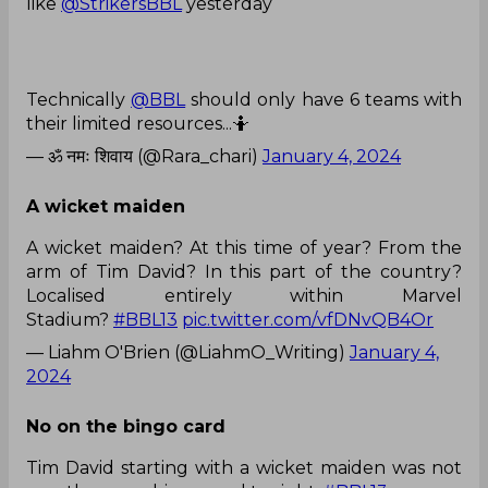
like
@StrikersBBL
yesterday
Technically
@BBL
should only have 6 teams with
their limited resources...🤷
— ॐ नमः शिवाय (@Rara_chari)
January 4, 2024
A wicket maiden
A wicket maiden? At this time of year? From the
arm of Tim David? In this part of the country?
Localised entirely within Marvel
Stadium?
#BBL13
pic.twitter.com/vfDNvQB4Or
— Liahm O'Brien (@LiahmO_Writing)
January 4,
2024
No on the bingo card
Tim David starting with a wicket maiden was not