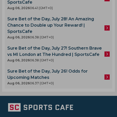
SportsCafe
Aug 06, 2026
06.41 (GMT+0)
Sure Bet of the Day, July 28! An Amazing
Chance to Double up Your Reward! |
SportsCafe
Aug 06, 2026
06.38 (GMT+0)
Sure Bet of the Day, July 27! Southern Brave
vs MI London at The Hundred | SportsCafe
Aug 06, 2026
06.38 (GMT+0)
Sure Bet of the Day, July 26! Odds for
Upcoming Matches
Aug 06, 2026
06.37 (GMT+0)