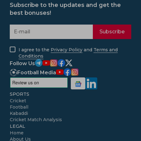
Subscribe to the updates and get the
best bonuses!
Subscribe
I agree to the
Privacy Policy
and
Terms and
Conditions
Follow Us
Football Media
SPORTS
Cricket
Football
Kabaddi
Cricket Match Analysis
LEGAL
Home
About Us