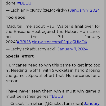
done.
#BBL13
— Lachlan McKirdy (@LMcKirdy7)
January 7, 2024
Too good
“Dad, tell me about Paul Walter’s final over for
the Brisbane Heat against the Hobart Hurricanes
on the 7th January
2024”
#BBL13
pic.twitter.com/EJqLq5UMDK
— Lachyjack (@Lachyjack1)
January 7, 2024
Special effort
Hurricanes need to win this game to get into top
4 . Needing 16 off 11 with 5 wickets in hand & losing
the game . Special effort that. Horrorcanes for a
reason .
I have never seen them win a must win game &
must be in their genes
#BBL13
— Cricket Tamizhan (@CricketTamizhan)
January