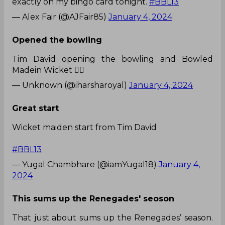
exactly on my bingo card tonight.
#BBL13
— Alex Fair (@AJFair85)
January 4, 2024
Opened the bowling
Tim David opening the bowling and Bowled
Madein Wicket 😵‍💫
— Unknown (@iharsharoyal)
January 4, 2024
Great start
Wicket maiden start from Tim David
#BBL13
— Yugal Chambhare (@iamYugal18)
January 4,
2024
This sums up the Renegades' seoson
That just about sums up the Renegades’ season.