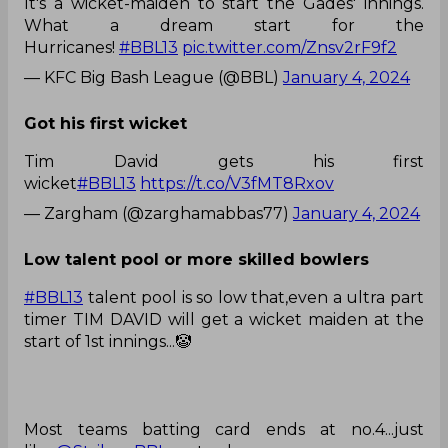
It's a wicket-maiden to start the Gades' innings.
What a dream start for the
Hurricanes!
#BBL13
pic.twitter.com/Znsv2rF9f2
— KFC Big Bash League (@BBL)
January 4, 2024
Got his first wicket
Tim David gets his first
wicket
#BBL13
https://t.co/V3fMT8Rxov
— Zargham (@zarghamabbas77)
January 4, 2024
Low talent pool or more skilled bowlers
#BBL13
talent pool is so low that,even a ultra part
timer TIM DAVID will get a wicket maiden at the
start of 1st innings...🤡
Most teams batting card ends at no.4...just