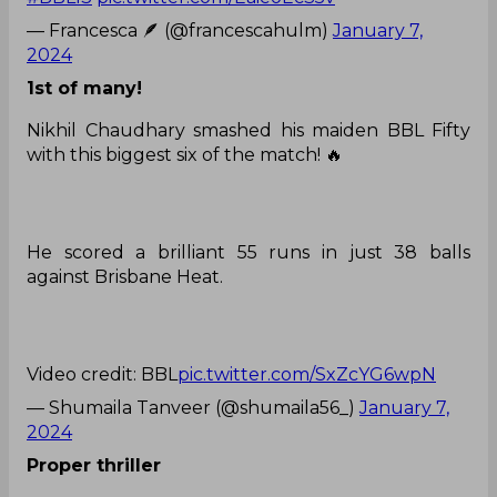
— Francesca 🪶 (@francescahulm)
January 7,
2024
1st of many!
Nikhil Chaudhary smashed his maiden BBL Fifty
with this biggest six of the match! 🔥
He scored a brilliant 55 runs in just 38 balls
against Brisbane Heat.
Video credit: BBL
pic.twitter.com/SxZcYG6wpN
— Shumaila Tanveer (@shumaila56_)
January 7,
2024
Proper thriller