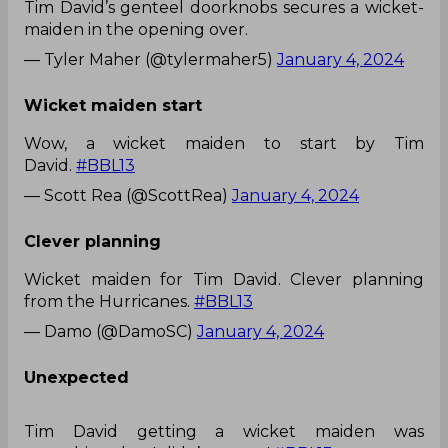
Tim David’s genteel doorknobs secures a wicket-
maiden in the opening over.
— Tyler Maher (@tylermaher5)
January 4, 2024
Wicket maiden start
Wow, a wicket maiden to start by Tim
David.
#BBL13
— Scott Rea (@ScottRea)
January 4, 2024
Clever planning
Wicket maiden for Tim David. Clever planning
from the Hurricanes.
#BBL13
— Damo (@DamoSC)
January 4, 2024
Unexpected
Tim David getting a wicket maiden was