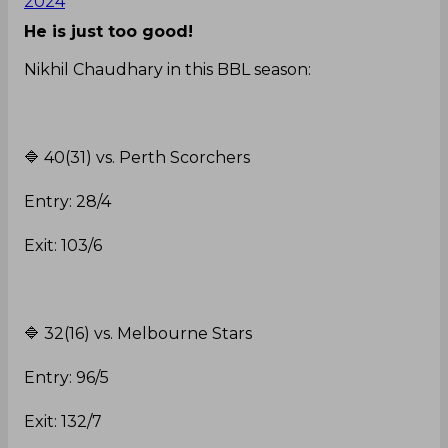
2024
He is just too good!
Nikhil Chaudhary in this BBL season:
🔷️ 40(31) vs. Perth Scorchers
Entry: 28/4
Exit: 103/6
🔷️ 32(16) vs. Melbourne Stars
Entry: 96/5
Exit: 132/7