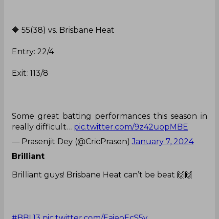
🔷️ 55(38) vs. Brisbane Heat
Entry: 22/4
Exit: 113/8
Some great batting performances this season in
really difficult…
pic.twitter.com/9z42uopMBE
— Prasenjit Dey (@CricPrasen)
January 7, 2024
Brilliant
Brilliant guys! Brisbane Heat can’t be beat 🙌🙌
#BBL13
pic.twitter.com/EaieoEcS5v