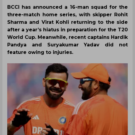
BCCI has announced a 16-man squad for the
three-match home series, with skipper Rohit
Sharma and Virat Kohli returning to the side
after a year’s hiatus in preparation for the T20
World Cup. Meanwhile, recent captains Hardik
Pandya and Suryakumar Yadav did not
feature owing to injuries.