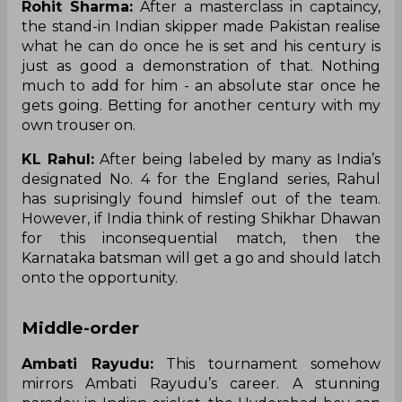
Rohit Sharma:
After a masterclass in captaincy,
the stand-in Indian skipper made Pakistan
realise
what he can do once he is set and his century is
just as good a demonstration of that. Nothing
much to add for him - an absolute star once he
gets going. Betting for another century with my
own trouser on.
KL Rahul:
After being labeled by many as India’s
designated No. 4 for the England series, Rahul
has
suprisingly
found
himslef
out of the team.
However, if India
think
of resting Shikhar Dhawan
for this inconsequential match, then the
Karnataka batsman will get a go and should latch
onto the opportunity.
Middle-order
Ambati Rayudu:
This tournament somehow
mirrors Ambati Rayudu’s career. A stunning