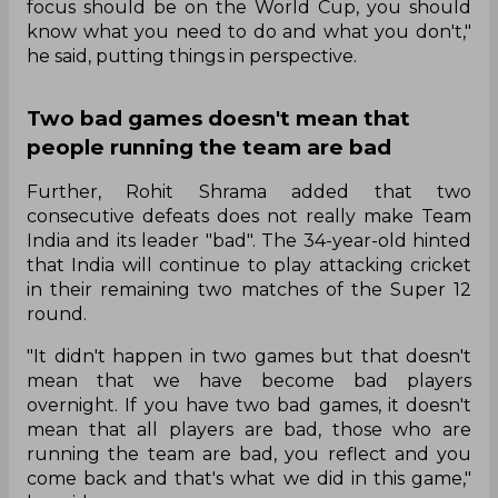
focus should be on the World Cup, you should
know what you need to do and what you don't,"
he said, putting things in perspective.
Two bad games doesn't mean that
people running the team are bad
Further, Rohit Shrama added that two
consecutive defeats does not really make Team
India and its leader "bad". The 34-year-old hinted
that India will continue to play attacking cricket
in their remaining two matches of the Super 12
round.
"It didn't happen in two games but that doesn't
mean that we have become bad players
overnight. If you have two bad games, it doesn't
mean that all players are bad, those who are
running the team are bad, you reflect and you
come back and that's what we did in this game,"