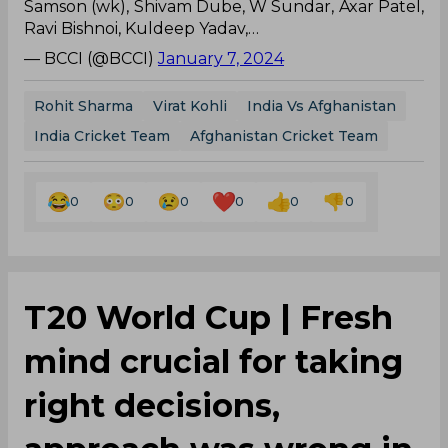
Samson (wk), Shivam Dube, W Sundar, Axar Patel,
Ravi Bishnoi, Kuldeep Yadav,…
— BCCI (@BCCI)
January 7, 2024
Rohit Sharma
Virat Kohli
India Vs Afghanistan
India Cricket Team
Afghanistan Cricket Team
0
0
0
0
0
0
T20 World Cup | Fresh
mind crucial for taking
right decisions,