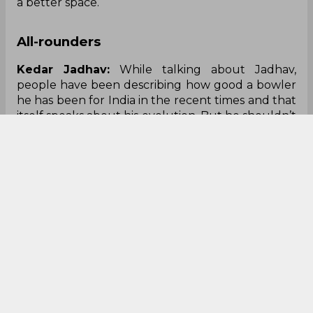
a better space.
All-rounders
Kedar Jadhav:
While talking about Jadhav,
people have been describing how good a bowler
he has been for India in the recent times and that
itself speaks about his evolution.
Bu
t he shouldn’t
forget that he is a batsman first. The fact that the
middle-order is largely untested so far, is not
something the team management would have
wanted in the first place. Jadhav’s assessment can
only be done if he gets some more chances and
bats more in the middle-order.
Ravindra Jadeja:
After a fantastic return to
limited-overs cricket, Jadeja was duly negated by
the Pakistani batsmen, especially Shoaib Malik, in
the second Super Four match. And the
Afghanistan encounter will be a chance for him
to prove that his four-for against Bangladesh was