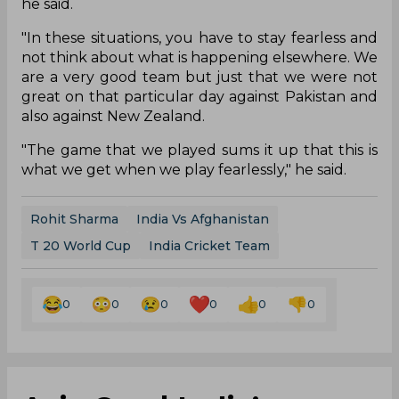
he said.
"In these situations, you have to stay fearless and
not think about what is happening elsewhere. We
are a very good team but just that we were not
great on that particular day against Pakistan and
also against New Zealand.
"The game that we played sums it up that this is
what we get when we play fearlessly," he said.
Rohit Sharma
India Vs Afghanistan
T 20 World Cup
India Cricket Team
0
0
0
0
0
0