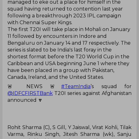
managed to eke out a place for himself in the
squad having returned to contention last year
following a breakthrough 2023 IPL campaign
with Chennai Super Kings.
The first T20I will take place in Mohali on January
11 followed by encounters in Indore and
Bengaluru on January 14 and 17 respectively. The
series is slated to be India's last foray in the
shortest format before the T20 World Cup in the
Caribbean and USA beginning June 1 where they
have been placed in a group with Pakistan,
Canada, Ireland, and the United States.
🚨 NEWS 🚨
#TeamIndia
’s squad for
@IDFCFIRSTBank
T20I series against Afghanistan
announced 🔽
Rohit Sharma (C), S Gill, Y Jaiswal, Virat Kohli, Tilak
Varma, Rinku Singh, Jitesh Sharma (wk), Sanju