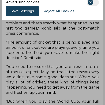
Advertising cookies
"The approach was different. I wish it was in the
first two games as well but it didn't happen. But
Save Settings
Reject All Cookies
that can happen when you are on the road for a
long time. Decision-making sometimes can be a
problem and that's exactly what happened in the
first two games," Rohit said at the post-match
press conference.
"The amount of cricket that is being played and
amount of cricket we are playing, every time you
step onto the field, you have to make the right
decision," Rohit said.
"You need to ensure that you are fresh in terms
of mental aspect. May be that's the reason why
we didn't take some good decisions. When you
play a lot of cricket, these kind of things keep
happening. You need to get away from the game
and freshen up your mind.
"But when you play the World Cup, your full