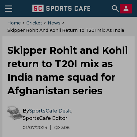
Home
>
Cricket
>
News
>
Skipper Rohit And Kohli Return To T20I Mix As India
Name Squad For Afghanistan Series
Skipper Rohit and Kohli
return to T20I mix as
India name squad for
Afghanistan series
By
SportsCafe Desk
,
SportsCafe Editor
01/07/2024
306