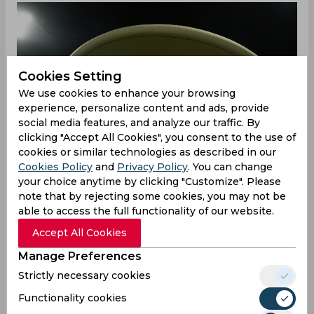
Cookies Setting
We use cookies to enhance your browsing
experience, personalize content and ads, provide
social media features, and analyze our traffic. By
clicking "Accept All Cookies", you consent to the use of
cookies or similar technologies as described in our
Cookies Policy
and
Privacy Policy
. You can change
your choice anytime by clicking "Customize". Please
note that by rejecting some cookies, you may not be
able to access the full functionality of our website.
Accept All Cookies
Rohit, who was adjudged Man-of-the-Match for
his 74, admitted that India took few wrong
Manage Preferences
decisions in their starting two game against
Strictly necessary cookies
Pakistan and New Zealand which they lost by 10
and 8 wickets respectively.
Functionality cookies