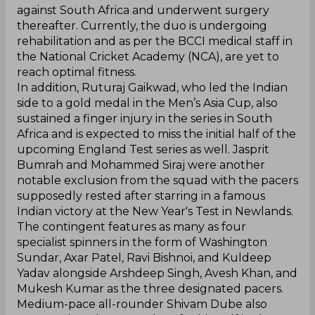
against South Africa and underwent surgery
thereafter. Currently, the duo is undergoing
rehabilitation and as per the BCCI medical staff in
the National Cricket Academy (NCA), are yet to
reach optimal fitness.
In addition, Ruturaj Gaikwad, who led the Indian
side to a gold medal in the Men’s Asia Cup, also
sustained a finger injury in the series in South
Africa and is expected to miss the initial half of the
upcoming England Test series as well. Jasprit
Bumrah and Mohammed Siraj were another
notable exclusion from the squad with the pacers
supposedly rested after starring in a famous
Indian victory at the New Year's Test in Newlands.
The contingent features as many as four
specialist spinners in the form of Washington
Sundar, Axar Patel, Ravi Bishnoi, and Kuldeep
Yadav alongside Arshdeep Singh, Avesh Khan, and
Mukesh Kumar as the three designated pacers.
Medium-pace all-rounder Shivam Dube also