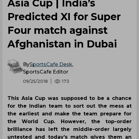
Asia Cup | India’s
Predicted XI for Super
Four match against
Afghanistan in Dubai
By
SportsCafe Desk
,
SportsCafe Editor
09/25/2018
173
This Asia Cup was supposed to be a chance
for the Indian team to sort out the mess at
the earliest and make the team prepare for
the World Cup. However, the top-order
brilliance has left the middle-order largely
untested and today’s match gives them an