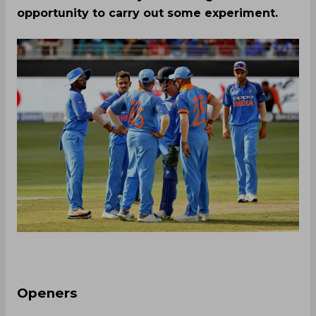
opportunity to carry out some experiment.
Openers