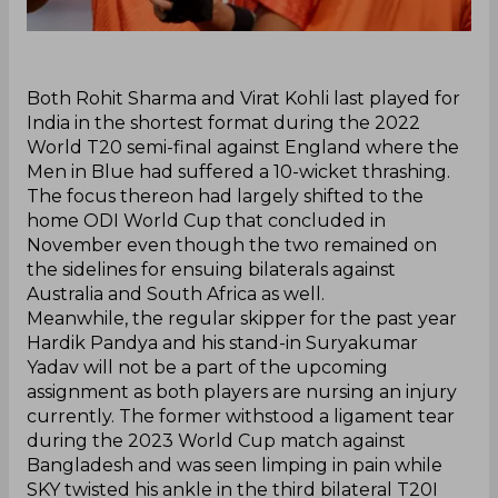
Both Rohit Sharma and Virat Kohli last played for
India in the shortest format during the 2022
World T20 semi-final against England where the
Men in Blue had suffered a 10-wicket thrashing.
The focus thereon had largely shifted to the
home ODI World Cup that concluded in
November even though the two remained on
the sidelines for ensuing bilaterals against
Australia and South Africa as well.
‌Meanwhile, the regular skipper for the past year
Hardik Pandya and his stand-in Suryakumar
Yadav will not be a part of the upcoming
assignment as both players are nursing an injury
currently. The former withstood a ligament tear
during the 2023 World Cup match against
Bangladesh and was seen limping in pain while
SKY twisted his ankle in the third bilateral T20I