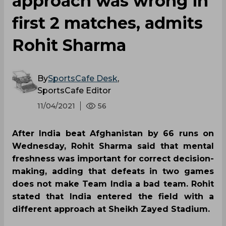
approach was wrong in
first 2 matches, admits
Rohit Sharma
By
SportsCafe Desk
,
SportsCafe Editor
11/04/2021
56
After India beat Afghanistan by 66 runs on
Wednesday, Rohit Sharma said that mental
freshness was important for correct decision-
making, adding that defeats in two games
does not make Team India a bad team. Rohit
stated that India entered the field with a
different approach at Sheikh Zayed Stadium.