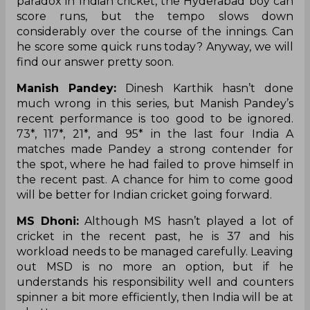
paradox in Indian cricket, the Hyderabad boy can
score runs, but the tempo slows down
considerably over the course of the innings. Can
he score some quick runs today? Anyway, we will
find our answer pretty soon.
Manish Pandey:
Dinesh Karthik hasn’t done
much wrong in this series, but Manish Pandey’s
recent performance is too good to be ignored.
73*, 117*, 21*, and 95* in the last four India A
matches made Pandey a strong contender for
the spot, where he had failed to prove himself in
the recent past. A chance for him to come good
will be better for Indian cricket going forward.
MS Dhoni:
Although MS hasn’t played a lot of
cricket in the recent past, he is 37 and his
workload needs to be managed carefully. Leaving
out MSD is no more an option, but if he
understands his responsibility well and counters
spinner a bit more efficiently, then India will be at