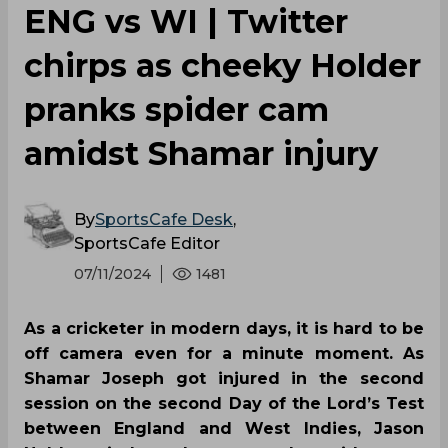
ENG vs WI | Twitter
chirps as cheeky Holder
pranks spider cam
amidst Shamar injury
By
SportsCafe Desk
,
SportsCafe Editor
07/11/2024
1481
As a cricketer in modern days, it is hard to be
off camera even for a minute moment. As
Shamar Joseph got injured in the second
session on the second Day of the Lord’s Test
between England and West Indies, Jason