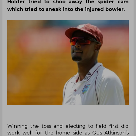
Holder tried to shoo away the spider cam
which tried to sneak into the injured bowler.
Winning the toss and electing to field first did
work well for the home side as Gus Atkinson’s