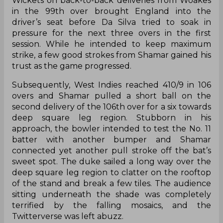
Wickets on back-to-back deliveries from Woakes
in the 99th over brought England into the
driver’s seat before Da Silva tried to soak in
pressure for the next three overs in the first
session. While he intended to keep maximum
strike, a few good strokes from Shamar gained his
trust as the game progressed.
Subsequently, West Indies reached 410/9 in 106
overs and Shamar pulled a short ball on the
second delivery of the 106th over for a six towards
deep square leg region. Stubborn in his
approach, the bowler intended to test the No. 11
batter with another bumper and Shamar
connected yet another pull stroke off the bat’s
sweet spot. The duke sailed a long way over the
deep square leg region to clatter on the rooftop
of the stand and break a few tiles. The audience
sitting underneath the shade was completely
terrified by the falling mosaics, and the
Twitterverse was left abuzz.