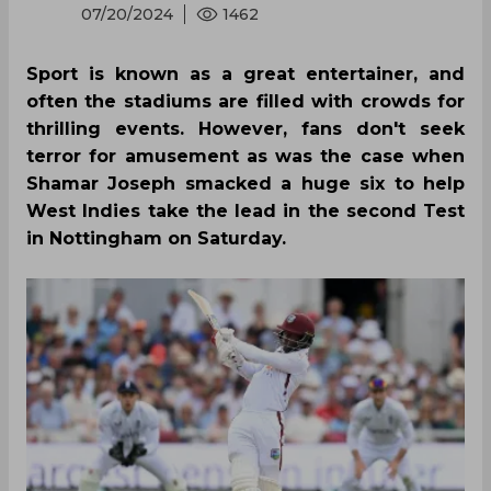
07/20/2024
1462
Sport is known as a great entertainer, and
often the stadiums are filled with crowds for
thrilling events. However, fans don't seek
terror for amusement as was the case when
Shamar Joseph smacked a huge six to help
West Indies take the lead in the second Test
in Nottingham on Saturday.