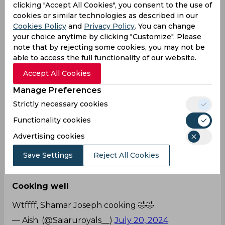
first innings.
clicking "Accept All Cookies", you consent to the use of
— SuperGiantsArmy™ — LSG FC
cookies or similar technologies as described in our
Cookies Policy
and
Privacy Policy
. You can change
(@LucknowIPLCover)
July 20, 2024
your choice anytime by clicking "Customize". Please
note that by rejecting some cookies, you may not be
Everyone wants to see
able to access the full functionality of our website.
Who wants to see a Shamar Joseph 50? 🙌
Accept All Cookies
🏏
#ENGvWI
Manage Preferences
— sthanu (@hayagardabhi)
July 20, 2024
Strictly necessary cookies
Broked it
Functionality cookies
Advertising cookies
Shamar joseph broke the tiles with a
six
pic.twitter.com/V9OC74zHUZ
Save Settings
Reject All Cookies
— 77 🏏 (@CriCrazeX)
July 20, 2024
Cooking well
Wtffff, Shamar Joseph cooking 🤣🤣
— Aish. (@Saiaruroyals__)
July 20, 2024