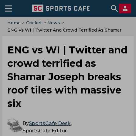
Home
>
Cricket
>
News
>
ENG Vs WI | Twitter And Crowd Terrified As Shamar
Joseph Breaks Roof Tiles With Massive Six
ENG vs WI | Twitter and
crowd terrified as
Shamar Joseph breaks
roof tiles with massive
six
By
SportsCafe Desk
,
SportsCafe Editor