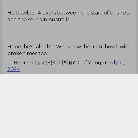
He bowled 14 overs between the start of this Test
and the series in Australia.
Hope he's alright. We know he can bowl with
broken toes too.
— Behram Qazi 🇵🇰 🇨🇦 (@DeafMango)
July 11,
2024
Not same
Gabba Hero Shamar Joseph has not looked the
same he played the IPL season.
😕
pic.twitter.com/l0gm7nBCq8
— Himanshu Pareek (@Sports_Himanshu)
July 11,
2024
No doubt