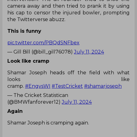
camera away and then tried to prank it by using
his cap to censor the injured bowler, prompting
the Twitterverse abuzz.
This is funny
pic.twitter.com/PBQdSNFbex
— Gill Bill (@bill_gill76078)
July 11, 2024
Look like cramp
Shamar Joseph heads off the field with what
looks like
cramp.
#EngvsWI
#TestCricket
#shamarjoseph
— The Cricket Statistican
(@BMWfanforever12)
July 11, 2024
Again
Shamar Joseph is cramping again.