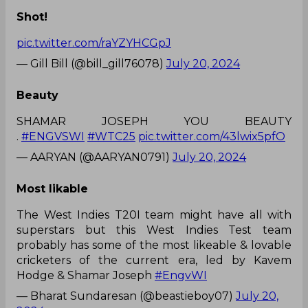
Shot!
pic.twitter.com/raYZYHCGpJ
— Gill Bill (@bill_gill76078)
July 20, 2024
Beauty
SHAMAR JOSEPH YOU BEAUTY
.
#ENGVSWI
#WTC25
pic.twitter.com/43lwix5pfO
— AARYAN (@AARYAN0791)
July 20, 2024
Most likable
The West Indies T20I team might have all with
superstars but this West Indies Test team
probably has some of the most likeable & lovable
cricketers of the current era, led by Kavem
Hodge & Shamar Joseph
#EngvWI
— Bharat Sundaresan (@beastieboy07)
July 20,