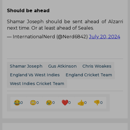
Should be ahead
Shamar Joseph should be sent ahead of Alzarri
next time. Or at least ahead of Seales.
— InternationalNerd (@Nerd6842)
July 20, 2024
Shamar Joseph
Gus Atkinson
Chris Woakes
England Vs West Indies
England Cricket Team
West Indies Cricket Team
0
0
0
0
0
0