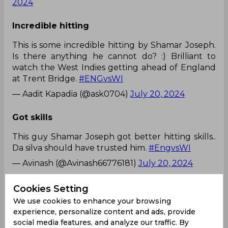
2024
Incredible hitting
This is some incredible hitting by Shamar Joseph.
Is there anything he cannot do? :) Brilliant to
watch the West Indies getting ahead of England
at Trent Bridge.
#ENGvsWI
— Aadit Kapadia (@ask0704)
July 20, 2024
Got skills
This guy Shamar Joseph got better hitting skills..
Da silva should have trusted him.
#EngvsWI
— Avinash (@Avinash66776181)
July 20, 2024
Some damage
Cookies Setting
We use cookies to enhance your browsing
Shamar Joseph doing some damage to the
experience, personalize content and ads, provide
England's bowling attack at the backend of the
social media features, and analyze our traffic. By