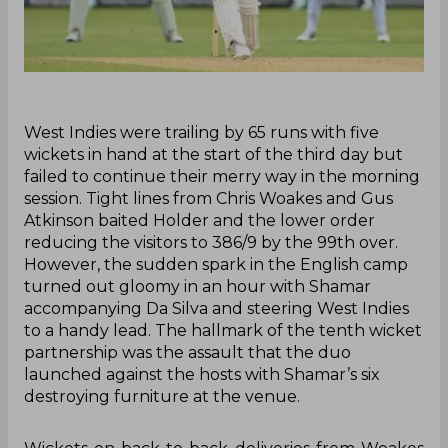
‌West Indies were trailing by 65 runs with five
wickets in hand at the start of the third day but
failed to continue their merry way in the morning
session. Tight lines from Chris Woakes and Gus
Atkinson baited Holder and the lower order
reducing the visitors to 386/9 by the 99th over.
However, the sudden spark in the English camp
turned out gloomy in an hour with Shamar
accompanying Da Silva and steering West Indies
to a handy lead. The hallmark of the tenth wicket
partnership was the assault that the duo
launched against the hosts with Shamar’s six
destroying furniture at the venue.