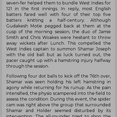
seven-fer helped them to bundle West Indies for
121 in the first innings. In reply, most English
batters fared well with four of their top five
batters knitting a half-century. Although
Gudakesh Motie pegged back at them at the
cusp of the morning session, the duo of Jamie
Smith and Chris Woakes were hesitant to throw
away wickets after Lunch. This compelled the
West Indies captain to summon Shamar Joseph
with the old ball but as luck turned out, the
pacer caught up with a hamstring injury halfway
through the session.
Following four dot balls to kick off the 76th over,
Shamar was seen holding his left hamstring in
agony while returning for his runup. As the pain
intensified, the physio scampered into the field to
assess the condition. During this event, the spider
cam was right above the group that surrounded
Shamar and Holder seemed disturbed by its
intervention. The all-rounder tried to shoo the