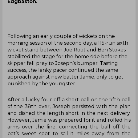
Edgbaston.
Following an early couple of wickets on the
morning session of the second day, a 115-run sixth
wicket stand between Joe Root and Ben Stokes
stabilized the stage for the home side before the