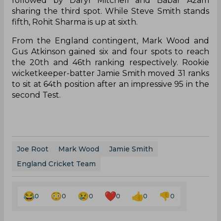
followed by Daryl Mitchell and Babar Azam
sharing the third spot. While Steve Smith stands
fifth, Rohit Sharma is up at sixth.
From the England contingent, Mark Wood and
Gus Atkinson gained six and four spots to reach
the 20th and 46th ranking respectively. Rookie
wicketkeeper-batter Jamie Smith moved 31 ranks
to sit at 64th position after an impressive 95 in the
second Test.
Joe Root
Mark Wood
Jamie Smith
England Cricket Team
0
0
0
0
0
0