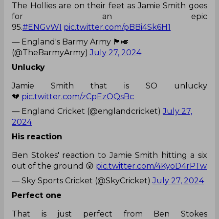
The Hollies are on their feet as Jamie Smith goes
for an epic
95.
#ENGvWI
pic.twitter.com/pBBi4Sk6H1
— England's Barmy Army 🏴󠁧󠁢󠁥󠁮󠁧󠁿🎺
(@TheBarmyArmy)
July 27, 2024
Unlucky
Jamie Smith that is SO unlucky
💔
pic.twitter.com/zCpEzOQsBc
— England Cricket (@englandcricket)
July 27,
2024
His reaction
Ben Stokes' reaction to Jamie Smith hitting a six
out of the ground 😲
pic.twitter.com/4KyoD4rPTw
— Sky Sports Cricket (@SkyCricket)
July 27, 2024
Perfect one
That is just perfect from Ben Stokes