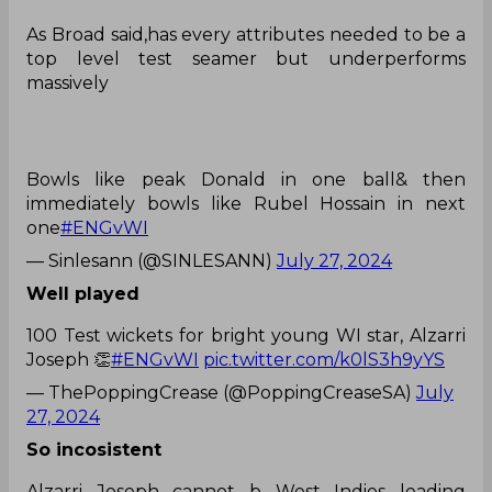
As Broad said,has every attributes needed to be a
top level test seamer but underperforms
massively
Bowls like peak Donald in one ball& then
immediately bowls like Rubel Hossain in next
one
#ENGvWI
— Sinlesann (@SINLESANN)
July 27, 2024
Well played
100 Test wickets for bright young WI star, Alzarri
Joseph 👏
#ENGvWI
pic.twitter.com/k0lS3h9yYS
— ThePoppingCrease (@PoppingCreaseSA)
July
27, 2024
So incosistent
Alzarri Joseph cannot b West Indies leading