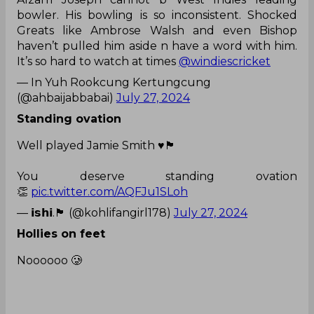
bowler. His bowling is so inconsistent. Shocked
Greats like Ambrose Walsh and even Bishop
haven’t pulled him aside n have a word with him.
It’s so hard to watch at times
@windiescricket
— In Yuh Rookcung Kertungcung
(@ahbaijabbabai)
July 27, 2024
Standing ovation
Well played Jamie Smith ♥️🏴󠁧󠁢󠁥󠁮󠁧󠁿
You deserve standing ovation
👏
pic.twitter.com/AQFJu1SLoh
— 𝗶𝘀𝗵𝗶.🏴󠁧󠁢󠁥󠁮󠁧󠁿 (@kohlifangirl178)
July 27, 2024
Hollies on feet
Noooooo 🥲