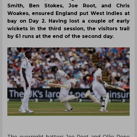
Smith, Ben Stokes, Joe Root, and Chris
Woakes, ensured England put West Indies at
bay on Day 2. Having lost a couple of early
wickets in the third session, the visitors trail
by 61 runs at the end of the second day.
‌The overnight batters Joe Root and Ollie Pope