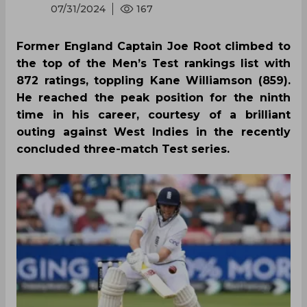
07/31/2024
167
Former England Captain Joe Root climbed to
the top of the Men’s Test rankings list with
872 ratings, toppling Kane Williamson (859).
He reached the peak position for the ninth
time in his career, courtesy of a brilliant
outing against West Indies in the recently
concluded three-match Test series.