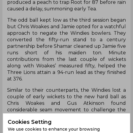
produced a peach to trap Root for 87 before rain
caused a delay, summoning early Tea.
The odd ball kept low as the third session began
but Chris Woakes and Jamie opted for a watchful
approach to negate the Windies bowlers. They
converted the fifty-run stand to a century
partnership before Shamar cleaned up Jamie five
runs short of his maiden ton. Minute
contributions from the last couple of wickets
along with Woakes’ measured fifty, helped the
Three Lions attain a 94-run lead as they finished
at 376.
Similar to their counterparts, the Windies lost a
couple of early wickets to the new hard ball as
Chris Woakes and Gus Atkinson found
considerable seam movement to challenge the
willow’s edges. However, Kirk McKenzie and Alick
Cookies Setting
Athanaze withstood them for the remainder of
We use cookies to enhance your browsing
the day with West Indies trailing by 61 runs at