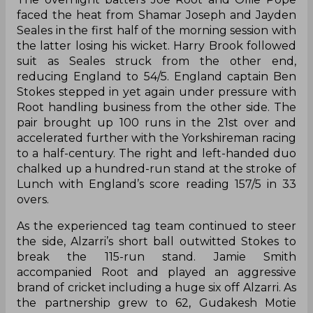
faced the heat from Shamar Joseph and Jayden
Seales in the first half of the morning session with
the latter losing his wicket. Harry Brook followed
suit as Seales struck from the other end,
reducing England to 54/5. England captain Ben
Stokes stepped in yet again under pressure with
Root handling business from the other side. The
pair brought up 100 runs in the 21st over and
accelerated further with the Yorkshireman racing
to a half-century. The right and left-handed duo
chalked up a hundred-run stand at the stroke of
Lunch with England’s score reading 157/5 in 33
overs.
As the experienced tag team continued to steer
the side, Alzarri’s short ball outwitted Stokes to
break the 115-run stand. Jamie Smith
accompanied Root and played an aggressive
brand of cricket including a huge six off Alzarri. As
the partnership grew to 62, Gudakesh Motie