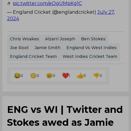
🤌
pic.twitter.com/eOgUMpKg1C
— England Cricket (@englandcricket)
July 27,
2024
Chris Woakes
Alzarri Joseph
Ben Stokes
Joe Root
Jamie Smith
England Vs West Indies
England Cricket Team
West Indies Cricket Team
0
0
0
1
0
0
ENG vs WI | Twitter and
Stokes awed as Jamie