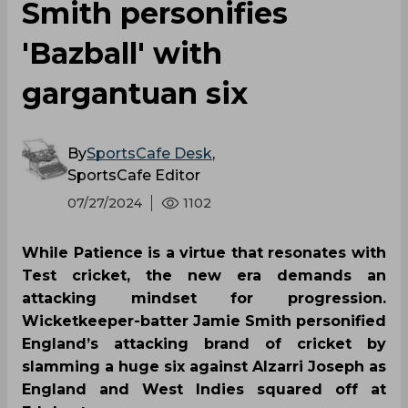
Smith personifies
'Bazball' with
gargantuan six
By
SportsCafe Desk
,
SportsCafe Editor
07/27/2024
1102
While Patience is a virtue that resonates with
Test cricket, the new era demands an
attacking mindset for progression.
Wicketkeeper-batter Jamie Smith personified
England’s attacking brand of cricket by
slamming a huge six against Alzarri Joseph as
England and West Indies squared off at