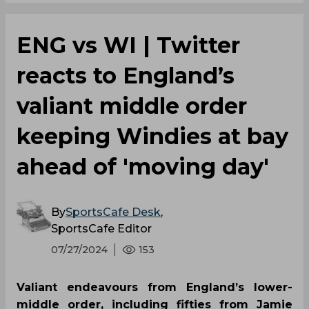
ENG vs WI | Twitter
reacts to England’s
valiant middle order
keeping Windies at bay
ahead of 'moving day'
By
SportsCafe Desk
,
SportsCafe Editor
07/27/2024
153
Valiant endeavours from England’s lower-
middle order, including fifties from Jamie