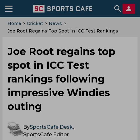
Home
>
Cricket
>
News
>
‌Joe Root Regains Top Spot In ICC Test Rankings
Following Impressive Windies Outing
‌Joe Root regains top
spot in ICC Test
rankings following
impressive Windies
outing
By
SportsCafe Desk
,
SportsCafe Editor