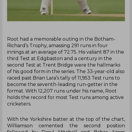
Root had a memorable outing in the Botham-
Richard’s Trophy, amassing 291 runs in four
innings at an average of 72.75. His valiant 87 in the
third Test at Edgbaston and a century in the
second Test at Trent Bridge were the hallmarks
of his good form in the series. The 33-year-old also
raced past Brian Lara’s tally of 11,953 Test runs to
become the seventh-leading run-getter in the
format. With 12,207 runs under his name, Root
holds the record for most Test runs among active
cricketers.
With the Yorkshire batter at the top of the chart,
Williamson cemented the second position