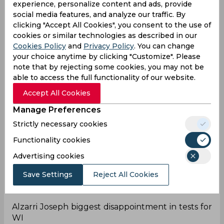
experience, personalize content and ads, provide
Stumps Day 2.
social media features, and analyze our traffic. By
24th bowler
clicking "Accept All Cookies", you consent to the use of
cookies or similar technologies as described in our
Alzarri Joseph became the 24th West Indian
Cookies Policy
and
Privacy Policy
. You can change
bowler to pick 100 wickets in Test
your choice anytime by clicking "Customize". Please
cricket.
pic.twitter.com/gVAitZ3iXj
note that by rejecting some cookies, you may not be
able to access the full functionality of our website.
— The sports (@the_sports_x)
July 27, 2024
Accept All Cookies
Congrats
Manage Preferences
100 Test wickets for bright young West Indies star
Strictly necessary cookies
Alzarri Joseph 👏huge Congrats Alzarri👏🏾 Ben
Stokes was a big wicket for your
Functionality cookies
hundred
#ENGvWI
#sscricket
#MenInMaroon
pic.
Advertising cookies
twitter.com/Ci2opDRpOj
— Christopher (@Christo79744616)
July 27, 2024
Save Settings
Reject All Cookies
Dissappointment
Alzarri Joseph biggest disappointment in tests for
WI