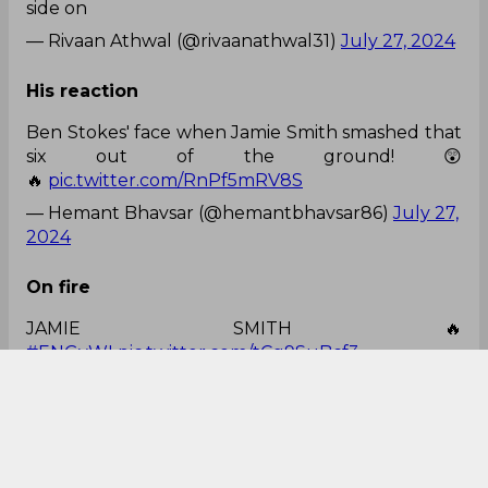
Ben Stokes cannot believe it. 🤯
pic.twitter.com/c3yFPzKPS4
— Himanshu Pareek (@Sports_Himanshu)
July
27, 2024
Looks class
Jamie Smith looks class in real life, especially from
side on
— Rivaan Athwal (@rivaanathwal31)
July 27, 2024
His reaction
Ben Stokes' face when Jamie Smith smashed that
six out of the ground! 😲
🔥
pic.twitter.com/RnPf5mRV8S
— Hemant Bhavsar (@hemantbhavsar86)
July 27,