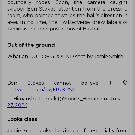
skipper fell prey to Joseph’s bumper. Tasting
success, the lanky pacer continued the same
approach against new batter Jamie, only to get
punished by the youngster.
After a lucky four off a short ball on the fifth ball
of the 38th over, Joseph persisted with the plan
and dished the length short in the next delivery.
However, Jamie was prepared for it and rolled his
arms over the line, connecting the ball off the
bat’s sweet spot to sail it miles away from the
boundary ropes. Soon, the camera caught
skipper Ben Stokes’ attention from the dressing
room, who pointed towards the ball’s direction in
awe. In no time, the Twitterverse drew labels of
Jamie as the new poster boy of Bazball.
Out of the ground
What an OUT OF GROUND shot by Jamie Smith.