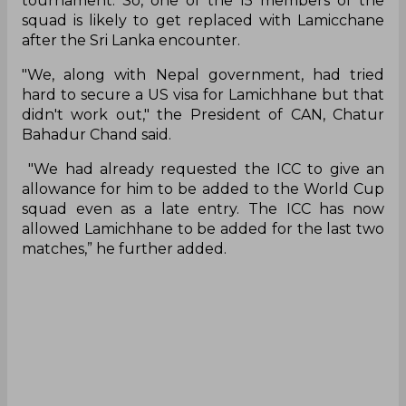
tournament. So, one of the 15 members of the
squad is likely to get replaced with Lamicchane
after the Sri Lanka encounter.
"We, along with Nepal government, had tried
hard to secure a US visa for Lamichhane but that
didn't work out," the President of CAN, Chatur
Bahadur Chand said.
"We had already requested the ICC to give an
allowance for him to be added to the World Cup
squad even as a late entry. The ICC has now
allowed Lamichhane to be added for the last two
matches,” he further added.