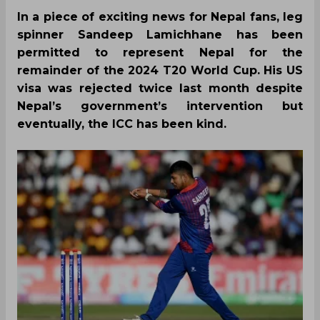
In a piece of exciting news for Nepal fans, leg
spinner Sandeep Lamichhane has been
permitted to represent Nepal for the
remainder of the 2024 T20 World Cup. His US
visa was rejected twice last month despite
Nepal’s government’s intervention but
eventually, the ICC has been kind.