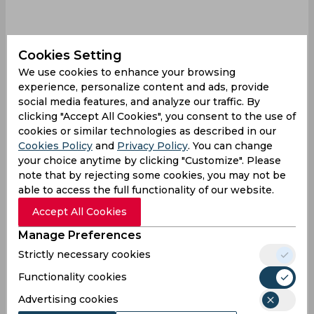
Cookies Setting
We use cookies to enhance your browsing
experience, personalize content and ads, provide
social media features, and analyze our traffic. By
Sandeep Lamichhane
T 20 World Cup
clicking "Accept All Cookies", you consent to the use of
Nepal Cricket Team
cookies or similar technologies as described in our
Cookies Policy
and
Privacy Policy
. You can change
your choice anytime by clicking "Customize". Please
0
0
0
0
0
0
note that by rejecting some cookies, you may not be
able to access the full functionality of our website.
Accept All Cookies
Latest Cricket News
View All
Manage Preferences
Robin Uthappa Calls for Patience with Vaibhav
Strictly necessary cookies
Sooryavanshi
Functionality cookies
Aug 06, 2026
07.36 (GMT+0)
Advertising cookies
Hardik Pandya Trade Saga Intensifies as