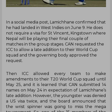
In a social media post, Lamichhane confirmed that
he had landed in West Indies on June 9. He does
not require a visa for St Vincent, Kingstown where
Nepal will be playing their final couple of
matches in the group stages. CAN requested the
ICC to allow a late addition to their World Cup
squad and the governing body approved the
request.
Then ICC allowed every team to make
amendments to their T20 World Cup squad until
May 25, and it is learned that CAN submitted 14
names on May 24 in expectation of Lamichhane’s
late addition. However, the youngster was denied
a US visa twice, and the board announced that
the wrist spinner was going to miss the mega