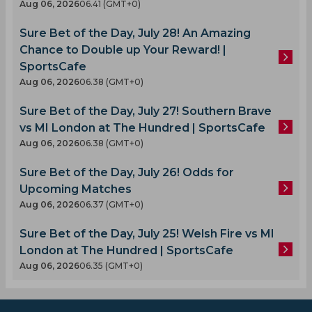
Aug 06, 2026
06.41 (GMT+0)
Sure Bet of the Day, July 28! An Amazing
Chance to Double up Your Reward! |
SportsCafe
Aug 06, 2026
06.38 (GMT+0)
Sure Bet of the Day, July 27! Southern Brave
vs MI London at The Hundred | SportsCafe
Aug 06, 2026
06.38 (GMT+0)
Sure Bet of the Day, July 26! Odds for
Upcoming Matches
Aug 06, 2026
06.37 (GMT+0)
Sure Bet of the Day, July 25! Welsh Fire vs MI
London at The Hundred | SportsCafe
Aug 06, 2026
06.35 (GMT+0)