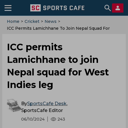
Home
>
Cricket
>
News
>
‌ICC Permits Lamichhane To Join Nepal Squad For
West Indies Leg
‌ICC permits
Lamichhane to join
Nepal squad for West
Indies leg
By
SportsCafe Desk
,
SportsCafe Editor
06/10/2024
243