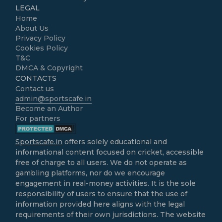
LEGAL
Home
About Us
Privacy Policy
Cookies Policy
T&C
DMCA & Copyright
CONTACTS
Contact us
admin@sportscafe.in
Become an Author
For partners
Sportscafe.in
offers solely educational and
informational content focused on cricket, accessible
free of charge to all users. We do not operate as
gambling platforms, nor do we encourage
engagement in real-money activities. It is the sole
responsibility of users to ensure that the use of
information provided here aligns with the legal
requirements of their own jurisdictions. The website