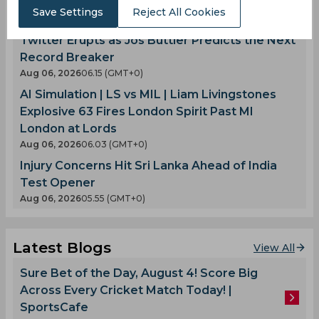
Another Team Enters the Fray
Save Settings
Reject All Cookies
Aug 06, 2026
07.29 (GMT+0)
Twitter Erupts as Jos Buttler Predicts the Next
Record Breaker
Aug 06, 2026
06.15 (GMT+0)
AI Simulation | LS vs MIL | Liam Livingstones
Explosive 63 Fires London Spirit Past MI
London at Lords
Aug 06, 2026
06.03 (GMT+0)
Injury Concerns Hit Sri Lanka Ahead of India
Test Opener
Aug 06, 2026
05.55 (GMT+0)
Latest Blogs
View All
Sure Bet of the Day, August 4! Score Big
Across Every Cricket Match Today! |
SportsCafe