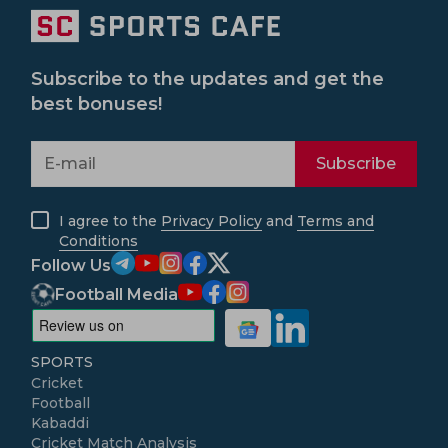
Subscribe to the updates and get the
best bonuses!
Subscribe
I agree to the
Privacy Policy
and
Terms and
Conditions
Follow Us
Football Media
SPORTS
Cricket
Football
Kabaddi
Cricket Match Analysis