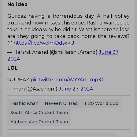
No idea
Gurbaz having a horrendous day. A half volley
duck and now misses this edge. Rashid wanted to
take it no idea why he didn't. What is there to lose
are they going to take back home the reviews?
🙄
https://t.co/wchnOdsxkU
— Harshit Anand (@imHarshitAnand)
June 27,
2024
LOL
GURBAZ
pic.twitter.com/WYY4numpXl
— mon (@4sacinom)
June 27, 2024
Rashid Khan
Naveen Ul Haq
T 20 World Cup
South Africa Cricket Team
Afghanistan Cricket Team