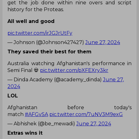
get the job done within nine overs and script
history for the Proteas.
All well and good
pic.twitter.com/irJGJrUtFy
— Johnson (@Johnson427427)
June 27, 2024
They saved their best for them
Australia watching Afghanistan's performance in
Semi Final 💀
pic.twitter.com/pXFEXry3kr
— Dinda Academy (@academy_dinda)
June 27,
2024
LOL
Afghanistan before today's
match
#AFGvSA
pic.twitter.com/7uNV3M9exG
— Abhishek (@be_mewadi)
June 27, 2024
Extras wins it