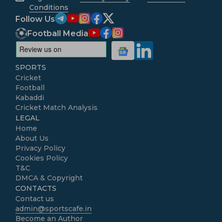
Conditions
Follow Us
Football Media
SPORTS
Cricket
Football
Kabaddi
Cricket Match Analysis
LEGAL
Home
About Us
Privacy Policy
Cookies Policy
T&C
DMCA & Copyright
CONTACTS
Contact us
admin@sportscafe.in
Become an Author