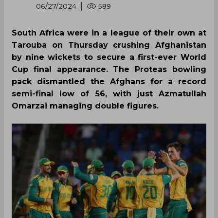
06/27/2024
589
South Africa were in a league of their own at
Tarouba on Thursday crushing Afghanistan
by nine wickets to secure a first-ever World
Cup final appearance. The Proteas bowling
pack dismantled the Afghans for a record
semi-final low of 56, with just Azmatullah
Omarzai managing double figures.