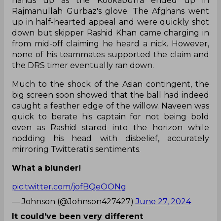
hands up as the Kookaburra ended up in
Rajmanullah Gurbaz's glove. The Afghans went
up in half-hearted appeal and were quickly shot
down but skipper Rashid Khan came charging in
from mid-off claiming he heard a nick. However,
none of his teammates supported the claim and
the DRS timer eventually ran down.
Much to the shock of the Asian contingent, the
big screen soon showed that the ball had indeed
caught a feather edge of the willow. Naveen was
quick to berate his captain for not being bold
even as Rashid stared into the horizon while
nodding his head with disbelief, accurately
mirroring Twitterati's sentiments.
What a blunder!
pic.twitter.com/jofBQeOONg
— Johnson (@Johnson427427)
June 27, 2024
It could've been very different