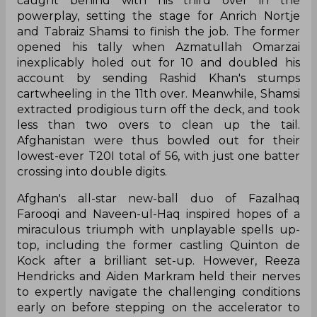
caught behind with his third over in the
powerplay, setting the stage for Anrich Nortje
and Tabraiz Shamsi to finish the job. The former
opened his tally when Azmatullah Omarzai
inexplicably holed out for 10 and doubled his
account by sending Rashid Khan's stumps
cartwheeling in the 11th over. Meanwhile, Shamsi
extracted prodigious turn off the deck, and took
less than two overs to clean up the tail.
Afghanistan were thus bowled out for their
lowest-ever T20I total of 56, with just one batter
crossing into double digits.
Afghan's all-star new-ball duo of Fazalhaq
Farooqi and Naveen-ul-Haq inspired hopes of a
miraculous triumph with unplayable spells up-
top, including the former castling Quinton de
Kock after a brilliant set-up. However, Reeza
Hendricks and Aiden Markram held their nerves
to expertly navigate the challenging conditions
early on before stepping on the accelerator to