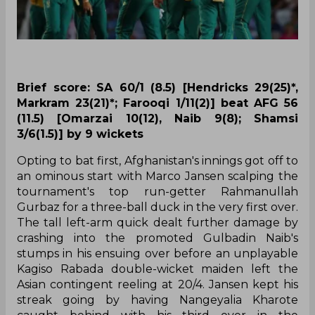
Brief score: SA 60/1 (8.5) [Hendricks 29(25)*,
Markram 23(21)*; Farooqi 1/11(2)] beat AFG 56
(11.5) [Omarzai 10(12), Naib 9(8); Shamsi
3/6(1.5)] by 9 wickets
Opting to bat first, Afghanistan's innings got off to
an ominous start with Marco Jansen scalping the
tournament's top run-getter Rahmanullah
Gurbaz for a three-ball duck in the very first over.
The tall left-arm quick dealt further damage by
crashing into the promoted Gulbadin Naib's
stumps in his ensuing over before an unplayable
Kagiso Rabada double-wicket maiden left the
Asian contingent reeling at 20/4. Jansen kept his
streak going by having Nangeyalia Kharote