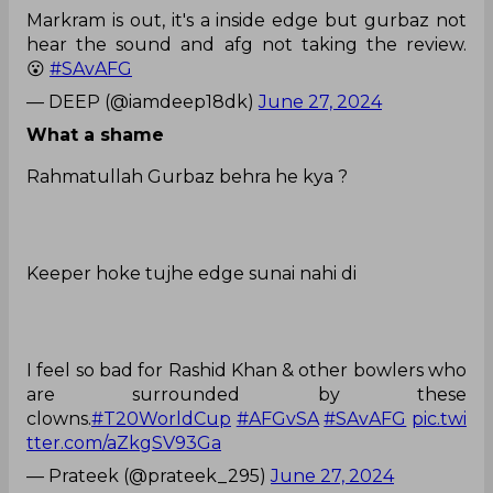
Markram is out, it's a inside edge but gurbaz not
hear the sound and afg not taking the review.
😮
#SAvAFG
— DEEP (@iamdeep18dk)
June 27, 2024
What a shame
Rahmatullah Gurbaz behra he kya ?
Keeper hoke tujhe edge sunai nahi di
I feel so bad for Rashid Khan & other bowlers who
are surrounded by these
clowns.
#T20WorldCup
#AFGvSA
#SAvAFG
pic.twi
tter.com/aZkgSV93Ga
— Prateek (@prateek_295)
June 27, 2024