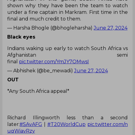
shown why they have been the team to watch
under a fine captain in Markram. First time in the
final and much credit to them.
— Harsha Bhogle (@bhogleharsha)
June 27, 2024
Black eyes
Indians waking up early to watch South Africa vs
Afghanistan semi
final
pic.twitter.com/YmJY7OMwsI
— Abhishek (@be_mewadi)
June 27, 2024
OUT
*Any South Africa appeal*
Richard Illingworth less than a second
later:
#SAvAFG
|
#T20WorldCup
pic.twitter.com/n
uqWiavRzy