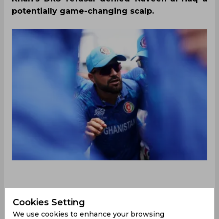
potentially game-changing scalp.
Afghanistan were left battling nearly impossible
Cookies Setting
odds in their first World Cup semi-final on
We use cookies to enhance your browsing
Thursday after the side collapsed to a paltry 56