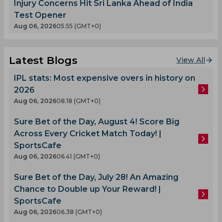
Injury Concerns Hit Sri Lanka Ahead of India
Test Opener
Aug 06, 2026
05.55 (GMT+0)
Latest Blogs
View All
IPL stats: Most expensive overs in history on
2026
Aug 06, 2026
08.18 (GMT+0)
Sure Bet of the Day, August 4! Score Big
Across Every Cricket Match Today! |
SportsCafe
Aug 06, 2026
06.41 (GMT+0)
Sure Bet of the Day, July 28! An Amazing
Chance to Double up Your Reward! |
SportsCafe
Aug 06, 2026
06.38 (GMT+0)