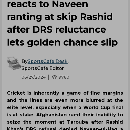
reacts to Naveen
ranting at skip Rashid
after DRS reluctance
lets golden chance slip
By
SportsCafe Desk
,
SportsCafe Editor
06/27/2024
9760
Cricket is inherently a game of fine margins
and the lines are even more blurred at the
elite level, especially when a World Cup final
is at stake. Afghanistan rued their inability to
seize the moment at Tarouba after Rashid
Khan's DRS refusal denied Naveen-ul-Haq a