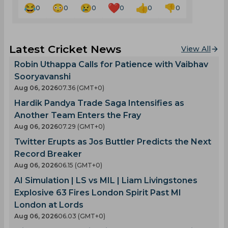
0
0
0
0
0
0
Latest Cricket News
View All
Robin Uthappa Calls for Patience with Vaibhav
Sooryavanshi
Aug 06, 2026
07.36 (GMT+0)
Hardik Pandya Trade Saga Intensifies as
Another Team Enters the Fray
Aug 06, 2026
07.29 (GMT+0)
Twitter Erupts as Jos Buttler Predicts the Next
Record Breaker
Aug 06, 2026
06.15 (GMT+0)
AI Simulation | LS vs MIL | Liam Livingstones
Explosive 63 Fires London Spirit Past MI
London at Lords
Aug 06, 2026
06.03 (GMT+0)