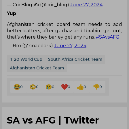
— CricBlog ✍ (@cric_blog)
June 27, 2024
Yup
Afghanistan cricket board team needs to add
better batters, after gurbaz and Ibrahim get out,
that’s where they barley get any runs.
#SAvsAFG
— Bro (@nnapdark)
June 27, 2024
T 20 World Cup
South Africa Cricket Team
Afghanistan Cricket Team
0
0
0
0
0
0
SA vs AFG | Twitter