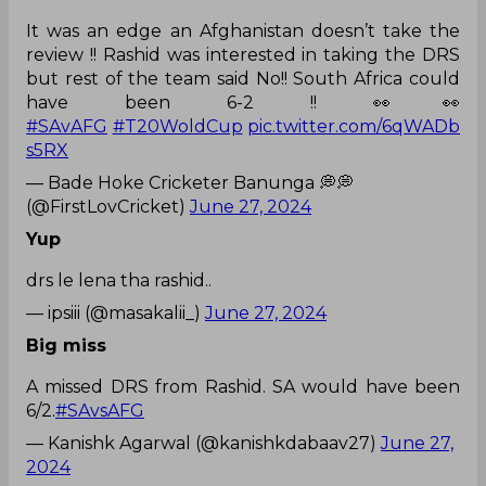
It was an edge an Afghanistan doesn’t take the
review !! Rashid was interested in taking the DRS
but rest of the team said No!! South Africa could
have been 6-2 !! 👀👀
#SAvAFG
#T20WoldCup
pic.twitter.com/6qWADb
s5RX
— Bade Hoke Cricketer Banunga 💭💭
(@FirstLovCricket)
June 27, 2024
Yup
drs le lena tha rashid..
— ipsiii (@masakalii_)
June 27, 2024
Big miss
A missed DRS from Rashid. SA would have been
6/2.
#SAvsAFG
— Kanishk Agarwal (@kanishkdabaav27)
June 27,
2024