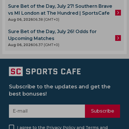
Sure Bet of the Day, July 27! Southern Brave
vs MI London at The Hundred | SportsCafe
Aug 06, 2026
06.38 (GMT+0)
Sure Bet of the Day, July 26! Odds for
Upcoming Matches
Aug 06, 2026
06.37 (GMT+0)
Subscribe to the updates and get the
best bonuses!
Subscribe
I agree to the
Privacy Policy
and
Terms and