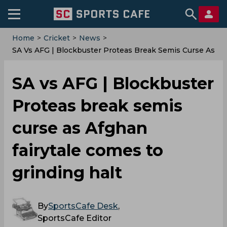
Home
>
Cricket
>
News
>
SA Vs AFG | Blockbuster Proteas Break Semis Curse As
Afghan Fairytale Comes To Grinding Halt
SA vs AFG | Blockbuster
Proteas break semis
curse as Afghan
fairytale comes to
grinding halt
By
SportsCafe Desk
,
SportsCafe Editor