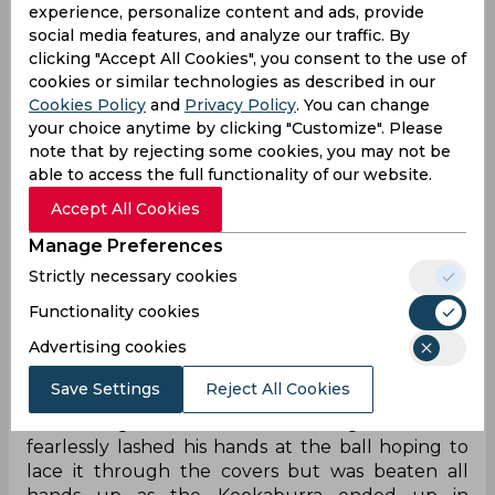
experience, personalize content and ads, provide
all-out in the first innings. Nevertheless, a new-
social media features, and analyze our traffic. By
ball pace duo at the top of its mark and a
clicking "Accept All Cookies", you consent to the use of
hellacious surface ensured the team kept its
cookies or similar technologies as described in our
spirits up and Naveen ul-Haq backed up the
Cookies Policy
and
Privacy Policy
. You can change
belief with an early scalp of Quinton de Kock. The
your choice anytime by clicking "Customize". Please
right-arm quick was proving to be unplayable for
note that by rejecting some cookies, you may not be
the Proteas with the ball jagging and spitting up
able to access the full functionality of our website.
off the deck every which way but Aiden Markram
Accept All Cookies
opted to play with fire by attempting some
expansive shots. However, when the strategy
Manage Preferences
inevitably backfired, the Proteas skipper was
Strictly necessary cookies
allowed to escape scot-free much to the
frustration of Naveen.
Functionality cookies
Advertising cookies
On the fourth ball of the third over, Naveen
angled a ball into Markram from over the stumps
Save Settings
Reject All Cookies
that moved away sharply after hitting the
deck along with a hint of late swing. The batter
fearlessly lashed his hands at the ball hoping to
lace it through the covers but was beaten all