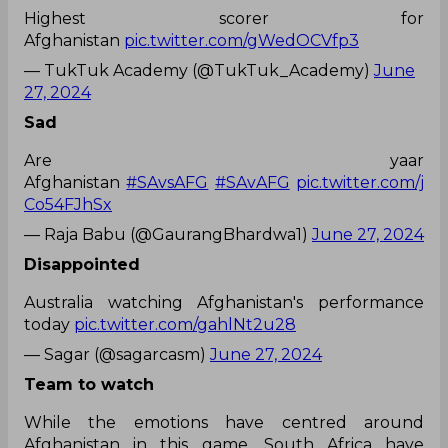
Highest scorer for
Afghanistan
pic.twitter.com/gWedOCVfp3
— TukTuk Academy (@TukTuk_Academy)
June
27, 2024
Sad
Are yaar
Afghanistan
#SAvsAFG
#SAvAFG
pic.twitter.com/j
Co54FJhSx
— Raja Babu (@GaurangBhardwa1)
June 27, 2024
Disappointed
Australia watching Afghanistan's performance
today
pic.twitter.com/gahlNt2u28
— Sagar (@sagarcasm)
June 27, 2024
Team to watch
While the emotions have centred around
Afghanistan in this game, South Africa have