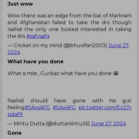
Just wow
Wow there was an edge from the bat of Markram
and Afghanistan failed to take the drs though
rashid the only one looked interested in taking
the drs
#safvsafg
— Cricket on my mind (@bhuvifan2003)
June 27,
2024
What have you done
What a miss , Gurbaz what have you done 😭
Rashid should have gone with his gut
feeling
#SAvsAFG
#SAvAFG
pic.twitter.com/Ec27r
pdaPt
— Mintu Dutta (@duttamintu26)
June 27, 2024
Gone