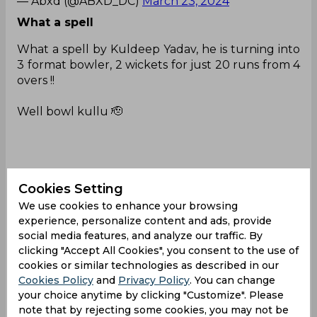
— Abxd (@ABXD_DC)
March 23, 2024
What a spell
What a spell by Kuldeep Yadav, he is turning into
3 format bowler, 2 wickets for just 20 runs from 4
overs !!
Well bowl kullu 🫡
Thank you Rohit Sharma ❤️
Cookies Setting
#DCvsPBKS
|
#T20WorldCup
pic.twitter.com/JnK
nEU3oIs
We use cookies to enhance your browsing
experience, personalize content and ads, provide
— KrrishnaTweets (@KAakrosh)
March 23, 2024
social media features, and analyze our traffic. By
clicking "Accept All Cookies", you consent to the use of
Same ols story
cookies or similar technologies as described in our
Cookies Policy
and
Privacy Policy
. You can change
Feel for Ishant Sharma.He gets injured every time
your choice anytime by clicking "Customize". Please
he plays ipl,miss the entire season and then
note that by rejecting some cookies, you may not be
comeback again 🥲💔