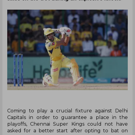
Coming to play a crucial fixture against Delhi
Capitals in order to guarantee a place in the
playoffs, Chennai Super Kings could not have
asked for a better start after opting to bat on
Saturday afternoon at Arun Jaitley Stadium. The
stylish duo of Ruturaj Gaikwad and Devon
Conway stitched a 144-run opening wicket stand