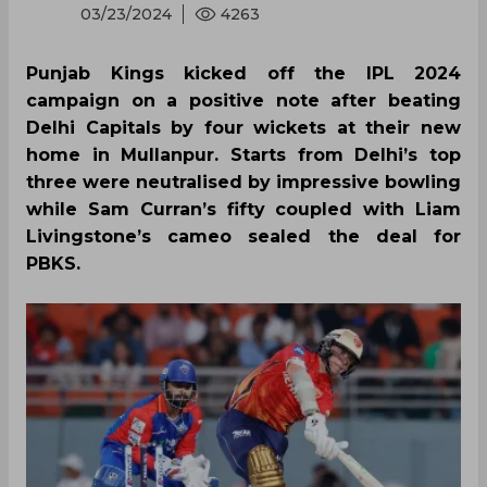
03/23/2024
4263
Punjab Kings kicked off the IPL 2024
campaign on a positive note after beating
Delhi Capitals by four wickets at their new
home in Mullanpur. Starts from Delhi’s top
three were neutralised by impressive bowling
while Sam Curran’s fifty coupled with Liam
Livingstone’s cameo sealed the deal for
PBKS.