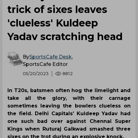
'clueless' Kuldeep
Yadav scratching head
By
SportsCafe Desk
,
SportsCafe Editor
05/20/2023
8812
In T20s, batsmen often hog the limelight and
take all the glory, with their carnage
sometimes leaving the bowlers clueless on
the field. Delhi Capitals’ Kuldeep Yadav had
one such bad over against Chennai Super
Kings when Ruturaj Gaikwad smashed three
sixes on the trot during an explosive knock.