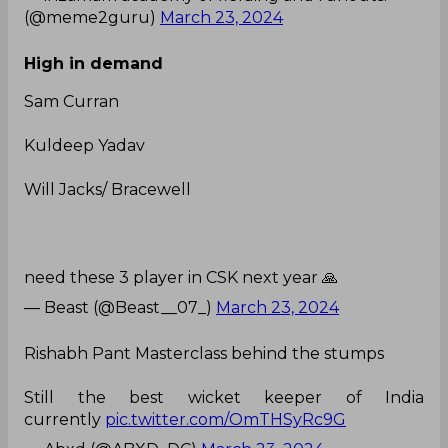
(@meme2guru)
March 23, 2024
High in demand
Sam Curran
Kuldeep Yadav
Will Jacks/ Bracewell
need these 3 player in CSK next year 🙏
— Beast (@Beast__07_)
March 23, 2024
Rishabh Pant Masterclass behind the stumps
Still the best wicket keeper of India
currently
pic.twitter.com/OmTHSyRc9G