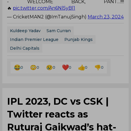
Kuldeep Yadav
Sam Curran
Indian Premier League
Punjab Kings
Delhi Capitals
0
0
0
0
0
0
IPL 2023, DC vs CSK |
Twitter reacts as
Ruturaj Gaikwad’s hat-
trick of sixes leaves