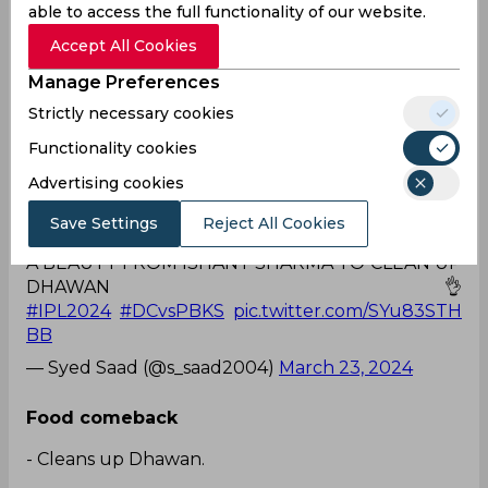
able to access the full functionality of our website.
Accept All Cookies
Injury and Ishant are synonyms of each other🥲
#DC
pic.twitter.com/xzAXSHaDOv
Manage Preferences
— Ayush Rajput (@Ayush_Rajput17)
March 23,
Strictly necessary cookies
2024
Functionality cookies
What a beauty!
Advertising cookies
A BEAUTY FROM ISHANT SHARMA TO CLEAN UP
Save Settings
Reject All Cookies
DHAWAN 👌
#IPL2024
#DCvsPBKS
pic.twitter.com/SYu83STH
BB
— Syed Saad (@s_saad2004)
March 23, 2024
Food comeback
- Cleans up Dhawan.
- Run out Bairstow.