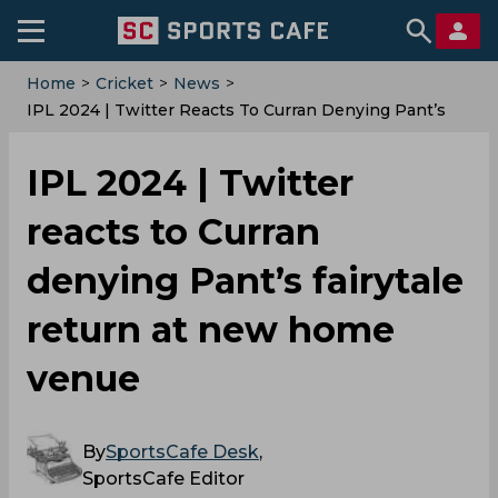
Home
>
Cricket
>
News
>
‌IPL 2024 | Twitter Reacts To Curran Denying Pant’s
Fairytale Return At New Home Venue
‌IPL 2024 | Twitter
reacts to Curran
denying Pant’s fairytale
return at new home
venue
By
SportsCafe Desk
,
SportsCafe Editor