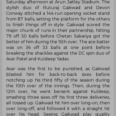
from 87 balls, setting the platform for the others
to finish things off in style. Gaikwad scored the
major chunk of runs in their partnership, hitting
79 off 50 balls before Chetan Sakariya got the
better of him during the 15th over. The ace batter
was on 36 off 33 balls at one point before
breaking the shackles against the DC spin duo of
Axar Patel and Kuldeep Yadav.
Axar was the first to be punished, as Gaikwad
blasted him for back-to-back sixes before
notching up his third fifty of the season during
the 10th over of the innings. Then, during the
12th over, he went berserk against Kuldeep,
smashing three sixes off his first three deliveries,
all tossed up. Gaikwad hit him over long-on, then
over long-off, and followed it with a straight hit
over his head. Seeing Gaikwad play quality
strokes against him, Kuldeep for a while seemed
clueless on the field, and skipper David Warner
had to come over to have a little talk which