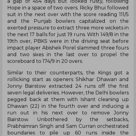
a gap of 454 days but looked rusty, following
Hope in a space of two overs. Ricky Bhui followed
suit in the next over with the score reading 111/5
and the Punjab bowlers capitalized on the
exerted pressure to extract three more wickets in
the next 17 balls for just 19 runs. With 149/8 in the
19th over, PBKS were in the driving seat before
impact player Abishek Porel slammed three fours
and two sixes in the last over to propel the
scoreboard to 174/9 in 20 overs.
Similar to their counterparts, the Kings got a
rollicking start as openers Shikhar Dhawan and
Jonny Bairstow extracted 24 runs off the first
seven legal deliveries. However, the Delhi bowlers
pegged back at them with Ishant cleaning up
Dhawan (22) in the fourth over and inducing a
run out in his next over to remove Jonny
Bairstow. Unbothered by the setbacks,
Prabhsimran Singh and Sam Curran orchestrated
boundaries to pile up 60 runs inside the