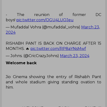
- The reunion of former DC
boys!
pic.twitter.com/OGU4LUQJeu
— Mufaddal Vohra (@mufaddal_vohra)
March 23,
2024
RISHABH PANT IS BACK ON CHARGE AFTER 15
MONTHS. 🔥
pic.twitter.com/RP8aYNsMwf
— Johns. (@CricCrazyJohns)
March 23, 2024
Welcome back
Jio Cinema showing the entry of Rishabh Pant
and whole stadium giving standing ovation to
him.
- WELCOME BACK, PANT…!!!!
🔥
pic.twitter.com/An6Nl5yBl1
— CricketMAN2 (@ImTanujSingh)
March 23, 2024