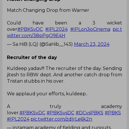
Match Changing Drop from Warner
Could have been a 3 wicket
over
#PBKSvDC
#IPL2024
#IPLonJioCinema
pic.t
witter.com/38pPgO9E4H
— Sa HiB (LQ) (@SaHib__143)
March 23, 2024
Recruiter of the day
Kuldeep yadav!!! The recruiter of the day. Sending
jitesh to RBW dept. And another catch drop from
Tristan stubbs in his over.
We applaud your efforts, kuldeep..
A truly academy
lover.
#PBKSvDC
#PBKSvsDC
#DCvsPBKS
#PBKS
#IPL2024
pic.twitter.com/zdIrLe6k2n
— inzamam academy of fielding and runouts.