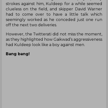
seemingly worked as he conceded just one run
off the next two deliveries.
However, the Twitterati did not miss the moment,
as they highlighted how Gaikwad’s aggressiveness
had Kuldeep look like a boy against men.
Bang bang!