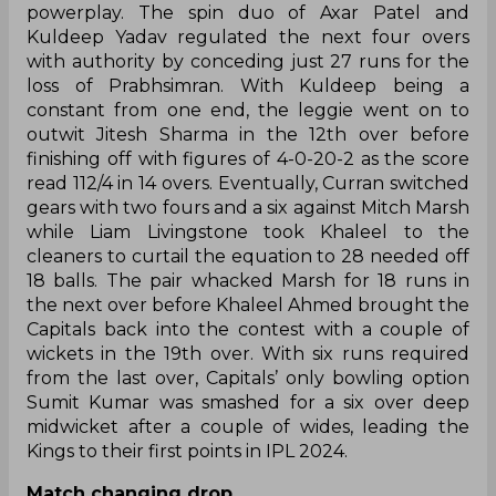
powerplay. The spin duo of Axar Patel and
Kuldeep Yadav regulated the next four overs
with authority by conceding just 27 runs for the
loss of Prabhsimran. With Kuldeep being a
constant from one end, the leggie went on to
outwit Jitesh Sharma in the 12th over before
finishing off with figures of 4-0-20-2 as the score
read 112/4 in 14 overs. Eventually, Curran switched
gears with two fours and a six against Mitch Marsh
while Liam Livingstone took Khaleel to the
cleaners to curtail the equation to 28 needed off
18 balls. The pair whacked Marsh for 18 runs in
the next over before Khaleel Ahmed brought the
Capitals back into the contest with a couple of
wickets in the 19th over. With six runs required
from the last over, Capitals’ only bowling option
Sumit Kumar was smashed for a six over deep
midwicket after a couple of wides, leading the
Kings to their first points in IPL 2024.
Match changing drop