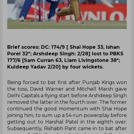
Brief scores: DC: 174/9 [ Shai Hope 33, Ishan
Porel 32*; Arshdeep Singh: 2/28] lost to PBKS
177/6 [Sam Curran 63, Liam Livingstone 38*;
Kuldeep Yadav 2/20] by four wickets.
Being forced to bat first after Punjab Kings won
the toss, David Warner and Mitchell Marsh gave
Delhi Capitals a flying start before Arshdeep Singh
removed the latter in the fourth over. The former
continued the good momentum with Shai Hope
joining him, to sum up a 54-run powerplay before
getting out to Harshal Patel in the eighth over.
Subsequently, Rishabh Pant came in to bat after