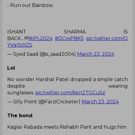
ISHANT SHARMA IS
BACK....!!!!!
#IPL2024
#DCvsPBKS
pic.twitter.com/Q
YVqIS0lZS
— Syed Saad (@s_saad2004)
March 23, 2024
Lol
No wonder Harshal Patel dropped a simple catch
despite wearing
sunglasses.
pic.twitter.com/Apn2TGCuSz
— Silly Point (@FarziCricketer)
March 23, 2024
The bond
Kagiso Rabada meets Rishabh Pant and hugs him.