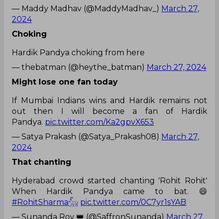
— Maddy Madhav (@MaddyMadhav_)
March 27,
2024
Choking
Hardik Pandya choking from here
— thebatman (@heythe_batman)
March 27, 2024
Might lose one fan today
If Mumbai Indians wins and Hardik remains not
out then I will become a fan of Hardik
Pandya.
pic.twitter.com/Ka2gpvX653
— Satya Prakash (@Satya_Prakash08)
March 27,
2024
That chanting
Hyderabad crowd started chanting 'Rohit Rohit'
When Hardik Pandya came to bat. 😄
#RohitSharma𓃵
pic.twitter.com/0C7yr1sYAB
— Sunanda Roy 👑 (@SaffronSunanda)
March 27,