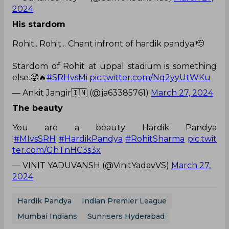
2024
His stardom
Rohit.. Rohit... Chant infront of hardik pandya.🫡
Stardom of Rohit at uppal stadium is something
else.🥵🔥
#SRHvsMi
pic.twitter.com/Nq2yyUtWKu
— Ankit Jangir🇮🇳 (@ja63385761)
March 27, 2024
The beauty
You are a beauty Hardik Pandya
!
#MIvsSRH
#HardikPandya
#RohitSharma
pic.twit
ter.com/GhTnHC3s3x
— VINIT YADUVANSH (@VinitYadavVS)
March 27,
2024
Hardik Pandya
Indian Premier League
Mumbai Indians
Sunrisers Hyderabad