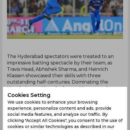
‌The Hyderabad spectators were treated to an
impressive batting spectacle by their team, as
Travis Head, Abhishek Sharma, and Heinrich
Klassen showcased their skills with three
outstanding half-centuries. Dominating the
Mumbai opposition, the home side amassed a
Cookies Setting
formidable 214/3 in just 16 overs.
Amidst the Hyderabad team's remarkable
We use cookies to enhance your browsing
performance, Rohit Sharma was seen directing his
experience, personalize content and ads, provide
skipper Hardik Pandya to take position on the
social media features, and analyze our traffic. By
boundary line while setting the field for his team.
clicking "Accept All Cookies", you consent to the use of
cookies or similar technologies as described in our
Interestingly, Pandya had received a lot of