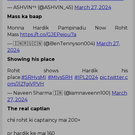
— ASHVIN⁴⁵ (@ASHVIN_45)
March 27, 2024
Mass ka baap
Monna Hardik Pampinadu Now Rohit
Mass
https://t.co/GJEPeiou7a
— 🇮🇳🇷🇺🇨🇳 (@BenTennyson004)
March 27,
2024
Showing his place
Rohit shows Hardik his
place.
#SRHvsMI
#MIvsSRH
#IPL2024
pic.twitter.c
om/JlZfgiVPVH
— Naveen Sharma 🇮🇳 (@iamnaveenn100)
March
27, 2024
The real captian
chii rohit ki captaincy mai 200+
or hardik ke mai 160