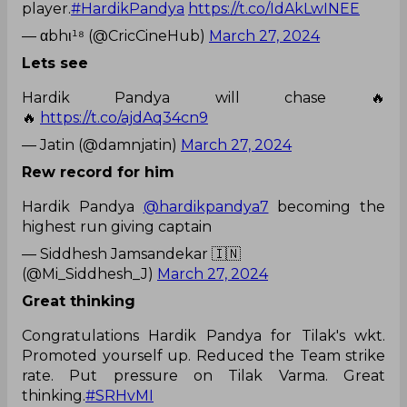
player.
#HardikPandya
https://t.co/IdAkLwINEE
— αbhι¹⁸ (@CricCineHub)
March 27, 2024
Lets see
Hardik Pandya will chase 🔥
🔥
https://t.co/ajdAq34cn9
— Jatin (@damnjatin)
March 27, 2024
Rew record for him
Hardik Pandya
@hardikpandya7
becoming the
highest run giving captain
— Siddhesh Jamsandekar 🇮🇳
(@Mi_Siddhesh_J)
March 27, 2024
Great thinking
Congratulations Hardik Pandya for Tilak's wkt.
Promoted yourself up. Reduced the Team strike
rate. Put pressure on Tilak Varma. Great
thinking.
#SRHvMI