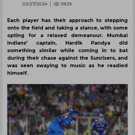
03/27/2024
9929
Each player has their approach to stepping
onto the field and taking a stance, with some
opting for a relaxed demeanour. Mumbai
Indians' captain, Hardik Pandya did
something similar while coming in to bat
during their chase against the Sunrisers, and
was seen swaying to music as he readied
himself.