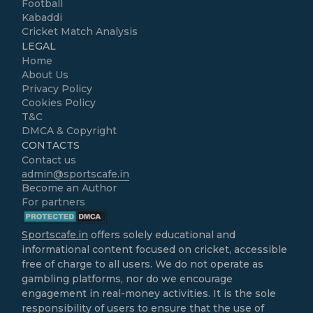
Football
Kabaddi
Cricket Match Analysis
LEGAL
Home
About Us
Privacy Policy
Cookies Policy
T&C
DMCA & Copyright
CONTACTS
Contact us
admin@sportscafe.in
Become an Author
For partners
Sportscafe.in
offers solely educational and
informational content focused on cricket, accessible
free of charge to all users. We do not operate as
gambling platforms, nor do we encourage
engagement in real-money activities. It is the sole
responsibility of users to ensure that the use of