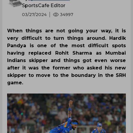
SportsCafe Editor
03/27/2024
34997
When things are not going your way, it is
very difficult to turn things around. Hardik
Pandya is one of the most difficult spots
having replaced Rohit Sharma as Mumbai
Indians skipper and things got even worse
after it was the former who asked his new
skipper to move to the boundary in the SRH
game.