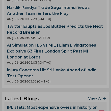
Aug 06, 2026
07.36 (GMT+0)
Hardik Pandya Trade Saga Intensifies as
Another Team Enters the Fray
Aug 06, 2026
07.29 (GMT+0)
Twitter Erupts as Jos Buttler Predicts the Next
Record Breaker
Aug 06, 2026
06.15 (GMT+0)
AI Simulation | LS vs MIL | Liam Livingstones
Explosive 63 Fires London Spirit Past MI
London at Lords
Aug 06, 2026
06.03 (GMT+0)
Injury Concerns Hit Sri Lanka Ahead of India
Test Opener
Aug 06, 2026
05.55 (GMT+0)
Latest Blogs
View All
IPL stats: Most expensive overs in history on