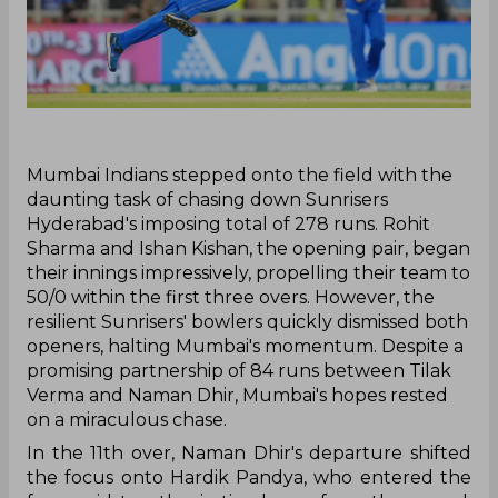
‌Mumbai Indians stepped onto the field with the
daunting task of chasing down Sunrisers
Hyderabad's imposing total of 278 runs. Rohit
Sharma and Ishan Kishan, the opening pair, began
their innings impressively, propelling their team to
50/0 within the first three overs. However, the
resilient Sunrisers' bowlers quickly dismissed both
openers, halting Mumbai's momentum. Despite a
promising partnership of 84 runs between Tilak
Verma and Naman Dhir, Mumbai's hopes rested
on a miraculous chase.
In the 11th over, Naman Dhir's departure shifted
the focus onto Hardik Pandya, who entered the