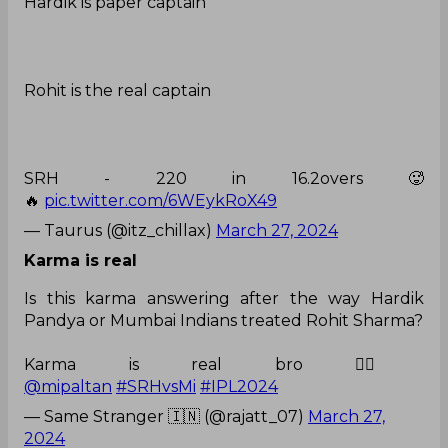
Hardik is paper captain
Rohit is the real captain
SRH - 220 in 16.2overs 🥵
🔥
pic.twitter.com/6WEykRoX49
— Taurus (@itz_chillax)
March 27, 2024
Karma is real
Is this karma answering after the way Hardik
Pandya or Mumbai Indians treated Rohit Sharma?
Karma is real bro 👍🏻
@mipaltan
#SRHvsMi
#IPL2024
— Same Stranger 🇮🇳 (@rajatt_07)
March 27,
2024