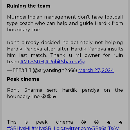
Ruining the team
Mumbai Indian management don't have football
type coach who can help and guide Hardik from
boundary line.
Rohit already decided he definitely not helping
Hardik Pandya after after Hardik Pandya insults
him last match. Thank u MI owner for ruin
team
#MIvsSRH
#RohitSharma𓃵
— 𝐾𝑢𝑠ℎ♡  (@aryansingh2466)
March 27, 2024
Peak cinema
Rohit Sharma sent hardik pandya on the
boundary line 😭😭🔥
This is peak cinema 😭😭🔥🔥
#SRHvsMi
#MIvsSRH
pic.twitter.com/3Ra6aITsAV