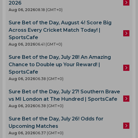
2026
Aug 06, 2026
08.18 (GMT+0)
Sure Bet of the Day, August 4! Score Big
Across Every Cricket Match Today! |
SportsCafe
Aug 06, 2026
06.41 (GMT+0)
Sure Bet of the Day, July 28! An Amazing
Chance to Double up Your Reward! |
SportsCafe
Aug 06, 2026
06.38 (GMT+0)
Sure Bet of the Day, July 27! Southern Brave
vs MI London at The Hundred | SportsCafe
Aug 06, 2026
06.38 (GMT+0)
Sure Bet of the Day, July 26! Odds for
Upcoming Matches
Aug 06, 2026
06.37 (GMT+0)