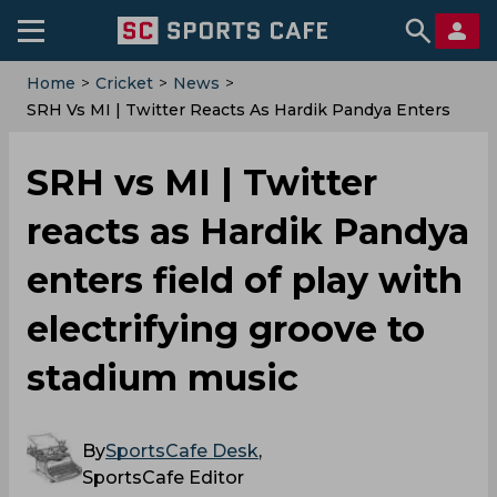
Home
>
Cricket
>
News
>
SRH Vs MI | Twitter Reacts As Hardik Pandya Enters
Field Of Play With Electrifying Groove To Stadium
Music
SRH vs MI | Twitter
reacts as Hardik Pandya
enters field of play with
electrifying groove to
stadium music
By
SportsCafe Desk
,
SportsCafe Editor