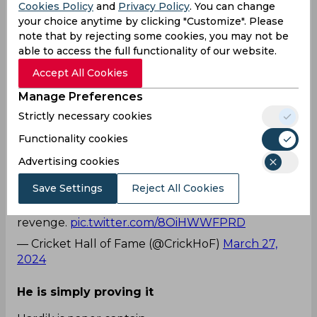
Cookies Policy
and
Privacy Policy
. You can change
backlash having done the same two days prior. In
your choice anytime by clicking "Customize". Please
the game against Gujarat Titans, Hardik Pandya
note that by rejecting some cookies, you may not be
had instructed Rohit Sharma to field near the
able to access the full functionality of our website.
boundary only to get trolled heavily on social
media.
Accept All Cookies
The video clip capturing Rohit's directive to
Manage Preferences
Pandya swiftly went viral almost instantly. The
Strictly necessary cookies
Twitterati were quick to yell Karma as problems
for Pandya multiplied.
Functionality cookies
Advertising cookies
The real captain
Save Settings
Reject All Cookies
Rohit Sharma sending Hardik Pandya to
boundary. It just took 1 match for Rohit to took
revenge.
pic.twitter.com/8OiHWWFPRD
— Cricket Hall of Fame (@CrickHoF)
March 27,
2024
He is simply proving it