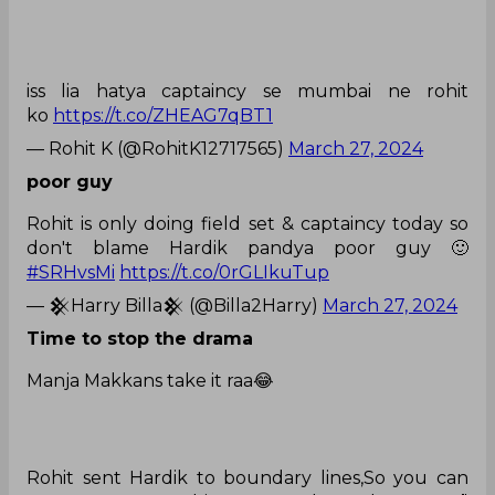
iss lia hatya captaincy se mumbai ne rohit
ko
https://t.co/ZHEAG7qBT1
— Rohit K (@RohitK12717565)
March 27, 2024
poor guy
Rohit is only doing field set & captaincy today so
don't blame Hardik pandya poor guy 🙂
#SRHvsMi
https://t.co/0rGLIkuTup
— 𒆜Harry Billa𒆜 (@Billa2Harry)
March 27, 2024
Time to stop the drama
Manja Makkans take it raa😂
Rohit sent Hardik to boundary lines,So you can