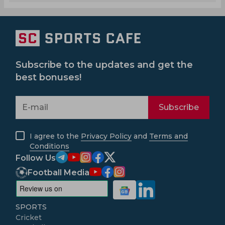
Subscribe to the updates and get the
best bonuses!
Subscribe
I agree to the
Privacy Policy
and
Terms and
Conditions
Follow Us
Football Media
SPORTS
Cricket