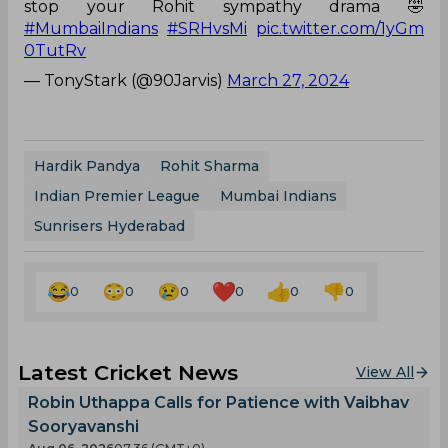
stop your Rohit sympathy drama 🤣
#MumbaiIndians
#SRHvsMi
pic.twitter.com/1yGm
0TutRv
— TonyStark (@90Jarvis)
March 27, 2024
Hardik Pandya
Rohit Sharma
Indian Premier League
Mumbai Indians
Sunrisers Hyderabad
0
0
0
0
0
0
Latest Cricket News
View All
Robin Uthappa Calls for Patience with Vaibhav
Sooryavanshi