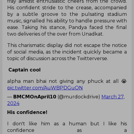
fray amidst enthusiastic cheers from the crowd.
His confident stride to the crease, accompanied
by a subtle groove to the pulsating stadium
music, signalled his ability to handle pressure with
ease. Taking his stance, Pandya faced the final
two deliveries of the over from Unadkat.
This charismatic display did not escape the notice
of social media, as the incident quickly became a
topic of discussion across the Twitterverse.
Captain cool
alpha man bhai not giving any phuck at all 😭
pic.twitter.com/AuWBPDGuON
— 𝗕𝗠𝗖𝗠𝗢𝗻𝗔𝗽𝗿𝗶𝗹𝟭𝟬 (@murdockdrive)
March 27,
2024
His confidence!
I don't like him as a human but I like his
confidence as a