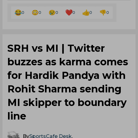
0
0
0
0
0
0
SRH vs MI | Twitter
buzzes as karma comes
for Hardik Pandya with
Rohit Sharma sending
MI skipper to boundary
line
By
SportsCafe Desk
,