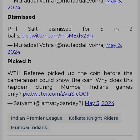
— Mufaddal Vohra (@mufaddal_vohra)
May 3,
2024
Dismissed
Phil Salt dismissed for 5 in 3
balls.
pic.twitter.com/FnsMEd523n
— Mufaddal Vohra (@mufaddal_vohra)
May 3,
2024
Picked it
WTH Referee picked up the coin before the
cameraman could show the coin. Why does this
happen during Mumbai Indians games
only?
pic.twitter.com/zVuSlcO01i
— Satyam (@iamsatypandey2)
May 3, 2024
Indian Premier League
Kolkata Knight Riders
Mumbai Indians