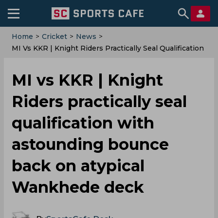
Home
>
Cricket
>
News
>
MI Vs KKR | Knight Riders Practically Seal Qualification
With Astounding Bounce Back On Atypical Wankhede
Deck
MI vs KKR | Knight
Riders practically seal
qualification with
astounding bounce
back on atypical
Wankhede deck