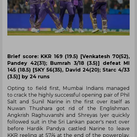
Brief score: KKR 169 (19.5) [Venkatesh 70(52),
Pandey 42(31); Bumrah 3/18 (3.5)] defeat MI
145 (18.5) [SKY 56(35), David 24(20); Starc 4/33
(3.5)] by 24 runs
Opting to field first, Mumbai Indians managed
to crack the highly successful opening pair of Phil
Salt and Sunil Narine in the first over itself as
Nuwan Thushara got rid of the Englishman.
Angkrish Raghuvanshi and Shreyas Iyer quickly
followed suit in the Sri Lankan pacer's next over
before Hardik Pandya castled Narine to leave
KKR reeling at 57/4 at the end of the powerplay.