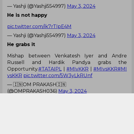
— Yashji (@Yashji554997)
May 3, 2024
He is not happy
pic.twitter.com/ik7rTIpE4M
— Yashji (@Yashji554997)
May 3, 2024
He grabs it
Mishap between Venkatesh Iyer and Andre
Russell and Hardik Pandya grabs the
Opportunity.
#TATAIPL
|
#MIvKKR
|
#MIvsKKR
#MI
vsKKR
pic.twitter.com/5W3yLkRUnf
— 🇮🇳OM PRAKASH🇮🇳
(@OMPRAKASH036)
May 3, 2024
Forget to send back
Russell should have watched the ball where it's
going.
Venkatesh Iyer too have fault forgot to send back