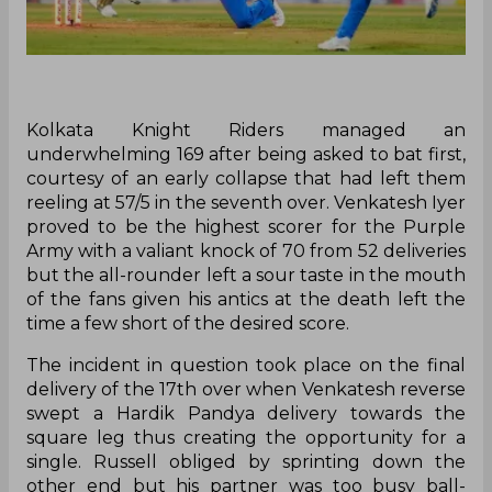
K‌olkata Knight Riders managed an
underwhelming 169 after being asked to bat first,
courtesy of an early collapse that had left them
reeling at 57/5 in the seventh over. Venkatesh Iyer
proved to be the highest scorer for the Purple
Army with a valiant knock of 70 from 52 deliveries
but the all-rounder left a sour taste in the mouth
of the fans given his antics at the death left the
time a few short of the desired score.
The incident in question took place on the final
delivery of the 17th over when Venkatesh reverse
swept a Hardik Pandya delivery towards the
square leg thus creating the opportunity for a
single. Russell obliged by sprinting down the
other end but his partner was too busy ball-