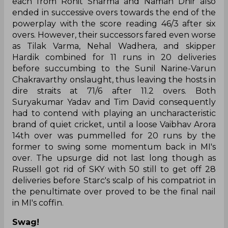
each from Rohit Sharma and Naman Dhir also
ended in successive overs towards the end of the
powerplay with the score reading 46/3 after six
overs. However, their successors fared even worse
as Tilak Varma, Nehal Wadhera, and skipper
Hardik combined for 11 runs in 20 deliveries
before succumbing to the Sunil Narine-Varun
Chakravarthy onslaught, thus leaving the hosts in
dire straits at 71/6 after 11.2 overs. Both
Suryakumar Yadav and Tim David consequently
had to contend with playing an uncharacteristic
brand of quiet cricket, until a loose Vaibhav Arora
14th over was pummelled for 20 runs by the
former to swing some momentum back in MI's
over. The upsurge did not last long though as
Russell got rid of SKY with 50 still to get off 28
deliveries before Starc's scalp of his compatriot in
the penultimate over proved to be the final nail
in MI's coffin.
Swag!