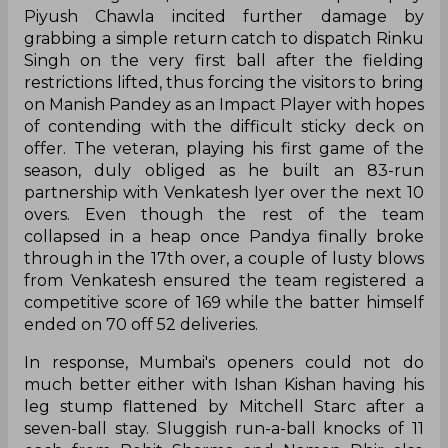
Piyush Chawla incited further damage by
grabbing a simple return catch to dispatch Rinku
Singh on the very first ball after the fielding
restrictions lifted, thus forcing the visitors to bring
on Manish Pandey as an Impact Player with hopes
of contending with the difficult sticky deck on
offer. The veteran, playing his first game of the
season, duly obliged as he built an 83-run
partnership with Venkatesh Iyer over the next 10
overs. Even though the rest of the team
collapsed in a heap once Pandya finally broke
through in the 17th over, a couple of lusty blows
from Venkatesh ensured the team registered a
competitive score of 169 while the batter himself
ended on 70 off 52 deliveries.
In response, Mumbai's openers could not do
much better either with Ishan Kishan having his
leg stump flattened by Mitchell Starc after a
seven-ball stay. Sluggish run-a-ball knocks of 11