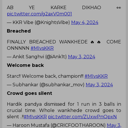
AB YE KARKE DIKHAO 👀
pic.twitter.com/g2axV0m001
— KKR Vibe (@KnightsVibe)
May 4, 2024
Breached
FINALLY BREACHED WANKHEDE🔥🔥 COME
ONNNNN
#MIvsKKR
— Ankit Sanghvi (@iAnk1t)
May 3, 2024
Welcome back
Starc!! Welcome back, champion!!!
#MIvsKKR
— Subhankar (@subhankar_mov)
May 3, 2024
Crowd goes silent
Hardik pandya dismissed for 1 run in 3 balls in
crucial time. Whole wankhede crowd goes to
silent ..!!
#MIvsKKR
pic.twitter.com/ZUxwPnQpxN
— Haroon Mustafa (@CRICFOOTHAROON)
May 3,