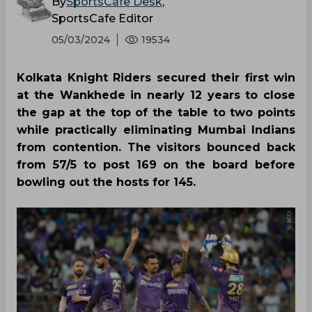
By
SportsCafe Desk
,
SportsCafe Editor
05/03/2024
19534
Kolkata Knight Riders secured their first win
at the Wankhede in nearly 12 years to close
the gap at the top of the table to two points
while practically eliminating Mumbai Indians
from contention. The visitors bounced back
from 57/5 to post 169 on the board before
bowling out the hosts for 145.