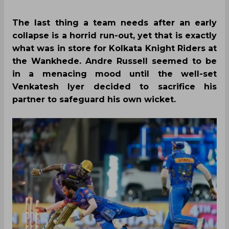
The last thing a team needs after an early
collapse is a horrid run-out, yet that is exactly
what was in store for Kolkata Knight Riders at
the Wankhede. Andre Russell seemed to be
in a menacing mood until the well-set
Venkatesh Iyer decided to sacrifice his
partner to safeguard his own wicket.