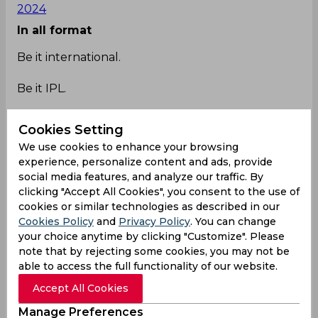
2024
In all format
Be it international.
Be it IPL.
Cookies Setting
We use cookies to enhance your browsing
Rohit Sharma owns starc in every format.🔥🔥
experience, personalize content and ads, provide
#MIvsKKR
pic.twitter.com/k2dMXU8vjf
social media features, and analyze our traffic. By
— ANSHUMAN🚩 (@AvengerReturns)
May 3,
clicking "Accept All Cookies", you consent to the use of
2024
cookies or similar technologies as described in our
Cookies Policy
and
Privacy Policy
. You can change
Owning
your choice anytime by clicking "Customize". Please
note that by rejecting some cookies, you may not be
My man owning Starc , Timing 🥵🥵
able to access the full functionality of our website.
#MIvsKKR
pic.twitter.com/QquIUwCYXI
Accept All Cookies
— Deep (@82of81)
May 3, 2024
Lucky
Manage Preferences