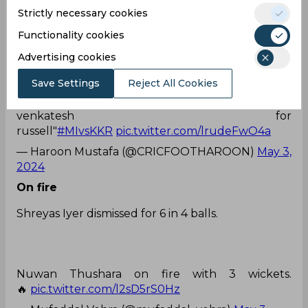
Strictly necessary cookies
The Purple Cap is lucky to be worn by Jasprit
Bumrah.
#MIvsKKR
pic.twitter.com/qTLVyGzzmF
Functionality cookies
— Utsav 💔 (@utsav__45)
May 3, 2024
Advertising cookies
Shame act
Save Settings
Reject All Cookies
Commentator said: "this is a shame act by
venkatesh for
russell"
#MIvsKKR
pic.twitter.com/lrudeFwO4a
— Haroon Mustafa (@CRICFOOTHAROON)
May 3,
2024
On fire
Shreyas Iyer dismissed for 6 in 4 balls.
Nuwan Thushara on fire with 3 wickets.
🔥
pic.twitter.com/l2sD5rS0Hz