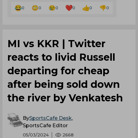
0
0
0
0
0
0
MI vs KKR | Twitter
reacts to livid Russell
departing for cheap
after being sold down
the river by Venkatesh
By
SportsCafe Desk
,
SportsCafe Editor
05/03/2024
2668