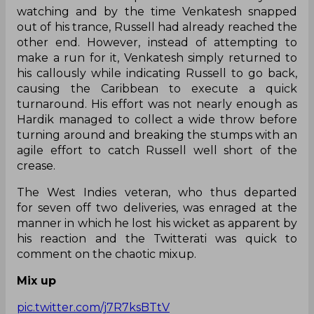
watching and by the time Venkatesh snapped
out of his trance, Russell had already reached the
other end. However, instead of attempting to
make a run for it, Venkatesh simply returned to
his callously while indicating Russell to go back,
causing the Caribbean to execute a quick
turnaround. His effort was not nearly enough as
Hardik managed to collect a wide throw before
turning around and breaking the stumps with an
agile effort to catch Russell well short of the
crease.
The West Indies veteran, who thus departed
for seven off two deliveries, was enraged at the
manner in which he lost his wicket as apparent by
his reaction and the Twitterati was quick to
comment on the chaotic mixup.
Mix up
pic.twitter.com/j7R7ksBTtV