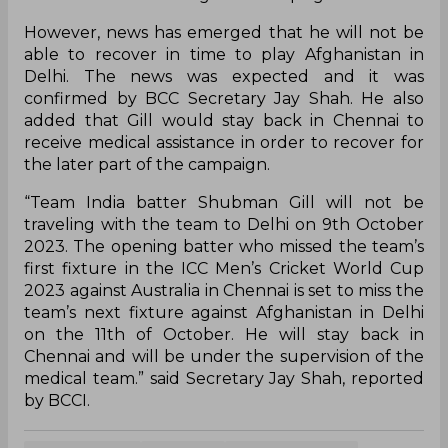
However, news has emerged that he will not be
able to recover in time to play Afghanistan in
Delhi. The news was expected and it was
confirmed by BCC Secretary Jay Shah. He also
added that Gill would stay back in Chennai to
receive medical assistance in order to recover for
the later part of the campaign.
“Team India batter Shubman Gill will not be
traveling with the team to Delhi on 9th October
2023. The opening batter who missed the team’s
first fixture in the ICC Men’s Cricket World Cup
2023 against Australia in Chennai is set to miss the
team’s next fixture against Afghanistan in Delhi
on the 11th of October. He will stay back in
Chennai and will be under the supervision of the
medical team.” said Secretary Jay Shah, reported
by BCCI.