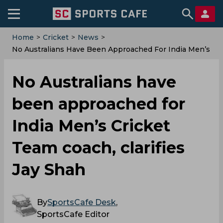
Home
>
Cricket
>
News
>
No Australians Have Been Approached For India Men’s
Cricket Team Coach, Clarifies Jay Shah
No Australians have
been approached for
India Men’s Cricket
Team coach, clarifies
Jay Shah
By
SportsCafe Desk
,
SportsCafe Editor