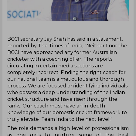
‌BCCI secretary Jay Shah has said in a statement,
reported by The Times of India, “Neither I nor the
BCCI have approached any former Australian
cricketer with a coaching offer. The reports
circulating in certain media sections are
completely incorrect. Finding the right coach for
our national team is a meticulous and thorough
process. We are focused on identifying individuals
who possess a deep understanding of the Indian
cricket structure and have risen through the
ranks. Our coach must have an in-depth
knowledge of our domestic cricket framework to
truly elevate Team India to the next level.”
The role demands a high level of professionalism
as one gets to nurture some of the best