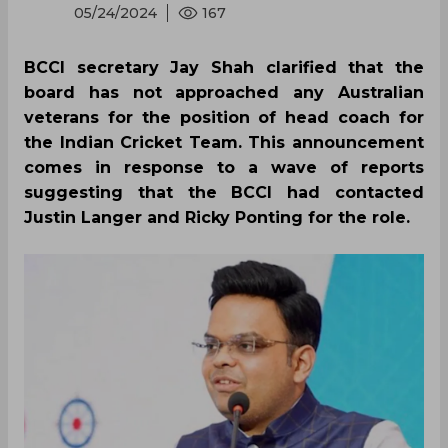
05/24/2024
167
BCCI secretary Jay Shah clarified that the
board has not approached any Australian
veterans for the position of head coach for
the Indian Cricket Team. This announcement
comes in response to a wave of reports
suggesting that the BCCI had contacted
Justin Langer and Ricky Ponting for the role.