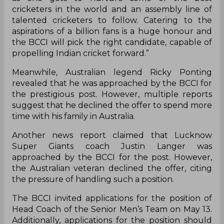
cricketers in the world and an assembly line of
talented cricketers to follow. Catering to the
aspirations of a billion fans is a huge honour and
the BCCI will pick the right candidate, capable of
propelling Indian cricket forward.”
Meanwhile, Australian legend Ricky Ponting
revealed that he was approached by the BCCI for
the prestigious post. However, multiple reports
suggest that he declined the offer to spend more
time with his family in Australia.
Another news report claimed that Lucknow
Super Giants coach Justin Langer was
approached by the BCCI for the post. However,
the Australian veteran declined the offer, citing
the pressure of handling such a position.
The BCCI invited applications for the position of
Head Coach of the Senior Men’s Team on May 13.
Additionally, applications for the position should