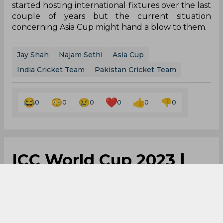
started hosting international fixtures over the last
couple of years but the current situation
concerning Asia Cup might hand a blow to them.
Jay Shah
Najam Sethi
Asia Cup
India Cricket Team
Pakistan Cricket Team
0
0
0
0
0
0
ICC World Cup 2023 |
Yo-yo test returns as
India cricket team's