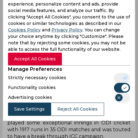
experience, personalize content and ads, provide
social media features, and analyze our traffic. By
clicking "Accept All Cookies", you consent to the use of
cookies or similar technologies as described in our
Cookies Policy
and
Privacy Policy
. You can change
your choice anytime by clicking "Customize". Please
note that by rejecting some cookies, you may not be
able to access the full functionality of our website.
Accept All Cookies
Manage Preferences
Strictly necessary cookies
India kickstarted their World Cup 2023 campaign
Functionality cookies
with a dominating victory against Australia with
Virat Kohli and KL Rahul leading the battle from
Advertising cookies
the front. The absence of Shubhman Gill was felt
Save Settings
Reject All Cookies
when the Men in Blue lost three early wickets
with just two runs on the board. So far, Gill has
played some exceptional innings in ODI cricket
with 1917 runs in 35 ODI matches and was touted
to have a break through ICC campaign.