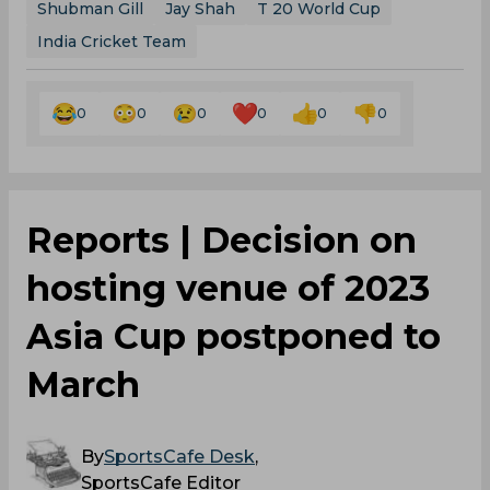
Shubman Gill
Jay Shah
T 20 World Cup
India Cricket Team
0
0
0
0
0
0
Reports | Decision on
hosting venue of 2023
Asia Cup postponed to
March
By
SportsCafe Desk
,
SportsCafe Editor