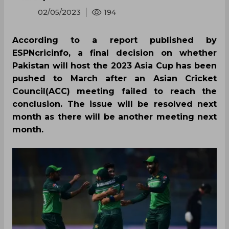
02/05/2023
194
According to a report published by
ESPNcricinfo, a final decision on whether
Pakistan will host the 2023 Asia Cup has been
pushed to March after an Asian Cricket
Council(ACC) meeting failed to reach the
conclusion. The issue will be resolved next
month as there will be another meeting next
month.