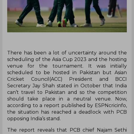
There has been a lot of uncertainty around the
scheduling of the Asia Cup 2023 and the hosting
venue for the tournament. It was initially
scheduled to be hosted in Pakistan but Asian
Cricket Council(ACC) President and BCCI
Secretary Jay Shah stated in October that India
can’t travel to Pakistan and so the competition
should take place in a neutral venue. Now,
according to a report published by ESPNcricinfo,
the situation has reached a deadlock with PCB
opposing India’s stand.
The report reveals that PCB chief Najam Sethi