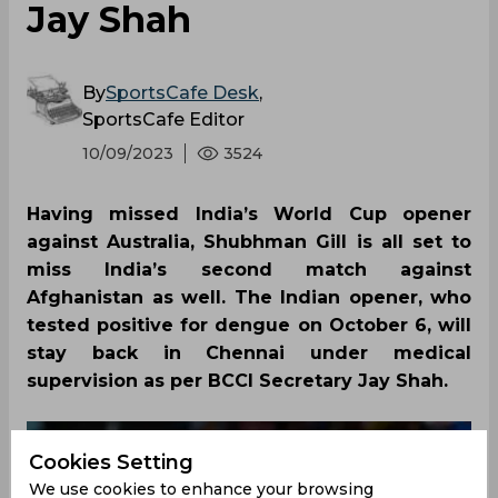
Jay Shah
By
SportsCafe Desk
,
SportsCafe Editor
10/09/2023
3524
Having missed India’s World Cup opener
against Australia, Shubhman Gill is all set to
miss India’s second match against
Afghanistan as well. The Indian opener, who
tested positive for dengue on October 6, will
stay back in Chennai under medical
supervision as per BCCI Secretary Jay Shah.
Cookies Setting
We use cookies to enhance your browsing