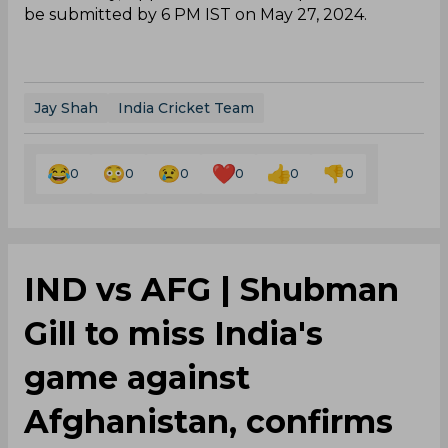
be submitted by 6 PM IST on May 27, 2024.
Jay Shah
India Cricket Team
0
0
0
0
0
0
IND vs AFG | Shubman
Gill to miss India's
game against
Afghanistan, confirms