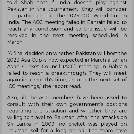
told Shah that if India doesn’t play against
Pakistan in the tournament, they will consider
not participating in the 2023 ODI World Cup in
India. The ACC meeting failed in Bahrain failed to
reach any conclusion and so the issue will be
resolved in the next meeting scheduled in
March.
“A final decision on whether Pakistan will host the
2023 Asia Cup is now expected in March after an
Asian Cricket Council (ACC) meeting in Bahrain
failed to reach a breakthrough. They will meet
again in a month's time, around the next set of
ICC meetings,” the report read.
Also, all the ACC members have been asked to
consult with their own government’s positions
regarding the situation and whether they are
willing to travel to Pakistan. After the attacks on
Sri Lanka in 2009, no cricket was played on
Pakistani soil for a long period. The team have