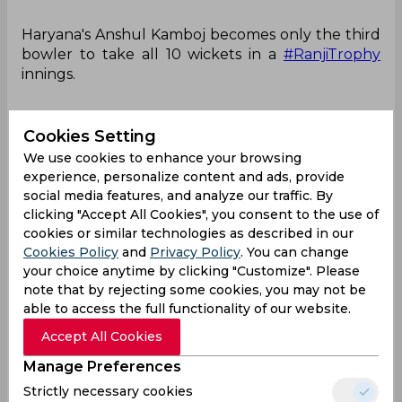
Haryana's Anshul Kamboj becomes only the third
bowler to take all 10 wickets in a
#RanjiTrophy
innings.
Cookies Setting
Completes the feat by nabbing Kerala's Shoun
We use cookies to enhance your browsing
Roger.
@sportstarweb
experience, personalize content and ads, provide
pic.twitter.com/k6kYHA45hX
social media features, and analyze our traffic. By
clicking "Accept All Cookies", you consent to the use of
— Pranay Rajiv (@iraiva4716)
November 15, 2024
cookies or similar technologies as described in our
Cookies Policy
and
Privacy Policy
. You can change
Anshul Kamboj
Ranji Trophy
your choice anytime by clicking "Customize". Please
Haryana Cricket Team
Kerala Cricket Team
note that by rejecting some cookies, you may not be
able to access the full functionality of our website.
Accept All Cookies
0
0
0
0
0
0
Manage Preferences
Strictly necessary cookies