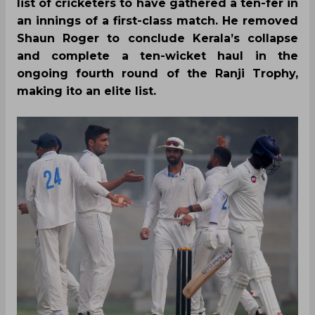
list of cricketers to have gathered a ten-fer in
an innings of a first-class match. He removed
Shaun Roger to conclude Kerala’s collapse
and complete a ten-wicket haul in the
ongoing fourth round of the Ranji Trophy,
making ito an elite list.