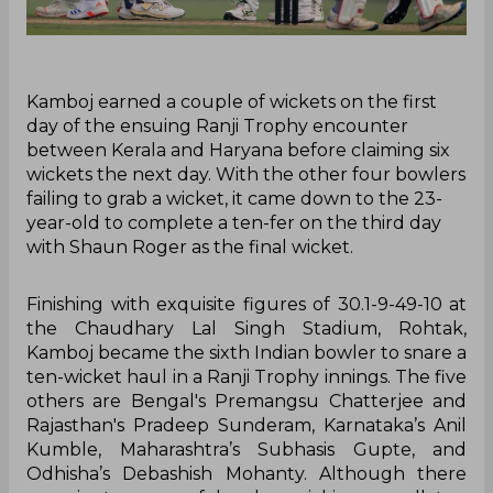
Kamboj earned a couple of wickets on the first
day of the ensuing Ranji Trophy encounter
between Kerala and Haryana before claiming six
wickets the next day. With the other four bowlers
failing to grab a wicket, it came down to the 23-
year-old to complete a ten-fer on the third day
with Shaun Roger as the final wicket.
Finishing with exquisite figures of 30.1-9-49-10 at
the Chaudhary Lal Singh Stadium, Rohtak,
Kamboj became the sixth Indian bowler to snare a
ten-wicket haul in a Ranji Trophy innings. The five
others are Bengal's Premangsu Chatterjee and
Rajasthan's Pradeep Sunderam, Karnataka’s Anil
Kumble, Maharashtra’s Subhasis Gupte, and
Odhisha’s Debashish Mohanty. Although there