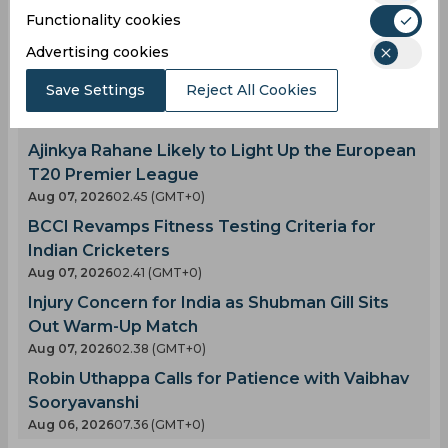
Latest Cricket News
Functionality cookies
View All
AI Simulation | BRP vs SRL | Donovan Ferreira's
Advertising cookies
Explosive Fifty Powers Birmingham Phoenix
Save Settings
Reject All Cookies
Past Sunrisers Leeds
Aug 07, 2026
02.59 (GMT+0)
Ajinkya Rahane Likely to Light Up the European
T20 Premier League
Aug 07, 2026
02.45 (GMT+0)
BCCI Revamps Fitness Testing Criteria for
Indian Cricketers
Aug 07, 2026
02.41 (GMT+0)
Injury Concern for India as Shubman Gill Sits
Out Warm-Up Match
Aug 07, 2026
02.38 (GMT+0)
Robin Uthappa Calls for Patience with Vaibhav
Sooryavanshi
Aug 06, 2026
07.36 (GMT+0)