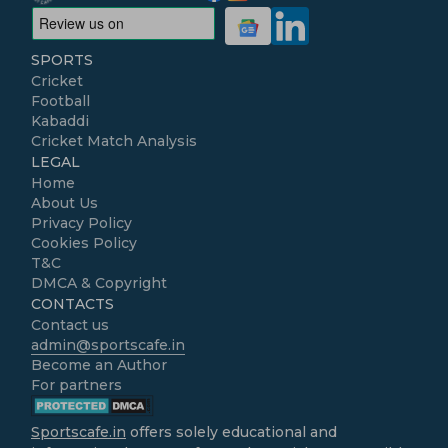
SPORTS
Cricket
Football
Kabaddi
Cricket Match Analysis
LEGAL
Home
About Us
Privacy Policy
Cookies Policy
T&C
DMCA & Copyright
CONTACTS
Contact us
admin@sportscafe.in
Become an Author
For partners
Sportscafe.in
offers solely educational and