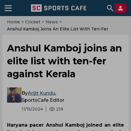
Home
>
Cricket
>
News
>
‌Anshul Kamboj Joins An Elite List With Ten-Fer
Against Kerala
‌Anshul Kamboj joins an
elite list with ten-fer
against Kerala
By
Arijit Kundu
,
SportsCafe Editor
11/15/2024
219
Haryana pacer Anshul Kamboj joined an elite