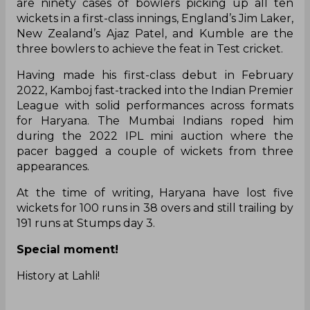
are ninety cases of bowlers picking up all ten
wickets in a first-class innings, England’s Jim Laker,
New Zealand’s Ajaz Patel, and Kumble are the
three bowlers to achieve the feat in Test cricket.
Having made his first-class debut in February
2022, Kamboj fast-tracked into the Indian Premier
League with solid performances across formats
for Haryana. The Mumbai Indians roped him
during the 2022 IPL mini auction where the
pacer bagged a couple of wickets from three
appearances.
At the time of writing, Haryana have lost five
wickets for 100 runs in 38 overs and still trailing by
191 runs at Stumps day 3.
Special moment!
History at Lahli!