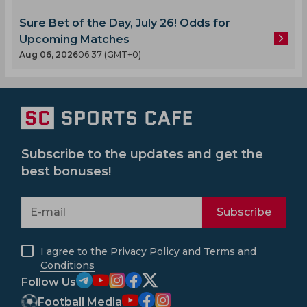
Sure Bet of the Day, July 26! Odds for
Upcoming Matches
Aug 06, 2026
06.37 (GMT+0)
Subscribe to the updates and get the
best bonuses!
Subscribe
I agree to the
Privacy Policy
and
Terms and
Conditions
Follow Us
Football Media