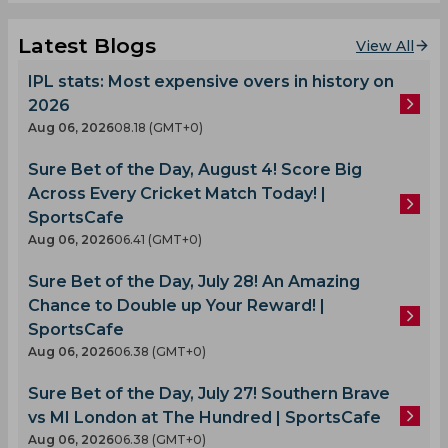
Latest Blogs
View All
IPL stats: Most expensive overs in history on
2026
Aug 06, 2026
08.18 (GMT+0)
Sure Bet of the Day, August 4! Score Big
Across Every Cricket Match Today! |
SportsCafe
Aug 06, 2026
06.41 (GMT+0)
Sure Bet of the Day, July 28! An Amazing
Chance to Double up Your Reward! |
SportsCafe
Aug 06, 2026
06.38 (GMT+0)
Sure Bet of the Day, July 27! Southern Brave
vs MI London at The Hundred | SportsCafe
Aug 06, 2026
06.38 (GMT+0)