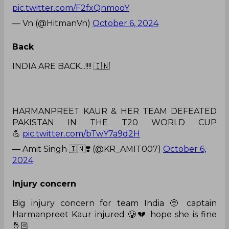
pic.twitter.com/F2fxQnmooY
— Vn (@HitmanVn)
October 6, 2024
Back
INDIA ARE BACK...!!!! 🇮🇳
HARMANPREET KAUR & HER TEAM DEFEATED
PAKISTAN IN THE T20 WORLD CUP
💪
pic.twitter.com/bTwY7a9d2H
— Amit Singh 🇮🇳❣️ (@KR_AMIT007)
October 6,
2024
Injury concern
Big injury concern for team India 🥺 captain
Harmanpreet Kaur injured 🥲💔 hope she is fine
🤞🏻