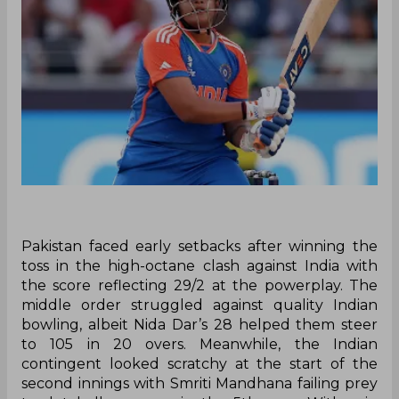
Pakistan faced early setbacks after winning the
toss in the high-octane clash against India with
the score reflecting 29/2 at the powerplay. The
middle order struggled against quality Indian
bowling, albeit Nida Dar’s 28 helped them steer
to 105 in 20 overs. Meanwhile, the Indian
contingent looked scratchy at the start of the
second innings with Smriti Mandhana failing prey