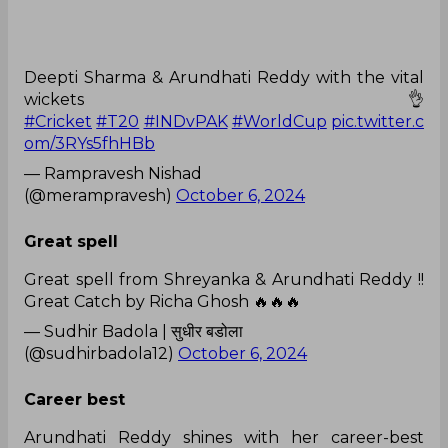
Deepti Sharma & Arundhati Reddy with the vital
wickets 👌
#Cricket
#T20
#INDvPAK
#WorldCup
pic.twitter.c
om/3RYs5fhHBb
— Rampravesh Nishad
(@merampravesh)
October 6, 2024
Great spell
Great spell from Shreyanka & Arundhati Reddy !!
Great Catch by Richa Ghosh 🔥🔥🔥
— Sudhir Badola | सुधीर बडोला
(@sudhirbadola12)
October 6, 2024
Career best
Arundhati Reddy shines with her career-best