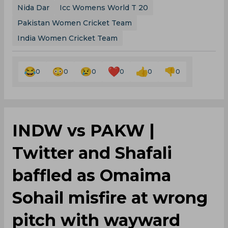
Nida Dar
Icc Womens World T 20
Pakistan Women Cricket Team
India Women Cricket Team
0
0
0
0
0
0
INDW vs PAKW |
Twitter and Shafali
baffled as Omaima
Sohail misfire at wrong
pitch with wayward