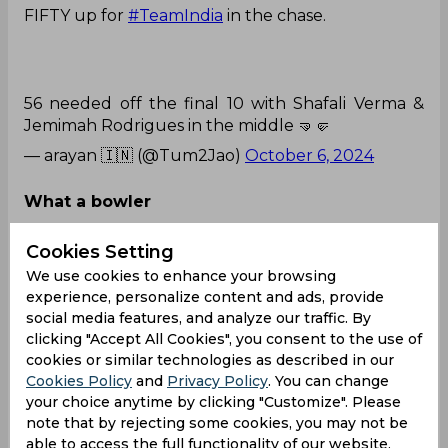
FIFTY up for
#TeamIndia
in the chase.
56 needed off the final 10 with Shafali Verma &
Jemimah Rodrigues in the middle 🤜🤛
— arayan 🇮🇳 (@Tum2Jao)
October 6, 2024
What a bowler
Pakistan Captain Fatima Sana gets 2 in 2 😱 What
Cookies Setting
a captain what a bowler 🔥
We use cookies to enhance your browsing
experience, personalize content and ads, provide
social media features, and analyze our traffic. By
clicking "Accept All Cookies", you consent to the use of
Pakistan getting closer to victory
cookies or similar technologies as described in our
Cookies Policy
and
Privacy Policy
. You can change
#Fatimasana
#RichaGhosh
#JemimahRodrigues
#
your choice anytime by clicking "Customize". Please
INDvsPAK
#INDvPAK
#T20WorldCup
pic.twitter.c
note that by rejecting some cookies, you may not be
om/rE1VVHiJGf
able to access the full functionality of our website.