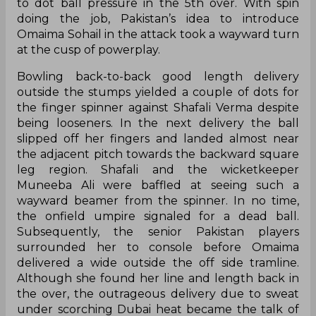
to dot ball pressure in the 5th over. With spin
doing the job, Pakistan’s idea to introduce
Omaima Sohail in the attack took a wayward turn
at the cusp of powerplay.
Bowling back-to-back good length delivery
outside the stumps yielded a couple of dots for
the finger spinner against Shafali Verma despite
being looseners. In the next delivery the ball
slipped off her fingers and landed almost near
the adjacent pitch towards the backward square
leg region. Shafali and the wicketkeeper
Muneeba Ali were baffled at seeing such a
wayward beamer from the spinner. In no time,
the onfield umpire signaled for a dead ball.
Subsequently, the senior Pakistan players
surrounded her to console before Omaima
delivered a wide outside the off side tramline.
Although she found her line and length back in
the over, the outrageous delivery due to sweat
under scorching Dubai heat became the talk of