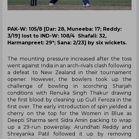
PAK-W: 105/8 [Dar: 28, Muneeba: 17; Reddy:
3/19] lost to IND-W: 108/4 Shafali: 32,
Harmanpreet: 29*; Sana: 2/23] by six wickets.
The mounting pressure increased after the toss
went against India in an arch-rivals clash following
a defeat to New Zealand in their tournament
opener. However, the bowlers took up the
challenge of bowling in scorching Sharjah
conditions with Renuka Singh Thakur drawing
the first blood by cleaning up Gull Feroza in the
first over. The early introduction of spin yielded a
cherry on the top for the Women in Blue as
Deepti Sharma sent Sidra Amin packing to wrap
up a 29-run powerplay. Arundhati Reddy and
Shreyanka Patil followed it up by removing