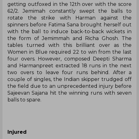
getting outfoxed in the 12th over with the score
62/2. Jemimah constantly swept the balls to
rotate the strike with Harman against the
spinners before Fatima Sana brought herself out
with the ball to induce back-to-back wickets in
the form of Jemimmah and Richa Ghosh. The
tables turned with this brilliant over as the
Women in Blue required 22 to win from the last
four overs. However, composed Deepti Sharma
and Harmanpreet extracted 18 runs in the next
two overs to leave four runs behind. After a
couple of singles, the Indian skipper trudged off
the field due to an unprecedented injury before
Sajeevan Sajana hit the winning runs with seven
balls to spare.
Injured