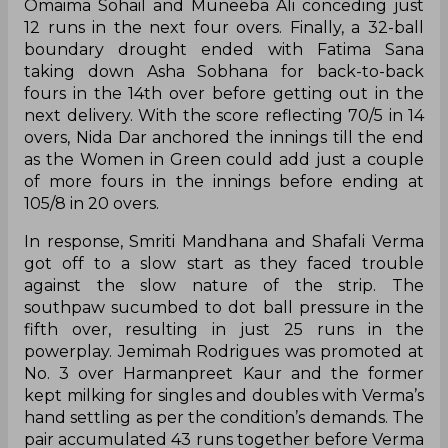
Omaima Sohail and Muneeba Ali conceding just
12 runs in the next four overs. Finally, a 32-ball
boundary drought ended with Fatima Sana
taking down Asha Sobhana for back-to-back
fours in the 14th over before getting out in the
next delivery. With the score reflecting 70/5 in 14
overs, Nida Dar anchored the innings till the end
as the Women in Green could add just a couple
of more fours in the innings before ending at
105/8 in 20 overs.
In response, Smriti Mandhana and Shafali Verma
got off to a slow start as they faced trouble
against the slow nature of the strip. The
southpaw sucumbed to dot ball pressure in the
fifth over, resulting in just 25 runs in the
powerplay. Jemimah Rodrigues was promoted at
No. 3 over Harmanpreet Kaur and the former
kept milking for singles and doubles with Verma’s
hand settling as per the condition’s demands. The
pair accumulated 43 runs together before Verma