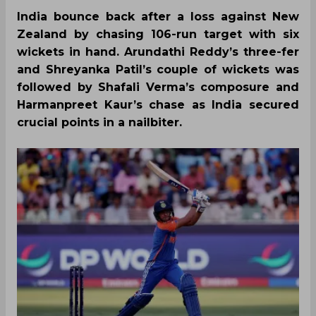
India bounce back after a loss against New
Zealand by chasing 106-run target with six
wickets in hand. Arundathi Reddy’s three-fer
and Shreyanka Patil’s couple of wickets was
followed by Shafali Verma’s composure and
Harmanpreet Kaur’s chase as India secured
crucial points in a nailbiter.