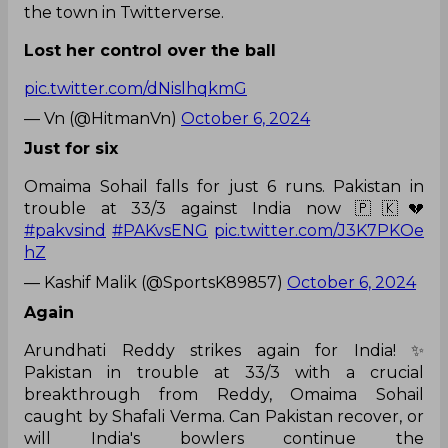
the town in Twitterverse.
Lost her control over the ball
pic.twitter.com/dNislhqkmG
— Vn (@HitmanVn)
October 6, 2024
Just for six
Omaima Sohail falls for just 6 runs. Pakistan in
trouble at 33/3 against India now 🇵🇰💔
#pakvsind
#PAKvsENG
pic.twitter.com/J3K7PKOe
hZ
— Kashif Malik (@SportsK89857)
October 6, 2024
Again
Arundhati Reddy strikes again for India! ✨
Pakistan in trouble at 33/3 with a crucial
breakthrough from Reddy, Omaima Sohail
caught by Shafali Verma. Can Pakistan recover, or
will India's bowlers continue the