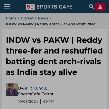
Home
>
Cricket
>
News
>
‌INDW Vs PAKW | Reddy Three-Fer And Reshuffled
Batting Dent Arch-Rivals As India Stay Alive
‌INDW vs PAKW | Reddy
three-fer and reshuffled
batting dent arch-rivals
as India stay alive
By
Arijit Kundu
,
SportsCafe Editor
10/06/2024
174