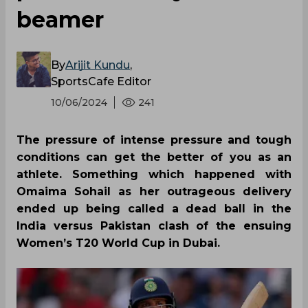
beamer
By
Arijit Kundu
,
SportsCafe Editor
10/06/2024
241
The pressure of intense pressure and tough
conditions can get the better of you as an
athlete. Something which happened with
Omaima Sohail as her outrageous delivery
ended up being called a dead ball in the
India versus Pakistan clash of the ensuing
Women’s T20 World Cup in Dubai.