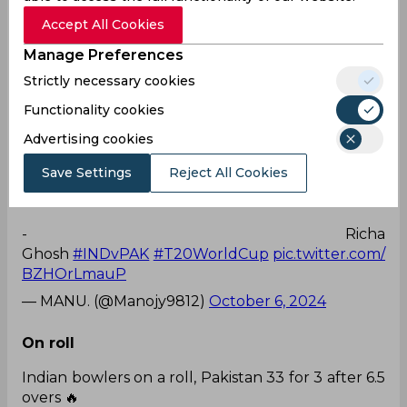
— ANUJ THAKKUR (@anuj2488)
October 6, 2024
Accept All Cookies
Manage Preferences
2 wickets
Strictly necessary cookies
2 WICKETS IN 2 BALLS BY PAKISTAN CAPTAIN
Functionality cookies
FATIMA SANA...🥶
Advertising cookies
Save Settings
Reject All Cookies
- Jemimah Rodrigues
- Richa
Ghosh
#INDvPAK
#T20WorldCup
pic.twitter.com/
BZHOrLmauP
— MANU. (@Manojy9812)
October 6, 2024
On roll
Indian bowlers on a roll, Pakistan 33 for 3 after 6.5
overs 🔥