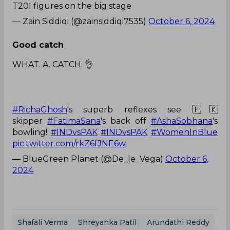
T20I figures on the big stage
— Zain Siddiqi (@zainsiddiqi7535)
October 6, 2024
Good catch
WHAT. A. CATCH. 👌
#RichaGhosh
's superb reflexes see 🇵🇰
skipper
#FatimaSana
's back off
#AshaSobhana
's
bowling!
#INDvsPAK
#INDvsPAK
#WomenInBlue
pic.twitter.com/rkZ6fJNE6w
— BlueGreen Planet (@De_le_Vega)
October 6,
2024
Shafali Verma
Shreyanka Patil
Arundathi Reddy