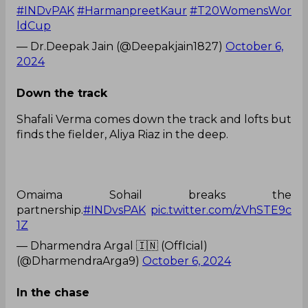
#INDvPAK
#HarmanpreetKaur
#T20WomensWor
ldCup
— Dr.Deepak Jain (@Deepakjain1827)
October 6,
2024
Down the track
Shafali Verma comes down the track and lofts but
finds the fielder, Aliya Riaz in the deep.
Omaima Sohail breaks the
partnership.
#INDvsPAK
pic.twitter.com/zVhSTE9c
1Z
— Dharmendra Argal 🇮🇳 (OffIcial)
(@DharmendraArga9)
October 6, 2024
In the chase