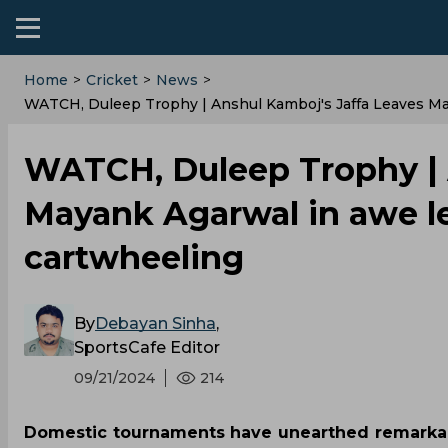
Home
>
Cricket
>
News
>
WATCH, Duleep Trophy | Anshul Kamboj's Jaffa Leaves M
WATCH, Duleep Trophy | A
Mayank Agarwal in awe l
cartwheeling
By
Debayan Sinha
,
SportsCafe Editor
09/21/2024
214
Domestic tournaments have unearthed remarkable