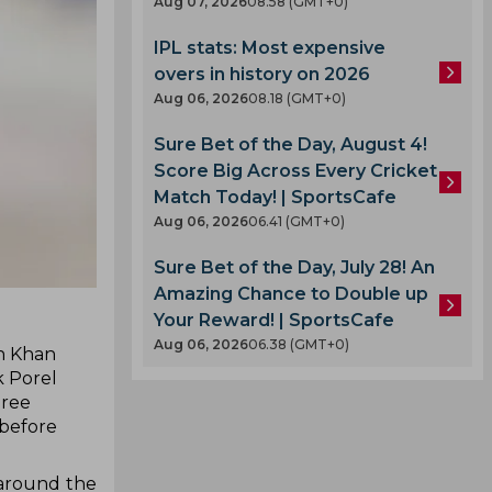
Aug 07, 2026
08.58 (GMT+0)
IPL stats: Most expensive
overs in history on 2026
Aug 06, 2026
08.18 (GMT+0)
Sure Bet of the Day, August 4!
Score Big Across Every Cricket
Match Today! | SportsCafe
Aug 06, 2026
06.41 (GMT+0)
Sure Bet of the Day, July 28! An
Amazing Chance to Double up
Your Reward! | SportsCafe
Aug 06, 2026
06.38 (GMT+0)
sh Khan
k Porel
hree
 before
 around the