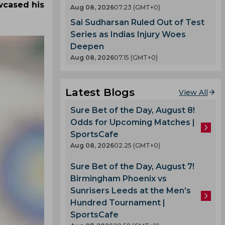
wcased his
Aug 08, 2026
07.23 (GMT+0)
Sai Sudharsan Ruled Out of Test
Series as Indias Injury Woes
Deepen
Aug 08, 2026
07.15 (GMT+0)
Latest Blogs
View All
Sure Bet of the Day, August 8!
Odds for Upcoming Matches |
SportsCafe
Aug 08, 2026
02.25 (GMT+0)
Sure Bet of the Day, August 7!
Birmingham Phoenix vs
Sunrisers Leeds at the Men’s
Hundred Tournament |
SportsCafe