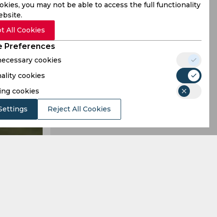
kies, you may not be able to access the full functionality
ebsite.
t All Cookies
 Preferences
 necessary cookies
ality cookies
ing cookies
Settings
Reject All Cookies