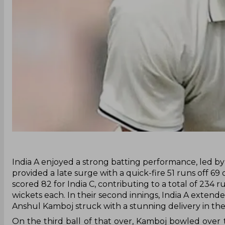
‌India A enjoyed a strong batting performance, led b
provided a late surge with a quick-fire 51 runs off 69 
scored 82 for India C, contributing to a total of 23
wickets each. In their second innings, India A exten
Anshul Kamboj struck with a stunning delivery in the
On the third ball of that over, Kamboj bowled over t