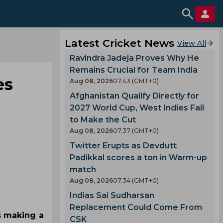
Latest Cricket News
View All
Ravindra Jadeja Proves Why He
Remains Crucial for Team India
es
Aug 08, 2026
07.43 (GMT+0)
Afghanistan Qualify Directly for
2027 World Cup, West Indies Fail
to Make the Cut
Aug 08, 2026
07.37 (GMT+0)
Twitter Erupts as Devdutt
Padikkal scores a ton in Warm-up
match
Aug 08, 2026
07.34 (GMT+0)
Indias Sai Sudharsan
Replacement Could Come From
s making a
CSK