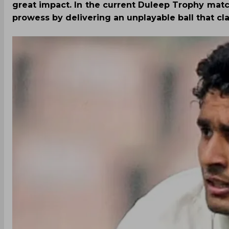
great impact. In the current Duleep Trophy mat
prowess by delivering an unplayable ball that c