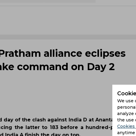
Pratham alliance eclipses
 take command on Day 2
Cookie
We use 
personal
analyze 
 day of the clash against India D at Anantapur. Thr
the use 
Cookies 
ing the latter to 183 before a hundred-plus ope
anytime 
India A finish the day on top.