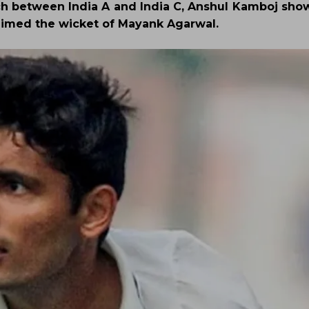
ch between India A and India C, Anshul Kamboj sho
laimed the wicket of Mayank Agarwal.