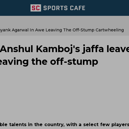
ayank Agarwal In Awe Leaving The Off-Stump Cartwheeling
nshul Kamboj's jaffa leav
eaving the off-stump
 talents in the country, with a select few player