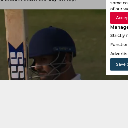
some coo
of our w
Accep
Manage
Strictly
Function
Advertis
Save 