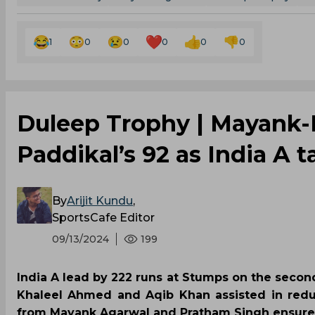
1
0
0
0
0
0
‌Duleep Trophy | Mayank-
Paddikal’s 92 as India A
By
Arijit Kundu
,
SportsCafe Editor
09/13/2024
199
India A lead by 222 runs at Stumps on the second
Khaleel Ahmed and Aqib Khan assisted in reduc
from Mayank Agarwal and Pratham Singh ensured 