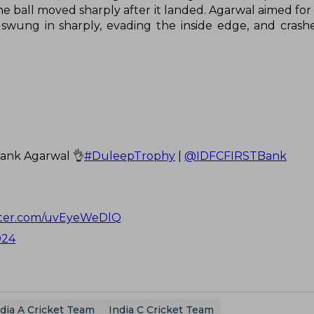
e ball moved sharply after it landed. Agarwal aimed for 
 swung in sharply, evading the inside edge, and crash
yank Agarwal 👌
#DuleepTrophy
|
@IDFCFIRSTBank
itter.com/uvEyeWeDlQ
024
dia A Cricket Team
India C Cricket Team