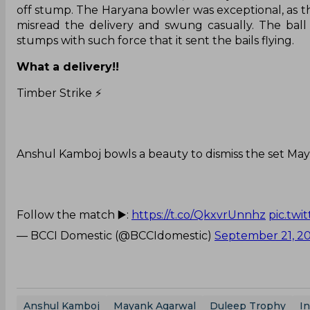
off stump. The Haryana bowler was exceptional, as th
misread the delivery and swung casually. The ball
stumps with such force that it sent the bails flying.
What a delivery!!
Timber Strike ⚡️
Anshul Kamboj bowls a beauty to dismiss the set Ma
Follow the match ▶️:
https://t.co/QkxvrUnnhz
pic.tw
— BCCI Domestic (@BCCIdomestic)
September 21, 2
Anshul Kamboj
Mayank Agarwal
Duleep Trophy
In