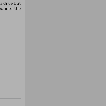
a drive but
ed into the