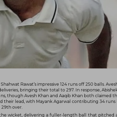
y Shahwat Rawat’s impressive 124 runs off 250 balls. Ave
deliveries, bringing their total to 297. In response, Abishe
4 runs, though Avesh Khan and Aaqib Khan both claimed t
ded their lead, with Mayank Agarwal contributing 34 runs
 29th over.
he wicket, delivering a fuller-length ball that pitched