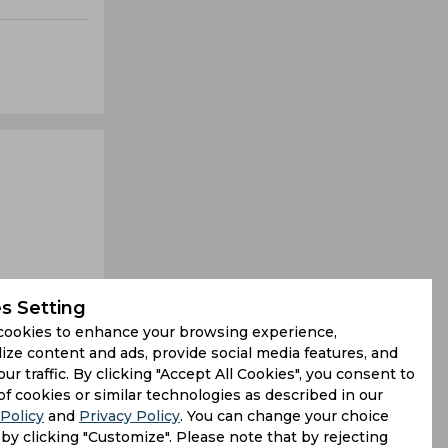
s Setting
cookies to enhance your browsing experience,
ize content and ads, provide social media features, and
our traffic. By clicking "Accept All Cookies", you consent to
ee-fers for
of cookies or similar technologies as described in our
Policy
and
Privacy Policy
. You can change your choice
ning stand
by clicking "Customize". Please note that by rejecting