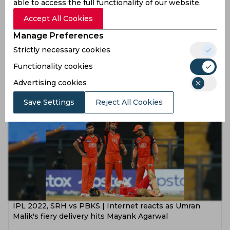
able to access the full functionality of our website.
Accept All Cookies
Manage Preferences
IPL 2022, SRH vs PBKS | There are lot of positives for
Strictly necessary cookies
us, remarks Mayank Agarwal
Functionality cookies
4 years ago
Advertising cookies
News
Cricket
Save Settings
Reject All Cookies
IPL 2022, SRH vs PBKS | Internet reacts as Umran
Malik's fiery delivery hits Mayank Agarwal