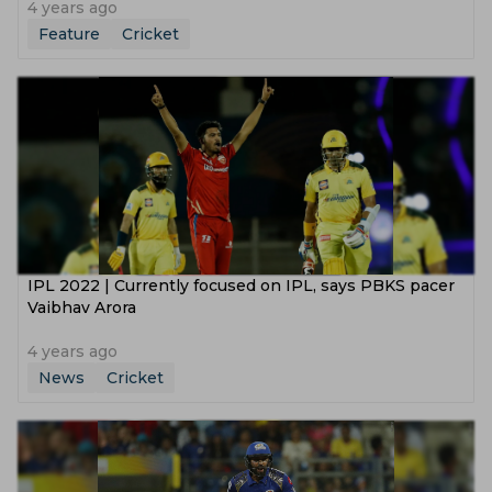
4 years ago
Feature
Cricket
IPL 2022 | Currently focused on IPL, says PBKS pacer
Vaibhav Arora
4 years ago
News
Cricket