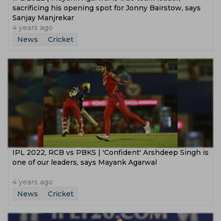
sacrificing his opening spot for Jonny Bairstow, says
Sanjay Manjrekar
4 years ago
News
Cricket
IPL 2022, RCB vs PBKS | 'Confident' Arshdeep Singh is
one of our leaders, says Mayank Agarwal
4 years ago
News
Cricket