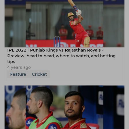
IPL 2022 | Punjab Kings vs Rajasthan Royals -
Preview, head to head, where to watch, and betting
tips
4 years ago
Feature
Cricket