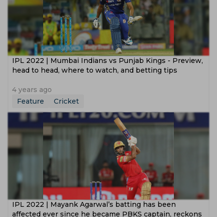
IPL 2022 | Mumbai Indians vs Punjab Kings - Preview,
head to head, where to watch, and betting tips
4 years ago
Feature
Cricket
IPL 2022 | Mayank Agarwal’s batting has been
affected ever since he became PBKS captain, reckons