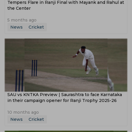
Tempers Flare in Ranji Final with Mayank and Rahul at
the Center
5 months ago
News
Cricket
SAU vs KNTKA Preview | Saurashtra to face Karnataka
in their campaign opener for Ranji Trophy 2025-26
10 months ago
News
Cricket