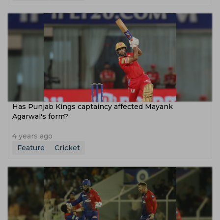
Has Punjab Kings captaincy affected Mayank
Agarwal's form?
4 years ago
Feature
Cricket