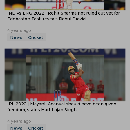
IND vs ENG 2022 | Rohit Sharma not ruled out yet for
Edgbaston Test, reveals Rahul Dravid
4 years ago
News
Cricket
IPL 2022 | Mayank Agarwal should have been given
freedom, states Harbhajan Singh
4 years ago
News
Cricket