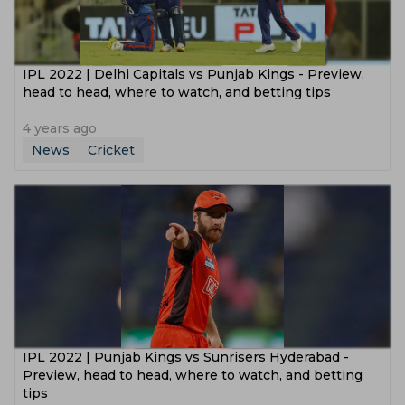
IPL 2022 | Delhi Capitals vs Punjab Kings - Preview,
head to head, where to watch, and betting tips
4 years ago
News
Cricket
IPL 2022 | Punjab Kings vs Sunrisers Hyderabad -
Preview, head to head, where to watch, and betting
tips