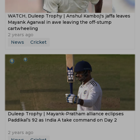
WATCH, Duleep Trophy | Anshul Kamboj's jaffa leaves
Mayank Agarwal in awe leaving the off-stump
cartwheeling
2 years ago
News
Cricket
‌Duleep Trophy | Mayank-Pratham alliance eclipses
Paddikal’s 92 as India A take command on Day 2
2 years ago