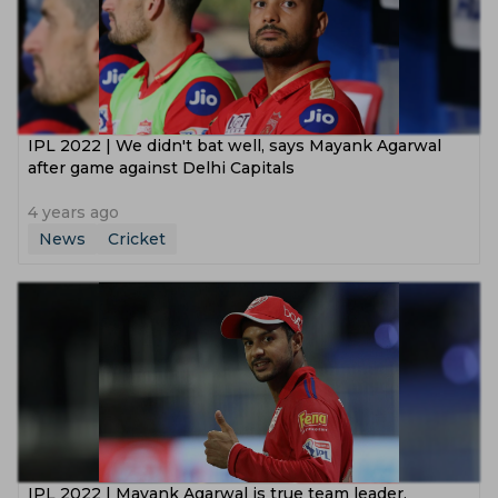
IPL 2022 | We didn't bat well, says Mayank Agarwal
after game against Delhi Capitals
4 years ago
News
Cricket
IPL 2022 | Mayank Agarwal is true team leader,