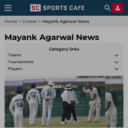
Home
>
Cricket
>
Mayank Agarwal News
Mayank Agarwal News
Category links
Teams
Tournaments
Players