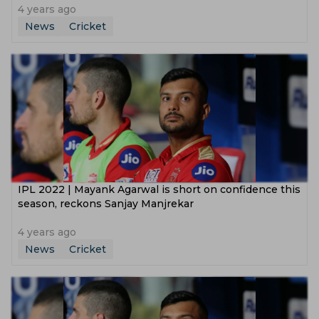
4 years ago
News
Cricket
IPL 2022 | Mayank Agarwal is short on confidence this
season, reckons Sanjay Manjrekar
4 years ago
News
Cricket