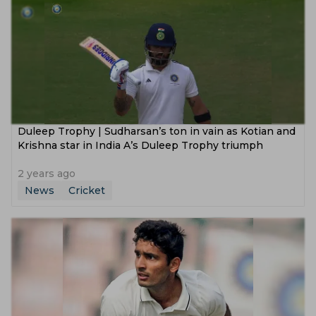
Duleep Trophy | Sudharsan’s ton in vain as Kotian and
Krishna star in India A’s Duleep Trophy triumph
2 years ago
News
Cricket