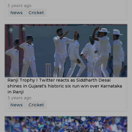
3 years ago
News
Cricket
Ranji Trophy I Twitter reacts as Siddharth Desai
shines in Gujarat's historic six run win over Karnataka
in Ranji
3 years ago
News
Cricket