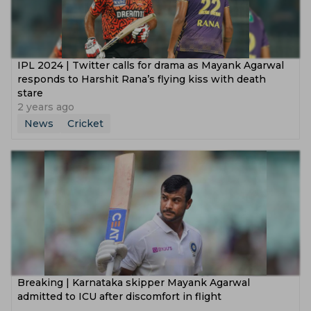
‌IPL 2024 | Twitter calls for drama as Mayank Agarwal
responds to Harshit Rana’s flying kiss with death
stare
2 years ago
News
Cricket
‌Breaking | Karnataka skipper Mayank Agarwal
admitted to ICU after discomfort in flight