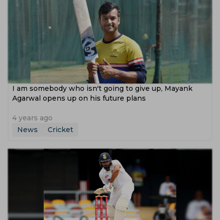
I am somebody who isn't going to give up, Mayank
Agarwal opens up on his future plans
4 years ago
News
Cricket