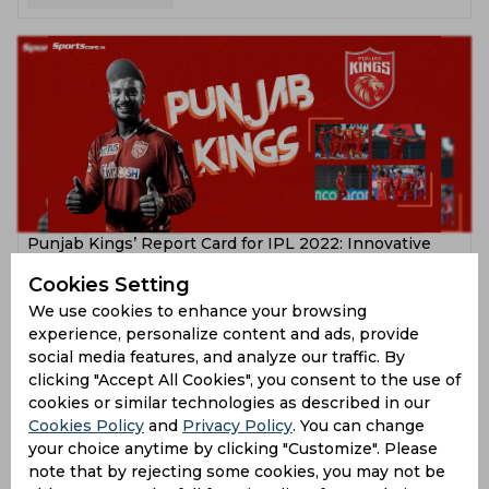
Punjab Kings’ Report Card for IPL 2022: Innovative
approach yet same old story
Cookies Setting
4 years ago
We use cookies to enhance your browsing
experience, personalize content and ads, provide
Feature
Cricket
social media features, and analyze our traffic. By
clicking "Accept All Cookies", you consent to the use of
cookies or similar technologies as described in our
Cookies Policy
and
Privacy Policy
. You can change
your choice anytime by clicking "Customize". Please
note that by rejecting some cookies, you may not be