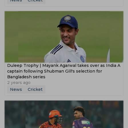
News
Cricket
Duleep Trophy | Mayank Agarwal takes over as India A
captain following Shubman Gill's selection for
Bangladesh series
2 years ago
News
Cricket