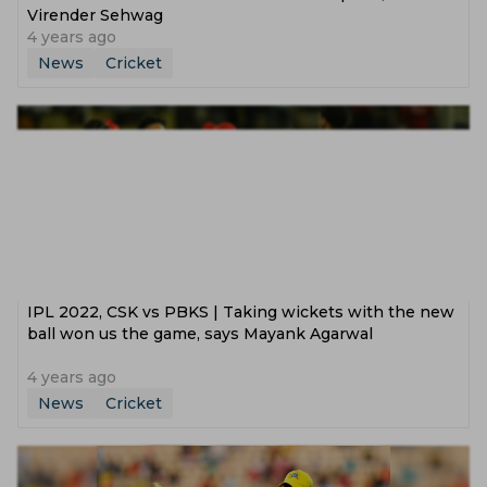
Virender Sehwag
4 years ago
News
Cricket
IPL 2022, CSK vs PBKS | Taking wickets with the new
ball won us the game, says Mayank Agarwal
4 years ago
News
Cricket