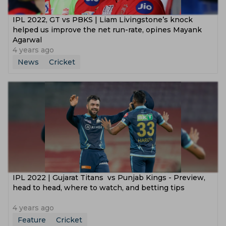
IPL 2022, GT vs PBKS | Liam Livingstone’s knock
helped us improve the net run-rate, opines Mayank
Agarwal
4 years ago
News
Cricket
IPL 2022 | Gujarat Titans vs Punjab Kings - Preview,
head to head, where to watch, and betting tips
4 years ago
Feature
Cricket