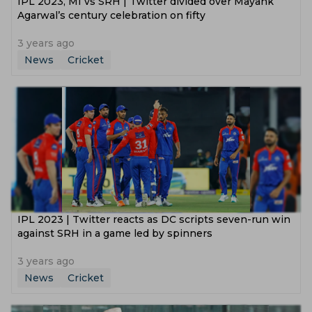
IPL 2023, MI vs SRH | Twitter divided over Mayank
Agarwal’s century celebration on fifty
3 years ago
News
Cricket
IPL 2023 | Twitter reacts as DC scripts seven-run win
against SRH in a game led by spinners
3 years ago
News
Cricket