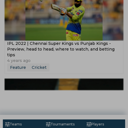
IPL 2022 | Chennai Super Kings vs Punjab Kings -
Preview, head to head, where to watch, and betting
tips
4 years ago
Feature
Cricket
Teams
Tournaments
Players