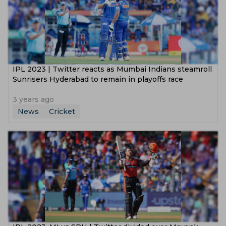
IPL 2023 | Twitter reacts as Mumbai Indians steamroll
Sunrisers Hyderabad to remain in playoffs race
3 years ago
News
Cricket