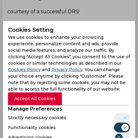
courtesy of a successful DRS!
Live -
https://t.co/twmmfHAVW2
INDVBAN-
Cookies Setting
2ndTES.
#Teamlndia
|
#INDVBAN
|
@IDFCFIRSTBa
We use cookies to enhance your browsing
nk
pic.twitter.com/ZS9WI0NK3S
experience, personalize content and ads, provide
— 𝐇𝐢𝐭𝐦𝐚𝐧45💪 (@sportnew45)
September 27,
social media features, and analyze our traffic. By
2024
clicking "Accept All Cookies", you consent to the use of
cookies or similar technologies as described in our
LOL!
Cookies Policy
and
Privacy Policy
. You can change
Rohit Sharma and Gautam today
your choice anytime by clicking "Customize". Please
note that by rejecting some cookies, you may not be
able to access the full functionality of our website.
DRS
Accept All Cookies
Siraj
Manage Preferences
BCCI
Strictly necessary cookies
Functionality cookies
Akash Deep
Advertising cookies