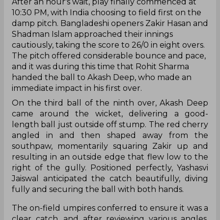
After an hour's wait, play finally commenced at
10:30 PM, with India choosing to field first on the
damp pitch. Bangladeshi openers Zakir Hasan and
Shadman Islam approached their innings
cautiously, taking the score to 26/0 in eight overs.
The pitch offered considerable bounce and pace,
and it was during this time that Rohit Sharma
handed the ball to Akash Deep, who made an
immediate impact in his first over.
On the third ball of the ninth over, Akash Deep
came around the wicket, delivering a good-
length ball just outside off stump. The red cherry
angled in and then shaped away from the
southpaw, momentarily squaring Zakir up and
resulting in an outside edge that flew low to the
right of the gully. Positioned perfectly, Yashasvi
Jaiswal anticipated the catch beautifully, diving
fully and securing the ball with both hands.
The on-field umpires conferred to ensure it was a
clear catch, and after reviewing various angles,