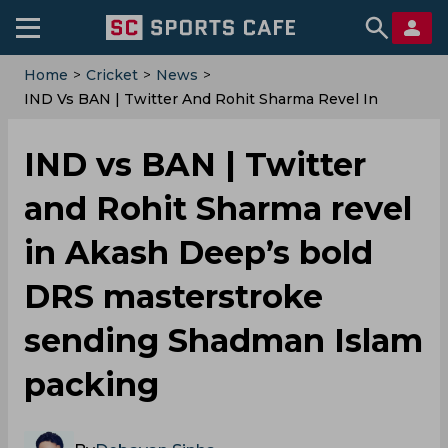
Home
>
Cricket
>
News
>
IND Vs BAN | Twitter And Rohit Sharma Revel In
Akash Deep’s Bold DRS Masterstroke Sending
Shadman Islam Packing
IND vs BAN | Twitter
and Rohit Sharma revel
in Akash Deep’s bold
DRS masterstroke
sending Shadman Islam
packing