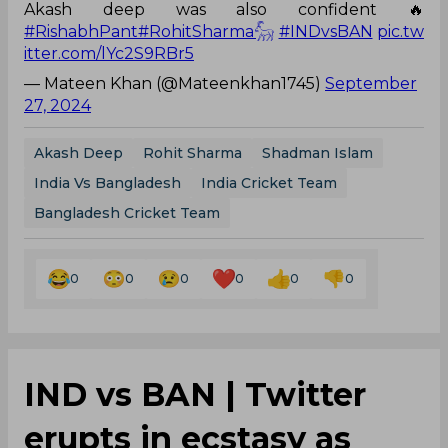
Akash deep was also confident 🔥
#RishabhPant
#RohitSharma𓃵
#INDvsBAN
pic.tw
itter.com/lYc2S9RBr5
— Mateen Khan (@Mateenkhan1745)
September
27, 2024
Akash Deep
Rohit Sharma
Shadman Islam
India Vs Bangladesh
India Cricket Team
Bangladesh Cricket Team
0
0
0
0
0
0
IND vs BAN | Twitter
erupts in ecstasy as