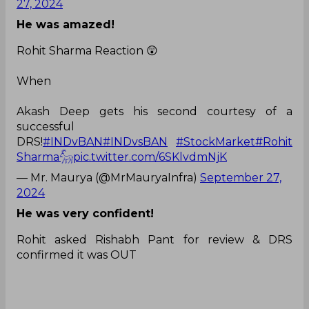
27, 2024
He was amazed!
Rohit Sharma Reaction 😲
When
Akash Deep gets his second courtesy of a
successful
DRS!
#INDvBAN
#INDvsBAN
#StockMarket
#Rohit
Sharma𓃵
pic.twitter.com/6SKlvdmNjK
— Mr. Maurya (@MrMauryaInfra)
September 27,
2024
He was very confident!
Rohit asked Rishabh Pant for review & DRS
confirmed it was OUT