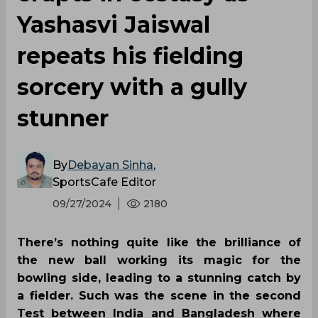
Yashasvi Jaiswal
repeats his fielding
sorcery with a gully
stunner
By
Debayan Sinha
,
SportsCafe Editor
09/27/2024
2180
There’s nothing quite like the brilliance of
the new ball working its magic for the
bowling side, leading to a stunning catch by
a fielder. Such was the scene in the second
Test between India and Bangladesh where