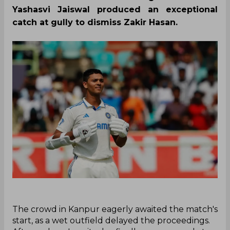
Yashasvi Jaiswal produced an exceptional
catch at gully to dismiss Zakir Hasan.
‌The crowd in Kanpur eagerly awaited the match's
start, as a wet outfield delayed the proceedings.