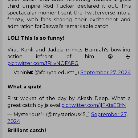
third umpire Rod Tucker declared it out. This
spectacular moment sent the Twitterverse into a
frenzy, with fans sharing their excitement and
admiration for Jaiswal’s remarkable catch.
LOL! This is so funny!
Virat Kohli and Jadeja mimics Bumrah's bowling
action infront of him 😭🤣
pic.twitter.com/fRLvNOFAPG
— Vahini🕊️ (@fairytaledustt_)
September 27, 2024
What a grab!
First wicket of the day by Akash Deep. What a
great catch by jaiswal.
pic.twitter.com/jlFKtsEBfN
— Mysterious⁴⁵ (@mysterious45_)
September 27,
2024
Brilliant catch!