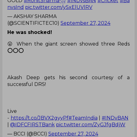
GOLD
#RohitSharma𓃵
#INDvsBAN
#Cricket
#Ba
nvsInd
pic.twitter.com/ySxElUVlRV
— AKSHAY SHARMA
(@SCIENTIFICTEC10)
September 27, 2024
He was shocked!
😮 When the giant screen showed three Reds
⭕⭕⭕
Akash Deep gets his second courtesy of a
successful DRS!
Live
-
https://t.co/JBVX2gyyPf
#TeamIndia
|
#INDvBAN
|
@IDFCFIRSTBank
pic.twitter.com/ZyGJfgBdjW
— BCCI (@BCCI)
September 27, 2024