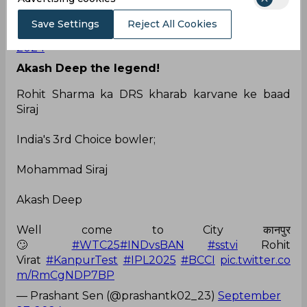
Kanpur
pic.twitter.com/FeKMp2cZjZ
Save Settings
Reject All Cookies
— ankit sharma (@AnkitGalev)
September 27,
2024
Akash Deep the legend!
Rohit Sharma ka DRS kharab karvane ke baad
Siraj
India's 3rd Choice bowler;
Mohammad Siraj
Akash Deep
Well come to City कानपुर
🙄
#WTC25
#INDvsBAN
#sstvi
Rohit
Virat
#KanpurTest
#IPL2025
#BCCI
pic.twitter.co
m/RmCgNDP7BP
— Prashant Sen (@prashantk02_23)
September