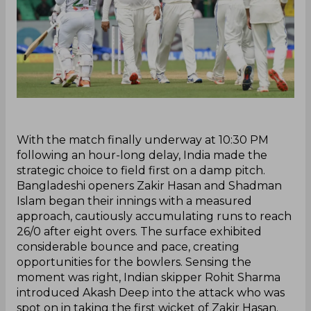
‌With the match finally underway at 10:30 PM
following an hour-long delay, India made the
strategic choice to field first on a damp pitch.
Bangladeshi openers Zakir Hasan and Shadman
Islam began their innings with a measured
approach, cautiously accumulating runs to reach
26/0 after eight overs. The surface exhibited
considerable bounce and pace, creating
opportunities for the bowlers. Sensing the
moment was right, Indian skipper Rohit Sharma
introduced Akash Deep into the attack who was
spot on in taking the first wicket of Zakir Hasan.