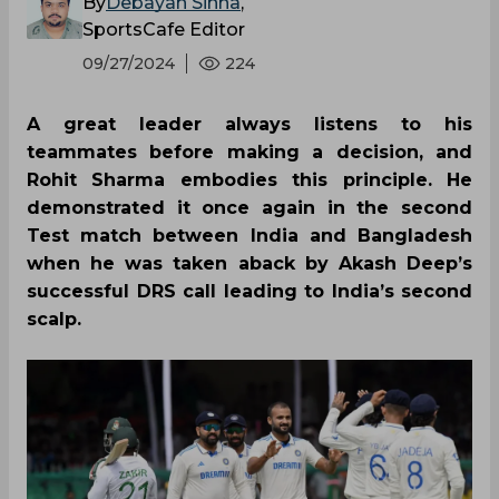
By
Debayan Sinha
,
SportsCafe Editor
09/27/2024
224
A great leader always listens to his
teammates before making a decision, and
Rohit Sharma embodies this principle. He
demonstrated it once again in the second
Test match between India and Bangladesh
when he was taken aback by Akash Deep’s
successful DRS call leading to India’s second
scalp.