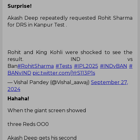
Surprise!
Akash Deep repeatedly requested Rohit Sharma
for DRS in Kanpur Test .
Rohit and King Kohli were shocked to see the
result. IND vs
Ban
#RohitSharma
#Tests
#IPL2025
#INDvBAN
#
BANvIND
pic.twitter.com/jYrS113P1s
— Vishal Pandey (@Vishal_aawaj)
September 27,
2024
Hahaha!
When the giant screen showed
three Reds OO0
Akash Deep gets his second