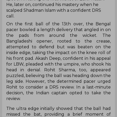
He, later on, continued his mastery when he
scalped Shadman Islam with a confident DRS
call.
On the first ball of the 13th over, the Bengal
pacer bowled a length delivery that angled in on
the pads from around the wicket. The
Bangladeshi opener, rooted to the crease,
attempted to defend but was beaten on the
inside edge, taking the impact on the knee roll of
his front pad. Akash Deep, confident in his appeal
for LBW, pleaded with the umpire, who shook his
head in denial. Rohit Sharma, too, appeared
puzzled, believing the ball was heading down the
leg side. However, the determined pacer urged
Rohit to consider a DRS review. In a last-minute
decision, the Indian captain opted to take the
review.
The ultra edge initially showed that the ball had
missed the bat, providing a brief moment of