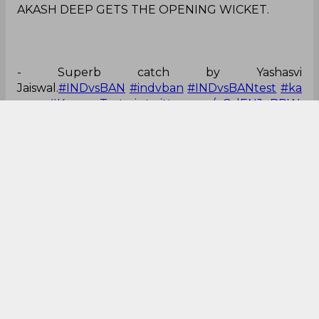
AKASH DEEP GETS THE OPENING WICKET.
- Superb catch by Yashasvi
Jaiswal.
#INDvsBAN
#indvban
#INDvsBANtest
#ka
npur
#KanpurTest
pic.twitter.com/gOdENJoBPW
— Ajeet Kumar (@ajeetkr03)
September 27, 2024
That was some great catch!
Incredible catch by Jaiswal in the slips!
— Vijay Singh (@VijaySikriwal)
September 27,
2024
Brilliant grab!
Yashasvi Jaiswal with an excellent catch at slip and
Akash Deep with the wicket
⭐
pic.twitter.com/YTtPTFeIMB
— sachin 26 (@sachin_18VK__)
September 27,