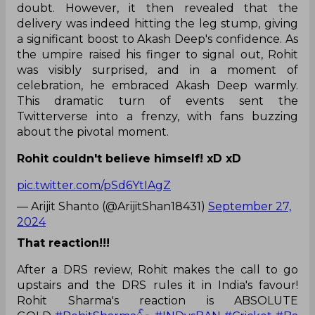
doubt. However, it then revealed that the
delivery was indeed hitting the leg stump, giving
a significant boost to Akash Deep's confidence. As
the umpire raised his finger to signal out, Rohit
was visibly surprised, and in a moment of
celebration, he embraced Akash Deep warmly.
This dramatic turn of events sent the
Twitterverse into a frenzy, with fans buzzing
about the pivotal moment.
Rohit couldn't believe himself! xD xD
pic.twitter.com/pSd6YtIAgZ
— Arijit Shanto (@ArijitShan18431)
September 27,
2024
That reaction!!!
After a DRS review, Rohit makes the call to go
upstairs and the DRS rules it in India's favour!
Rohit Sharma's reaction is ABSOLUTE