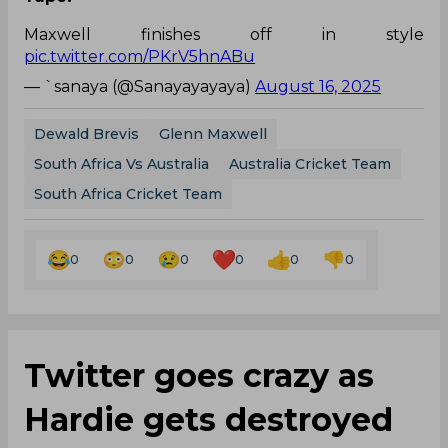
Maxwell finishes off in style
pic.twitter.com/PKrV5hnABu
— `sanaya (@Sanayayayaya)
August 16, 2025
Dewald Brevis
Glenn Maxwell
South Africa Vs Australia
Australia Cricket Team
South Africa Cricket Team
0
0
0
0
0
0
Twitter goes crazy as
Hardie gets destroyed