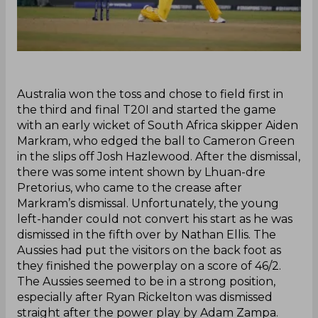
‌Australia won the toss and chose to field first in
the third and final T20I and started the game
with an early wicket of South Africa skipper Aiden
Markram, who edged the ball to Cameron Green
in the slips off Josh Hazlewood. After the dismissal,
there was some intent shown by Lhuan-dre
Pretorius, who came to the crease after
Markram’s dismissal. Unfortunately, the young
left-hander could not convert his start as he was
dismissed in the fifth over by Nathan Ellis. The
Aussies had put the visitors on the back foot as
they finished the powerplay on a score of 46/2.
The Aussies seemed to be in a strong position,
especially after Ryan Rickelton was dismissed
straight after the power play by Adam Zampa.