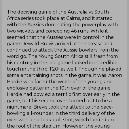
‌The deciding game of the Australia vs South
Africa series took place at Cairns, and it started
with the Aussies dominating the powerplay with
two wickets and conceding 46 runs. While it
seemed that the Aussies were in control in the
game Dewald Brevis arrived at the crease and
continued to attack the Aussie bowlers from the
word go. The Young South Africa still fresh from
his century in the last game looked in incredible
touch in the third T20I as well. Though he played
some entertaining shots in the game, it was Aaron
Hardie who faced the wrath of the young and
explosive batter in the 10th over of the game.
Hardie had bowled a terrific first over early in the
game, but his second over turned out to be a
nightmare. Brevis took the attack to the pace-
bowling all-rounder in the third delivery of the
over with a no-look pull shot, which landed on
the roof of the stadium. However, the young