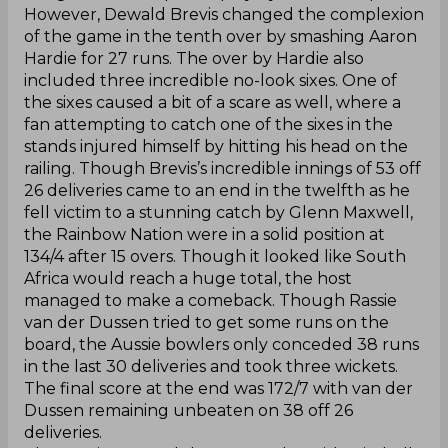
However, Dewald Brevis changed the complexion
of the game in the tenth over by smashing Aaron
Hardie for 27 runs. The over by Hardie also
included three incredible no-look sixes. One of
the sixes caused a bit of a scare as well, where a
fan attempting to catch one of the sixes in the
stands injured himself by hitting his head on the
railing. Though Brevis’s incredible innings of 53 off
26 deliveries came to an end in the twelfth as he
fell victim to a stunning catch by Glenn Maxwell,
the Rainbow Nation were in a solid position at
134/4 after 15 overs. Though it looked like South
Africa would reach a huge total, the host
managed to make a comeback. Though Rassie
van der Dussen tried to get some runs on the
board, the Aussie bowlers only conceded 38 runs
in the last 30 deliveries and took three wickets.
The final score at the end was 172/7 with van der
Dussen remaining unbeaten on 38 off 26
deliveries.