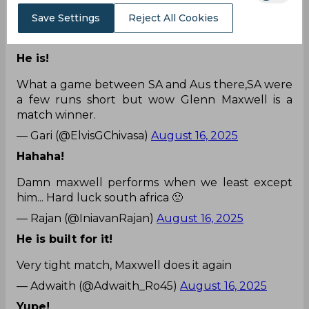
Unbelievable innings superb
#Maxwell
Save Settings
Reject All Cookies
— Rahul Madan (@RMadan23674)
August 16,
2025
He is!
What a game between SA and Aus there,SA were
a few runs short but wow Glenn Maxwell is a
match winner.
— Gari (@ElvisGChivasa)
August 16, 2025
Hahaha!
Damn maxwell performs when we least except
him... Hard luck south africa 🙁
— Rajan (@IniavanRajan)
August 16, 2025
He is built for it!
Very tight match, Maxwell does it again
— Adwaith (@Adwaith_Ro45)
August 16, 2025
Yupe!