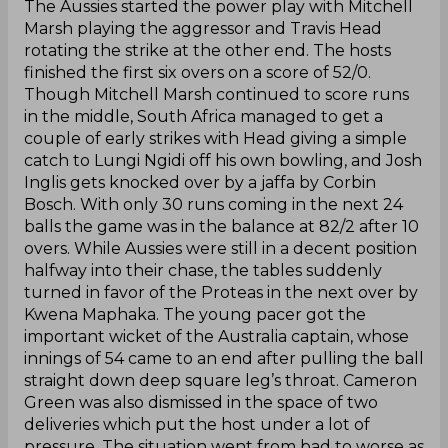
The Aussies started the power play with Mitchell
Marsh playing the aggressor and Travis Head
rotating the strike at the other end. The hosts
finished the first six overs on a score of 52/0.
Though Mitchell Marsh continued to score runs
in the middle, South Africa managed to get a
couple of early strikes with Head giving a simple
catch to Lungi Ngidi off his own bowling, and Josh
Inglis gets knocked over by a jaffa by Corbin
Bosch. With only 30 runs coming in the next 24
balls the game was in the balance at 82/2 after 10
overs. While Aussies were still in a decent position
halfway into their chase, the tables suddenly
turned in favor of the Proteas in the next over by
Kwena Maphaka. The young pacer got the
important wicket of the Australia captain, whose
innings of 54 came to an end after pulling the ball
straight down deep square leg’s throat. Cameron
Green was also dismissed in the space of two
deliveries which put the host under a lot of
pressure. The situation went from bad to worse as