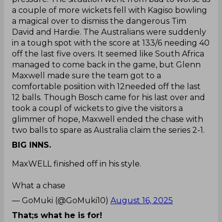
a couple of more wickets fell with Kagiso bowling
a magical over to dismiss the dangerous Tim
David and Hardie. The Australians were suddenly
in a tough spot with the score at 133/6 needing 40
off the last five overs. It seemed like South Africa
managed to come back in the game, but Glenn
Maxwell made sure the team got to a
comfortable posiition with 12needed off the last
12 balls. Though Bosch came for his last over and
took a coupl of wickets to give the visitors a
glimmer of hope, Maxwell ended the chase with
two balls to spare as Australia claim the series 2-1.
BIG INNS.
MaxWELL finished off in his style.
What a chase
— GoMuki (@GoMuki10)
August 16, 2025
That;s what he is for!