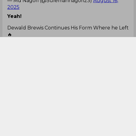
— Md Nagori (@Sulemannagori23)
August 16,
2025
Yeah!
Dewald Brewis Continues His Form Where he Left
🔥
Those Sixes are Pleasing to Watch 🤩
#AUSvsSA
#T20
— Sudharsh (@Sudhars4249)
August 16, 2025
Clean hitting!
Dewald Brewis no look six is a thing of beauty 🔥
🇿🇦🏏
— Gills (@gpricey23)
August 16, 2025
Amazing!
No look six by Dewald Brewis. 🤯
#CSKvRR