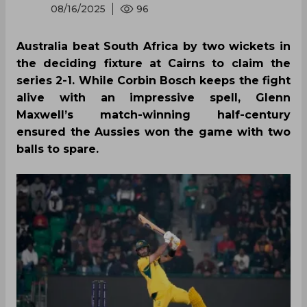
08/16/2025
96
Australia beat South Africa by two wickets in
the deciding fixture at Cairns to claim the
series 2-1. While Corbin Bosch keeps the fight
alive with an impressive spell, Glenn
Maxwell’s match-winning half-century
ensured the Aussies won the game with two
balls to spare.