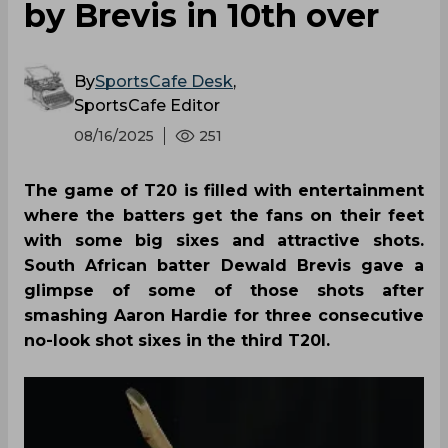
by Brevis in 10th over
By
SportsCafe Desk
,
SportsCafe Editor
08/16/2025
251
The game of T20 is filled with entertainment
where the batters get the fans on their feet
with some big sixes and attractive shots.
South African batter Dewald Brevis gave a
glimpse of some of those shots after
smashing Aaron Hardie for three consecutive
no-look shot sixes in the third T20I.