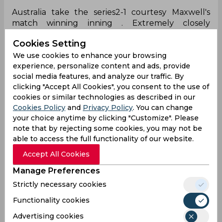
Australia take the series2-1 courtesy Maxwell's
match winning inning . Extremely closely
contested series .
#AUSvSA
Cookies Setting
pic.twitter.com/oL8FYWKj0H
We use cookies to enhance your browsing
— Mussawar zaman (@MussawarZaman)
August
experience, personalize content and ads, provide
16, 2025
social media features, and analyze our traffic. By
Brilliant!
clicking "Accept All Cookies", you consent to the use of
cookies or similar technologies as described in our
What a match-winning knock to seal the series
Cookies Policy
and
Privacy Policy
. You can change
for Australia! 🏆🇦🇺
#Maxwell
#AUSvsSA
your choice anytime by clicking "Customize". Please
note that by rejecting some cookies, you may not be
— Govind Sharma (@GovindSharmamdb)
August
able to access the full functionality of our website.
16, 2025
Accept All Cookies
Yeah!
Manage Preferences
What a great knock by maxwell
Strictly necessary cookies
— Liberal Monk (@liberal_monk)
August 16, 2025
Functionality cookies
Crazy hitting!
Advertising cookies