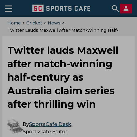
Home
>
Cricket
>
News
>
Twitter Lauds Maxwell After Match-Winning Half-
Century As Australia Claim Series After Thrilling Win
Twitter lauds Maxwell
after match-winning
half-century as
Australia claim series
after thrilling win
By
SportsCafe Desk
,
SportsCafe Editor