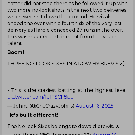
batter did not stop there as he followed it up with
two more no-look shots in the next two deliveries,
which were hit down the ground. Brevis also
ended the over with a fourth six of the very last
delivery as Hardie conceded 27 runs in the over.
This was sheer entertainment from the young
talent
Boom!
THREE NO-LOOK SIXES IN A ROW BY BREVIS 🤯
- This is the craziest batting at the highest level.
pic.twitter.com/1uIFSCF8pd
— Johns. (@CricCrazyJohns)
August 16, 2025
He's built different!
The No look Sixes belongs to dewald brewis. 🔥