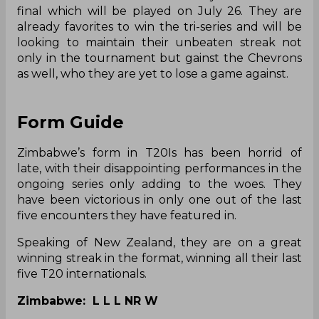
final which will be played on July 26. They are
already favorites to win the tri-series and will be
looking to maintain their unbeaten streak not
only in the tournament but gainst the Chevrons
as well, who they are yet to lose a game against.
Form Guide
Zimbabwe’s form in T20Is has been horrid of
late, with their disappointing performances in the
ongoing series only adding to the woes. They
have been victorious in only one out of the last
five encounters they have featured in.
Speaking of New Zealand, they are on a great
winning streak in the format, winning all their last
five T20 internationals.
Zimbabwe: L L L NR W