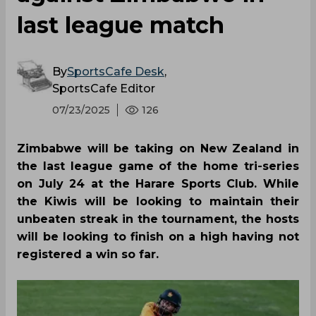
last league match
By
SportsCafe Desk
,
SportsCafe Editor
07/23/2025
126
Zimbabwe will be taking on New Zealand in
the last league game of the home tri-series
on July 24 at the Harare Sports Club. While
the Kiwis will be looking to maintain their
unbeaten streak in the tournament, the hosts
will be looking to finish on a high having not
registered a win so far.