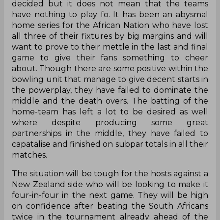
decided but it does not mean that the teams
have nothing to play fo. It has been an abysmal
home series for the African Nation who have lost
all three of their fixtures by big margins and will
want to prove to their mettle in the last and final
game to give their fans something to cheer
about. Though there are some positive within the
bowling unit that manage to give decent starts in
the powerplay, they have failed to dominate the
middle and the death overs. The batting of the
home-team has left a lot to be desired as well
where despite producing some great
partnerships in the middle, they have failed to
capatalise and finished on subpar totals in all their
matches.
The situation will be tough for the hosts against a
New Zealand side who will be looking to make it
four-in-four in the next game. They will be high
on confidence after beating the South Africans
twice in the tournament already ahead of the