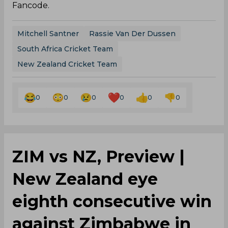
Fancode.
Mitchell Santner
Rassie Van Der Dussen
South Africa Cricket Team
New Zealand Cricket Team
0
0
0
0
0
0
ZIM vs NZ, Preview |
New Zealand eye
eighth consecutive win
against Zimbabwe in