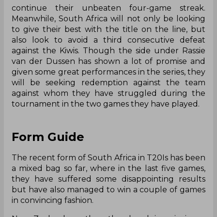
continue their unbeaten four-game streak.
Meanwhile, South Africa will not only be looking
to give their best with the title on the line, but
also look to avoid a third consecutive defeat
against the Kiwis. Though the side under Rassie
van der Dussen has shown a lot of promise and
given some great performances in the series, they
will be seeking redemption against the team
against whom they have struggled during the
tournament in the two games they have played.
Form Guide
The recent form of South Africa in T20Is has been
a mixed bag so far, where in the last five games,
they have suffered some disappointing results
but have also managed to win a couple of games
in convincing fashion.