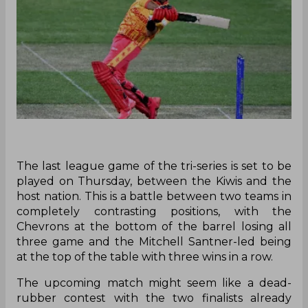
‌The last league game of the tri-series is set to be
played on Thursday, between the Kiwis and the
host nation. This is a battle between two teams in
completely contrasting positions, with the
Chevrons at the bottom of the barrel losing all
three game and the Mitchell Santner-led being
at the top of the table with three wins in a row.
The upcoming match might seem like a dead-
rubber contest with the two finalists already