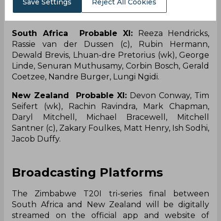
Save Settings
Reject All Cookies
of Tim Robinson, Bevon Jacobs, and Will
O’Rourke.
South Africa Probable XI:
Reeza Hendricks,
Rassie van der Dussen (c), Rubin Hermann,
Dewald Brevis, Lhuan-dre Pretorius (wk), George
Linde, Senuran Muthusamy, Corbin Bosch, Gerald
Coetzee, Nandre Burger, Lungi Ngidi.
New Zealand Probable XI:
Devon Conway, Tim
Seifert (wk), Rachin Ravindra, Mark Chapman,
Daryl Mitchell, Michael Bracewell, Mitchell
Santner (c), Zakary Foulkes, Matt Henry, Ish Sodhi,
Jacob Duffy.
Broadcasting Platforms
The Zimbabwe T20I tri-series final between
South Africa and New Zealand will be digitally
streamed on the official app and website of