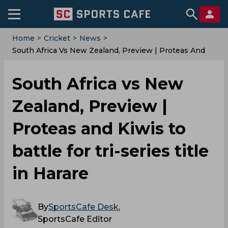
Home
>
Cricket
>
News
>
South Africa Vs New Zealand, Preview | Proteas And
Kiwis To Battle For Tri-Series Title In Harare
South Africa vs New
Zealand, Preview |
Proteas and Kiwis to
battle for tri-series title
in Harare
By
SportsCafe Desk
,
SportsCafe Editor