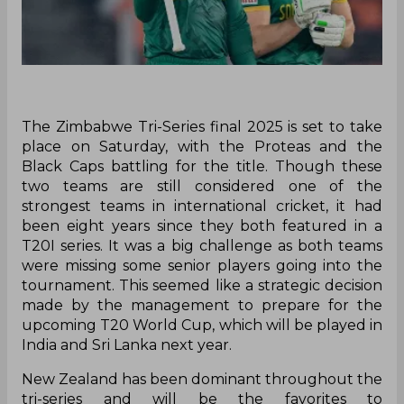
‌The Zimbabwe Tri-Series final 2025 is set to take
place on Saturday, with the Proteas and the
Black Caps battling for the title. Though these
two teams are still considered one of the
strongest teams in international cricket, it had
been eight years since they both featured in a
T20I series. It was a big challenge as both teams
were missing some senior players going into the
tournament. This seemed like a strategic decision
made by the management to prepare for the
upcoming T20 World Cup, which will be played in
India and Sri Lanka next year.
New Zealand has been dominant throughout the
tri-series and will be the favorites to