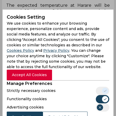
The expected temperature at Harare will be
around 22 degrees Celsius tomorrow and the
Cookies Setting
conditions are expected to clear with no sign of
rain at the venue.
We use cookies to enhance your browsing
experience, personalize content and ads, provide
social media features, and analyze our traffic. By
Team News
clicking "Accept All Cookies", you consent to the use of
cookies or similar technologies as described in our
Cookies Policy
and
Privacy Policy
. You can change
South Africa might make three changes within
your choice anytime by clicking "Customize". Please
the lineup going into the final match, bringing
note that by rejecting some cookies, you may not be
back the likes of Corbin Bosch, Nandre Burger
able to access the full functionality of our website.
and Lungi Ngidi in place of Andile Simelane,
Nqabayomzi Peter, and Kwena Maphaka.
Accept All Cookies
Manage Preferences
New Zealand had made certain experiments
within their lineup in the last game against
Strictly necessary cookies
Zimbabwe to test out certain options for the
Functionality cookies
future. However, they will most likely bring back
the experience of Devon Conway, Daryl Mitchell,
Advertising cookies
and Jacob Duffy into the playing eleven in place