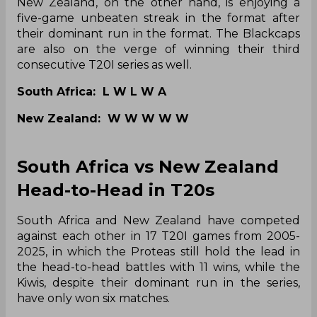
New Zealand, on the other hand, is enjoying a
five-game unbeaten streak in the format after
their dominant run in the format. The Blackcaps
are also on the verge of winning their third
consecutive T20I series as well.
South Africa: L W L W A
New Zealand: W W W W W
South Africa vs New Zealand
Head-to-Head in T20s
South Africa and New Zealand have competed
against each other in 17 T20I games from 2005-
2025, in which the Proteas still hold the lead in
the head-to-head battles with 11 wins, while the
Kiwis, despite their dominant run in the series,
have only won six matches.