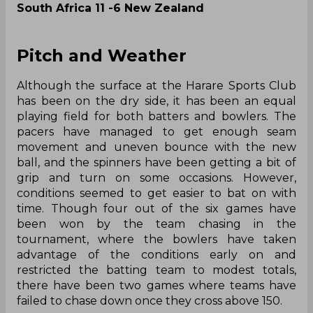
South Africa 11 -6 New Zealand
Pitch and Weather
Although the surface at the Harare Sports Club
has been on the dry side, it has been an equal
playing field for both batters and bowlers. The
pacers have managed to get enough seam
movement and uneven bounce with the new
ball, and the spinners have been getting a bit of
grip and turn on some occasions. However,
conditions seemed to get easier to bat on with
time. Though four out of the six games have
been won by the team chasing in the
tournament, where the bowlers have taken
advantage of the conditions early on and
restricted the batting team to modest totals,
there have been two games where teams have
failed to chase down once they cross above 150.