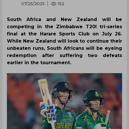
07/25/2025
152
South Africa and New Zealand will be
competing in the Zimbabwe T20I tri-series
final at the Harare Sports Club on July 26.
While New Zealand will look to continue their
unbeaten runs, South Africans will be eyeing
redemption after suffering two defeats
earlier in the tournament.