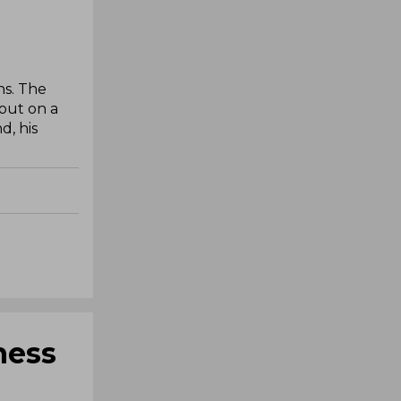
ns. The
 out on a
d, his
ness