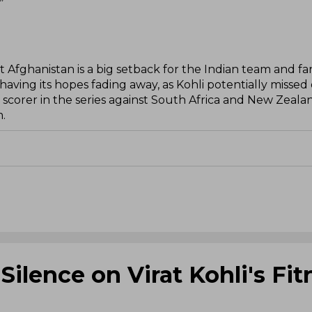
”
st Afghanistan is a big setback for the Indian team and fa
 having its hopes fading away, as Kohli potentially missed
p scorer in the series against South Africa and New Zealan
m.
ilence on Virat Kohli's Fit