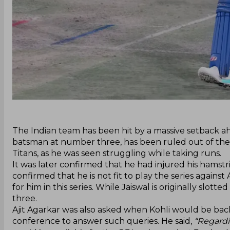
‌The Indian team has been hit by a massive setback ahe
batsman at number three, has been ruled out of the se
Titans, as he was seen struggling while taking runs.
It was later confirmed that he had injured his hamstri
confirmed that he is not fit to play the series again
for him in this series. While Jaiswal is originally slo
three.
Ajit Agarkar was also asked when Kohli would be back
conference to answer such queries. He said,
“Regardin