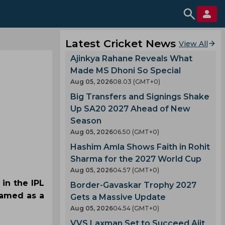
Latest Cricket News
View All
Ajinkya Rahane Reveals What
Made MS Dhoni So Special
Aug 05, 2026
08.03 (GMT+0)
Big Transfers and Signings Shake
Up SA20 2027 Ahead of New
Season
Aug 05, 2026
06.50 (GMT+0)
Hashim Amla Shows Faith in Rohit
Sharma for the 2027 World Cup
Aug 05, 2026
04.57 (GMT+0)
 in the IPL
Border-Gavaskar Trophy 2027
named as a
Gets a Massive Update
Aug 05, 2026
04.54 (GMT+0)
VVS Laxman Set to Succeed Ajit