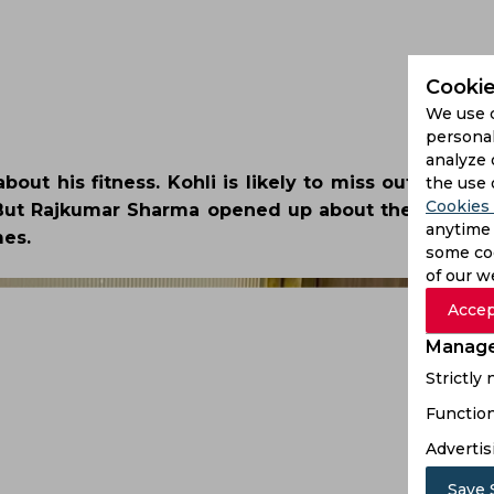
Cookie
We use 
personal
analyze 
about his fitness. Kohli is likely to miss out on the
the use 
Cookies 
. But Rajkumar Sharma opened up about the same, s
anytime 
mes.
some coo
of our w
Accep
Manage
Strictly
Function
Advertis
Save 