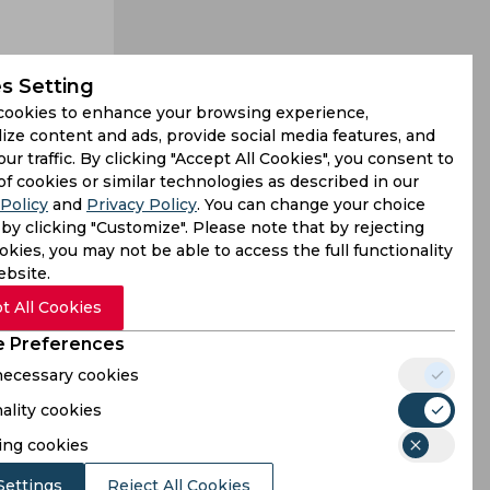
s Setting
cookies to enhance your browsing experience,
ize content and ads, provide social media features, and
our traffic. By clicking "Accept All Cookies", you consent to
 ODI series
of cookies or similar technologies as described in our
Policy
and
Privacy Policy
. You can change your choice
aying that
by clicking "Customize". Please note that by rejecting
kies, you may not be able to access the full functionality
ebsite.
t All Cookies
 Preferences
 necessary cookies
ality cookies
ing cookies
Settings
Reject All Cookies