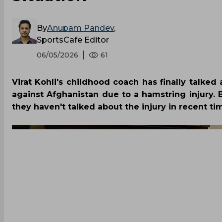
By
Anupam Pandey
,
SportsCafe Editor
06/05/2026
61
Virat Kohli's childhood coach has finally talked 
against Afghanistan due to a hamstring injury
they haven't talked about the injury in recent ti