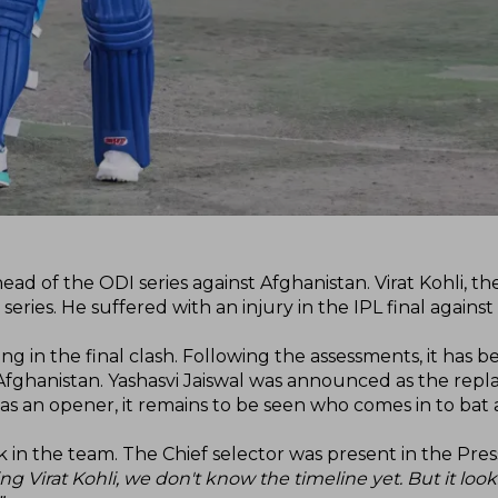
ad of the ODI series against Afghanistan. Virat Kohli, the
ries. He suffered with an injury in the IPL final against
ng in the final clash. Following the assessments, it has b
st Afghanistan. Yashasvi Jaiswal was announced as the re
tted as an opener, it remains to be seen who comes in to ba
 in the team. The Chief selector was present in the Pres
g Virat Kohli, we don't know the timeline yet. But it looks