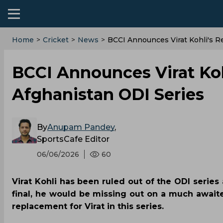
Home
>
Cricket
>
News
>
BCCI Announces Virat Kohli's R
BCCI Announces Virat Koh
Afghanistan ODI Series
By
Anupam Pandey
,
SportsCafe Editor
06/06/2026
60
Virat Kohli has been ruled out of the ODI series 
final, he would be missing out on a much await
replacement for Virat in this series.