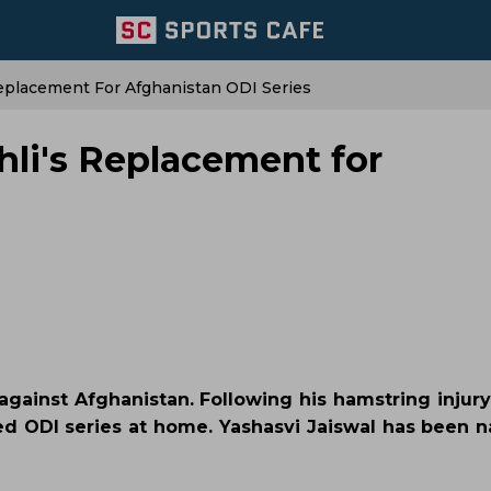
eplacement For Afghanistan ODI Series
li's Replacement for
against Afghanistan. Following his hamstring injury
ed ODI series at home. Yashasvi Jaiswal has been 