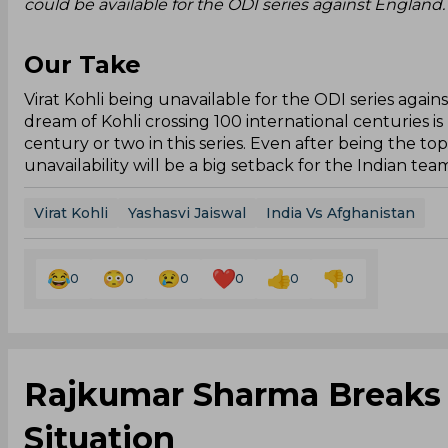
could be available for the ODI series against England.
Our Take
Virat Kohli being unavailable for the ODI series again
dream of Kohli crossing 100 international centuries is
century or two in this series. Even after being the to
unavailability will be a big setback for the Indian tea
Virat Kohli
Yashasvi Jaiswal
India Vs Afghanistan
0
0
0
0
0
0
Rajkumar Sharma Breaks S
Situation