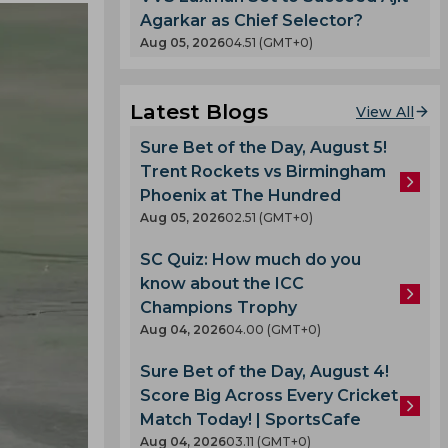
Agarkar as Chief Selector?
Aug 05, 2026
04.51 (GMT+0)
Latest Blogs
View All
Sure Bet of the Day, August 5!
Trent Rockets vs Birmingham
Phoenix at The Hundred
Aug 05, 2026
02.51 (GMT+0)
SC Quiz: How much do you
know about the ICC
Champions Trophy
Aug 04, 2026
04.00 (GMT+0)
Sure Bet of the Day, August 4!
Score Big Across Every Cricket
Match Today! | SportsCafe
Aug 04, 2026
03.11 (GMT+0)