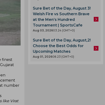
Sure Bet of the Day, August 3!
Welsh Fire vs Southern Brave
at the Men’s Hundred
Tournament | SportsCafe
Aug 03, 2026
03.24 (GMT+0)
Sure Bet of the Day, August,2!
Choose the Best Odds for
Upcoming Matches
Aug 01, 2026
08.23 (GMT+0)
 finest
 Gujarat
een
placement
t at number
s
 like Virat