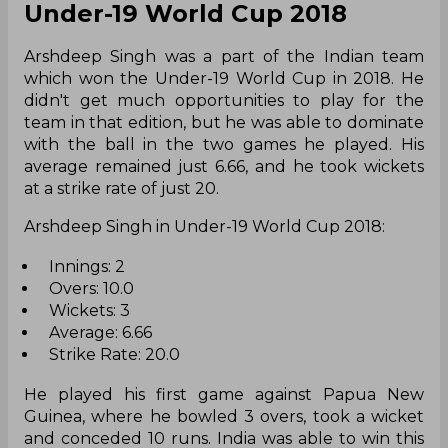
Under-19 World Cup 2018
Arshdeep Singh was a part of the Indian team
which won the Under-19 World Cup in 2018. He
didn't get much opportunities to play for the
team in that edition, but he was able to dominate
with the ball in the two games he played. His
average remained just 6.66, and he took wickets
at a strike rate of just 20.
Arshdeep Singh in Under-19 World Cup 2018:
Innings: 2
Overs: 10.0
Wickets: 3
Average: 6.66
Strike Rate: 20.0
He played his first game against Papua New
Guinea, where he bowled 3 overs, took a wicket
and conceded 10 runs. India was able to win this