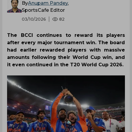
By
Anupam Pandey
,
SportsCafe Editor
03/10/2026
82
The BCCI continues to reward its players
after every major tournament win. The board
had earlier rewarded players with massive
amounts following their World Cup win, and
it even continued in the T20 World Cup 2026.