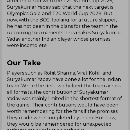
After India had won the T20 World Cup 2026,
Suryakumar Yadav said that the next target is
Olympics Gold and T20 World Cup 2028. But
now, with the BCCI looking for a future skipper,
he has not been in the plans for the team in the
upcoming tournaments. This makes Suryakumar
Yadav another Indian player whose promises
were incomplete.
Our Take
Players such as Rohit Sharma, Virat Kohli, and
Suryakumar Yadav have done a lot for the Indian
team. While the first two helped the team across
all formats, the contribution of Suryakumar
Yadav was mainly limited in the shortest format of
the game. Their contributions would have been
worth remembering for the fans if the promises
they made were completed by them. But now,
they would be remembered for unexpected