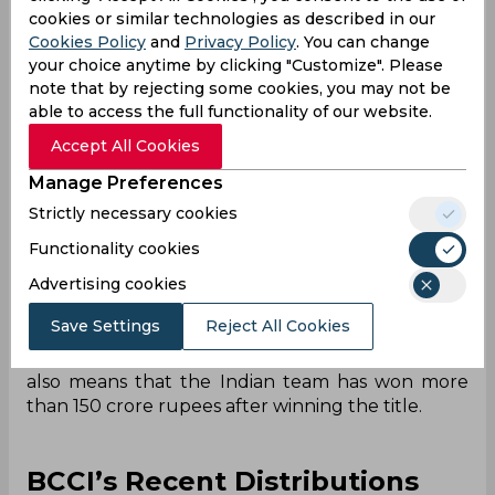
the team took home
.
cookies or similar technologies as described in our
Cookies Policy
and
Privacy Policy
. You can change
The tournament already had a massive prize pool
your choice anytime by clicking "Customize". Please
of 11 million US dollars. Being the winners of the
note that by rejecting some cookies, you may not be
tournament, the Indian team has taken up 2.34
able to access the full functionality of our website.
million dollars or 21.5 crore rupees (approximate)
from the same. The
total prize pool
of the
Accept All Cookies
tournament was just 101 crore rupees
Manage Preferences
(approximate).
Strictly necessary cookies
And the BCCI has rewarded the Indian team with
Functionality cookies
more than they could have received from the
entire tournament. Announcing a prize of 131
Advertising cookies
crore rupees to the T20 World Cup winners, this
Save Settings
Reject All Cookies
amount is approximately 30 crore rupees more
than the total prize pool of the tournament. This
also means that the Indian team has won more
than 150 crore rupees after winning the title.
BCCI’s Recent Distributions