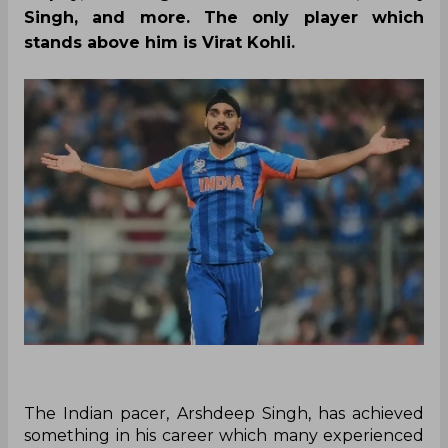
Singh, and more. The only player which
stands above him is Virat Kohli.
The Indian pacer, Arshdeep Singh, has achieved
something in his career which many experienced