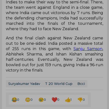
Indies to make their way to the semi-final. There,
the team went against England in a close game,
where India came out victorious by 7 runs. Being
the defending champions, India had successfully
marched into the finals of the tournament,
where they had to face New Zealand.
And the final clash against New Zealand came
out to be one-sided. India posted a massive total
of 255 runs in this game, with
Sanju Samson
,
Abhishek Sharma, and Ishan Kishan smashing
half-centuries. Eventually, New Zealand was
bowled out for just 159 runs, giving India a 96-run
victory in the finals.
Suryakumar Yadav
T 20 World Cup
Bcci
0
0
0
0
1
0