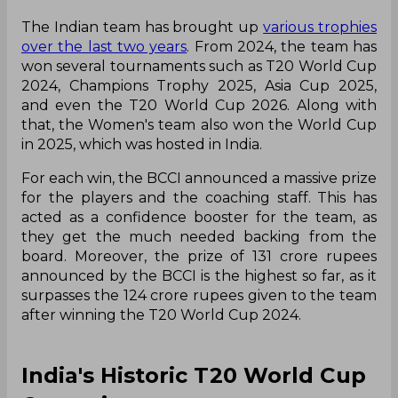
The Indian team has brought up
various trophies
over the last two years
. From 2024, the team has
won several tournaments such as T20 World Cup
2024, Champions Trophy 2025, Asia Cup 2025,
and even the T20 World Cup 2026. Along with
that, the Women's team also won the World Cup
in 2025, which was hosted in India.
For each win, the BCCI announced a massive prize
for the players and the coaching staff. This has
acted as a confidence booster for the team, as
they get the much needed backing from the
board. Moreover, the prize of 131 crore rupees
announced by the BCCI is the highest so far, as it
surpasses the 124 crore rupees given to the team
after winning the T20 World Cup 2024.
India's Historic T20 World Cup