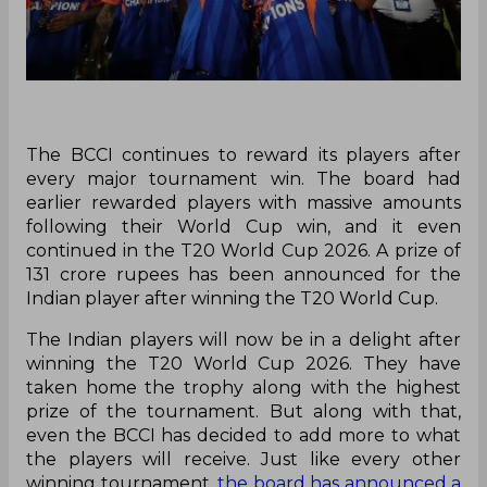
The BCCI continues to reward its players after
every major tournament win. The board had
earlier rewarded players with massive amounts
following their World Cup win, and it even
continued in the T20 World Cup 2026. A prize of
131 crore rupees has been announced for the
Indian player after winning the T20 World Cup.
The Indian players will now be in a delight after
winning the T20 World Cup 2026. They have
taken home the trophy along with the highest
prize of the tournament. But along with that,
even the BCCI has decided to add more to what
the players will receive. Just like every other
winning tournament,
the board has announced a