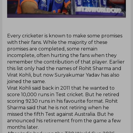
‌Every cricketer is known to make some promises
with their fans. While the majority of these
promises are completed, some remain
incomplete, often hurting the fans when they
remember the contribution of that player. Earlier
this list only had the names of Rohit Sharma and
Virat Kohli, but now Suryakumar Yadav has also
joined the same.
Virat Kohli said back in 2011 that he wanted to
score 10,000 runs in Test cricket. But he retired
scoring 9230 runs in his favourite format. Rohit
Sharma said that he is not retiring when he
missed the fifth Test against Australia. But he
announced his retirement from the game a few
months later.