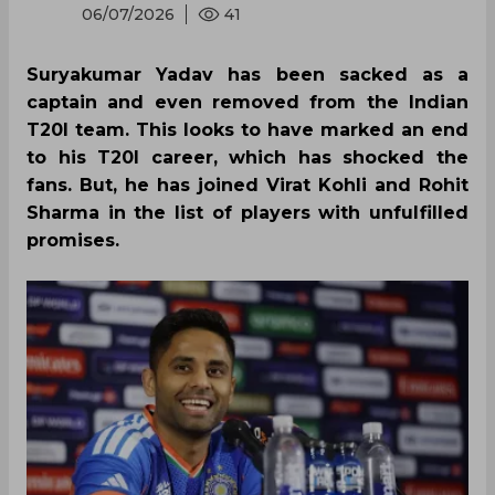
06/07/2026
41
Suryakumar Yadav has been sacked as a
captain and even removed from the Indian
T20I team. This looks to have marked an end
to his T20I career, which has shocked the
fans. But, he has joined Virat Kohli and Rohit
Sharma in the list of players with unfulfilled
promises.