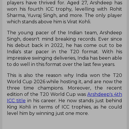
players have thrived for. Aged 27, Arshdeep has
won his fourth ICC trophy, levelling with Rohit
Sharma, Yuvraj Singh, and more. The only player
which stands above him is Virat Kohli.
The young pacer of the Indian team, Arshdeep
Singh, doesn't mind breaking records. Ever since
his debut back in 2022, he has come out to be
India's star pacer in the T20 format. With his
impressive swinging deliveries, India has been able
to do well in this format over the last few years.
This is also the reason why India won the T20
World Cup 2026 while hosting it, and are now the
three time champions. Moreover, the recent
edition of the T20 World Cup was
Arshdeep's 4th
ICC title
in his career. He now stands just behind
King Kohli in terms of ICC trophies, as he could
level him by winning just one more.