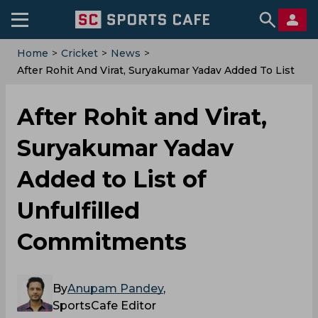
Home
>
Cricket
>
News
>
After Rohit And Virat, Suryakumar Yadav Added To List
Of Unfulfilled Commitments
After Rohit and Virat,
Suryakumar Yadav
Added to List of
Unfulfilled
Commitments
By
Anupam Pandey
,
SportsCafe Editor