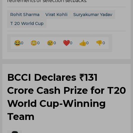
retirements or selection setbacks.
Rohit Sharma
Virat Kohli
Suryakumar Yadav
T 20 World Cup
0
0
0
0
0
0
BCCI Declares ₹131
Crore Cash Prize for T20
World Cup-Winning
Team