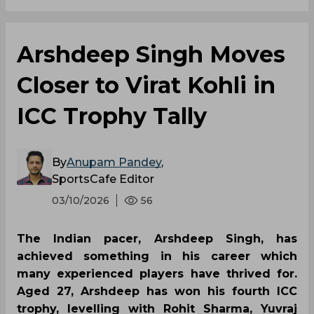
Arshdeep Singh Moves
Closer to Virat Kohli in
ICC Trophy Tally
By
Anupam Pandey
,
SportsCafe Editor
03/10/2026
56
The Indian pacer, Arshdeep Singh, has
achieved something in his career which
many experienced players have thrived for.
Aged 27, Arshdeep has won his fourth ICC
trophy, levelling with Rohit Sharma, Yuvraj