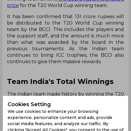
prize
for the T20 World Cup winning team.
It has been confirmed that 131 crore rupees will
be distributed to the T20 World Cup winning
team by the BCCI. This includes the players and
the support staff, and the amount is much more
than what was awarded by the board in the
previous tournaments. As the Indian team
continues to bring ICC trophies, the BCCI also
continues to give them massive rewards.
Team India's Total Winnings
The Indian team made history by winning the T20
World Cup 2026. They broke a number of
Cookies Setting
records, as they became the first team to win the
We use cookies to enhance your browsing
title three times, first team to win as the hosts,
experience, personalize content and ads, provide
and the first team to get consecutive title wins.
social media features, and analyze our traffic. By
But
the record is not just the only thing which
clicking "Accept All Cookies", you consent to the use of