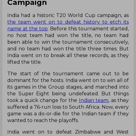
Campaign
India had a historic T20 World Cup campaign, as
the team went on to defeat history to etch its
name at the top
. Before this tournament started,
no host team had won the title, no team had
been able to win the tournament consecutively,
and no team had won the title three times. But
India went on to break all these records, as they
lifted the title.
The start of the tournament came out to be
dominant for the hosts. India went on to win all of
its games in the Group stages, and marched into
the Super Eight being undefeated. But things
took a quick change for the
Indian team
, as they
suffered a 76-run loss to South Africa. Now, every
game was a do-or-die for the Indian team if they
wanted to reach the playoffs.
India went on to defeat Zimbabwe and West