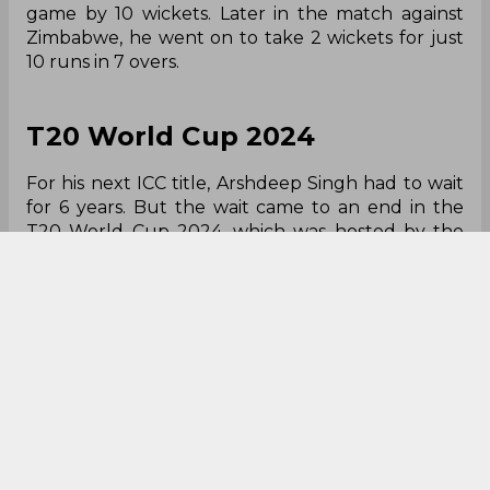
game by 10 wickets. Later in the match against
Zimbabwe, he went on to take 2 wickets for just
10 runs in 7 overs.
T20 World Cup 2024
For his next ICC title, Arshdeep Singh had to wait
for 6 years. But the wait came to an end in the
T20 World Cup 2024, which was hosted by the
USA & West Indies. With India winning the
tournament, Arshdeep Singh finished as the
team's leading wicket-taker, with 17 wickets in 8
innings.
Arshdeep Singh in T20 World Cup 2024:
Innings: 8
Overs: 30.0
Maidens: 0
Wickets: 17