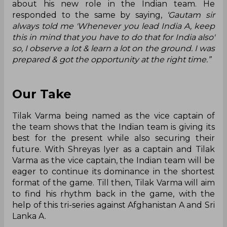
about his new role in the Indian team. He
responded to the same by saying,
‘Gautam sir
always told me 'Whenever you lead India A, keep
this in mind that you have to do that for India also'
so, I observe a lot & learn a lot on the ground. I was
prepared & got the opportunity at the right time.”
Our Take
Tilak Varma being named as the vice captain of
the team shows that the Indian team is giving its
best for the present while also securing their
future. With Shreyas Iyer as a captain and Tilak
Varma as the vice captain, the Indian team will be
eager to continue its dominance in the shortest
format of the game. Till then, Tilak Varma will aim
to find his rhythm back in the game, with the
help of this tri-series against Afghanistan A and Sri
Lanka A.