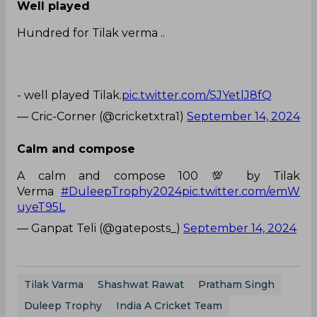
Well played
Hundred for Tilak verma ..
- well played Tilak.
pic.twitter.com/SJYetlJ8fQ
— Cric-Corner (@cricketxtra1)
September 14, 2024
Calm and compose
A calm and compose 100 💯 by Tilak
Verma
#DuleepTrophy2024
pic.twitter.com/emW
uyeT95L
— Ganpat Teli (@gateposts_)
September 14, 2024
Tilak Varma
Shashwat Rawat
Pratham Singh
Duleep Trophy
India A Cricket Team