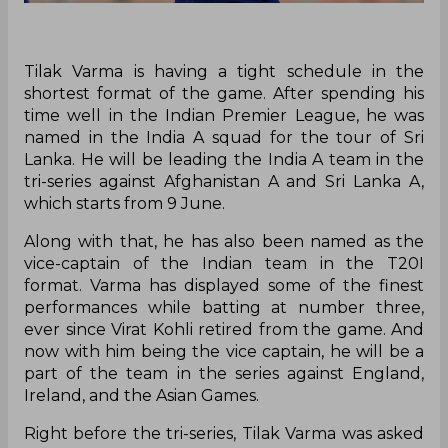
Tilak Varma is having a tight schedule in the
shortest format of the game. After spending his
time well in the Indian Premier League, he was
named in the India A squad for the tour of Sri
Lanka. He will be leading the India A team in the
tri-series against Afghanistan A and Sri Lanka A,
which starts from 9 June.
Along with that, he has also been named as the
vice-captain of the Indian team in the T20I
format. Varma has displayed some of the finest
performances while batting at number three,
ever since Virat Kohli retired from the game. And
now with him being the vice captain, he will be a
part of the team in the series against England,
Ireland, and the Asian Games.
Right before the tri-series, Tilak Varma was asked