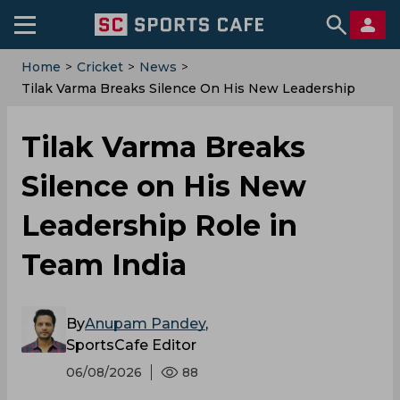
Home
>
Cricket
>
News
>
Tilak Varma Breaks Silence On His New Leadership
Role In Team India
Tilak Varma Breaks
Silence on His New
Leadership Role in
Team India
By
Anupam Pandey
,
SportsCafe Editor
06/08/2026
88