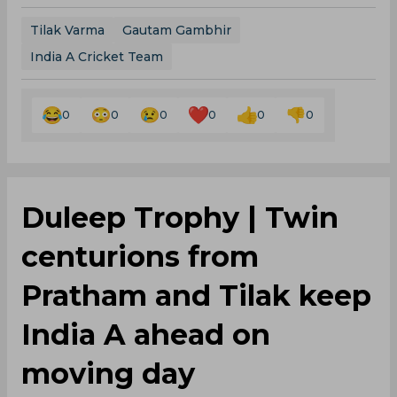
Tilak Varma
Gautam Gambhir
India A Cricket Team
0
0
0
0
0
0
‌Duleep Trophy | Twin
centurions from
Pratham and Tilak keep
India A ahead on
moving day