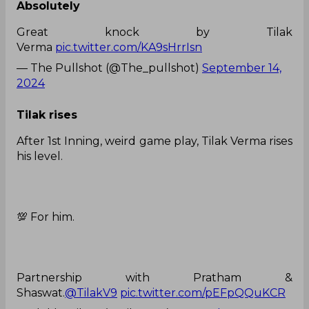
Absolutely
Great knock by Tilak
Verma
pic.twitter.com/KA9sHrrIsn
— The Pullshot (@The_pullshot)
September 14,
2024
Tilak rises
After 1st Inning, weird game play, Tilak Verma rises
his level.
💯 For him.
Partnership with Pratham &
Shaswat.
@TilakV9
pic.twitter.com/pEFpQQuKCR