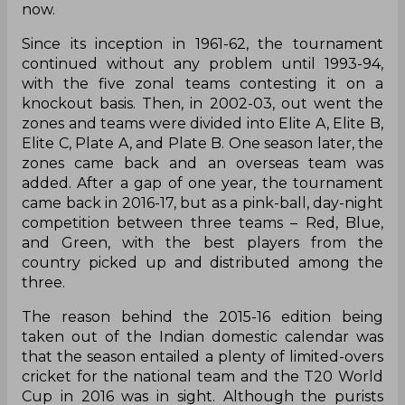
now.
Since its inception in 1961-62, the tournament
continued without any problem until 1993-94,
with the five zonal teams contesting it on a
knockout basis. Then, in 2002-03, out went the
zones and teams were divided into Elite A, Elite B,
Elite C, Plate A, and Plate B. One season later, the
zones came back and an overseas team was
added. After a gap of one year, the tournament
came back in 2016-17, but as a pink-ball, day-night
competition between three teams – Red, Blue,
and Green, with the best players from the
country picked up and distributed among the
three.
The reason behind the 2015-16 edition being
taken out of the Indian domestic calendar was
that the season entailed a plenty of limited-overs
cricket for the national team and the T20 World
Cup in 2016 was in sight. Although the purists