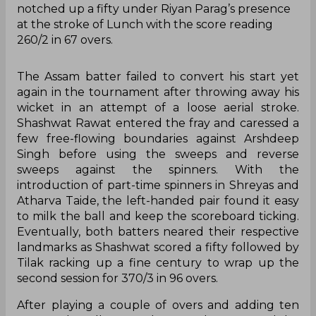
notched up a fifty under Riyan Parag’s presence
at the stroke of Lunch with the score reading
260/2 in 67 overs.
The Assam batter failed to convert his start yet
again in the tournament after throwing away his
wicket in an attempt of a loose aerial stroke.
Shashwat Rawat entered the fray and caressed a
few free-flowing boundaries against Arshdeep
Singh before using the sweeps and reverse
sweeps against the spinners. With the
introduction of part-time spinners in Shreyas and
Atharva Taide, the left-handed pair found it easy
to milk the ball and keep the scoreboard ticking.
Eventually, both batters neared their respective
landmarks as Shashwat scored a fifty followed by
Tilak racking up a fine century to wrap up the
second session for 370/3 in 96 overs.
After playing a couple of overs and adding ten