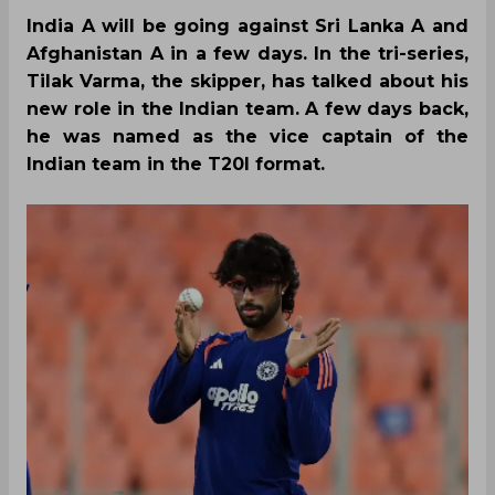
India A will be going against Sri Lanka A and
Afghanistan A in a few days. In the tri-series,
Tilak Varma, the skipper, has talked about his
new role in the Indian team. A few days back,
he was named as the vice captain of the
Indian team in the T20I format.