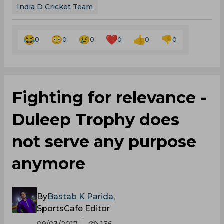
India D Cricket Team
0
0
0
0
0
0
Fighting for relevance -
Duleep Trophy does
not serve any purpose
anymore
By
Bastab K Parida
,
SportsCafe Editor