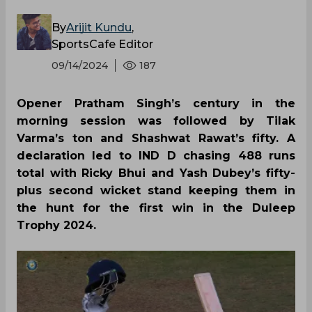
By
Arijit Kundu
,
SportsCafe Editor
09/14/2024
187
Opener Pratham Singh’s century in the
morning session was followed by Tilak
Varma’s ton and Shashwat Rawat’s fifty. A
declaration led to IND D chasing 488 runs
total with Ricky Bhui and Yash Dubey’s fifty-
plus second wicket stand keeping them in
the hunt for the first win in the Duleep
Trophy 2024.