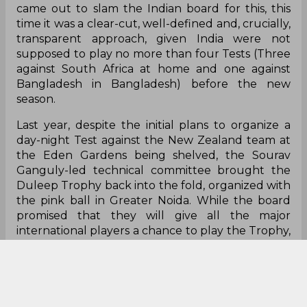
came out to slam the Indian board for this, this
time it was a clear-cut, well-defined and, crucially,
transparent approach, given India
were
not
supposed to play no more than four Tests (Three
against South Africa at home and one against
Bangladesh in Bangladesh) before the new
season.
Last year, despite the initial plans to organize a
day-night Test against the New Zealand team at
the Eden Gardens being shelved, the Sourav
Ganguly-led technical committee brought the
Duleep Trophy back into the fold, organized with
the pink ball in Greater Noida. While the board
promised that they will give all the major
international players a chance to play the Trophy,
they eventually pulled them out once plans for
the two-match Twenty20 International series in
Lauderhill against West Indies were formalized.
Something similar happened this year as well.