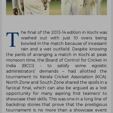
T
he final of the 2013-14 edition in Kochi was
washed out with just 10 overs being
bowled in the match because of incessant
rain and a wet outfield. Despite knowing
the perils of arranging a match in Kochi at peak
monsoon time, the Board of Control for Cricket in
India (BCCI) - to satisfy some egoistic
administrators’ demands – had allotted the
tournament to Kerala Cricket Association (KCA).
North Zone and South Zone shared the spoils in a
farcical final, which can also be argued as a lost
opportunity for many aspiring first teamers' to
showcase their skills. This was one in a long line of
backdrop stories that prove that the prestigious
tournament is no more than a showcase event