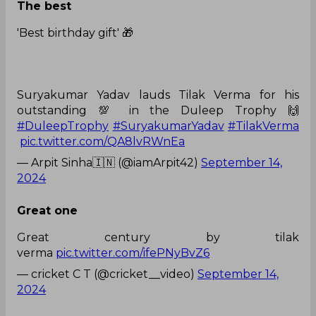
The best
'Best birthday gift' 🎁
Suryakumar Yadav lauds Tilak Verma for his
outstanding 💯 in the Duleep Trophy 🙌
#DuleepTrophy
#SuryakumarYadav
#TilakVerma
pic.twitter.com/QA8lvRWnEa
— Arpit Sinha🇮🇳 (@iamArpit42)
September 14,
2024
Great one
Great century by tilak
verma
pic.twitter.com/ifePNyBvZ6
— cricket C T (@cricket__video)
September 14,
2024