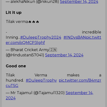
— alekhaNikun (@nikun28)
September 14, 2024
Lit it up
Tilak verma🔥🔥🔥
- incredible
Inning...
#DuleepTrophy2024
#INDvsBAN
pic.twitt
er.com/oQMCP3lghf
— Bharat Cricket Army🇮🇳
(@Hindustani57041)
September 14, 2024
Good one
Tilak Verma makes a
hundred.
#DuleepTrophy
pic.twitter.com/B4mzr
cuT5G
— Mr Tajamul (@Tajamul1320)
September 14,
2024