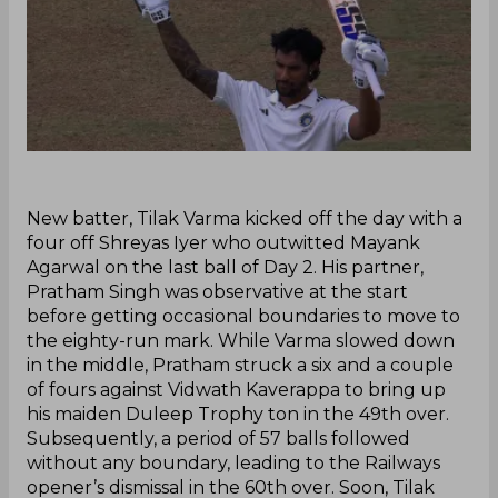
New batter, Tilak Varma kicked off the day with a
four off Shreyas Iyer who outwitted Mayank
Agarwal on the last ball of Day 2. His partner,
Pratham Singh was observative at the start
before getting occasional boundaries to move to
the eighty-run mark. While Varma slowed down
in the middle, Pratham struck a six and a couple
of fours against Vidwath Kaverappa to bring up
his maiden Duleep Trophy ton in the 49th over.
Subsequently, a period of 57 balls followed
without any boundary, leading to the Railways
opener’s dismissal in the 60th over. Soon, Tilak