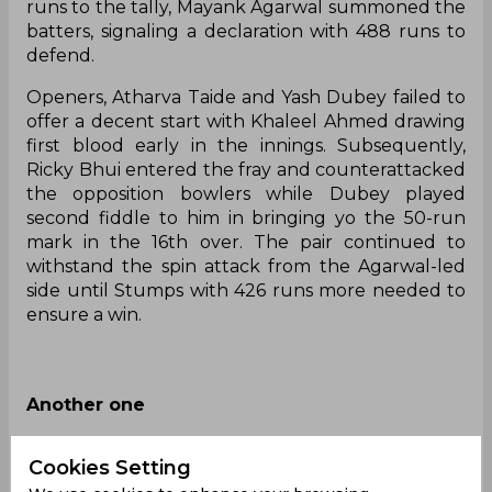
runs to the tally, Mayank Agarwal summoned the
batters, signaling a declaration with 488 runs to
defend.
Openers, Atharva Taide and Yash Dubey failed to
offer a decent start with Khaleel Ahmed drawing
first blood early in the innings. Subsequently,
Ricky Bhui entered the fray and counterattacked
the opposition bowlers while Dubey played
second fiddle to him in bringing yo the 50-run
mark in the 16th over. The pair continued to
withstand the spin attack from the Agarwal-led
side until Stumps with 426 runs more needed to
ensure a win.
Another one
Tilak Varma brings up his 1⃣0⃣0⃣ 🙌
Cookies Setting