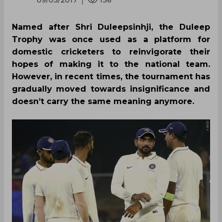
09/03/2017
136
Named after Shri Duleepsinhji, the Duleep
Trophy was once used as a platform for
domestic cricketers to reinvigorate their
hopes of making it to the national team.
However, in recent times, the tournament has
gradually moved towards insignificance and
doesn’t carry the same meaning anymore.