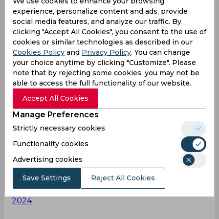
We use cookies to enhance your browsing
experience, personalize content and ads, provide
social media features, and analyze our traffic. By
A calm and composed innings laced with 9 fours
clicking "Accept All Cookies", you consent to the use of
👌
#DuleepTrophy
|
@IDFCFIRSTBank
cookies or similar technologies as described in our
Cookies Policy
and
Privacy Policy
. You can change
your choice anytime by clicking "Customize". Please
note that by rejecting some cookies, you may not be
Follow the match
able to access the full functionality of our website.
▶️:
https://t.co/m9YW0HttaH
pic.twitter.com/wkCD
4bln7E
Accept All Cookies
— BCCI Domestic (@BCCIdomestic)
September
Manage Preferences
14, 2024
Strictly necessary cookies
Functionality cookies
Brothers
Advertising cookies
#Surya_Kumar_yadav
for Instagram post Tilak
verma 🔥🔥🎂
pic.twitter.com/w6D4iDOpug
Save Settings
Reject All Cookies
— Er Nasir Alam (@NasirA98042)
September 14,
2024