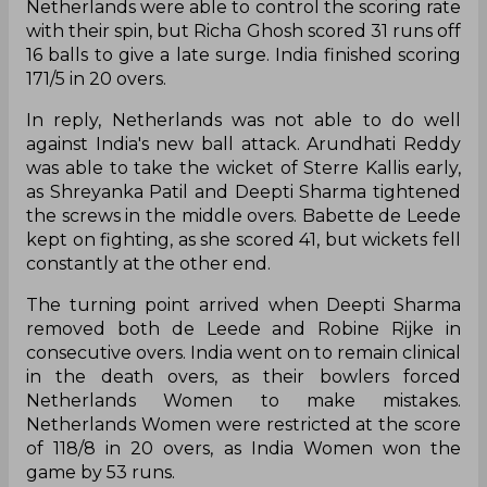
Netherlands were able to control the scoring rate
with their spin, but Richa Ghosh scored 31 runs off
16 balls to give a late surge. India finished scoring
171/5 in 20 overs.
In reply, Netherlands was not able to do well
against India's new ball attack. Arundhati Reddy
was able to take the wicket of Sterre Kallis early,
as Shreyanka Patil and Deepti Sharma tightened
the screws in the middle overs. Babette de Leede
kept on fighting, as she scored 41, but wickets fell
constantly at the other end.
The turning point arrived when Deepti Sharma
removed both de Leede and Robine Rijke in
consecutive overs. India went on to remain clinical
in the death overs, as their bowlers forced
Netherlands Women to make mistakes.
Netherlands Women were restricted at the score
of 118/8 in 20 overs, as India Women won the
game by 53 runs.