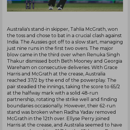
‌Australia's stand-in skipper, Tahlia McGrath, won
the toss and chose to bat in a crucial clash against
India. The Aussies got off to a slow start, managing
just nine runs in the first two overs. The major
blow came in the third over when Renuka Singh
Thakur dismissed both Beth Mooney and Georgia
Wareham on consecutive deliveries. With Grace
Harris and McGrath at the crease, Australia
reached 37/2 by the end of the powerplay. The
pair steadied the innings, taking the score to 65/2
at the halfway mark with a solid 48-run
partnership, rotating the strike well and finding
boundaries occasionally. However, their 62-run
stand was broken when Radha Yadav removed
McGrath in the 12th over. Ellyse Perry joined
Harris at the crease, and Australia seemed to have