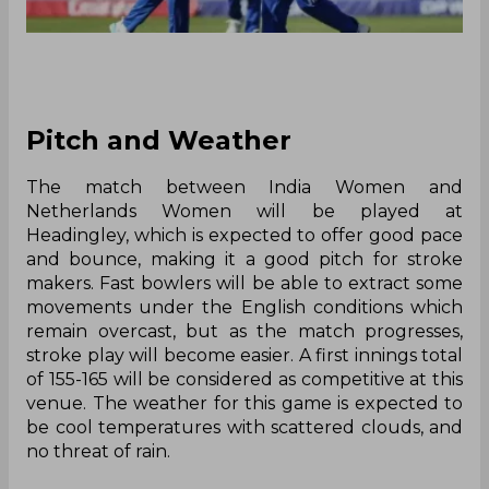
Pitch and Weather
The match between India Women and
Netherlands Women will be played at
Headingley, which is expected to offer good pace
and bounce, making it a good pitch for stroke
makers. Fast bowlers will be able to extract some
movements under the English conditions which
remain overcast, but as the match progresses,
stroke play will become easier. A first innings total
of 155-165 will be considered as competitive at this
venue. The weather for this game is expected to
be cool temperatures with scattered clouds, and
no threat of rain.