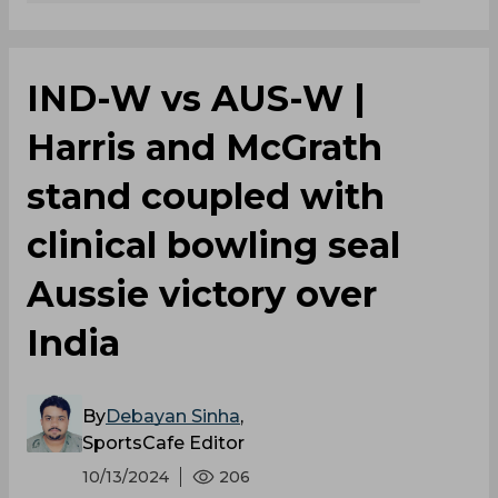
IND-W vs AUS-W |
Harris and McGrath
stand coupled with
clinical bowling seal
Aussie victory over
India
By
Debayan Sinha
,
SportsCafe Editor
10/13/2024
206