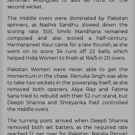
Jemimah Rodrigues to add 68 runs for the
second wicket.
The middle overs were dominated by Pakistan
spinners, as Nashra Sandhu slowed down the
scoring rate. Still, Smriti Mandhana remained
composed and also scored a half-century.
Harmanpreet Kaur came for a late flourish, as she
went on to score 34 runs off 22 balls, which
helped India Women to finish at 164/5 in 20 overs.
Pakistan Women were never able to get the
momentum in the chase. Renuka Singh was able
to take two wickets in the powerplay itself, as she
removed both openers. Aliya Riaz and Fatima
Sana tried to rebuild with their 52-run stand, but
Deepti Sharma and Shreyanka Patil controlled
the middle overs.
The turning point arrived when Deepti Sharma
removed both set batters, as the required rate
reached 12 per over for Pakistan. Natalia Pervaiz