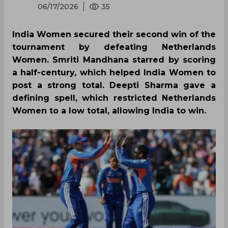
06/17/2026
35
India Women secured their second win of the
tournament by defeating Netherlands
Women. Smriti Mandhana starred by scoring
a half-century, which helped India Women to
post a strong total. Deepti Sharma gave a
defining spell, which restricted Netherlands
Women to a low total, allowing India to win.