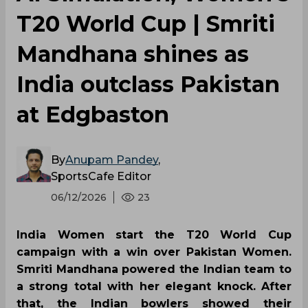
T20 World Cup | Smriti
Mandhana shines as
India outclass Pakistan
at Edgbaston
By
Anupam Pandey
,
SportsCafe Editor
06/12/2026
23
India Women start the T20 World Cup
campaign with a win over Pakistan Women.
Smriti Mandhana powered the Indian team to
a strong total with her elegant knock. After
that, the Indian bowlers showed their