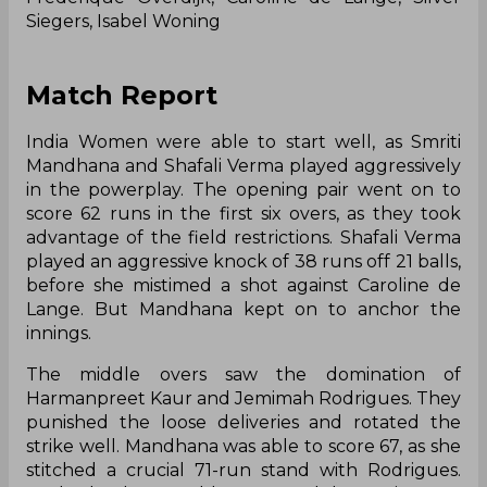
Siegers, Isabel Woning
Match Report
India Women were able to start well, as Smriti
Mandhana and Shafali Verma played aggressively
in the powerplay. The opening pair went on to
score 62 runs in the first six overs, as they took
advantage of the field restrictions. Shafali Verma
played an aggressive knock of 38 runs off 21 balls,
before she mistimed a shot against Caroline de
Lange. But Mandhana kept on to anchor the
innings.
The middle overs saw the domination of
Harmanpreet Kaur and Jemimah Rodrigues. They
punished the loose deliveries and rotated the
strike well. Mandhana was able to score 67, as she
stitched a crucial 71-run stand with Rodrigues.