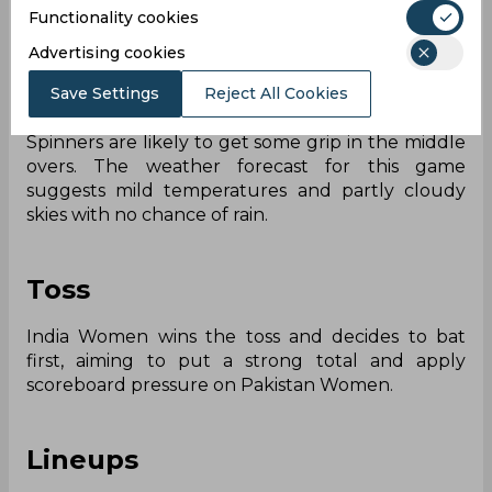
Functionality cookies
known to be a balanced pitch where seamers will
be able to find good bounce and carry early in
Advertising cookies
the game. Batters who settle themselves in this
game will be rewarded, but the larger
Save Settings
Reject All Cookies
boundaries generally favours the bowlers.
Spinners are likely to get some grip in the middle
overs. The weather forecast for this game
suggests mild temperatures and partly cloudy
skies with no chance of rain.
Toss
India Women wins the toss and decides to bat
first, aiming to put a strong total and apply
scoreboard pressure on Pakistan Women.
Lineups