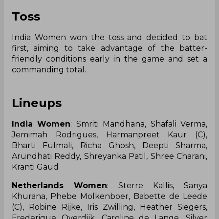
Toss
India Women won the toss and decided to bat
first, aiming to take advantage of the batter-
friendly conditions early in the game and set a
commanding total.
Lineups
India Women
: Smriti Mandhana, Shafali Verma,
Jemimah Rodrigues, Harmanpreet Kaur (C),
Bharti Fulmali, Richa Ghosh, Deepti Sharma,
Arundhati Reddy, Shreyanka Patil, Shree Charani,
Kranti Gaud
Netherlands Women
: Sterre Kallis, Sanya
Khurana, Phebe Molkenboer, Babette de Leede
(C), Robine Rijke, Iris Zwilling, Heather Siegers,
Frederique Overdijk, Caroline de Lange, Silver