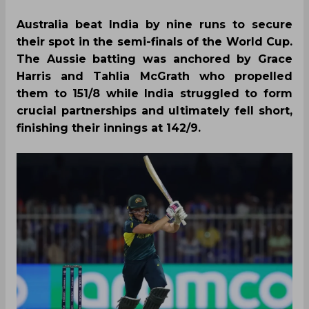
Australia beat India by nine runs to secure
their spot in the semi-finals of the World Cup.
The Aussie batting was anchored by Grace
Harris and Tahlia McGrath who propelled
them to 151/8 while India struggled to form
crucial partnerships and ultimately fell short,
finishing their innings at 142/9.