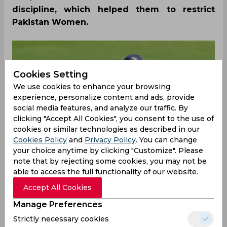
discipline, which helped them to restrict
Pakistan Women.
Cookies Setting
We use cookies to enhance your browsing
experience, personalize content and ads, provide
social media features, and analyze our traffic. By
clicking "Accept All Cookies", you consent to the use of
cookies or similar technologies as described in our
Cookies Policy
and
Privacy Policy
. You can change
your choice anytime by clicking "Customize". Please
note that by rejecting some cookies, you may not be
able to access the full functionality of our website.
Accept All Cookies
Pitch and Weather
Manage Preferences
Strictly necessary cookies
The match will be played at Edgbaston, which is