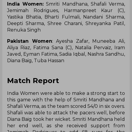
India Women:
Smriti Mandhana, Shafali Verma,
Jemimah Rodrigues, Harmanpreet Kaur (C),
Yastika Bhatia, Bharti Fulmali, Nandani Sharma,
Deepti Sharma, Shree Charani, Shreyanka Patil,
Renuka Singh
Pakistan Women
: Ayesha Zafar, Muneeba Ali,
Aliya Riaz, Fatima Sana (C), Natalia Pervaiz, Iram
Javed, Eyman Fatima, Sadia Iqbal, Nashra Sandhu,
Diana Baig, Tuba Hassan
Match Report
India Women were able to make a strong start to
this game with the help of Smriti Mandhana and
Shafali Verma, as the team scored 54/0 in six overs.
Shafali was able to attack the pacers well, before
Diana Baig took her wicket. Smriti Mandhana held
her end well, as she received support from