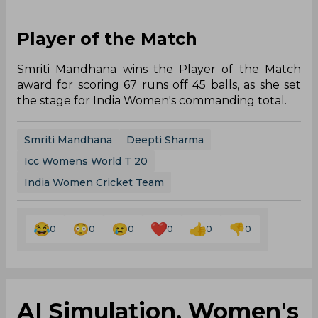
Player of the Match
Smriti Mandhana wins the Player of the Match
award for scoring 67 runs off 45 balls, as she set
the stage for India Women's commanding total.
Smriti Mandhana
Deepti Sharma
Icc Womens World T 20
India Women Cricket Team
0
0
0
0
0
0
AI Simulation, Women's