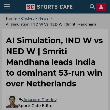
Home
>
Cricket
>
News
>
AI Simulation, IND W Vs NED W | Smriti Mandhana
Leads India To Dominant 53-Run Win Over
Netherlands
AI Simulation, IND W vs
NED W | Smriti
Mandhana leads India
to dominant 53-run win
over Netherlands
By
Anupam Pandey
,
SportsCafe Editor