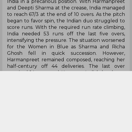
India in a precarious position. With Harmanpreet
and Deepti Sharma at the crease, India managed
to reach 67/3 at the end of 10 overs. As the pitch
began to favor spin, the Indian duo struggled to
score runs. With the required run rate climbing,
India needed 53 runs off the last five overs,
intensifying the pressure. The situation worsened
for the Women in Blue as Sharma and Richa
Ghosh fell in quick succession. However,
Harmanpreet remained composed, reaching her
half-century off 44 deliveries. The last over
required 14 runs, and Kaur was India’s last hope.
Unfortunately, she couldn't guide her team to
victory, getting dismissed in the 20th over by
Annabel Sutherland. In the end, India lost the
match by nine runs, leaving their hopes for a
semi-final berth hanging by a thread.
Oh hell no!
pic.twitter.com/soWIcX560V