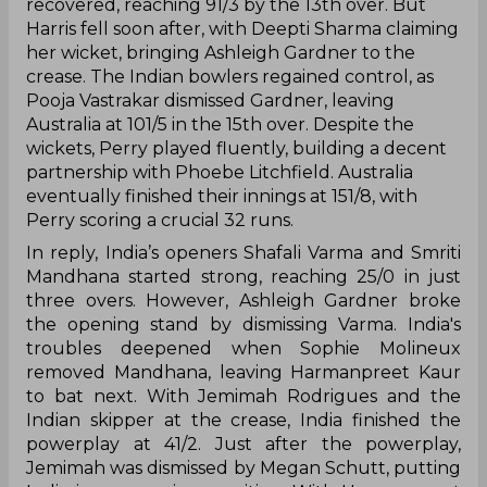
recovered, reaching 91/3 by the 13th over. But
Harris fell soon after, with Deepti Sharma claiming
her wicket, bringing Ashleigh Gardner to the
crease. The Indian bowlers regained control, as
Pooja Vastrakar dismissed Gardner, leaving
Australia at 101/5 in the 15th over. Despite the
wickets, Perry played fluently, building a decent
partnership with Phoebe Litchfield. Australia
eventually finished their innings at 151/8, with
Perry scoring a crucial 32 runs.
In reply, India’s openers Shafali Varma and Smriti
Mandhana started strong, reaching 25/0 in just
three overs. However, Ashleigh Gardner broke
the opening stand by dismissing Varma. India's
troubles deepened when Sophie Molineux
removed Mandhana, leaving Harmanpreet Kaur
to bat next. With Jemimah Rodrigues and the
Indian skipper at the crease, India finished the
powerplay at 41/2. Just after the powerplay,
Jemimah was dismissed by Megan Schutt, putting