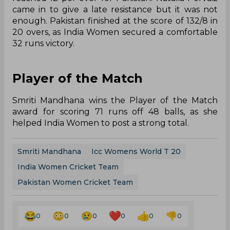
came in to give a late resistance but it was not
enough. Pakistan finished at the score of 132/8 in
20 overs, as India Women secured a comfortable
32 runs victory.
Player of the Match
Smriti Mandhana wins the Player of the Match
award for scoring 71 runs off 48 balls, as she
helped India Women to post a strong total.
Smriti Mandhana
Icc Womens World T 20
India Women Cricket Team
Pakistan Women Cricket Team
0
0
0
0
0
0