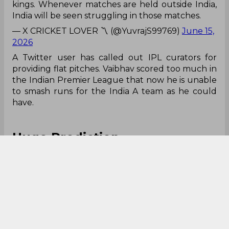
kings. Whenever matches are held outside India,
India will be seen struggling in those matches.
— X CRICKET LOVER 〽️ (@YuvrajS99769)
June 15,
2026
A Twitter user has called out IPL curators for
providing flat pitches. Vaibhav scored too much in
the Indian Premier League that now he is unable
to smash runs for the India A team as he could
have.
Huge Prediction
Ghee khatam🥲
Prithvi shaw se pehle hi vanish ho jayega ye
— Boogeyman (@Boogeyman_333)
June 15, 2026
Memes are always common in such cases. A
Twitter user even said that his career will be