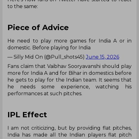
to the same:
Piece of Advice
He need to play more games for India A or in
domestic. Before playing for India
— Silly Mid On (@Pull_shots45)
June 15, 2026
Fans claim that Vaibhav Sooryavanshi should play
more for India A and for Bihar in domestics before
he gets to play for the Indian team. It seems that
he needs some experience, watching his
performances at such pitches.
IPL Effect
I am not criticizing, but by providing flat pitches,
India has made all the Indian players flat pitch