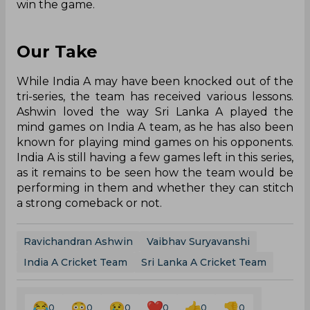
win the game.
Our Take
While India A may have been knocked out of the
tri-series, the team has received various lessons.
Ashwin loved the way Sri Lanka A played the
mind games on India A team, as he has also been
known for playing mind games on his opponents.
India A is still having a few games left in this series,
as it remains to be seen how the team would be
performing in them and whether they can stitch
a strong comeback or not.
Ravichandran Ashwin
Vaibhav Suryavanshi
India A Cricket Team
Sri Lanka A Cricket Team
0
0
0
0
0
0