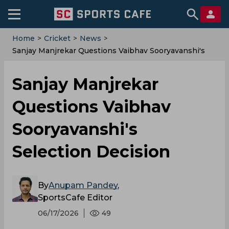
Home
>
Cricket
>
News
>
Sanjay Manjrekar Questions Vaibhav Sooryavanshi's
Selection Decision
Sanjay Manjrekar
Questions Vaibhav
Sooryavanshi's
Selection Decision
By
Anupam Pandey
,
SportsCafe Editor
06/17/2026
49