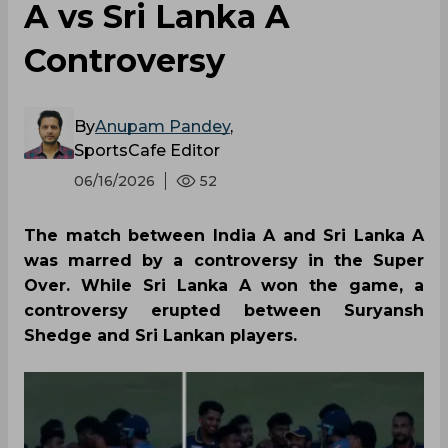
A vs Sri Lanka A
Controversy
By
Anupam Pandey
,
SportsCafe Editor
06/16/2026
52
The match between India A and Sri Lanka A
was marred by a controversy in the Super
Over. While Sri Lanka A won the game, a
controversy erupted between Suryansh
Shedge and Sri Lankan players.