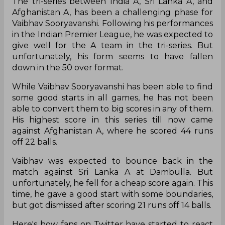
The tri-series between India A, Sri Lanka A, and
Afghanistan A, has been a challenging phase for
Vaibhav Sooryavanshi. Following his performances
in the Indian Premier League, he was expected to
give well for the A team in the tri-series. But
unfortunately, his form seems to have fallen
down in the 50 over format.
While Vaibhav Sooryavanshi has been able to find
some good starts in all games, he has not been
able to convert them to big scores in any of them.
His highest score in this series till now came
against Afghanistan A, where he scored 44 runs
off 22 balls.
Vaibhav was expected to bounce back in the
match against Sri Lanka A at Dambulla. But
unfortunately, he fell for a cheap score again. This
time, he gave a good start with some boundaries,
but got dismissed after scoring 21 runs off 14 balls.
Here's how fans on Twitter have started to react