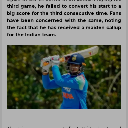
third game, he failed to convert his start to a
big score for the third consecutive time. Fans
have been concerned with the same, noting
the fact that he has received a maiden callup
for the Indian team.