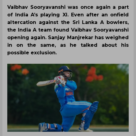
Vaibhav Sooryavanshi was once again a part
of India A’s playing XI. Even after an onfield
altercation against the Sri Lanka A bowlers,
the India A team found Vaibhav Sooryavanshi
opening again. Sanjay Manjrekar has weighed
in on the same, as he talked about his
possible exclusion.