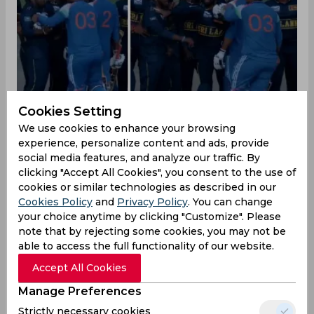
Cookies Setting
We use cookies to enhance your browsing
experience, personalize content and ads, provide
The match between India A and Sri Lanka A may
social media features, and analyze our traffic. By
have ended, but it was filled with its own
clicking "Accept All Cookies", you consent to the use of
moments. While Sri Lanka A stitched a good
cookies or similar technologies as described in our
comeback, the Super Over of the match was
Cookies Policy
and
Privacy Policy
. You can change
affected by some moments which triggered the
your choice anytime by clicking "Customize". Please
India A team.
note that by rejecting some cookies, you may not be
able to access the full functionality of our website.
Ravichandran Ashwin, former Indian all-rounder,
Accept All Cookies
reacted to this, talking about what had
happened. He called out the moment when Sri
Manage Preferences
Lanka A batsmen didn't step out to bat for a long
Strictly necessary cookies