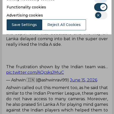
time during the Super Over. And another
moment in the game was a controversial no ball
Functionality cookies
call, which was not given by the umpires.
Advertising cookies
These games won’t have as many cameras as we
Save Settings
Reject All Cookies
are used to seeing in the IPL. The No Ball call in
the super over was debatable and the way Sri
Lanka delayed coming into bat in the super over
really irked the India A side.
The frustration shown by the Indian team was…
pic.twitter.com/AQcsksJMuC
— Ashwin 🇮🇳 (@ashwinravi99)
June 15, 2026
Ashwin called out this moment too, as he said that
similar to the Indian Premier League, these games
do not have access to many cameras. Moreover,
he also praised Sri Lanka A for playing mind games
against the Indian players which helped them to