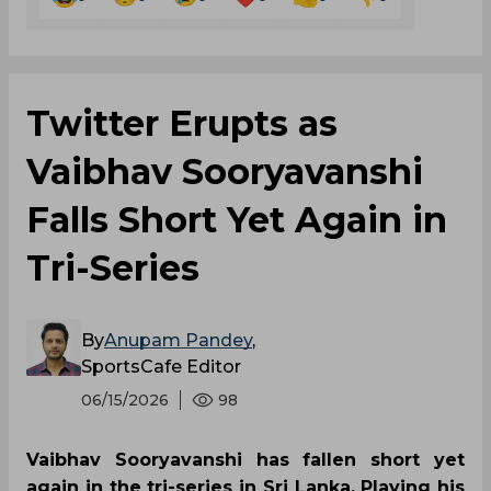
Twitter Erupts as
Vaibhav Sooryavanshi
Falls Short Yet Again in
Tri-Series
By
Anupam Pandey
,
SportsCafe Editor
06/15/2026
98
Vaibhav Sooryavanshi has fallen short yet
again in the tri-series in Sri Lanka. Playing his