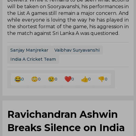
will be taken on Sooryavanshi, his performances in
the List A games still remain a major concern. And
while everyone is loving the way he has played in
the shortest format of the game, his aggression in
the match against Sri Lanka A was questioned.
Sanjay Manjrekar
Vaibhav Suryavanshi
India A Cricket Team
0
0
0
0
0
0
Ravichandran Ashwin
Breaks Silence on India