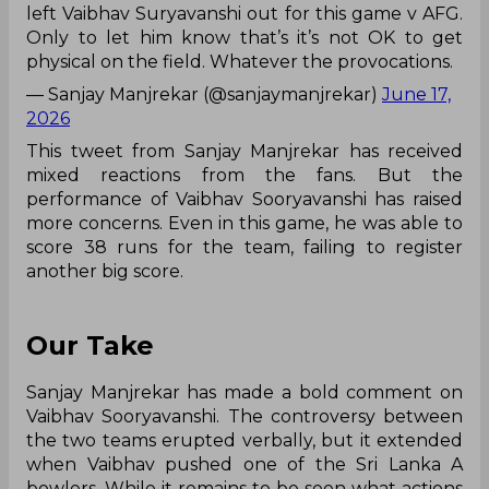
left Vaibhav Suryavanshi out for this game v AFG.
Only to let him know that’s it’s not OK to get
physical on the field. Whatever the provocations.
— Sanjay Manjrekar (@sanjaymanjrekar)
June 17,
2026
This tweet from Sanjay Manjrekar has received
mixed reactions from the fans. But the
performance of Vaibhav Sooryavanshi has raised
more concerns. Even in this game, he was able to
score 38 runs for the team, failing to register
another big score.
Our Take
Sanjay Manjrekar has made a bold comment on
Vaibhav Sooryavanshi. The controversy between
the two teams erupted verbally, but it extended
when Vaibhav pushed one of the Sri Lanka A
bowlers. While it remains to be seen what actions