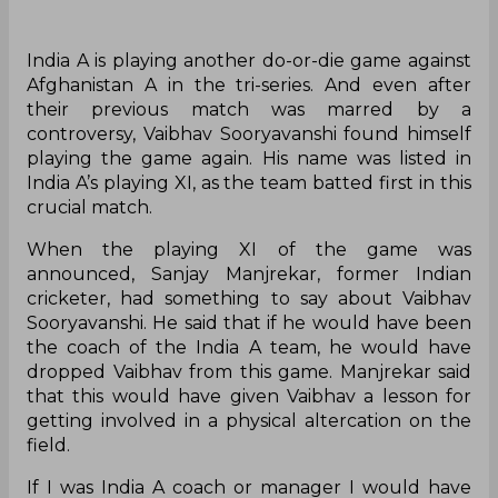
India A is playing another do-or-die game against
Afghanistan A in the tri-series. And even after
their previous match was marred by a
controversy, Vaibhav Sooryavanshi found himself
playing the game again. His name was listed in
India A’s playing XI, as the team batted first in this
crucial match.
When the playing XI of the game was
announced, Sanjay Manjrekar, former Indian
cricketer, had something to say about Vaibhav
Sooryavanshi. He said that if he would have been
the coach of the India A team, he would have
dropped Vaibhav from this game. Manjrekar said
that this would have given Vaibhav a lesson for
getting involved in a physical altercation on the
field.
If I was India A coach or manager I would have