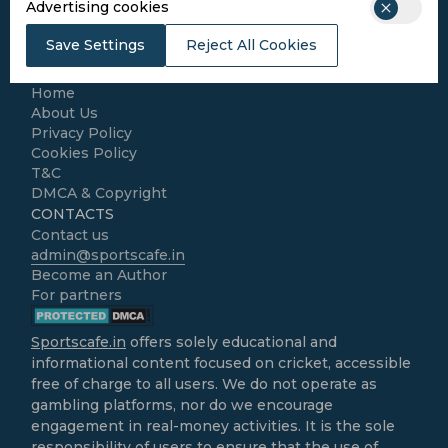
Advertising cookies
Football
Kabaddi
Save Settings
Reject All Cookies
Cricket Match Analysis
LEGAL
Home
About Us
Privacy Policy
Cookies Policy
T&C
DMCA & Copyright
CONTACTS
Contact us
admin@sportscafe.in
Become an Author
For partners
Sportscafe.in
offers solely educational and
informational content focused on cricket, accessible
free of charge to all users. We do not operate as
gambling platforms, nor do we encourage
engagement in real-money activities. It is the sole
responsibility of users to ensure that the use of