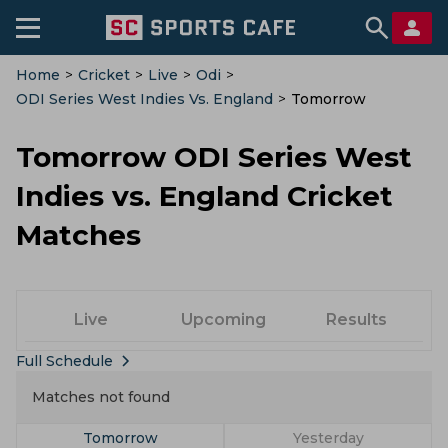
Home
>
Cricket
>
Live
>
Odi
>
ODI Series West Indies Vs. England
>
Tomorrow
Tomorrow ODI Series West
Indies vs. England Cricket
Matches
Live
Upcoming
Results
Full Schedule
Matches not found
Tomorrow
Yesterday