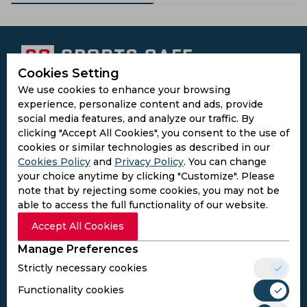
Cookies Setting
We use cookies to enhance your browsing
Subscribe to the updates and get the
experience, personalize content and ads, provide
best bonuses!
social media features, and analyze our traffic. By
clicking "Accept All Cookies", you consent to the use of
cookies or similar technologies as described in our
Subscribe
Cookies Policy
and
Privacy Policy
. You can change
your choice anytime by clicking "Customize". Please
I agree to the
Privacy Policy
and
Terms and
note that by rejecting some cookies, you may not be
Conditions
able to access the full functionality of our website.
Follow Us
Accept All Cookies
Football Media
Manage Preferences
Strictly necessary cookies
SPORTS
Functionality cookies
Cricket