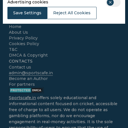
Advertising cookies
Football
Kabaddi
Save Settings
Reject All Cookies
Cricket Match Analysis
LEGAL
Home
About Us
Privacy Policy
Cookies Policy
T&C
DMCA & Copyright
CONTACTS
Contact us
admin@sportscafe.in
Become an Author
For partners
Sportscafe.in
offers solely educational and
informational content focused on cricket, accessible
free of charge to all users. We do not operate as
gambling platforms, nor do we encourage
engagement in real-money activities. It is the sole
responsibility of users to ensure that the use of