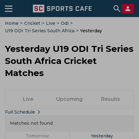
Home
>
Cricket
>
Live
>
Odi
>
U19 ODI Tri Series South Africa
>
Yesterday
Yesterday U19 ODI Tri Series
South Africa Cricket
Matches
Live
Upcoming
Results
Full Schedule
Matches not found
Tomorrow
Yesterday