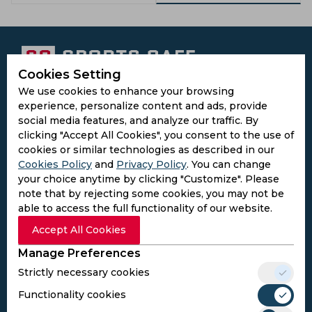
Cookies Setting
We use cookies to enhance your browsing
Subscribe to the updates and get the
experience, personalize content and ads, provide
best bonuses!
social media features, and analyze our traffic. By
clicking "Accept All Cookies", you consent to the use of
cookies or similar technologies as described in our
Subscribe
Cookies Policy
and
Privacy Policy
. You can change
your choice anytime by clicking "Customize". Please
I agree to the
Privacy Policy
and
Terms and
note that by rejecting some cookies, you may not be
Conditions
able to access the full functionality of our website.
Follow Us
Accept All Cookies
Football Media
Manage Preferences
Strictly necessary cookies
SPORTS
Functionality cookies
Cricket