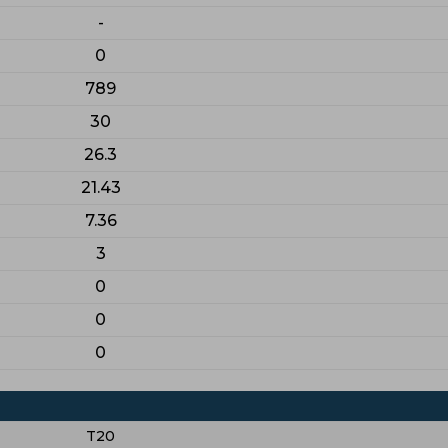
-
0
789
30
26.3
21.43
7.36
3
0
0
0
T20