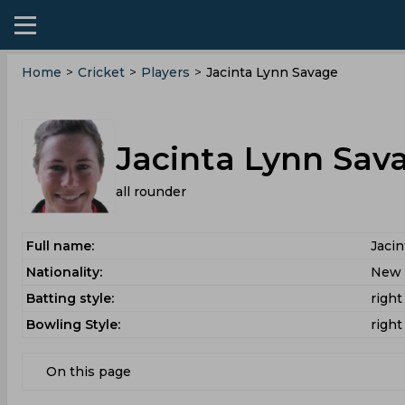
Home
>
Cricket
>
Players
>
Jacinta Lynn Savage
Jacinta Lynn Sav
all rounder
Full name:
Jaci
Nationality:
New 
Batting style:
righ
Bowling Style:
righ
On this page