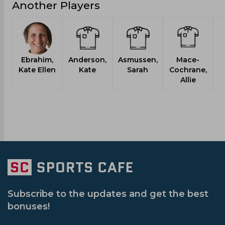
Another Players
Ebrahim,
Anderson,
Asmussen,
Mace-
Kate Ellen
Kate
Sarah
Cochrane,
Allie
Subscribe to the updates and get the best
bonuses!