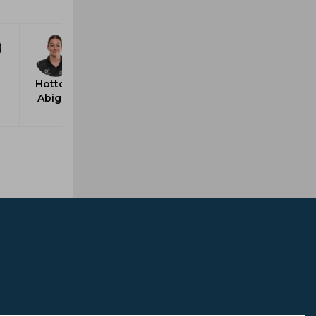
Hotton,
Abigail