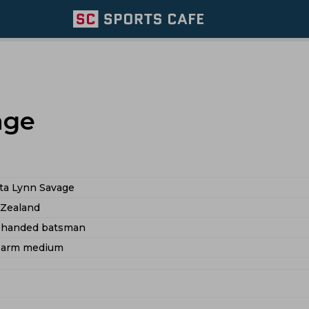
age
nta Lynn Savage
Zealand
t handed batsman
t arm medium