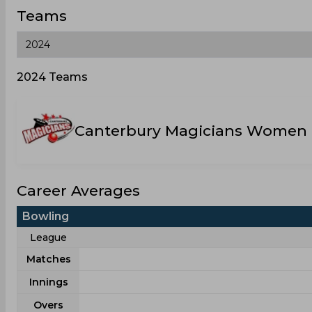
Teams
2024 Teams
Canterbury Magicians Women
Career Averages
Bowling
League
Matches
Innings
Overs