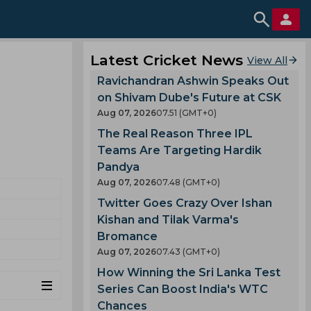
Latest Cricket News
View All
Ravichandran Ashwin Speaks Out
on Shivam Dube's Future at CSK
Aug 07, 2026
07.51 (GMT+0)
The Real Reason Three IPL
Teams Are Targeting Hardik
Pandya
Aug 07, 2026
07.48 (GMT+0)
Twitter Goes Crazy Over Ishan
Kishan and Tilak Varma's
Bromance
Aug 07, 2026
07.43 (GMT+0)
How Winning the Sri Lanka Test
Series Can Boost India's WTC
Chances