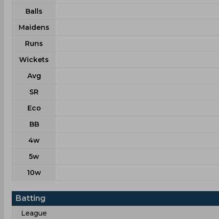
Balls
Maidens
Runs
Wickets
Avg
SR
Eco
BB
4w
5w
10w
Batting
League