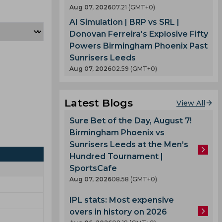
Aug 07, 2026
07.21 (GMT+0)
AI Simulation | BRP vs SRL |
Donovan Ferreira's Explosive Fifty
Powers Birmingham Phoenix Past
Sunrisers Leeds
Aug 07, 2026
02.59 (GMT+0)
Latest Blogs
View All
Sure Bet of the Day, August 7!
Birmingham Phoenix vs
Sunrisers Leeds at the Men’s
Hundred Tournament |
SportsCafe
Aug 07, 2026
08.58 (GMT+0)
IPL stats: Most expensive
overs in history on 2026