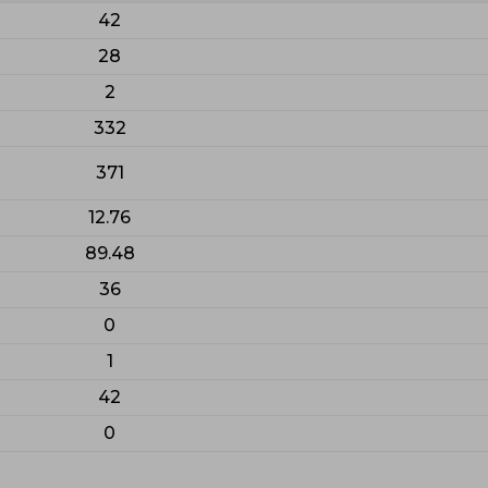
42
28
2
332
371
12.76
89.48
36
0
1
42
0