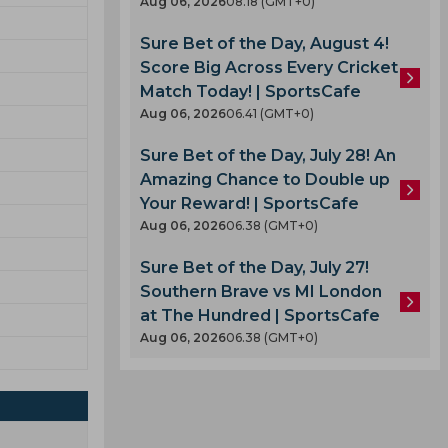
Aug 06, 2026
08.18 (GMT+0)
Sure Bet of the Day, August 4!
Score Big Across Every Cricket
Match Today! | SportsCafe
Aug 06, 2026
06.41 (GMT+0)
Sure Bet of the Day, July 28! An
Amazing Chance to Double up
Your Reward! | SportsCafe
Aug 06, 2026
06.38 (GMT+0)
Sure Bet of the Day, July 27!
Southern Brave vs MI London
at The Hundred | SportsCafe
Aug 06, 2026
06.38 (GMT+0)