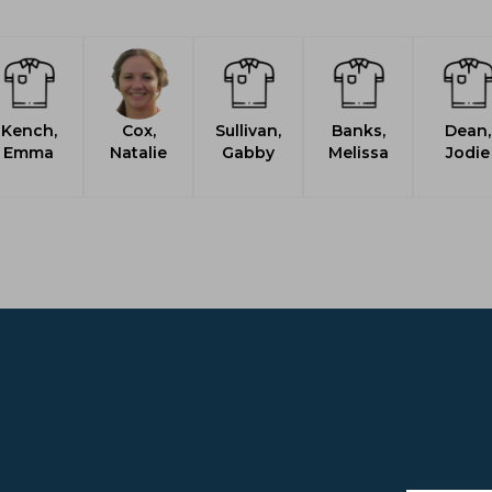
Kench,
Cox,
Sullivan,
Banks,
Dean,
Emma
Natalie
Gabby
Melissa
Jodie