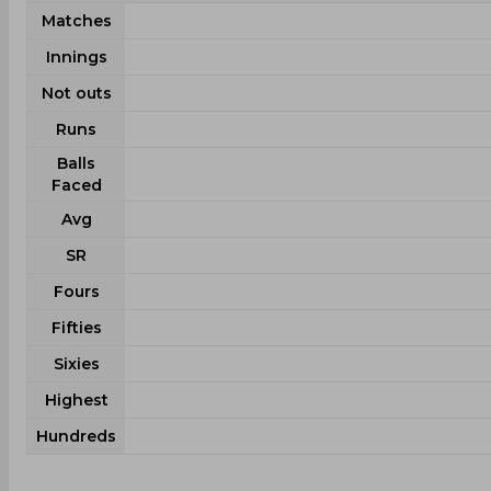
Matches
Innings
Not outs
Runs
Balls
Faced
Avg
SR
Fours
Fifties
Sixies
Highest
Hundreds