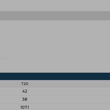
T20
42
38
107.1