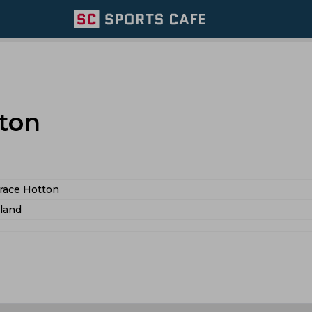
tton
Grace Hotton
land