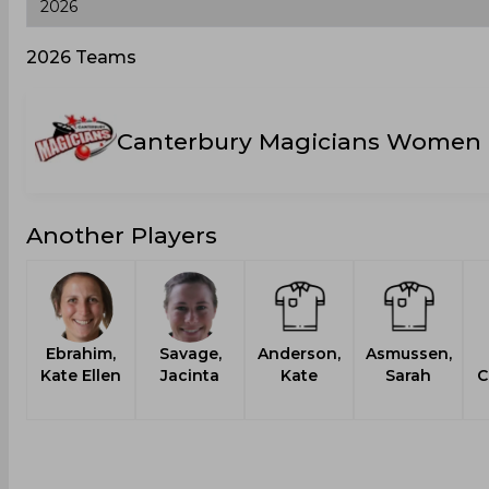
2026 Teams
Canterbury Magicians Women
Another Players
Ebrahim,
Savage,
Anderson,
Asmussen,
Kate Ellen
Jacinta
Kate
Sarah
C