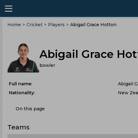
Home
>
Cricket
>
Players
>
Abigail Grace Hotton
Abigail Grace Ho
bowler
Full name:
Abigail 
Nationality:
New Zea
On this page
Teams