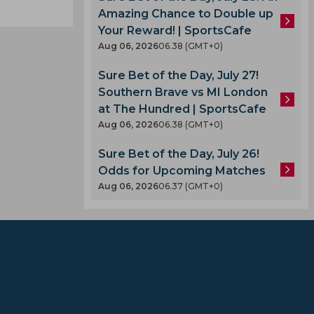
Amazing Chance to Double up
Your Reward! | SportsCafe
Aug 06, 2026
06.38 (GMT+0)
Sure Bet of the Day, July 27!
Southern Brave vs MI London
at The Hundred | SportsCafe
Aug 06, 2026
06.38 (GMT+0)
Sure Bet of the Day, July 26!
Odds for Upcoming Matches
Aug 06, 2026
06.37 (GMT+0)