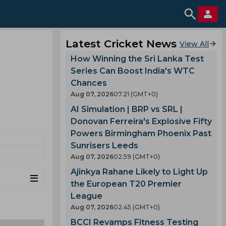
Latest Cricket News
View All
How Winning the Sri Lanka Test
Series Can Boost India's WTC
Chances
Aug 07, 2026
07.21 (GMT+0)
AI Simulation | BRP vs SRL |
Donovan Ferreira's Explosive Fifty
Powers Birmingham Phoenix Past
Sunrisers Leeds
Aug 07, 2026
02.59 (GMT+0)
Ajinkya Rahane Likely to Light Up
the European T20 Premier
League
Aug 07, 2026
02.45 (GMT+0)
BCCI Revamps Fitness Testing