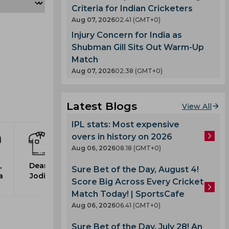
Criteria for Indian Cricketers
Aug 07, 2026
02.41 (GMT+0)
Injury Concern for India as
Shubman Gill Sits Out Warm-Up
Match
Aug 07, 2026
02.38 (GMT+0)
Latest Blogs
View All
IPL stats: Most expensive
overs in history on 2026
Aug 06, 2026
08.18 (GMT+0)
,
Dean,
Sure Bet of the Day, August 4!
a
Jodie
Score Big Across Every Cricket
Match Today! | SportsCafe
Aug 06, 2026
06.41 (GMT+0)
Sure Bet of the Day, July 28! An