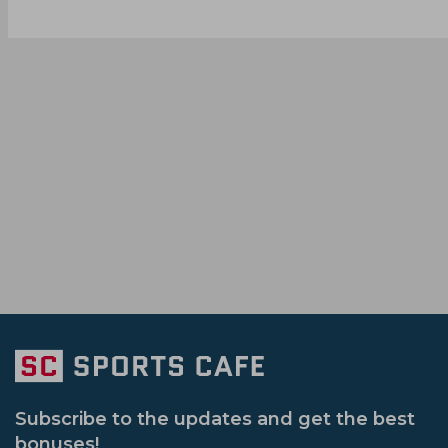
Subscribe to the updates and get the best
bonuses!