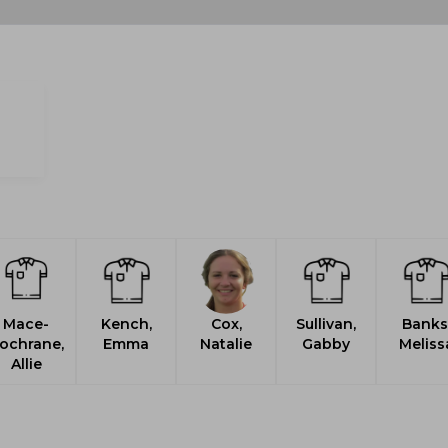
Mace-
Kench,
Cox,
Sullivan,
Banks
ochrane,
Emma
Natalie
Gabby
Meliss
Allie