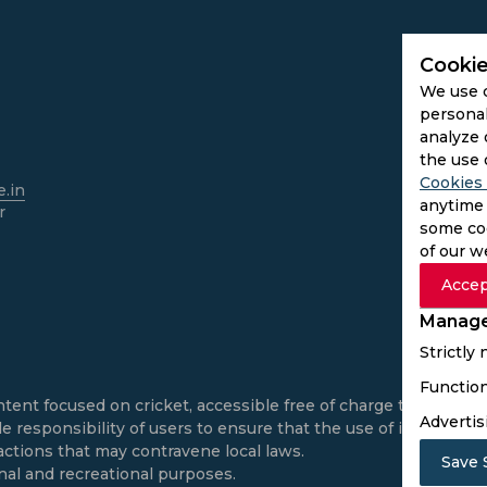
Cookie
We use 
personal
analyze 
the use 
Cookies 
.in
anytime 
r
some coo
of our w
Accep
Manage
Strictly
Function
ntent focused on cricket, accessible free of charge to all use
Advertis
e responsibility of users to ensure that the use of informatio
actions that may contravene local laws.
Save 
onal and recreational purposes.