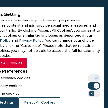
s Setting
cookies to enhance your browsing experience,
ize content and ads, provide social media features, and
our traffic. By clicking "Accept All Cookies", you consent to
of cookies or similar technologies as described in our
Policy
and
Privacy Policy
. You can change your choice
by clicking "Customize". Please note that by rejecting
kies, you may not be able to access the full functionality
ebsite.
t All Cookies
 Preferences
 necessary cookies
ality cookies
rs. We do not operate as gambling platforms, nor do we
ing cookies
n provided here aligns with the legal requirements of their
Settings
Reject All Cookies