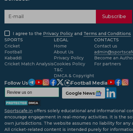
Subscribe
I agree to the
Privacy Policy
and
Terms and Conditions
SPORTS
LEGAL
CONTACTS
Cricket
Home
Contact us
Football
About Us
admin@sportscafe
Kabaddi
Privacy Policy
Become an Autho
Cricket Match Analysis
Cookies Policy
For partners
T&C
DMCA & Copyright
Follow Us
Football Media
Google News
Sportscafe.in
offers solely educational and informational co
encourage engagement in real-money activities. It is the sol
own jurisdictions. The website assumes no liability for any 
All cricket-related content is intended purely for informati