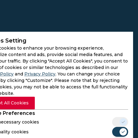
s Setting
cookies to enhance your browsing experience,
ize content and ads, provide social media features, and
our traffic. By clicking "Accept All Cookies", you consent to
of cookies or similar technologies as described in our
Policy
and
Privacy Policy
. You can change your choice
by clicking "Customize". Please note that by rejecting
kies, you may not be able to access the full functionality
ebsite.
t All Cookies
 Preferences
 necessary cookies
ality cookies
rs. We do not operate as gambling platforms, nor do we