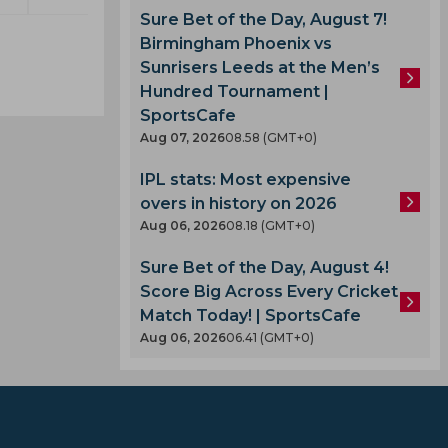
Sure Bet of the Day, August 7!
Birmingham Phoenix vs
Sunrisers Leeds at the Men’s
Hundred Tournament |
SportsCafe
Aug 07, 2026
08.58 (GMT+0)
IPL stats: Most expensive
overs in history on 2026
Aug 06, 2026
08.18 (GMT+0)
Sure Bet of the Day, August 4!
Score Big Across Every Cricket
Match Today! | SportsCafe
Aug 06, 2026
06.41 (GMT+0)