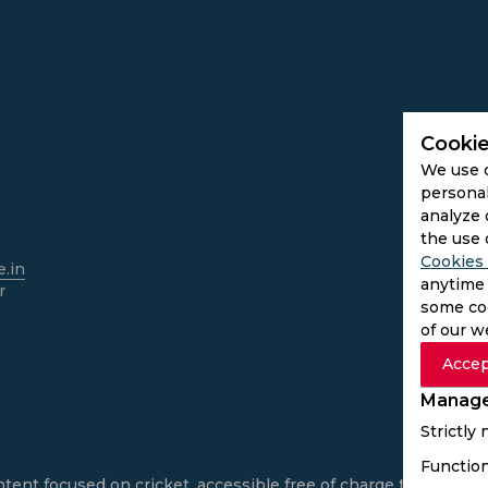
Cookie
We use 
personal
analyze 
the use 
Cookies 
.in
anytime 
r
some coo
of our w
Accep
Manage
Strictly
Function
ntent focused on cricket, accessible free of charge to all use