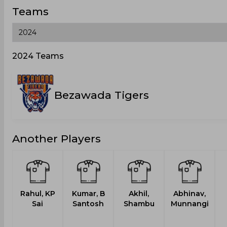
Teams
2024 Teams
Bezawada Tigers
Another Players
Rahul, KP
Kumar, B
Akhil,
Abhinav,
Sai
Santosh
Shambu
Munnangi