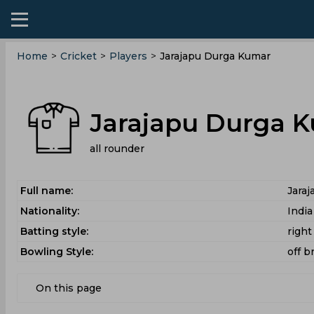
Home
>
Cricket
>
Players
>
Jarajapu Durga Kumar
Jarajapu Durga 
all rounder
Full name:
Jara
Nationality:
India
Batting style:
righ
Bowling Style:
off b
On this page