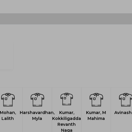
Mohan,
Harshavardhan,
Kumar,
Kumar, M
Avinash
Lalith
Myla
Kokkiligadda
Mahima
Revanth
Naga