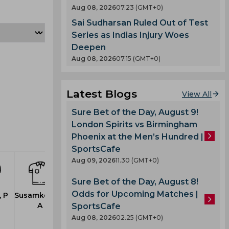
Aug 08, 2026
07.23 (GMT+0)
Sai Sudharsan Ruled Out of Test
Series as Indias Injury Woes
Deepen
Aug 08, 2026
07.15 (GMT+0)
Latest Blogs
View All
Sure Bet of the Day, August 9!
London Spirits vs Birmingham
Phoenix at the Men’s Hundred |
SportsCafe
Aug 09, 2026
11.30 (GMT+0)
Sure Bet of the Day, August 8!
Odds for Upcoming Matches |
, P
Susamkeerth,
A
SportsCafe
Aug 08, 2026
02.25 (GMT+0)