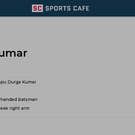
Kumar
japu Durga Kumar
t handed batsman
reak right arm