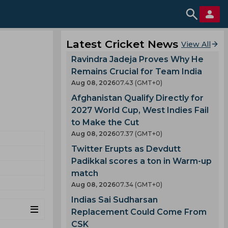
Latest Cricket News
View All
Ravindra Jadeja Proves Why He
Remains Crucial for Team India
Aug 08, 2026
07.43 (GMT+0)
Afghanistan Qualify Directly for
2027 World Cup, West Indies Fail
to Make the Cut
Aug 08, 2026
07.37 (GMT+0)
Twitter Erupts as Devdutt
Padikkal scores a ton in Warm-up
match
Aug 08, 2026
07.34 (GMT+0)
Indias Sai Sudharsan
Replacement Could Come From
CSK