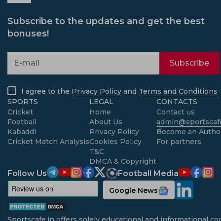
Subscribe to the updates and get the best
bonuses!
Subscribe
I agree to the
Privacy Policy
and
Terms and Conditions
SPORTS
LEGAL
CONTACTS
Cricket
Home
Contact us
Football
About Us
admin@sportscafe
Kabaddi
Privacy Policy
Become an Autho
Cricket Match Analysis
Cookies Policy
For partners
T&C
DMCA & Copyright
Follow Us
Football Media
Google News
Sportscafe.in
offers solely educational and informational co