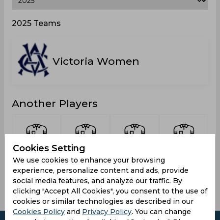
2025 Teams
Victoria Women
Another Players
Cookies Setting
Gardner,
Hayward,
Henry,
O Donnell,
We use cookies to enhance your browsing
Poppy
Ella
Olivia
Rhiann
experience, personalize content and ads, provide
social media features, and analyze our traffic. By
clicking "Accept All Cookies", you consent to the use of
cookies or similar technologies as described in our
Cookies Policy
and
Privacy Policy
. You can change