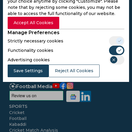
your choice anytime by clicking "Customize". Please
note that by rejecting some cookies, you may not be
able to access the full functionality of our website.
Subscribe to the updates and get the
Accept All Cookies
best bonuses!
Manage Preferences
Strictly necessary cookies
Subscribe
Functionality cookies
Advertising cookies
I agree to the
Privacy Policy
and
Terms and
Save Settings
Conditions
Reject All Cookies
Follow Us
Football Media
SPORTS
Cricket
Football
Kabaddi
Cricket Match Analysis