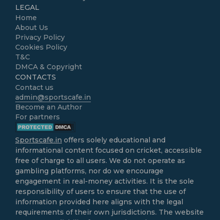
LEGAL
Home
About Us
Privacy Policy
Cookies Policy
T&C
DMCA & Copyright
CONTACTS
Contact us
admin@sportscafe.in
Become an Author
For partners
Sportscafe.in
offers solely educational and
informational content focused on cricket, accessible
free of charge to all users. We do not operate as
gambling platforms, nor do we encourage
engagement in real-money activities. It is the sole
responsibility of users to ensure that the use of
information provided here aligns with the legal
requirements of their own jurisdictions. The website