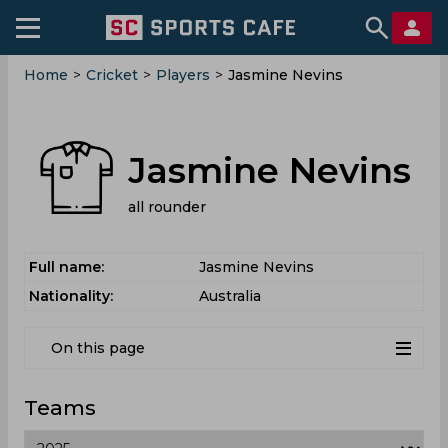
Home
>
Cricket
>
Players
>
Jasmine Nevins
Jasmine Nevins
all rounder
Full name:
Jasmine Nevins
Nationality:
Australia
On this page
Teams