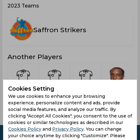
2023 Teams
Saffron Strikers
Another Players
Cookies Setting
Hillaire, St
Alexander,
St Paul,
Ambris,
We use cookies to enhance your browsing
Nickozi
Delaney
Javel
Sunil
experience, personalize content and ads, provide
social media features, and analyze our traffic. By
clicking "Accept All Cookies", you consent to the use of
cookies or similar technologies as described in our
Cookies Policy
and
Privacy Policy
. You can change
your choice anytime by clicking "Customize". Please