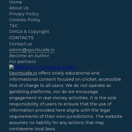
Home
About Us
Privacy Policy
Cookies Policy
T&C
DMCA & Copyright
CONTACTS
Contact us
admin@sportscafe.in
Become an Author
For partners
Sportscafe.in
offers solely educational and
informational content focused on cricket, accessible
free of charge to all users. We do not operate as
gambling platforms, nor do we encourage
engagement in real-money activities. It is the sole
responsibility of users to ensure that the use of
information provided here aligns with the legal
requirements of their own jurisdictions. The website
assumes no liability for any actions that may
contravene local laws.