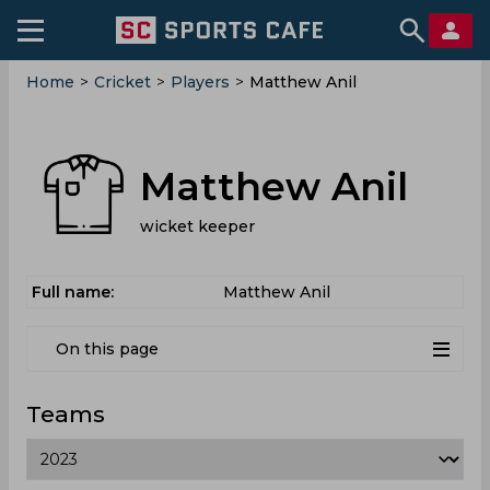
Home
>
Cricket
>
Players
>
Matthew Anil
Matthew Anil
wicket keeper
Full name:
Matthew Anil
On this page
Teams