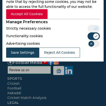
note that by rejecting some cookies, you may not be
able to access the full functionality of our website.
Subscribe to the updates and get the
Accept All Cookies
best bonuses!
Manage Preferences
Strictly necessary cookies
Subscribe
Functionality cookies
Advertising cookies
I agree to the
Privacy Policy
and
Terms and
Conditions
Save Settings
Reject All Cookies
Follow Us
Football Media
SPORTS
Cricket
Football
Kabaddi
Cricket Match Analysis
LEGAL