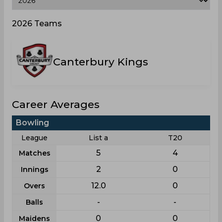
2026 Teams
Canterbury Kings
Career Averages
Bowling
League
List a
T20
5
4
Matches
2
0
Innings
12.0
0
Overs
-
-
Balls
0
0
Maidens