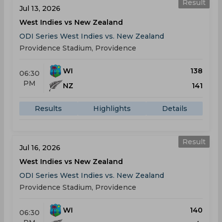
Result
Jul 13, 2026
West Indies vs New Zealand
ODI Series West Indies vs. New Zealand
Providence Stadium, Providence
WI
138
06:30
PM
NZ
141
Results
Highlights
Details
Result
Jul 16, 2026
West Indies vs New Zealand
ODI Series West Indies vs. New Zealand
Providence Stadium, Providence
WI
140
06:30