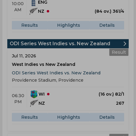
ENG
10:00
AM
NZ
(84 ov.) 361/4
Results
Highlights
Details
ODI Series West Indies vs. New Zealand
Result
Jul 11, 2026
West Indies vs New Zealand
ODI Series West Indies vs. New Zealand
Providence Stadium, Providence
WI
(16 ov.) 82/1
06:30
PM
NZ
267
Results
Highlights
Details