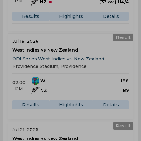
PM
NZ
(33 ov.) 114/4
Results
Highlights
Details
Result
Jul 19, 2026
West Indies vs New Zealand
ODI Series West Indies vs. New Zealand
Providence Stadium, Providence
WI
188
02:00
PM
NZ
189
Results
Highlights
Details
Result
Jul 21, 2026
West Indies vs New Zealand