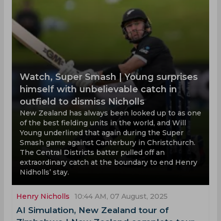
Watch, Super Smash | Young surprises
himself with unbelievable catch in
outfield to dismiss Nicholls
New Zealand has always been looked up to as one
of the best fielding units in the world, and Will
Young underlined that again during the Super
Smash game against Canterbury in Christchurch.
The Central Districts batter pulled off an
extraordinary catch at the boundary to end Henry
Nidholls’ stay.
Henry Nicholls
10:44 AM, 07 August, 2025
AI Simulation, New Zealand tour of