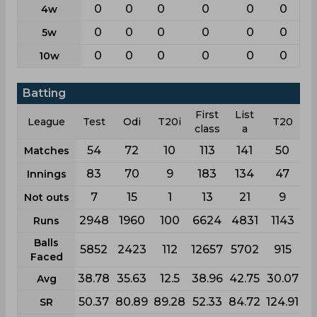
0
0
0
0
0
0
4w
0
0
0
0
0
0
5w
0
0
0
0
0
0
10w
Batting
First
List
League
Test
Odi
T20i
T20
class
a
54
72
10
113
141
50
Matches
83
70
9
183
134
47
Innings
7
15
1
13
21
9
Not outs
2948
1960
100
6624
4831
1143
Runs
Balls
5852
2423
112
12657
5702
915
Faced
38.78
35.63
12.5
38.96
42.75
30.07
Avg
50.37
80.89
89.28
52.33
84.72
124.91
SR