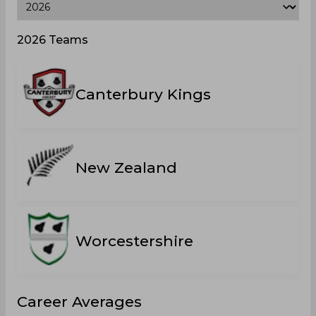
2026 Teams
Canterbury Kings
New Zealand
Worcestershire
Career Averages