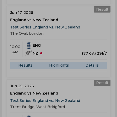
Result
Jun 17, 2026
England vs New Zealand
Test Series England vs. New Zealand
The Oval, London
ENG
10:00
AM
NZ
(77 ov.) 291/7
Results
Highlights
Details
Result
Jun 25, 2026
England vs New Zealand
Test Series England vs. New Zealand
Trent Bridge, West Bridgford