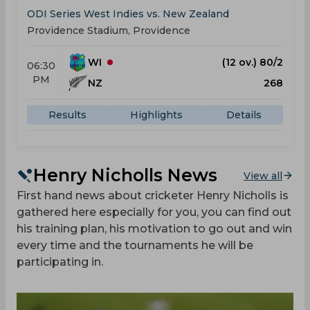
ODI Series West Indies vs. New Zealand
Providence Stadium, Providence
WI
(12 ov.) 80/2
06:30
PM
NZ
268
Results
Highlights
Details
Henry Nicholls News
View all
First hand news about cricketer Henry Nicholls is
gathered here especially for you, you can find out
his training plan, his motivation to go out and win
every time and the tournaments he will be
participating in.