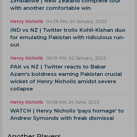
Zimbabwe | New Zealand complete tour
with another comfortable win
Henry Nicholls
04:29 PM, 24 January, 2023
IND vs NZ | Twitter trolls Kohli-Kishan duo
for emulating Pakistan with ridiculous run-
out
Henry Nicholls
06:19 PM, 02 January, 2023
PAK vs NZ | Twitter reacts to Babar
Azam's boldness earning Pakistan crucial
wicket of Henry Nicholls amidst severe
collapse
Henry Nicholls
10:08 AM, 24 June, 2022
WATCH | Henry Nicholls 'pays homage' to
Andrew Symonds with freak dismissal
Another Players