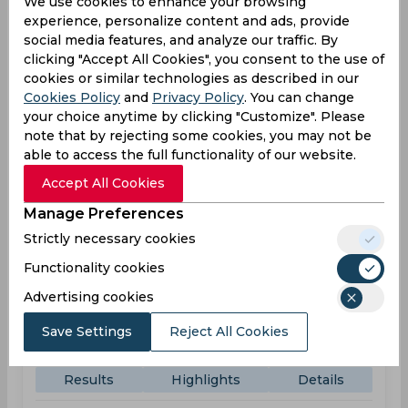
We use cookies to enhance your browsing
experience, personalize content and ads, provide
WOR
09:30
social media features, and analyze our traffic. By
AM
clicking "Accept All Cookies", you consent to the use of
DER
cookies or similar technologies as described in our
Cookies Policy
and
Privacy Policy
. You can change
Upcoming
Details
Squads
your choice anytime by clicking "Customize". Please
note that by rejecting some cookies, you may not be
able to access the full functionality of our website.
Test Series England vs. New Zealand
Accept All Cookies
Result
Jun 04, 2026
Manage Preferences
England vs New Zealand
Strictly necessary cookies
Test Series England vs. New Zealand
Functionality cookies
Lord's, St John's Wood
Advertising cookies
ENG
140
10:00
Save Settings
Reject All Cookies
AM
NZ
(19 ov.) 61/6
Results
Highlights
Details