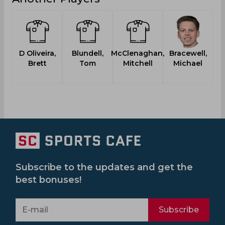
D Oliveira,
Blundell,
McClenaghan,
Bracewell,
Brett
Tom
Mitchell
Michael
Subscribe to the updates and get the
best bonuses!
Subscribe