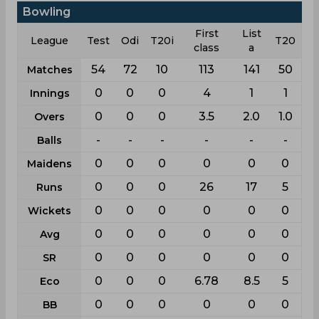
Bowling
First
List
League
Test
Odi
T20i
T20
class
a
54
72
10
113
141
50
Matches
0
0
0
4
1
1
Innings
0
0
0
3.5
2.0
1.0
Overs
-
-
-
-
-
-
Balls
0
0
0
0
0
0
Maidens
0
0
0
26
17
5
Runs
0
0
0
0
0
0
Wickets
0
0
0
0
0
0
Avg
0
0
0
0
0
0
SR
0
0
0
6.78
8.5
5
Eco
0
0
0
0
0
0
BB