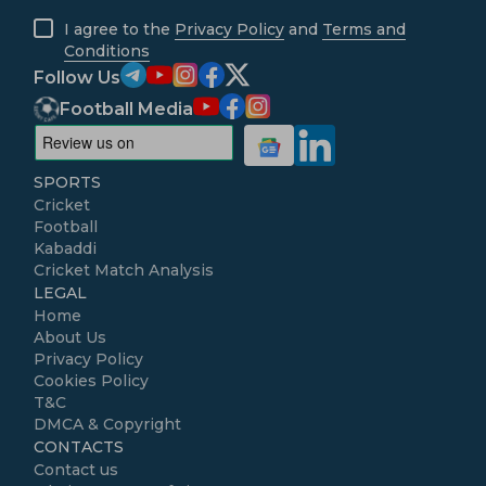
I agree to the
Privacy Policy
and
Terms and
Conditions
Follow Us
Football Media
SPORTS
Cricket
Football
Kabaddi
Cricket Match Analysis
LEGAL
Home
About Us
Privacy Policy
Cookies Policy
T&C
DMCA & Copyright
CONTACTS
Contact us