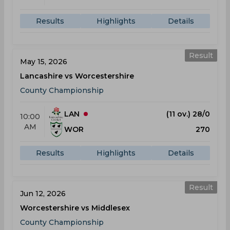
Results
Highlights
Details
Result
May 15, 2026
Lancashire vs Worcestershire
County Championship
LAN
(11 ov.) 28/0
10:00
AM
WOR
270
Results
Highlights
Details
Result
Jun 12, 2026
Worcestershire vs Middlesex
County Championship