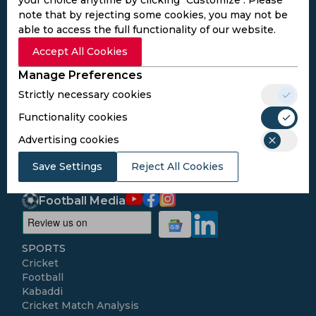
note that by rejecting some cookies, you may not be
able to access the full functionality of our website.
Subscribe to the updates and get the
Accept All Cookies
best bonuses!
Manage Preferences
Strictly necessary cookies
Subscribe
Functionality cookies
Advertising cookies
I agree to the
Privacy Policy
and
Terms and
Conditions
Save Settings
Reject All Cookies
Follow Us
Football Media
SPORTS
Cricket
Football
Kabaddi
Cricket Match Analysis