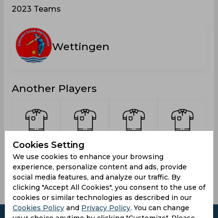
2023 Teams
Wettingen
Another Players
Selvanayagam,
Marofkhil,
Akhtar,
Yogenthiran,
Cookies Setting
Thivagaran
Lalgul
Muhammad
Perinpam
We use cookies to enhance your browsing
experience, personalize content and ads, provide
social media features, and analyze our traffic. By
clicking "Accept All Cookies", you consent to the use of
cookies or similar technologies as described in our
Cookies Policy
and
Privacy Policy
. You can change
your choice anytime by clicking "Customize". Please