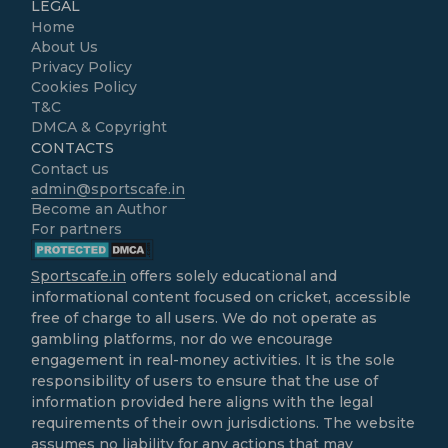
LEGAL
Home
About Us
Privacy Policy
Cookies Policy
T&C
DMCA & Copyright
CONTACTS
Contact us
admin@sportscafe.in
Become an Author
For partners
Sportscafe.in
offers solely educational and
informational content focused on cricket, accessible
free of charge to all users. We do not operate as
gambling platforms, nor do we encourage
engagement in real-money activities. It is the sole
responsibility of users to ensure that the use of
information provided here aligns with the legal
requirements of their own jurisdictions. The website
assumes no liability for any actions that may