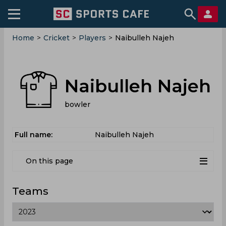
Home
>
Cricket
>
Players
>
Naibulleh Najeh
Naibulleh Najeh
bowler
Full name:
Naibulleh Najeh
On this page
Teams