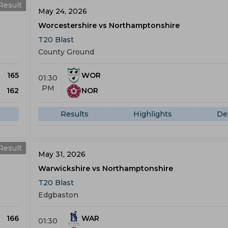
Result
May 24, 2026
Worcestershire vs Northamptonshire
T20 Blast
County Ground
165
WOR
01:30
PM
162
NOR
Results
Highlights
Det
Result
May 31, 2026
Warwickshire vs Northamptonshire
T20 Blast
Edgbaston
166
WAR
01:30