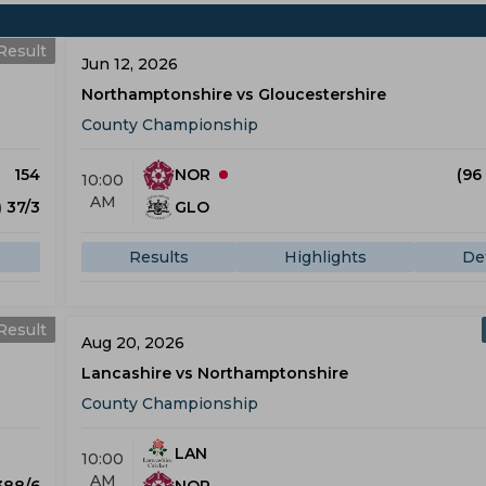
Result
Jun 12, 2026
Northamptonshire vs Gloucestershire
County Championship
154
NOR
(96
10:00
AM
) 37/3
GLO
Results
Highlights
Det
Result
Aug 20, 2026
Lancashire vs Northamptonshire
County Championship
LAN
10:00
AM