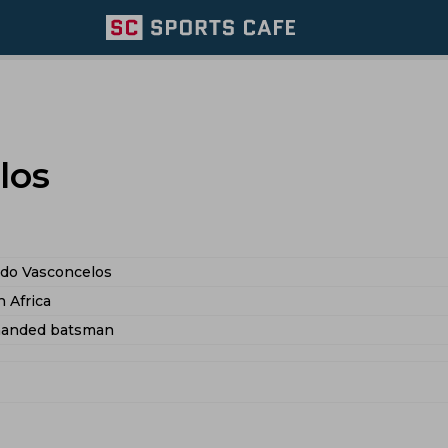
los
rdo Vasconcelos
 Africa
 handed batsman