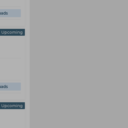
uads
Upcoming
uads
Upcoming