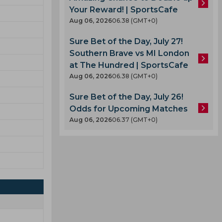
Your Reward! | SportsCafe
Aug 06, 2026
06.38 (GMT+0)
Sure Bet of the Day, July 27!
Southern Brave vs MI London
at The Hundred | SportsCafe
Aug 06, 2026
06.38 (GMT+0)
Sure Bet of the Day, July 26!
Odds for Upcoming Matches
Aug 06, 2026
06.37 (GMT+0)