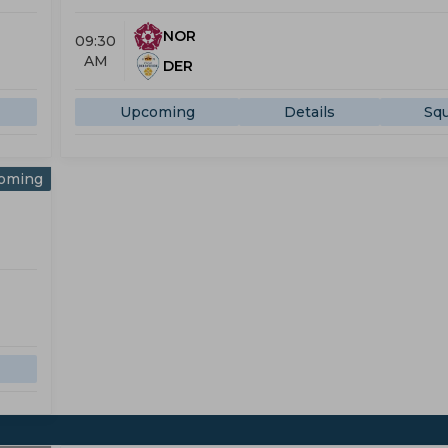
NOR
09:30
AM
DER
Upcoming
Details
Sq
oming