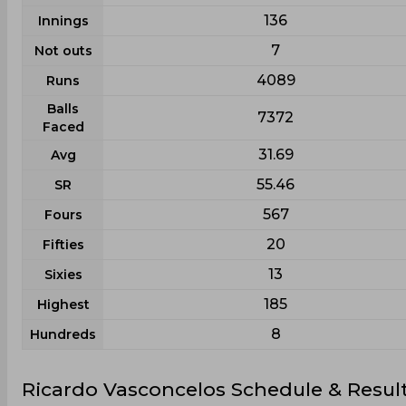
136
Innings
7
Not outs
4089
Runs
Balls
7372
Faced
31.69
Avg
55.46
SR
567
Fours
20
Fifties
13
Sixies
185
Highest
8
Hundreds
Ricardo Vasconcelos Schedule & Resul