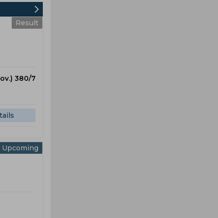
Result
 ov.) 380/7
ails
Upcoming