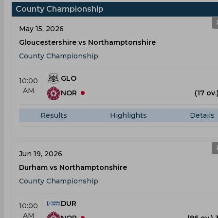
County Championship
May 15, 2026
Gloucestershire vs Northamptonshire
County Championship
GLO
10:00
AM
NOR
(17 ov.
Results
Highlights
Details
Jun 19, 2026
Durham vs Northamptonshire
County Championship
DUR
10:00
AM