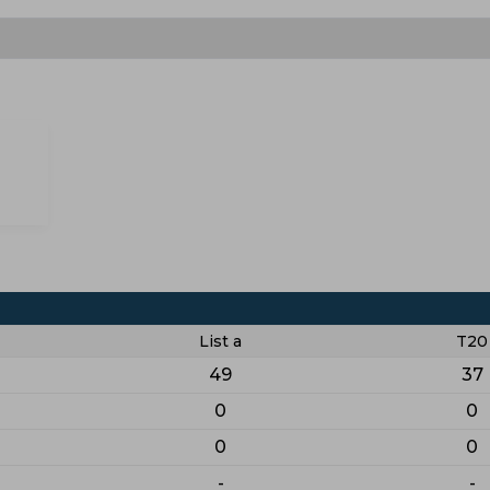
List a
T20
49
37
0
0
0
0
-
-