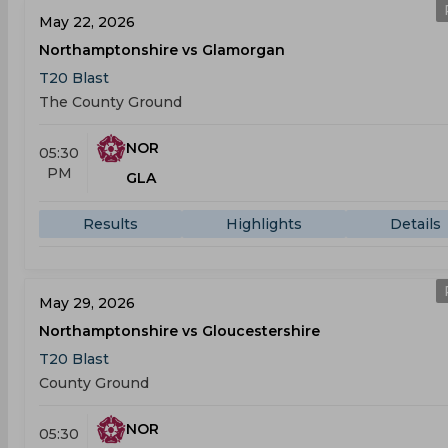
May 22, 2026
Northamptonshire vs Glamorgan
T20 Blast
The County Ground
NOR
05:30
PM
GLA
Results
Highlights
Details
May 29, 2026
Northamptonshire vs Gloucestershire
T20 Blast
County Ground
NOR
05:30