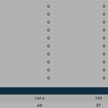
0
0
0
0
0
0
0
0
0
0
0
0
0
0
0
0
0
0
0
0
List a
T20
49
37