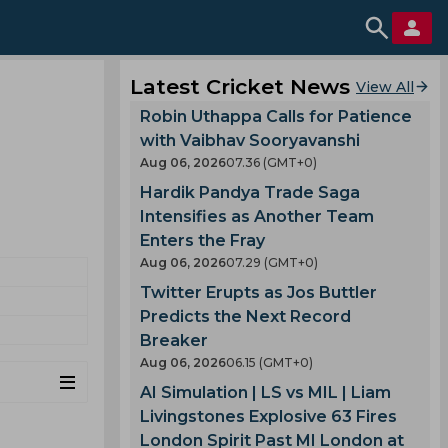
Latest Cricket News
View All
Robin Uthappa Calls for Patience
with Vaibhav Sooryavanshi
Aug 06, 2026
07.36 (GMT+0)
Hardik Pandya Trade Saga
Intensifies as Another Team
Enters the Fray
Aug 06, 2026
07.29 (GMT+0)
Twitter Erupts as Jos Buttler
Predicts the Next Record
Breaker
Aug 06, 2026
06.15 (GMT+0)
AI Simulation | LS vs MIL | Liam
Livingstones Explosive 63 Fires
London Spirit Past MI London at