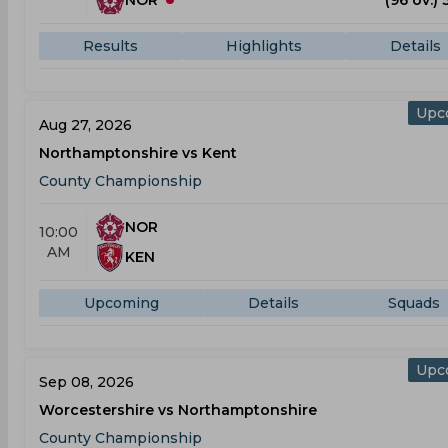
NOR
(96 ov.)
Results
Highlights
Details
Upc
Aug 27, 2026
Northamptonshire vs Kent
County Championship
NOR
10:00
AM
KEN
Upcoming
Details
Squads
Upc
Sep 08, 2026
Worcestershire vs Northamptonshire
County Championship