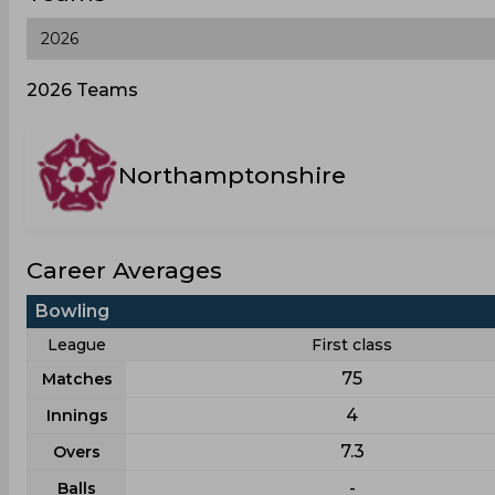
2026 Teams
Northamptonshire
Career Averages
Bowling
League
First class
75
Matches
4
Innings
7.3
Overs
-
Balls