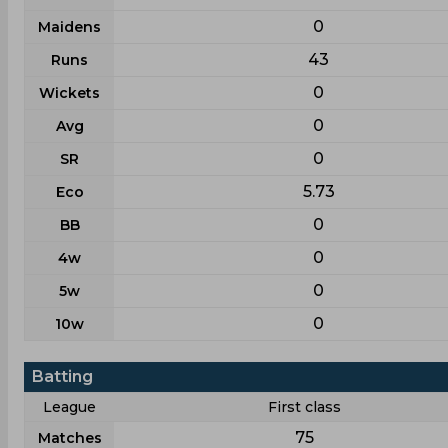
0
Maidens
43
Runs
0
Wickets
0
Avg
0
SR
5.73
Eco
0
BB
0
4w
0
5w
0
10w
Batting
League
First class
75
Matches