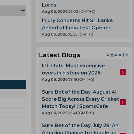
Lords
Aug 06, 2026
06.03 (GMT+0)
Injury Concerns Hit Sri Lanka
Ahead of India Test Opener
Aug 06, 2026
05.55 (GMT+0)
Latest Blogs
View All
IPL stats: Most expensive
overs in history on 2026
Aug 06, 2026
08.18 (GMT+0)
Sure Bet of the Day, August 4!
Score Big Across Every Cricket
Match Today! | SportsCafe
Aug 06, 2026
06.41 (GMT+0)
Sure Bet of the Day, July 28! An
Amazing Chance to Double up