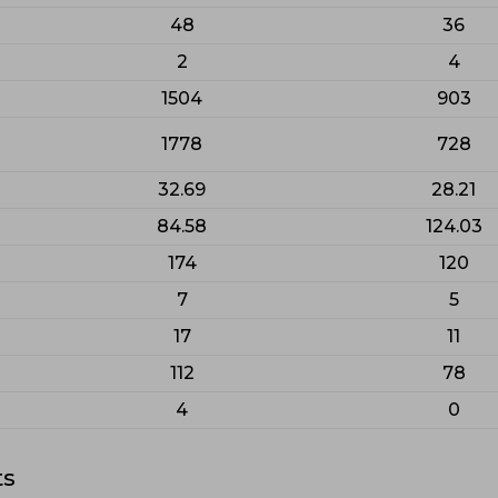
48
36
2
4
1504
903
1778
728
32.69
28.21
84.58
124.03
174
120
7
5
17
11
112
78
4
0
ts