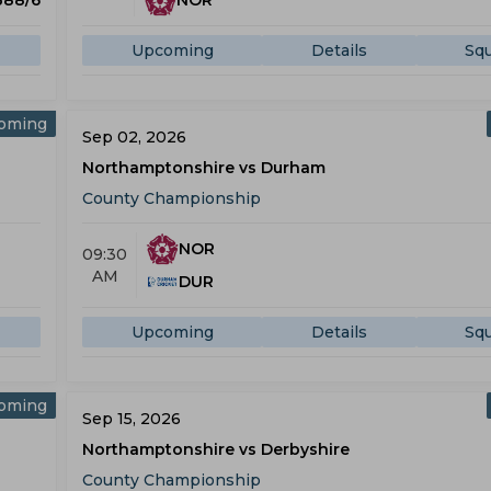
 388/6
NOR
Upcoming
Details
Sq
oming
Sep 02, 2026
Northamptonshire vs Durham
County Championship
NOR
09:30
AM
DUR
Upcoming
Details
Sq
oming
Sep 15, 2026
Northamptonshire vs Derbyshire
County Championship