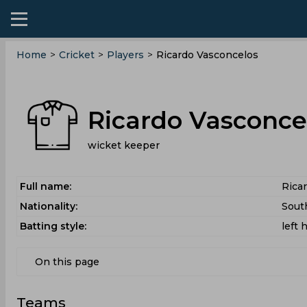
Home
>
Cricket
>
Players
>
Ricardo Vasconcelos
Ricardo Vasconce
wicket keeper
Full name:
Rica
Nationality:
South
Batting style:
left
On this page
Teams