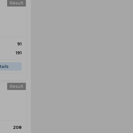
Result
91
191
ails
Result
208