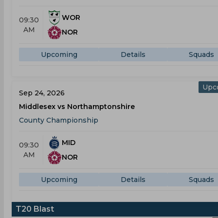
WOR
09:30
AM
NOR
Upcoming
Details
Squads
Upc
Sep 24, 2026
Middlesex vs Northamptonshire
County Championship
MID
09:30
AM
NOR
Upcoming
Details
Squads
T20 Blast