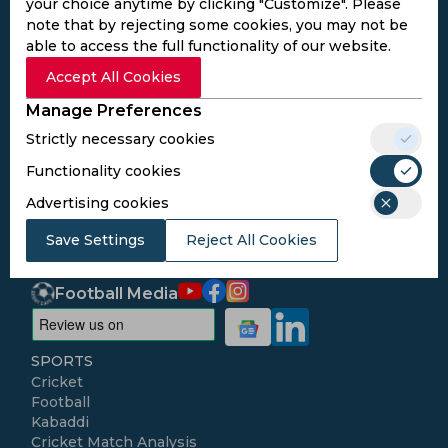
your choice anytime by clicking "Customize". Please
note that by rejecting some cookies, you may not be
able to access the full functionality of our website.
Subscribe to the updates and get the
Accept All Cookies
best bonuses!
Manage Preferences
Strictly necessary cookies
Subscribe
Functionality cookies
Advertising cookies
I agree to the
Privacy Policy
and
Terms and
Save Settings
Conditions
Reject All Cookies
Follow Us
Football Media
SPORTS
Cricket
Football
Kabaddi
Cricket Match Analysis