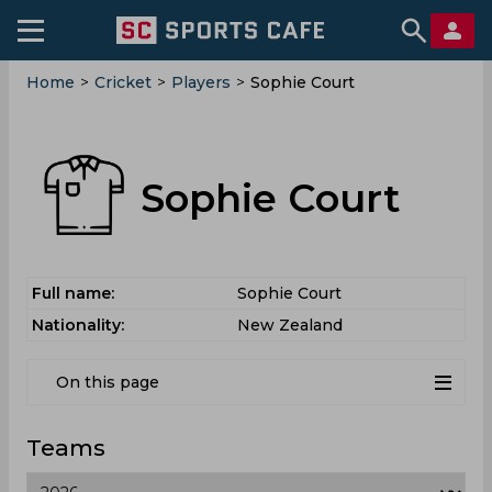
Home
>
Cricket
>
Players
>
Sophie Court
Sophie Court
Full name:
Sophie Court
Nationality:
New Zealand
On this page
Teams