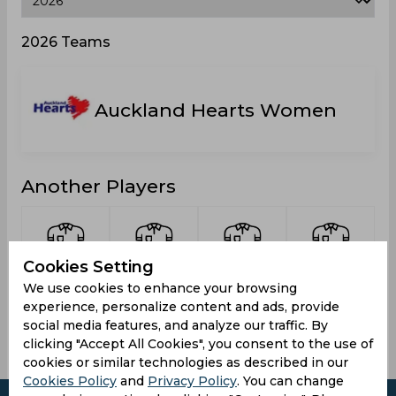
2026 Teams
Auckland Hearts Women
Another Players
Cookies Setting
Green,
Armstrong,
Pedersen,
Adams,
We use cookies to enhance your browsing
Maddy
Bella
Cate
Gemma
experience, personalize content and ads, provide
social media features, and analyze our traffic. By
clicking "Accept All Cookies", you consent to the use of
cookies or similar technologies as described in our
Cookies Policy
and
Privacy Policy
. You can change