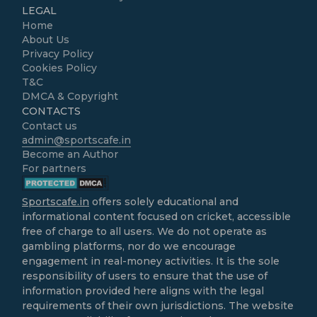
LEGAL
Home
About Us
Privacy Policy
Cookies Policy
T&C
DMCA & Copyright
CONTACTS
Contact us
admin@sportscafe.in
Become an Author
For partners
Sportscafe.in
offers solely educational and
informational content focused on cricket, accessible
free of charge to all users. We do not operate as
gambling platforms, nor do we encourage
engagement in real-money activities. It is the sole
responsibility of users to ensure that the use of
information provided here aligns with the legal
requirements of their own jurisdictions. The website