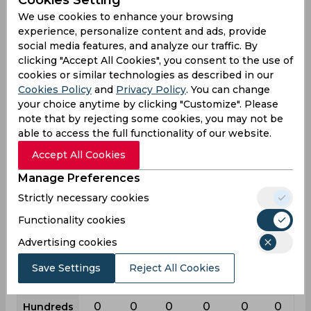
Cookies Setting
First
List
League
Test
Odi
T20i
T20
We use cookies to enhance your browsing
class
a
experience, personalize content and ads, provide
8
10
2
62
76
23
Matches
social media features, and analyze our traffic. By
clicking "Accept All Cookies", you consent to the use of
13
6
1
89
39
7
Innings
cookies or similar technologies as described in our
4
0
1
27
14
1
Cookies Policy
Not outs
and
Privacy Policy
. You can change
your choice anytime by clicking "Customize". Please
57
43
1
671
229
43
Runs
note that by rejecting some cookies, you may not be
able to access the full functionality of our website.
Balls
165
52
3
1335
418
50
Faced
Accept All Cookies
6.33
7.16
0
10.82
9.16
7.16
Avg
Manage Preferences
34.54
82.69
33.33
50.26
54.78
86
SR
Strictly necessary cookies
8
5
0
80
17
1
Fours
Functionality cookies
0
0
0
1
0
0
Fifties
Advertising cookies
0
1
0
5
4
2
Sixies
Save Settings
Reject All Cookies
13
26
1
71
26
15
Highest
0
0
0
0
0
0
Hundreds