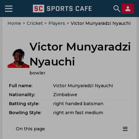
Home
>
Cricket
>
Players
>
Victor Munyaradzi Nyauchi
Victor Munyaradzi
Nyauchi
bowler
Full name:
Victor Munyaradzi Nyauchi
Nationality:
Zimbabwe
Batting style:
right handed batsman
Bowling Style:
right arm fast medium
On this page