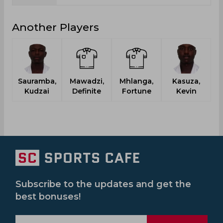
Another Players
Sauramba,
Mawadzi,
Mhlanga,
Kasuza,
Kudzai
Definite
Fortune
Kevin
Subscribe to the updates and get the
best bonuses!