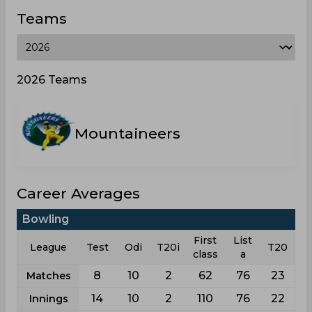
Teams
2026 Teams
Mountaineers
Career Averages
Bowling
First
List
League
Test
Odi
T20i
T20
class
a
8
10
2
62
76
23
Matches
14
10
2
110
76
22
Innings