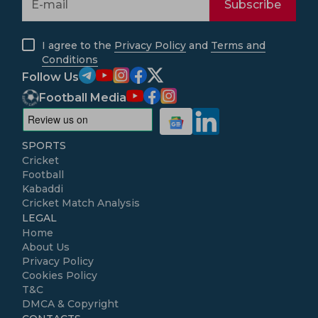
Subscribe
I agree to the
Privacy Policy
and
Terms and
Conditions
Follow Us
Football Media
SPORTS
Cricket
Football
Kabaddi
Cricket Match Analysis
LEGAL
Home
About Us
Privacy Policy
Cookies Policy
T&C
DMCA & Copyright