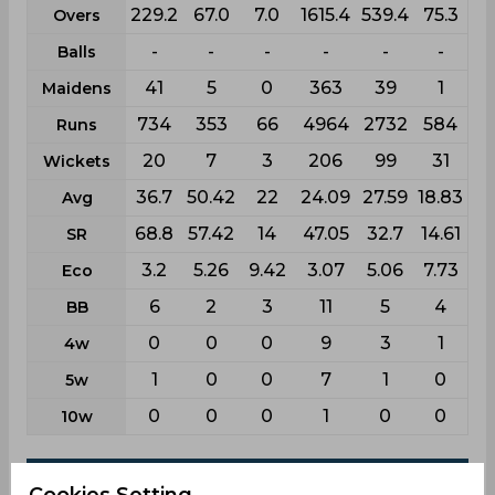
229.2
67.0
7.0
1615.4
539.4
75.3
Overs
-
-
-
-
-
-
Balls
41
5
0
363
39
1
Maidens
734
353
66
4964
2732
584
Runs
20
7
3
206
99
31
Wickets
36.7
50.42
22
24.09
27.59
18.83
Avg
68.8
57.42
14
47.05
32.7
14.61
SR
3.2
5.26
9.42
3.07
5.06
7.73
Eco
6
2
3
11
5
4
BB
0
0
0
9
3
1
4w
1
0
0
7
1
0
5w
0
0
0
1
0
0
10w
Batting