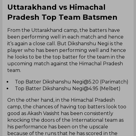
Uttarakhand vs Himachal
Pradesh Top Team Batsmen
From the Uttarakhand camp, the batters have
been performing well in each match and hence
it’s again a close call. But Dikshanshu Negi is the
player who has been performing well and hence
he looks to be the top batter for the team in the
upcoming match against the Himachal Pradesh
team.
Top Batter Dikshanshu Negi@5.20 (Parimatch)
Top Batter Dikshanshu Negi@4.95 (Melbet)
On the other hand, in the Himachal Pradesh
camp, the chances of having top batters look too
good as Akash Vasisht has been consistently
knocking the doors of the International team as
his performance has been on the upscale
because of the runs that he has scored in the