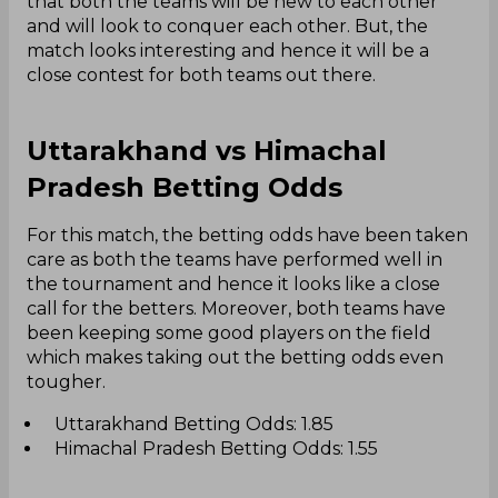
that both the teams will be new to each other
and will look to conquer each other. But, the
match looks interesting and hence it will be a
close contest for both teams out there.
Uttarakhand vs Himachal
Pradesh Betting Odds
For this match, the betting odds have been taken
care as both the teams have performed well in
the tournament and hence it looks like a close
call for the betters. Moreover, both teams have
been keeping some good players on the field
which makes taking out the betting odds even
tougher.
Uttarakhand Betting Odds: 1.85
Himachal Pradesh Betting Odds: 1.55