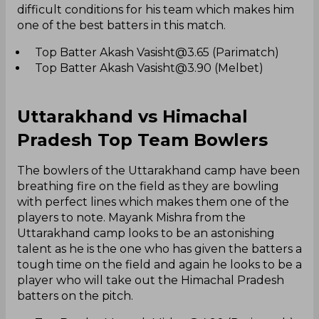
difficult conditions for his team which makes him
one of the best batters in this match.
Top Batter Akash Vasisht@3.65 (Parimatch)
Top Batter Akash Vasisht@3.90 (Melbet)
Uttarakhand vs Himachal
Pradesh Top Team Bowlers
The bowlers of the Uttarakhand camp have been
breathing fire on the field as they are bowling
with perfect lines which makes them one of the
players to note. Mayank Mishra from the
Uttarakhand camp looks to be an astonishing
talent as he is the one who has given the batters a
tough time on the field and again he looks to be a
player who will take out the Himachal Pradesh
batters on the pitch.