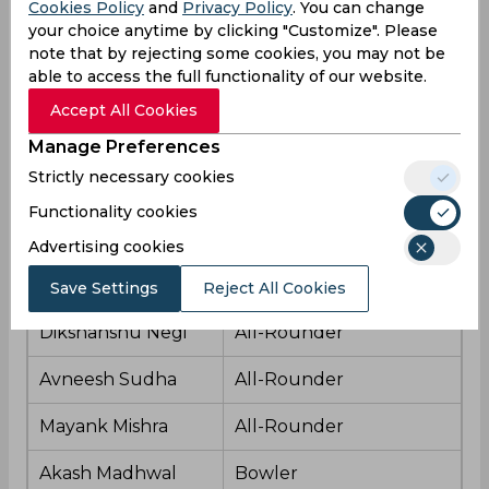
Cookies Policy
and
Privacy Policy
. You can change
your choice anytime by clicking "Customize". Please
Name of the Player
Role of the Player
note that by rejecting some cookies, you may not be
able to access the full functionality of our website.
Priyanshu
Batsman
Accept All Cookies
Khanduri
Manage Preferences
Himanshu Bisht
Batsman
Strictly necessary cookies
Functionality cookies
Batsman/Wicket-
Aditya Tare
Keeper
Advertising cookies
Jiwanjot Singh
Batsman
Save Settings
Reject All Cookies
Dikshanshu Negi
All-Rounder
Avneesh Sudha
All-Rounder
Mayank Mishra
All-Rounder
Akash Madhwal
Bowler