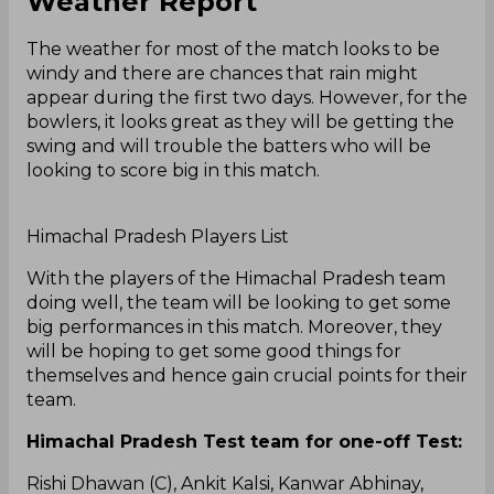
Weather Report
The weather for most of the match looks to be
windy and there are chances that rain might
appear during the first two days. However, for the
bowlers, it looks great as they will be getting the
swing and will trouble the batters who will be
looking to score big in this match.
Himachal Pradesh Players List
With the players of the Himachal Pradesh team
doing well, the team will be looking to get some
big performances in this match. Moreover, they
will be hoping to get some good things for
themselves and hence gain crucial points for their
team.
Himachal Pradesh Test team for one-off Test:
Rishi Dhawan (C), Ankit Kalsi, Kanwar Abhinay,