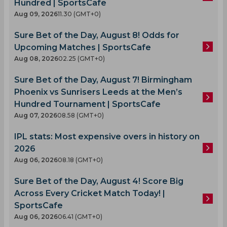
Hundred | SportsCafe
Aug 09, 2026
11.30 (GMT+0)
Sure Bet of the Day, August 8! Odds for
Upcoming Matches | SportsCafe
Aug 08, 2026
02.25 (GMT+0)
Sure Bet of the Day, August 7! Birmingham
Phoenix vs Sunrisers Leeds at the Men’s
Hundred Tournament | SportsCafe
Aug 07, 2026
08.58 (GMT+0)
IPL stats: Most expensive overs in history on
2026
Aug 06, 2026
08.18 (GMT+0)
Sure Bet of the Day, August 4! Score Big
Across Every Cricket Match Today! |
SportsCafe
Aug 06, 2026
06.41 (GMT+0)