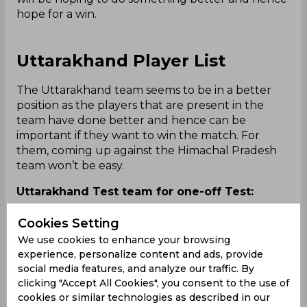
hope for a win.
Uttarakhand Player List
The Uttarakhand team seems to be in a better
position as the players that are present in the
team have done better and hence can be
important if they want to win the match. For
them, coming up against the Himachal Pradesh
team won’t be easy.
Uttarakhand Test team for one-off Test:
Jiwanjot Singh, Avneesh Sudha, Himanshu Bisht,
Cookies Setting
Kunal Chandela, Deepak Dhapola, Priyanshu
We use cookies to enhance your browsing
Khanduri, Akash Madhwal, Mayank Mishra, Abhay
experience, personalize content and ads, provide
Negi, Dishanshu Negi, Rajan Kumar, Akhil Rawat,
social media features, and analyze our traffic. By
Swapnil Singh, Aditya Tare, Agrim Tiwari
clicking "Accept All Cookies", you consent to the use of
cookies or similar technologies as described in our
Uttarakhand predicted playing XI: