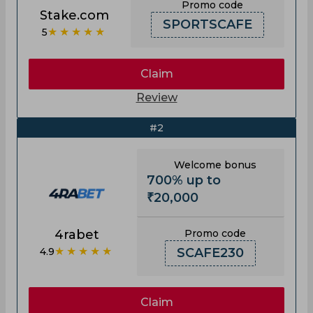
Promo code
Stake.com
SPORTSCAFE
★★★★★
5
Claim
Review
#2
Welcome bonus
700% up to
₹20,000
4rabet
Promo code
★★★★★
4.9
SCAFE230
Claim