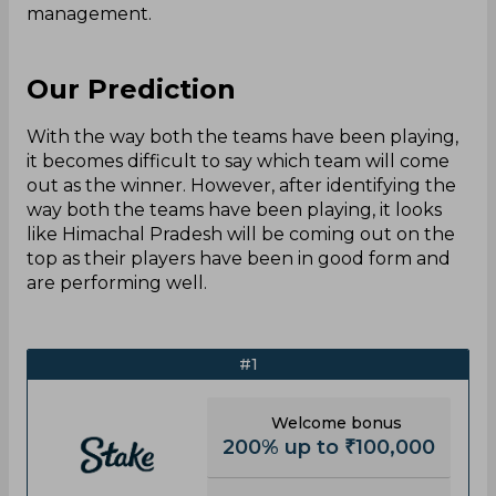
management.
Our Prediction
With the way both the teams have been playing,
it becomes difficult to say which team will come
out as the winner. However, after identifying the
way both the teams have been playing, it looks
like Himachal Pradesh will be coming out on the
top as their players have been in good form and
are performing well.
#1
Welcome bonus
200% up to ₹100,000