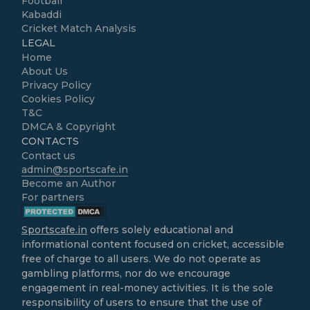
Football
Kabaddi
Cricket Match Analysis
LEGAL
Home
About Us
Privacy Policy
Cookies Policy
T&C
DMCA & Copyright
CONTACTS
Contact us
admin@sportscafe.in
Become an Author
For partners
Sportscafe.in
offers solely educational and
informational content focused on cricket, accessible
free of charge to all users. We do not operate as
gambling platforms, nor do we encourage
engagement in real-money activities. It is the sole
responsibility of users to ensure that the use of