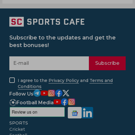
Subscribe to the updates and get the
best bonuses!
Subscribe
I agree to the
Privacy Policy
and
Terms and
Conditions
Follow Us
Football Media
SPORTS
Cricket