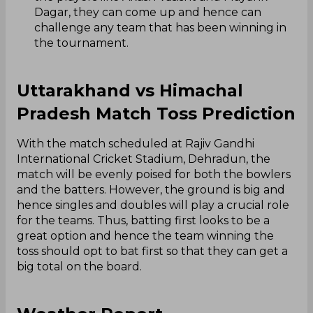
Dagar, they can come up and hence can
challenge any team that has been winning in
the tournament.
Uttarakhand vs Himachal
Pradesh Match Toss Prediction
With the match scheduled at Rajiv Gandhi
International Cricket Stadium, Dehradun, the
match will be evenly poised for both the bowlers
and the batters. However, the ground is big and
hence singles and doubles will play a crucial role
for the teams. Thus, batting first looks to be a
great option and hence the team winning the
toss should opt to bat first so that they can get a
big total on the board.