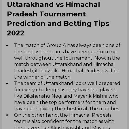
Uttarakhand vs Himachal
Pradesh Tournament
Prediction and Betting Tips
2022
The match of Group A has always been one of
the best as the teams have been performing
well throughout the tournament. Now, in the
match between Uttarakhand and Himachal
Pradesh, it looks like Himachal Pradesh will be
the winner of the match.
The team of Uttarakhand looks well prepared
for every challenge as they have the players
like Dikshanshu Negi and Mayank Mishra who
have been the top performers for them and
have been giving their best in all the matches.
On the other hand, the Himachal Pradesh
team is also confident for the match as with
the players like Akash Vasisht and Mayank