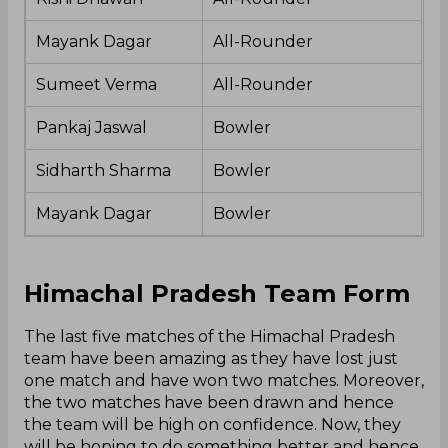
Mayank Dagar
All-Rounder
Sumeet Verma
All-Rounder
Pankaj Jaswal
Bowler
Sidharth Sharma
Bowler
Mayank Dagar
Bowler
Himachal Pradesh Team Form
The last five matches of the Himachal Pradesh
team have been amazing as they have lost just
one match and have won two matches. Moreover,
the two matches have been drawn and hence
the team will be high on confidence. Now, they
will be hoping to do something better and hence