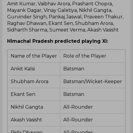
Amit Kumar, Vaibhav Arora, Prashant Chopra,
Mayank Dagar, Vinay Galetiya, Nikhil Gangta,
Gurvinder Singh, Pankaj Jaswal, Praveen Thakur,
Raghav Dhawan, Ekant Sen, Shubham Arora,
Sidharth Sharma, Sumeet Verma, Akash Vasisht
Himachal Pradesh predicted playing XI:
Name of the Player
Role of the Player
Ankit Kalsi
Batsman
Shubham Arora
Batsman/Wicket-Keeper
Ekant Sen
Batsman
Nikhil Gangta
All-Rounder
Akash Vasisht
All-Rounder
Rishi Dhawan
All-Rounder