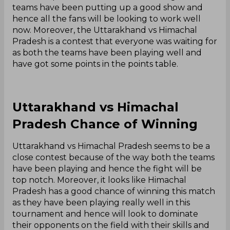
teams have been putting up a good show and
hence all the fans will be looking to work well
now. Moreover, the Uttarakhand vs Himachal
Pradesh is a contest that everyone was waiting for
as both the teams have been playing well and
have got some points in the points table.
Uttarakhand vs Himachal
Pradesh Chance of Winning
Uttarakhand vs Himachal Pradesh seems to be a
close contest because of the way both the teams
have been playing and hence the fight will be
top notch. Moreover, it looks like Himachal
Pradesh has a good chance of winning this match
as they have been playing really well in this
tournament and hence will look to dominate
their opponents on the field with their skills and