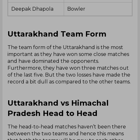
Deepak Dhapola
Bowler
Uttarakhand Team Form
The team form of the Uttarakhand is the most
important as they have won some close matches
and have dominated the opponents.
Furthermore, they have won three matches out
of the last five. But the two losses have made the
record a bit dull as compared to the other teams.
Uttarakhand vs Himachal
Pradesh Head to Head
The head-to-head matches haven’t been there
between the two teams and hence this means