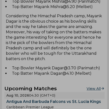
Top Bowler Mayank Mishra@4.90 (Parimatch)
Top Batter Mayank Mishra@5.20 (Melbet)
Considering the Himachal Pradesh camp, Mayank
Dagar is the obvious choice as his bowling skills
and the way he takes the game are amazing.
Moreover, his way of taking on the batters makes
the game interesting for everyone and hence he
is the pick of the bowlers from the Himachal
Pradesh camp and will definitely be the one
bowler who will be tough for the Uttarakhand
batters on the pitch.
Top Bowler Mayank Dagar@3.70 (Parimatch)
Top Batter Mayank Dagar@4.10 (Melbet)
Upcoming Matches
View All
Aug 10, 2026
04.30 (GMT+0)
Antigua And Barbuda Falcons vs St. Lucia Kings
Caribbean Premier League