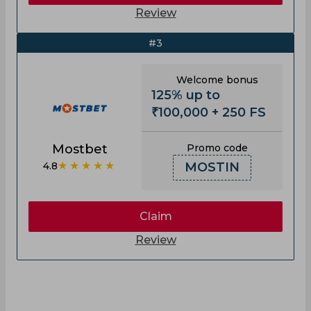
Review
#3
Welcome bonus
125% up to
₹100,000 + 250 FS
Mostbet
Promo code
★★★★★
4.8
MOSTIN
Claim
Review