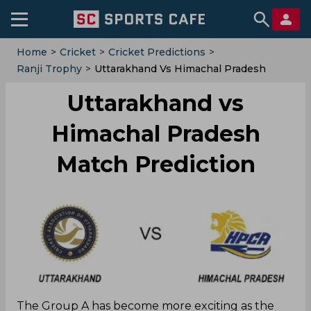
Home
>
Cricket
>
Cricket Predictions
>
Ranji Trophy
>
Uttarakhand Vs Himachal Pradesh
Uttarakhand vs
Himachal Pradesh
Match Prediction
The Group A has become more exciting as the