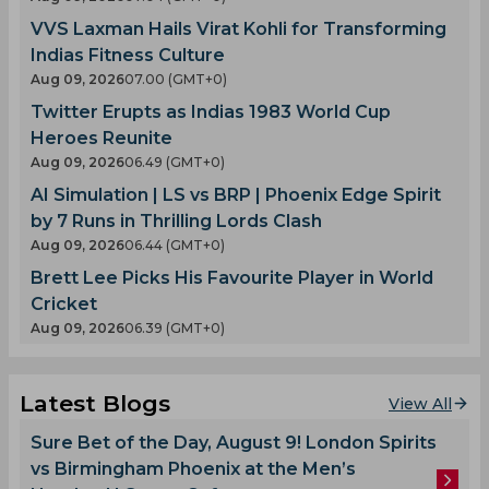
VVS Laxman Hails Virat Kohli for Transforming
Indias Fitness Culture
Aug 09, 2026
07.00 (GMT+0)
Twitter Erupts as Indias 1983 World Cup
Heroes Reunite
Aug 09, 2026
06.49 (GMT+0)
AI Simulation | LS vs BRP | Phoenix Edge Spirit
by 7 Runs in Thrilling Lords Clash
Aug 09, 2026
06.44 (GMT+0)
Brett Lee Picks His Favourite Player in World
Cricket
Aug 09, 2026
06.39 (GMT+0)
Latest Blogs
View All
Sure Bet of the Day, August 9! London Spirits
vs Birmingham Phoenix at the Men’s