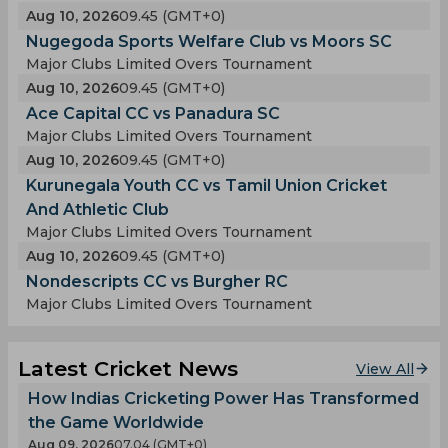
Aug 10, 2026
09.45 (GMT+0)
Nugegoda Sports Welfare Club vs Moors SC
Major Clubs Limited Overs Tournament
Aug 10, 2026
09.45 (GMT+0)
Ace Capital CC vs Panadura SC
Major Clubs Limited Overs Tournament
Aug 10, 2026
09.45 (GMT+0)
Kurunegala Youth CC vs Tamil Union Cricket
And Athletic Club
Major Clubs Limited Overs Tournament
Aug 10, 2026
09.45 (GMT+0)
Nondescripts CC vs Burgher RC
Major Clubs Limited Overs Tournament
Latest Cricket News
View All
How Indias Cricketing Power Has Transformed
the Game Worldwide
Aug 09, 2026
07.04 (GMT+0)