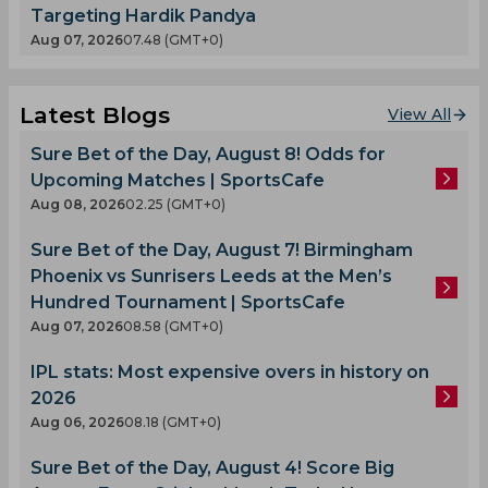
Targeting Hardik Pandya
Aug 07, 2026
07.48 (GMT+0)
Latest Blogs
View All
Sure Bet of the Day, August 8! Odds for
Upcoming Matches | SportsCafe
Aug 08, 2026
02.25 (GMT+0)
Sure Bet of the Day, August 7! Birmingham
Phoenix vs Sunrisers Leeds at the Men’s
Hundred Tournament | SportsCafe
Aug 07, 2026
08.58 (GMT+0)
IPL stats: Most expensive overs in history on
2026
Aug 06, 2026
08.18 (GMT+0)
Sure Bet of the Day, August 4! Score Big