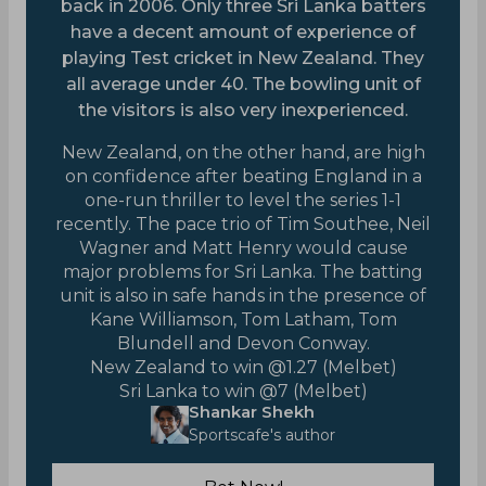
back in 2006. Only three Sri Lanka batters
have a decent amount of experience of
playing Test cricket in New Zealand. They
all average under 40. The bowling unit of
the visitors is also very inexperienced.
New Zealand, on the other hand, are high
on confidence after beating England in a
one-run thriller to level the series 1-1
recently. The pace trio of Tim Southee, Neil
Wagner and Matt Henry would cause
major problems for Sri Lanka. The batting
unit is also in safe hands in the presence of
Kane Williamson, Tom Latham, Tom
Blundell and Devon Conway.
New Zealand to win @1.27 (Melbet)
Sri Lanka to win @7 (Melbet)
Shankar Shekh
Sportscafe's author