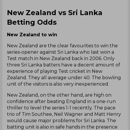
New Zealand vs Sri Lanka
Betting Odds
New Zealand to win
New Zealand are the clear favourites to win the
series-opener against Sri Lanka who last won a
Test match in New Zealand back in 2006. Only
three Sri Lanka batters have a decent amount of
experience of playing Test cricket in New
Zealand. They all average under 40. The bowling
unit of the visitors is also very inexperienced.
New Zealand, on the other hand, are high on
confidence after beating England in a one-run
thriller to level the series 1-1 recently. The pace
trio of Tim Southee, Neil Wagner and Matt Henry
would cause major problems for Sri Lanka. The
batting unit is also in safe hands in the presence