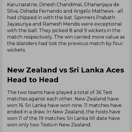
Karunaratne, Dinesh Chandimal, Dhananjaya de
Silva, Oshada Fernando and Angelo Mathews - all
had chipped in with the bat. Spinners Prabath
Jayasuriya and Ramesh Mendis were exceptional
with the ball. They picked 8 and 9 wickets in the
match respectively. The win carried more value as
the islanders had lost the previous match by four
wickets.
New Zealand vs Sri Lanka Aces
Head to Head
The two teams have played a total of 36 Test
matches against each other. New Zealand have
won 16. Sri Lanka have won nine. 11 matches have
ended in a draw. In New Zealand, the hosts have
won 11 of the 19 matches. Sri Lanka till date have
won only two Tests in New Zealand.