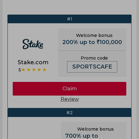
#1
Welcome bonus
200% up to ₹100,000
Promo code
Stake.com
SPORTSCAFE
★★★★★
5
Claim
Review
#2
Welcome bonus
700% up to