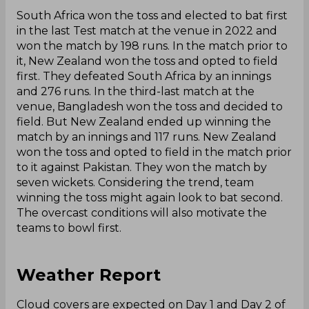
South Africa won the toss and elected to bat first
in the last Test match at the venue in 2022 and
won the match by 198 runs. In the match prior to
it, New Zealand won the toss and opted to field
first. They defeated South Africa by an innings
and 276 runs. In the third-last match at the
venue, Bangladesh won the toss and decided to
field. But New Zealand ended up winning the
match by an innings and 117 runs. New Zealand
won the toss and opted to field in the match prior
to it against Pakistan. They won the match by
seven wickets. Considering the trend, team
winning the toss might again look to bat second.
The overcast conditions will also motivate the
teams to bowl first.
Weather Report
Cloud covers are expected on Day 1 and Day 2 of