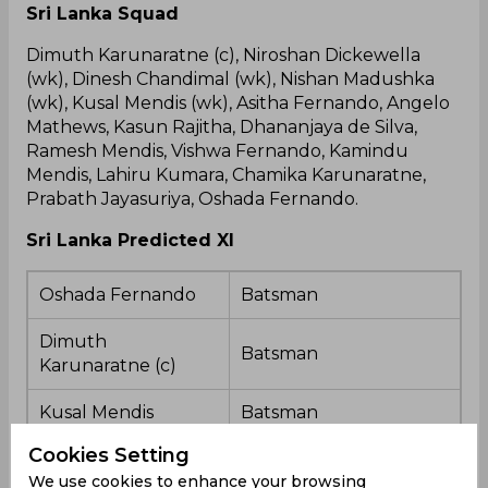
Sri Lanka Squad
Dimuth Karunaratne (c), Niroshan Dickewella
(wk), Dinesh Chandimal (wk), Nishan Madushka
(wk), Kusal Mendis (wk), Asitha Fernando, Angelo
Mathews, Kasun Rajitha, Dhananjaya de Silva,
Ramesh Mendis, Vishwa Fernando, Kamindu
Mendis, Lahiru Kumara, Chamika Karunaratne,
Prabath Jayasuriya, Oshada Fernando.
Sri Lanka Predicted XI
Oshada Fernando
Batsman
Dimuth
Batsman
Karunaratne (c)
Kusal Mendis
Batsman
Cookies Setting
Angelo Mathews
All-rounder
We use cookies to enhance your browsing