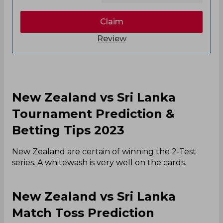
Claim
Review
New Zealand vs Sri Lanka
Tournament Prediction &
Betting Tips 2023
New Zealand are certain of winning the 2-Test
series. A whitewash is very well on the cards.
New Zealand vs Sri Lanka
Match Toss Prediction