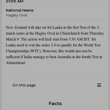
01:00 AM
National teams
Hagley Oval
New Zealand will take on Sri Lanka in the first Test of the 2-
match series at the Hagley Oval in Christchurch from Thursday
March 9. The action will kick start from 3:30 AM IST. Sri
Lanka need to win the series 2-0 to qualify for the World Test
Championship (WTC). However, this would also not be
sufficient if India manage to beat Australia in the fourth Test in
Ahmedabad.
On this page
Facts