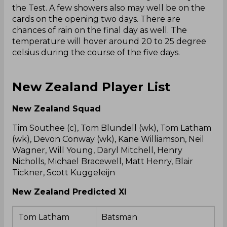
the Test. A few showers also may well be on the
cards on the opening two days. There are
chances of rain on the final day as well. The
temperature will hover around 20 to 25 degree
celsius during the course of the five days.
New Zealand Player List
New Zealand Squad
Tim Southee (c), Tom Blundell (wk), Tom Latham
(wk), Devon Conway (wk), Kane Williamson, Neil
Wagner, Will Young, Daryl Mitchell, Henry
Nicholls, Michael Bracewell, Matt Henry, Blair
Tickner, Scott Kuggeleijn
New Zealand Predicted XI
Tom Latham
Batsman