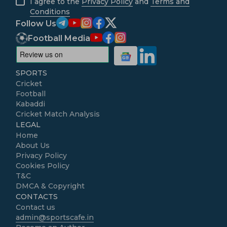
I agree to the
Privacy Policy
and
Terms and
Conditions
Follow Us
Football Media
SPORTS
Cricket
Football
Kabaddi
Cricket Match Analysis
LEGAL
Home
About Us
Privacy Policy
Cookies Policy
T&C
DMCA & Copyright
CONTACTS
Contact us
admin@sportscafe.in