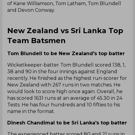
of Kane Williamson, Tom Latham, Tom Blundell
and Devon Conway.
New Zealand vs Sri Lanka Top
Team Batsmen
Tom Blundell to be New Zealand's top batter
Wicketkeeper-batter Tom Blundell scored 138, 1,
38 and 90 in the four innings against England
recently. He finished as the highest run-scorer for
New Zealand with 267 runs in two matches. He
would look to score high once again. Overall, he
has scored 1631 runs at an average of 45.30 in 24
Tests. He has four hundreds and 10 fifties to his
name in the format.
Dinesh Chandimal to be Sri Lanka's top batter
The experienced batter scored 80 and 21 runs in