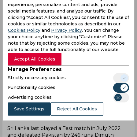
experience, personalize content and ads, provide
Dinesh Chandimal
Batsman
social media features, and analyze our traffic. By
clicking "Accept All Cookies", you consent to the use of
Dhananjaya de Silva
All-rounder
cookies or similar technologies as described in our
Cookies Policy
and
Privacy Policy
. You can change
Niroshan Dickwella
Batsman and wicket-
your choice anytime by clicking "Customize". Please
(WK)
keeper
note that by rejecting some cookies, you may not be
able to access the full functionality of our website.
Ramesh Mendis
All-rounder
Accept All Cookies
Lahiru Kumara
Bowler
Manage Preferences
Vishwa Fernando
Bowler
Strictly necessary cookies
Functionality cookies
Kasun Rajitha
Bowler
Advertising cookies
Save Settings
Reject All Cookies
Sri Lanka Team Form
Sri Lanka last played a Test match in July 2022
and defeated Pakistan by 246 runs. Dimuth