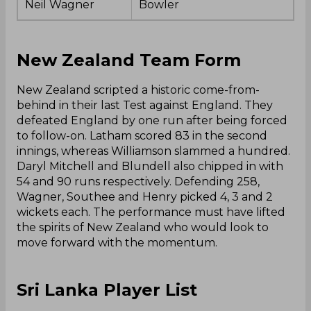
Neil Wagner
Bowler
New Zealand Team Form
New Zealand scripted a historic come-from-
behind in their last Test against England. They
defeated England by one run after being forced
to follow-on. Latham scored 83 in the second
innings, whereas Williamson slammed a hundred.
Daryl Mitchell and Blundell also chipped in with
54 and 90 runs respectively. Defending 258,
Wagner, Southee and Henry picked 4, 3 and 2
wickets each. The performance must have lifted
the spirits of New Zealand who would look to
move forward with the momentum.
Sri Lanka Player List