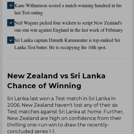
Kane Williamson scored a match-winning hundred in his
last Test outing.
Neil Wagner picked four wickets to script New Zealand's
one-run win against England in the last week of February.
Sri Lanka captain Dimuth Karunaratne is top-ranked Sri
Lanka Test batter. He is occupying the 10th spot.
New Zealand vs Sri Lanka
Chance of Winning
Sri Lanka last won a Test match in Sri Lanka in
2006. New Zealand haven't lost any of their six
Test matches against Sri Lanka at home. Further,
New Zealand are high on confidence from their
thrilling one-run win to draw the recently-
concluded series 1-1.