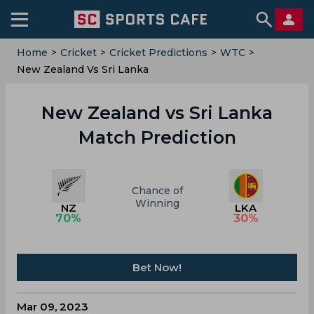
Home
>
Cricket
>
Cricket Predictions
>
WTC
>
New Zealand Vs Sri Lanka
New Zealand vs Sri Lanka
Match Prediction
Chance of
Winning
NZ
LKA
70
%
30
%
Bet Now!
Mar 09, 2023