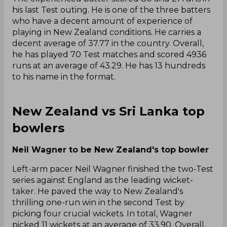
his last Test outing. He is one of the three batters
who have a decent amount of experience of
playing in New Zealand conditions. He carries a
decent average of 37.77 in the country. Overall,
he has played 70 Test matches and scored 4936
runs at an average of 43.29. He has 13 hundreds
to his name in the format.
New Zealand vs Sri Lanka top
bowlers
Neil Wagner to be New Zealand's top bowler
Left-arm pacer Neil Wagner finished the two-Test
series against England as the leading wicket-
taker. He paved the way to New Zealand's
thrilling one-run win in the second Test by
picking four crucial wickets. In total, Wagner
picked 11 wickets at an average of 33.90. Overall,