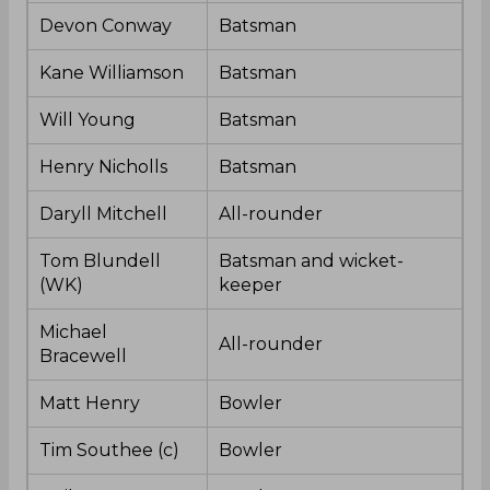
Devon Conway
Batsman
Kane Williamson
Batsman
Will Young
Batsman
Henry Nicholls
Batsman
Daryll Mitchell
All-rounder
Tom Blundell
Batsman and wicket-
(WK)
keeper
Michael
All-rounder
Bracewell
Matt Henry
Bowler
Tim Southee (c)
Bowler