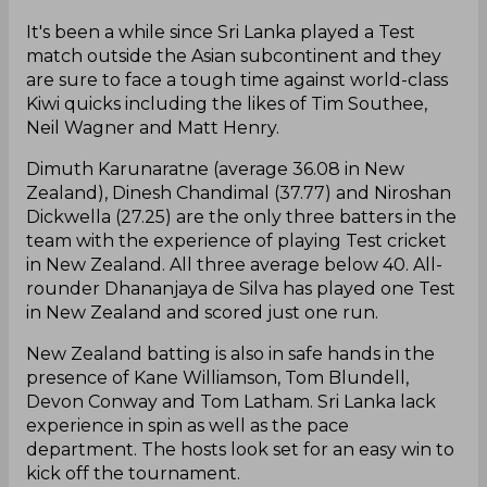
It's been a while since Sri Lanka played a Test
match outside the Asian subcontinent and they
are sure to face a tough time against world-class
Kiwi quicks including the likes of Tim Southee,
Neil Wagner and Matt Henry.
Dimuth Karunaratne (average 36.08 in New
Zealand), Dinesh Chandimal (37.77) and Niroshan
Dickwella (27.25) are the only three batters in the
team with the experience of playing Test cricket
in New Zealand. All three average below 40. All-
rounder Dhananjaya de Silva has played one Test
in New Zealand and scored just one run.
New Zealand batting is also in safe hands in the
presence of Kane Williamson, Tom Blundell,
Devon Conway and Tom Latham. Sri Lanka lack
experience in spin as well as the pace
department. The hosts look set for an easy win to
kick off the tournament.