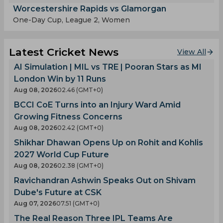
Worcestershire Rapids vs Glamorgan
One-Day Cup, League 2, Women
Latest Cricket News
View All
AI Simulation | MIL vs TRE | Pooran Stars as MI
London Win by 11 Runs
Aug 08, 2026
02.46 (GMT+0)
BCCI CoE Turns into an Injury Ward Amid
Growing Fitness Concerns
Aug 08, 2026
02.42 (GMT+0)
Shikhar Dhawan Opens Up on Rohit and Kohlis
2027 World Cup Future
Aug 08, 2026
02.38 (GMT+0)
Ravichandran Ashwin Speaks Out on Shivam
Dube's Future at CSK
Aug 07, 2026
07.51 (GMT+0)
The Real Reason Three IPL Teams Are