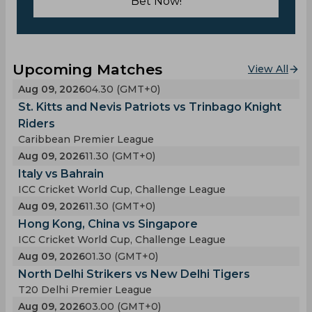
Bet Now!
Upcoming Matches
View All
Aug 09, 2026
04.30 (GMT+0)
St. Kitts and Nevis Patriots vs Trinbago Knight
Riders
Caribbean Premier League
Aug 09, 2026
11.30 (GMT+0)
Italy vs Bahrain
ICC Cricket World Cup, Challenge League
Aug 09, 2026
11.30 (GMT+0)
Hong Kong, China vs Singapore
ICC Cricket World Cup, Challenge League
Aug 09, 2026
01.30 (GMT+0)
North Delhi Strikers vs New Delhi Tigers
T20 Delhi Premier League
Aug 09, 2026
03.00 (GMT+0)