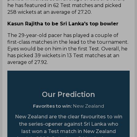
he has featured in 62 Test matches and picked
258 wickets at an average of 27.20.
Kasun Rajitha to be Sri Lanka's top bowler
The 29-year-old pacer has played a couple of
first-class matches in the lead to the tournament.
Eyes would be on him in the first Test. Overall, he
has picked 39 wickets in 13 Test matches at an
average of 27.92.
Our Prediction
Favorites to win:
New Zealand
New Zealand are the clear favourites to win
the series-opener against Sri Lanka who
last won a Test match in New Zealand