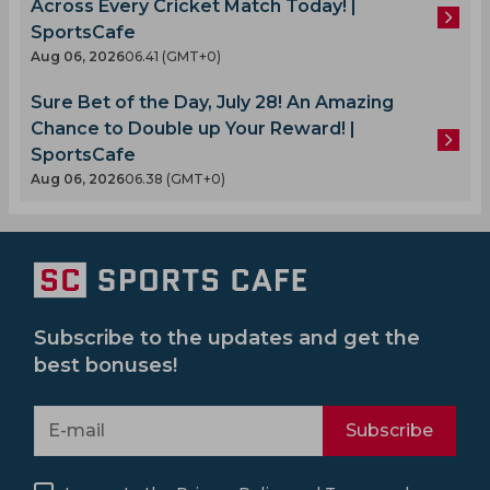
Across Every Cricket Match Today! |
SportsCafe
Aug 06, 2026
06.41 (GMT+0)
Sure Bet of the Day, July 28! An Amazing
Chance to Double up Your Reward! |
SportsCafe
Aug 06, 2026
06.38 (GMT+0)
Subscribe to the updates and get the
best bonuses!
Subscribe