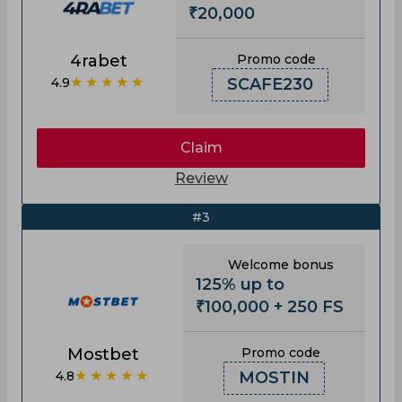
₹20,000
4rabet
Promo code
★★★★★
4.9
SCAFE230
Claim
Review
#3
Welcome bonus
125% up to
₹100,000 + 250 FS
Mostbet
Promo code
★★★★★
4.8
MOSTIN