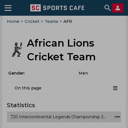
Home
>
Cricket
>
Teams
>
AFR
African Lions
Cricket Team
Gender:
Men
On this page
Statistics