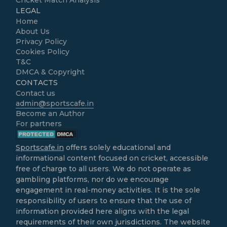
Cricket Match Analysis
LEGAL
Home
About Us
Privacy Policy
Cookies Policy
T&C
DMCA & Copyright
CONTACTS
Contact us
admin@sportscafe.in
Become an Author
For partners
Sportscafe.in
offers solely educational and
informational content focused on cricket, accessible
free of charge to all users. We do not operate as
gambling platforms, nor do we encourage
engagement in real-money activities. It is the sole
responsibility of users to ensure that the use of
information provided here aligns with the legal
requirements of their own jurisdictions. The website