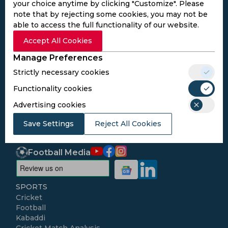
your choice anytime by clicking "Customize". Please
note that by rejecting some cookies, you may not be
able to access the full functionality of our website.
Accept All Cookies
Subscribe to the updates and get the
best bonuses!
Manage Preferences
Strictly necessary cookies
Subscribe
Functionality cookies
Advertising cookies
I agree to the
Privacy Policy
and
Terms and
Save Settings
Reject All Cookies
Conditions
Follow Us
Football Media
SPORTS
Cricket
Football
Kabaddi