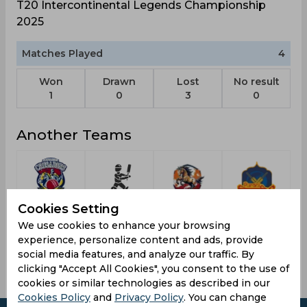
T20 Intercontinental Legends Championship
2025
Matches Played
4
Won
Drawn
Lost
No result
1
0
3
0
Another Teams
Cookies Setting
South
Korea
East Delhi
Purani
Delhi
Republic
Riders
Delhi 6
We use cookies to enhance your browsing
Superstarz
experience, personalize content and ads, provide
social media features, and analyze our traffic. By
clicking "Accept All Cookies", you consent to the use of
cookies or similar technologies as described in our
Cookies Policy
and
Privacy Policy
. You can change