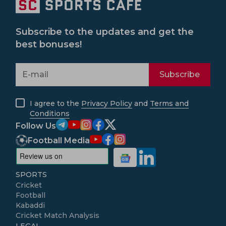
Subscribe to the updates and get the
best bonuses!
Subscribe
I agree to the
Privacy Policy
and
Terms and
Conditions
Follow Us
Football Media
SPORTS
Cricket
Football
Kabaddi
Cricket Match Analysis