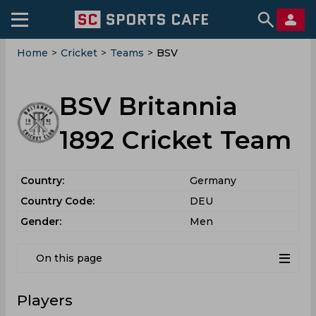
Home
>
Cricket
>
Teams
>
BSV
BSV Britannia
1892 Cricket Team
Country:
Germany
Country Code:
DEU
Gender:
Men
On this page
Players