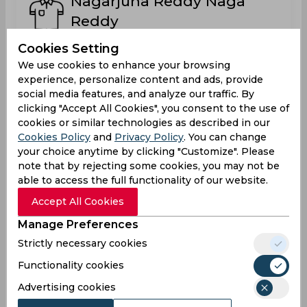
Nagarjuna Reddy Naga
Reddy
India
Cookies Setting
We use cookies to enhance your browsing
experience, personalize content and ads, provide
Raza Afaq
social media features, and analyze our traffic. By
clicking "Accept All Cookies", you consent to the use of
cookies or similar technologies as described in our
Cookies Policy
and
Privacy Policy
. You can change
Saad Ali Jan
your choice anytime by clicking "Customize". Please
note that by rejecting some cookies, you may not be
Germany
able to access the full functionality of our website.
Accept All Cookies
Sanish Goyal
Manage Preferences
Germany
Strictly necessary cookies
Functionality cookies
Advertising cookies
Sourabh Krishnatrey