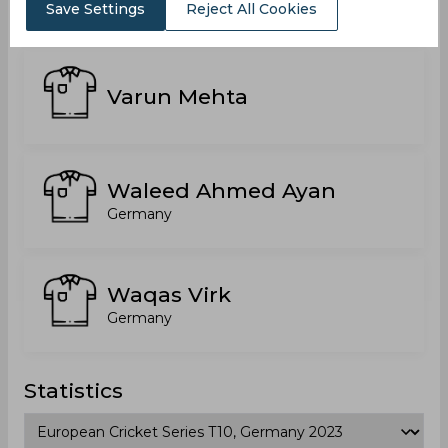
India
Save Settings
Reject All Cookies
Varun Mehta
Waleed Ahmed Ayan
Germany
Waqas Virk
Germany
Statistics