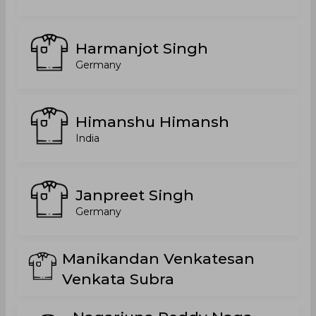
Harmanjot Singh
Germany
Himanshu Himansh
India
Janpreet Singh
Germany
Manikandan Venkatesan
Venkata Subra