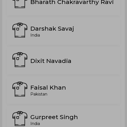
Bharath Chakravarthy Ravi
Darshak Savaj
India
Dixit Navadia
Faisal Khan
Pakistan
Gurpreet Singh
India