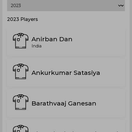
2023 Players
Anirban Dan
India
Ankurkumar Satasiya
Barathvaaj Ganesan