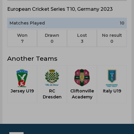
European Cricket Series T10, Germany 2023
Matches Played
10
Won
Drawn
Lost
No result
7
0
3
0
Another Teams
Jersey U19
RC
Cliftonville
Italy U19
Dresden
Academy
C