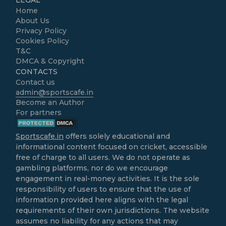
LEGAL
Home
About Us
Privacy Policy
Cookies Policy
T&C
DMCA & Copyright
CONTACTS
Contact us
admin@sportscafe.in
Become an Author
For partners
Sportscafe.in
offers solely educational and
informational content focused on cricket, accessible
free of charge to all users. We do not operate as
gambling platforms, nor do we encourage
engagement in real-money activities. It is the sole
responsibility of users to ensure that the use of
information provided here aligns with the legal
requirements of their own jurisdictions. The website
assumes no liability for any actions that may