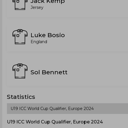
Jack Kemp
Jersey
Luke Bosio
England
Sol Bennett
Statistics
U19 ICC World Cup Qualifier, Europe 2024