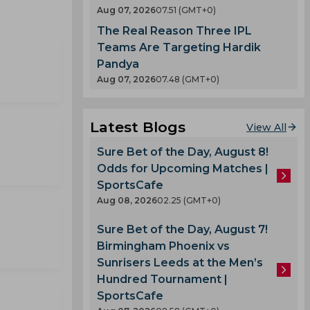
Aug 07, 2026
07.51 (GMT+0)
The Real Reason Three IPL
Teams Are Targeting Hardik
Pandya
Aug 07, 2026
07.48 (GMT+0)
Latest Blogs
View All
Sure Bet of the Day, August 8!
Odds for Upcoming Matches |
SportsCafe
Aug 08, 2026
02.25 (GMT+0)
Sure Bet of the Day, August 7!
Birmingham Phoenix vs
Sunrisers Leeds at the Men’s
Hundred Tournament |
SportsCafe