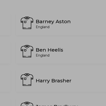
Barney Aston
England
Ben Heelis
England
Harry Brasher