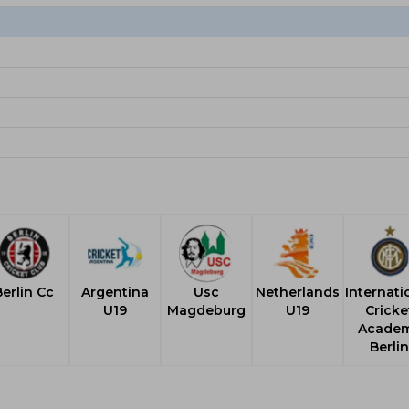
Berlin Cc
Argentina
Usc
Netherlands
Internati
U19
Magdeburg
U19
Cricke
Acade
Berlin