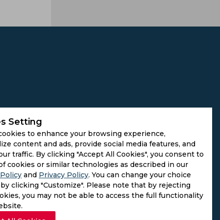
s Setting
cookies to enhance your browsing experience,
ize content and ads, provide social media features, and
our traffic. By clicking "Accept All Cookies", you consent to
of cookies or similar technologies as described in our
Policy
and
Privacy Policy
. You can change your choice
by clicking "Customize". Please note that by rejecting
kies, you may not be able to access the full functionality
ebsite.