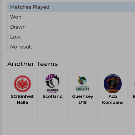
Matches Played
Won
Drawn
Lost
No result
Another Teams
SG Einheit
Scotland
Guernsey
Acb
Halle
U19
Kombans