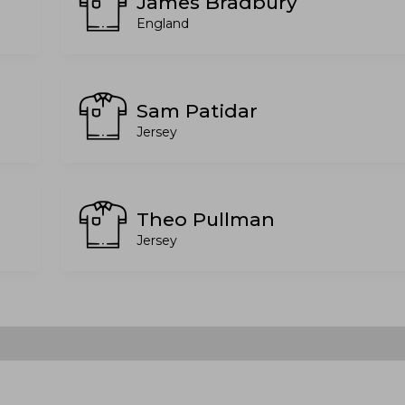
James Bradbury
England
Sam Patidar
Jersey
Theo Pullman
Jersey