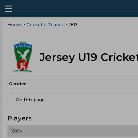
Home
>
Cricket
>
Teams
>
JER
Jersey U19 Crick
Gender:
On this page
Players