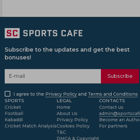
Subscribe to the updates and get the best
bonuses!
Subscribe
I agree to the
Privacy Policy
and
Terms and Conditions
SPORTS
LEGAL
CONTACTS
Cricket
Home
Contact us
Football
About Us
admin@sportscafe
Kabaddi
Privacy Policy
Become an Autho
Cricket Match Analysis
Cookies Policy
For partners
T&C
DMCA & Copyright