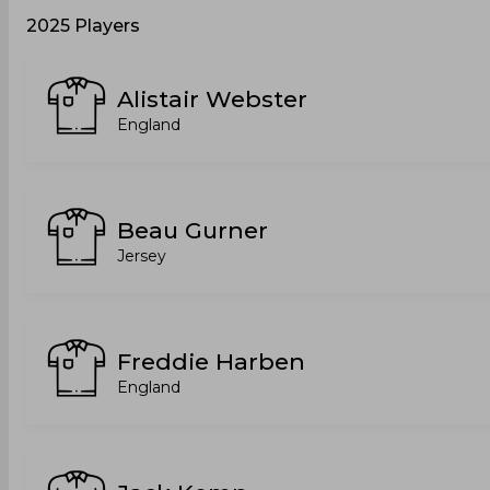
2025 Players
Alistair Webster
England
Beau Gurner
Jersey
Freddie Harben
England