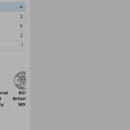
4
2
0
2
1
onal
BSV
t
Britannia
my
1892