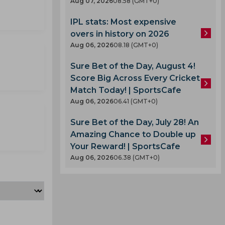
Aug 07, 2026
08.58 (GMT+0)
IPL stats: Most expensive
overs in history on 2026
Aug 06, 2026
08.18 (GMT+0)
Sure Bet of the Day, August 4!
Score Big Across Every Cricket
Match Today! | SportsCafe
Aug 06, 2026
06.41 (GMT+0)
Sure Bet of the Day, July 28! An
Amazing Chance to Double up
Your Reward! | SportsCafe
Aug 06, 2026
06.38 (GMT+0)