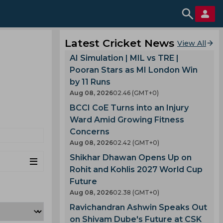
Latest Cricket News
View All
AI Simulation | MIL vs TRE |
Pooran Stars as MI London Win
by 11 Runs
Aug 08, 2026
02.46 (GMT+0)
BCCI CoE Turns into an Injury
Ward Amid Growing Fitness
Concerns
Aug 08, 2026
02.42 (GMT+0)
Shikhar Dhawan Opens Up on
Rohit and Kohlis 2027 World Cup
Future
Aug 08, 2026
02.38 (GMT+0)
Ravichandran Ashwin Speaks Out
on Shivam Dube's Future at CSK