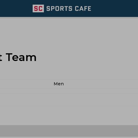
et Team
Men