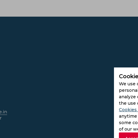
Cookie
We use 
personal
analyze 
the use 
Cookies 
.in
anytime 
r
some coo
of our w