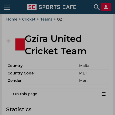
Home
>
Cricket
>
Teams
>
GZI
Gzira United
Cricket Team
Country:
Malta
Country Code:
MLT
Gender:
Men
On this page
Statistics