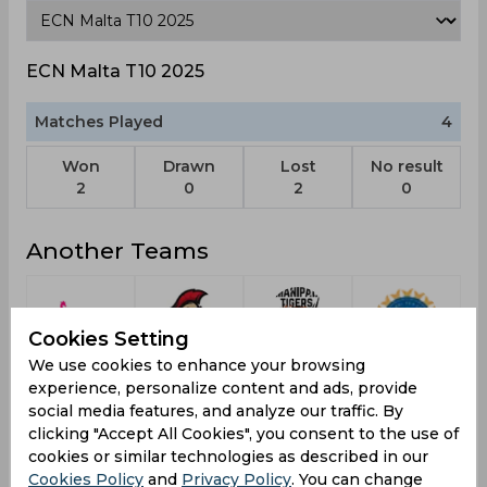
ECN Malta T10 2025
Matches Played
4
Won
Drawn
Lost
No result
2
0
2
0
Another Teams
Cookies Setting
We use cookies to enhance your browsing
Twiga
Zagreb
Manipal
India A
L
experience, personalize content and ads, provide
Titans
Warriors
Tigers
social media features, and analyze our traffic. By
clicking "Accept All Cookies", you consent to the use of
cookies or similar technologies as described in our
Cookies Policy
and
Privacy Policy
. You can change