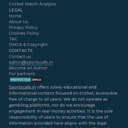
Cricket Match Analysis
LEGAL
Home
About Us
Privacy Policy
Cookies Policy
T&C
DMCA & Copyright
CONTACTS
Contact us
admin@sportscafe.in
Become an Author
For partners
Sportscafe.in
offers solely educational and
informational content focused on cricket, accessible
free of charge to all users. We do not operate as
gambling platforms, nor do we encourage
engagement in real-money activities. It is the sole
responsibility of users to ensure that the use of
information provided here aligns with the legal