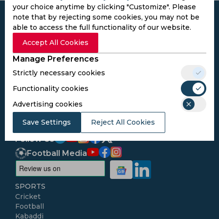
your choice anytime by clicking "Customize". Please
note that by rejecting some cookies, you may not be
able to access the full functionality of our website.
Accept All Cookies
Subscribe to the updates and get the
Manage Preferences
best bonuses!
Strictly necessary cookies
Functionality cookies
Subscribe
Advertising cookies
I agree to the
Privacy Policy
and
Terms and
Save Settings
Reject All Cookies
Conditions
Follow Us
Football Media
SPORTS
Cricket
Football
Kabaddi