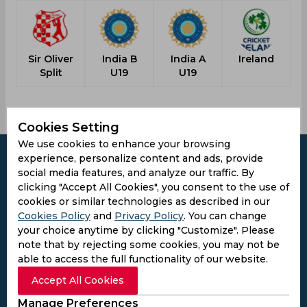
Sir Oliver
India B
India A
Ireland
Split
U19
U19
Cookies Setting
We use cookies to enhance your browsing
experience, personalize content and ads, provide
social media features, and analyze our traffic. By
clicking "Accept All Cookies", you consent to the use of
Subscribe to the updates and get the
cookies or similar technologies as described in our
Cookies Policy
and
Privacy Policy
. You can change
best bonuses!
your choice anytime by clicking "Customize". Please
note that by rejecting some cookies, you may not be
Subscribe
able to access the full functionality of our website.
Accept All Cookies
I agree to the
Privacy Policy
and
Terms and
Manage Preferences