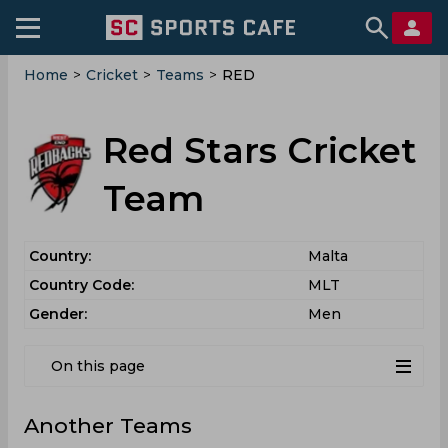
Home
>
Cricket
>
Teams
>
RED
Red Stars Cricket
Team
Country:
Malta
Country Code:
MLT
Gender:
Men
On this page
Another Teams