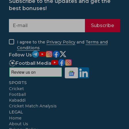
Subscribe to the updates and get the
best bonuses!
Subscribe
I agree to the
Privacy Policy
and
Terms and
Conditions
Follow Us
Football Media
SPORTS
Cricket
Football
Kabaddi
Cricket Match Analysis
LEGAL
Home
About Us