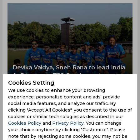
Devika Vaidya, Sneh Rana to lead India
A, B teams in T20 Quadrangular series
Cookies Setting
The BCCI has named Devika Vaidya as the captain
of the India A team while off-spinner Sneh Rana
We use cookies to enhance your browsing
was appointed skipper for the India B team for
experience, personalize content and ads, provide
the forthcoming Quadrangular T20I series, also
social media features, and analyze our traffic. By
featuring Bangladesh and Thailand. The
clicking "Accept All Cookies", you consent to the use of
tournament will be played in Patna from January
cookies or similar technologies as described in our
16 to January 22.
Cookies Policy
and
Privacy Policy
. You can change
your choice anytime by clicking "Customize". Please
India A Womens Cricket
04:03 PM, 11 October,
note that by rejecting some cookies, you may not be