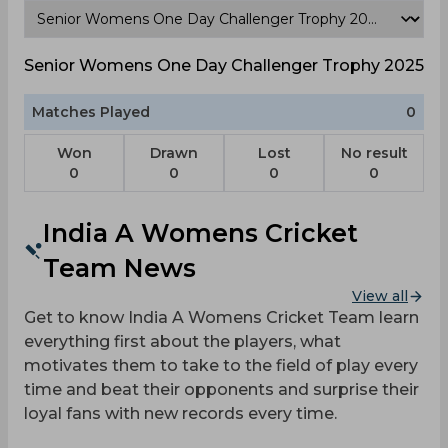
Senior Womens One Day Challenger Trophy 2025
Matches Played
0
Won
Drawn
Lost
No result
0
0
0
0
India A Womens Cricket
Team News
View all
Get to know India A Womens Cricket Team learn
everything first about the players, what
motivates them to take to the field of play every
time and beat their opponents and surprise their
loyal fans with new records every time.