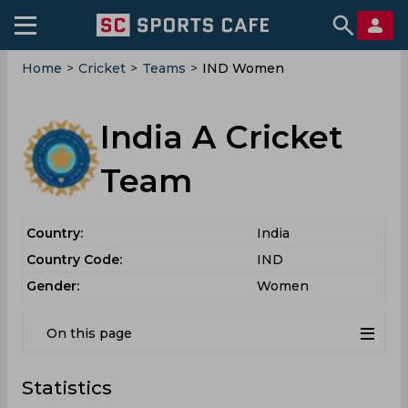
Home
>
Cricket
>
Teams
>
IND Women
India A Cricket
Team
Country:
India
Country Code:
IND
Gender:
Women
On this page
Statistics