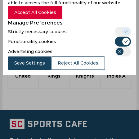
Team
2018
able to access the full functionality of our website.
Punam Raut to lead India A Women's team
Accept All Cookies
for Australia A one-day series
Manage Preferences
Strictly necessary cookies
Another Teams
Functionality cookies
Advertising cookies
Save Settings
Reject All Cookies
Gzira
Simba
Edex
West
United
Kings
Knights
Indies A