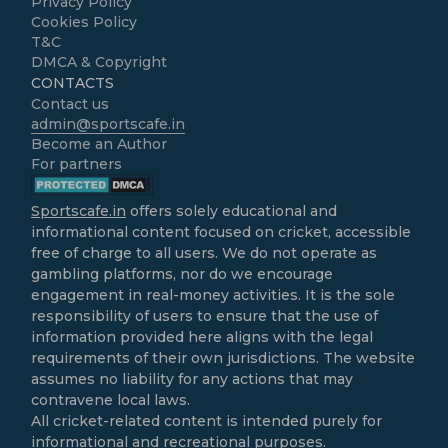
Privacy Policy
Cookies Policy
T&C
DMCA & Copyright
CONTACTS
Contact us
admin@sportscafe.in
Become an Author
For partners
Sportscafe.in
offers solely educational and
informational content focused on cricket, accessible
free of charge to all users. We do not operate as
gambling platforms, nor do we encourage
engagement in real-money activities. It is the sole
responsibility of users to ensure that the use of
information provided here aligns with the legal
requirements of their own jurisdictions. The website
assumes no liability for any actions that may
contravene local laws.
All cricket-related content is intended purely for
informational and recreational purposes.