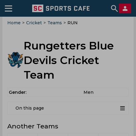
Home
>
Cricket
>
Teams
>
RUN
Rungetters Blue
Devils Cricket
Team
Gender:
Men
On this page
Another Teams