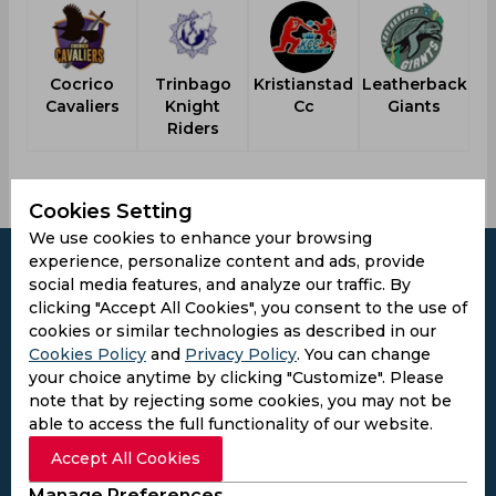
Cocrico
Trinbago
Kristianstad
Leatherback
Cavaliers
Knight
Cc
Giants
Bu
Riders
Cookies Setting
We use cookies to enhance your browsing
experience, personalize content and ads, provide
social media features, and analyze our traffic. By
clicking "Accept All Cookies", you consent to the use of
cookies or similar technologies as described in our
Subscribe to the updates and get the
Cookies Policy
and
Privacy Policy
. You can change
best bonuses!
your choice anytime by clicking "Customize". Please
note that by rejecting some cookies, you may not be
able to access the full functionality of our website.
Subscribe
Accept All Cookies
I agree to the
Privacy Policy
and
Terms and
Manage Preferences