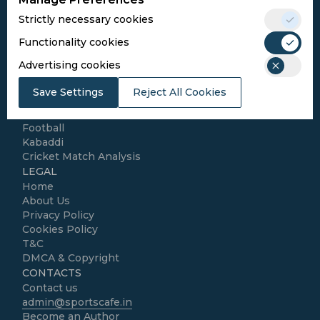
Conditions
Strictly necessary cookies
Follow Us
Functionality cookies
Football Media
Advertising cookies
Save Settings
Reject All Cookies
SPORTS
Cricket
Football
Kabaddi
Cricket Match Analysis
LEGAL
Home
About Us
Privacy Policy
Cookies Policy
T&C
DMCA & Copyright
CONTACTS
Contact us
admin@sportscafe.in
Become an Author