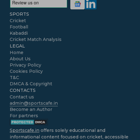
SPORTS
Cricket
Football
Kabaddi
Cricket Match Analysis
LEGAL
Home
About Us
Privacy Policy
Cookies Policy
T&C
DMCA & Copyright
CONTACTS
Contact us
admin@sportscafe.in
Become an Author
For partners
Sportscafe.in
offers solely educational and
informational content focused on cricket, accessible