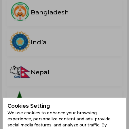
Bangladesh
India
Nepal
Pakistan
Cookies Setting
We use cookies to enhance your browsing
experience, personalize content and ads, provide
social media features, and analyze our traffic. By