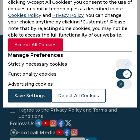
Sri Lanka
clicking "Accept All Cookies", you consent to the use of
cookies or similar technologies as described in our
Cookies Policy
and
Privacy Policy
. You can change
your choice anytime by clicking "Customize". Please
note that by rejecting some cookies, you may not be
able to access the full functionality of our website.
Accept All Cookies
Manage Preferences
Strictly necessary cookies
Subscribe to the updates and get the
best bonuses!
Functionality cookies
Advertising cookies
Subscribe
Save Settings
Reject All Cookies
I agree to the
Privacy Policy
and
Terms and
Conditions
Follow Us
Football Media