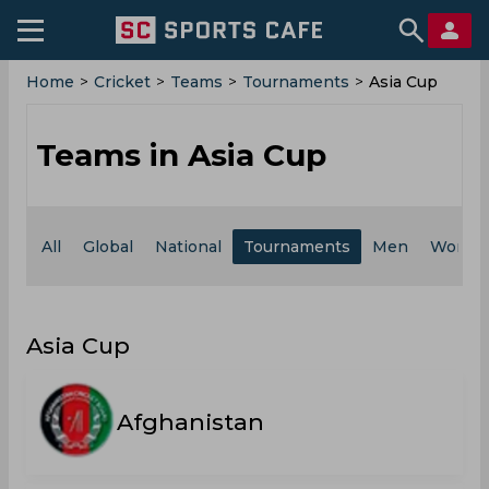
Home
>
Cricket
>
Teams
>
Tournaments
>
Asia Cup
Teams in Asia Cup
All
Global
National
Tournaments
Men
Wome
Asia Cup
Afghanistan