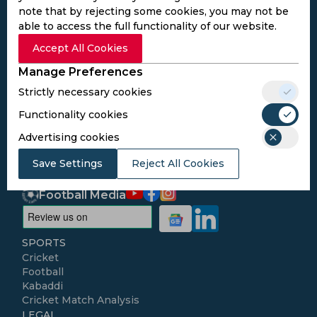
note that by rejecting some cookies, you may not be
able to access the full functionality of our website.
Subscribe to the updates and get the
Accept All Cookies
best bonuses!
Manage Preferences
Strictly necessary cookies
Subscribe
Functionality cookies
Advertising cookies
I agree to the
Privacy Policy
and
Terms and
Conditions
Save Settings
Reject All Cookies
Follow Us
Football Media
SPORTS
Cricket
Football
Kabaddi
Cricket Match Analysis
LEGAL