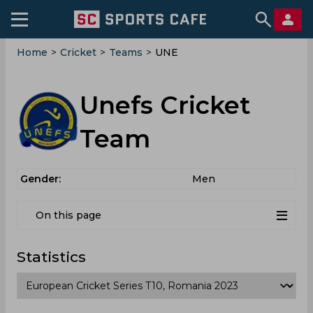
Home
>
Cricket
>
Teams
>
UNE
Unefs Cricket
Team
Gender:
Men
On this page
Statistics