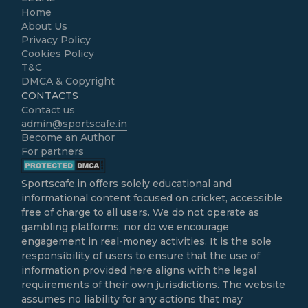
Home
About Us
Privacy Policy
Cookies Policy
T&C
DMCA & Copyright
CONTACTS
Contact us
admin@sportscafe.in
Become an Author
For partners
Sportscafe.in
offers solely educational and
informational content focused on cricket, accessible
free of charge to all users. We do not operate as
gambling platforms, nor do we encourage
engagement in real-money activities. It is the sole
responsibility of users to ensure that the use of
information provided here aligns with the legal
requirements of their own jurisdictions. The website
assumes no liability for any actions that may