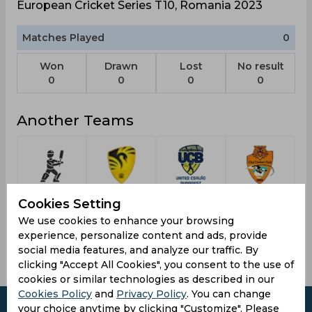
European Cricket Series T10, Romania 2023
Matches Played
0
Won
Drawn
Lost
No result
0
0
0
0
Another Teams
4th Place
Australia A
United
Cluj
Cookies Setting
Csalad
Cricket
We use cookies to enhance your browsing
Budapest
Club
experience, personalize content and ads, provide
social media features, and analyze our traffic. By
clicking "Accept All Cookies", you consent to the use of
cookies or similar technologies as described in our
Cookies Policy
and
Privacy Policy
. You can change
your choice anytime by clicking "Customize". Please